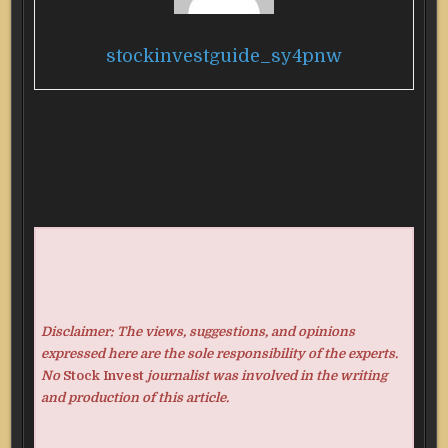
stockinvestguide_sy4pnw
Disclaimer: The views, suggestions, and opinions
expressed here are the sole responsibility of the experts.
No
Stock Invest
journalist was involved in the writing
and production of this article.