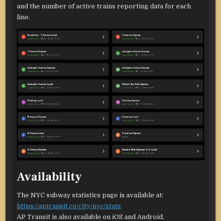
and the number of active trains reporting data for each
line.
Availability
The NYC subway statistics page is available at:
https://aptransit.co/city/nyc/stats
AP Transit is also available on iOS and Android.