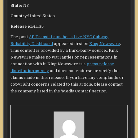
State:
NY
Country:
United States
Release id:
41135
The post
AP Transit Launches a Live NYC Subway
Reliability Dashboard
appeared first on
King Newswire
.
This content is provided by a third-party source.. King
Newswire makes no warranties or representations in
connection with it. King Newswire is a
press release
distribution agency
and does not endorse or verify the
claims made in this release. If you have any complaints or
copyright concerns related to this article, please contact
the company listed in the ‘Media Contact’ section