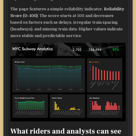
The page features a simple reliability indicator,
Reliability
Score (0–100)
. The score starts at 100 and decreases
based on factors such as delays, irregular train spacing
(headways), and missing train data. Higher values indicate
more stable and predictable service.
What riders and analysts can see