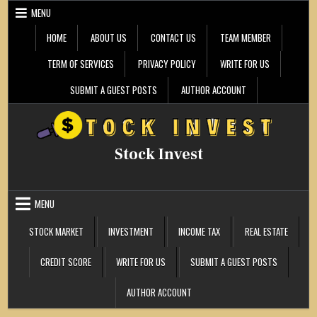
Skip
MENU
to
content
HOME
ABOUT US
CONTACT US
TEAM MEMBER
TERM OF SERVICES
PRIVACY POLICY
WRITE FOR US
SUBMIT A GUEST POSTS
AUTHOR ACCOUNT
Stock Invest
MENU
STOCK MARKET
INVESTMENT
INCOME TAX
REAL ESTATE
CREDIT SCORE
WRITE FOR US
SUBMIT A GUEST POSTS
AUTHOR ACCOUNT