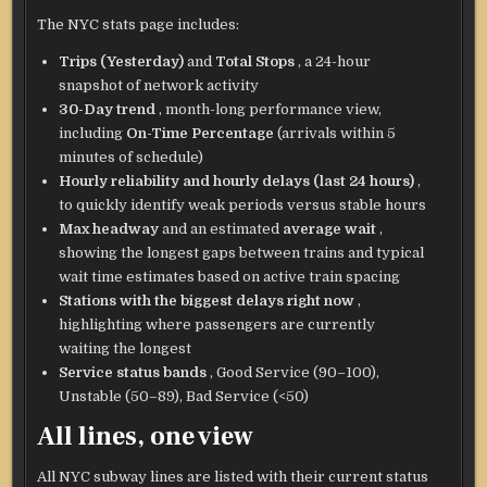
The NYC stats page includes:
Trips (Yesterday)
and
Total Stops
, a 24-hour
snapshot of network activity
30-Day trend
, month-long performance view,
including
On-Time Percentage
(arrivals within 5
minutes of schedule)
Hourly reliability and hourly delays (last 24 hours)
,
to quickly identify weak periods versus stable hours
Max headway
and an estimated
average wait
,
showing the longest gaps between trains and typical
wait time estimates based on active train spacing
Stations with the biggest delays right now
,
highlighting where passengers are currently
waiting the longest
Service status bands
, Good Service (90–100),
Unstable (50–89), Bad Service (<50)
All lines, one view
All NYC subway lines are listed with their current status