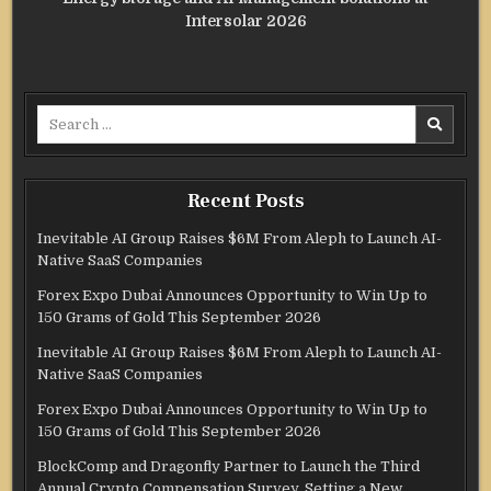
Intersolar 2026
Search
for:
Recent Posts
Inevitable AI Group Raises $6M From Aleph to Launch AI-
Native SaaS Companies
Forex Expo Dubai Announces Opportunity to Win Up to
150 Grams of Gold This September 2026
Inevitable AI Group Raises $6M From Aleph to Launch AI-
Native SaaS Companies
Forex Expo Dubai Announces Opportunity to Win Up to
150 Grams of Gold This September 2026
BlockComp and Dragonfly Partner to Launch the Third
Annual Crypto Compensation Survey, Setting a New