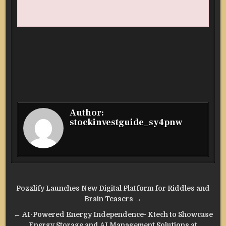
Author:
stockinvestguide_sy4pnw
Post
Pozzlify Launches New Digital Platform for Riddles and
navigation
Brain Teasers →
← AI-Powered Energy Independence- Ktech to Showcase
Energy Storage and AI Management Solutions at