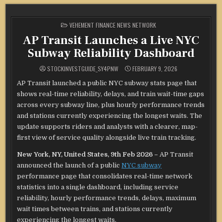
POSTED
VEHEMENT FINANCE NEWS NETWORK
IN
AP Transit Launches a Live NYC
Subway Reliability Dashboard
STOCKINVESTGUIDE_SY4PNW
FEBRUARY 9, 2026
AP Transit launched a public NYC subway stats page that
shows real-time reliability, delays, and train wait-time gaps
across every subway line, plus hourly performance trends
and stations currently experiencing the longest waits. The
update supports riders and analysts with a clearer, map-
first view of service quality alongside live train tracking.
New York, NY, United States, 9th Feb 2026 –
AP Transit
announced the launch of a public
NYC subway
performance page that consolidates real-time network
statistics into a single dashboard, including service
reliability, hourly performance trends, delays, maximum
wait times between trains, and stations currently
experiencing the longest waits.