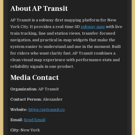
About AP Transit
AP Transit is a subway-first mapping platform for New
York City. It provides a real-time 3D
subway map
with live
train tracking, line and station views, transfer-focused
navigation, and practical in-map widgets that make the
system easier to understand and use in the moment. Built
for riders who want clarity fast, AP Transit combines a
clean visual map experience with performance stats and
reliability signals in one product.
Media Contact
Organization:
AP Transit
Contact Person:
Alexander
Website:
https://aptransit.co
Email:
Send Email
City:
New York