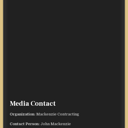
Media Contact
Organization:
Mackenzie Contracting
Contact Person:
John Mackenzie