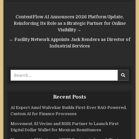
Post
ContentFlow AI Announces 2026 Platform Update,
navigation
Reinforcing Its Role as a Strategic Partner for Online
Visibility →
← Facility Network Appoints Jack Renders as Director of
Industrial Services
Search
for:
Recent Posts
AI Expert Amol Walvekar Builds First-Ever RAG-Powered,
Custom AI for Finance Processes
Movement, El Vecino and RISE Partner to Launch First
Digital Dollar Wallet for Mexican Remittances