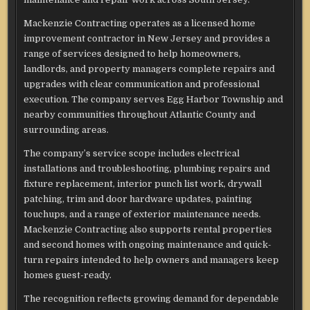
Mackenzie Contracting operates as a licensed home
improvement contractor in New Jersey and provides a
range of services designed to help homeowners,
landlords, and property managers complete repairs and
upgrades with clear communication and professional
execution. The company serves Egg Harbor Township and
nearby communities throughout Atlantic County and
surrounding areas.
The company’s service scope includes electrical
installations and troubleshooting, plumbing repairs and
fixture replacement, interior punch list work, drywall
patching, trim and door hardware updates, painting
touchups, and a range of exterior maintenance needs.
Mackenzie Contracting also supports rental properties
and second homes with ongoing maintenance and quick-
turn repairs intended to help owners and managers keep
homes guest-ready.
The recognition reflects growing demand for dependable