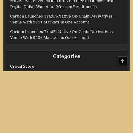
Movement, El Vecino and RISE Partner to Launch First
Digital Dollar Wallet for Mexican Remittances
Carbon Launches TradFi-Native On-Chain Derivatives
Venue With 950+ Markets in One Account
Carbon Launches TradFi-Native On-Chain Derivatives
Venue With 950+ Markets in One Account
Categories
SCRO
TO
Credit Score
TOP
Income Tax
Investment
Real Estate
Stock Market
Uncategorized
Vehement Finance News Network