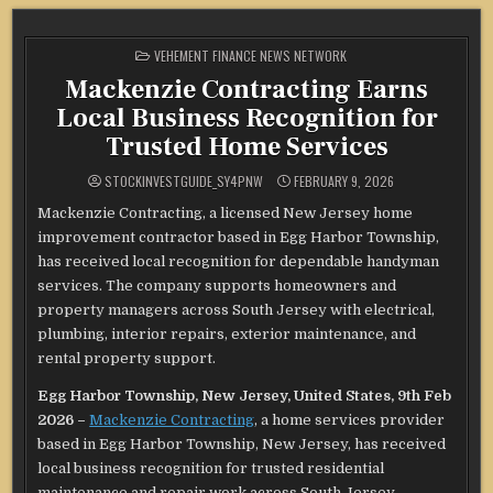
POSTED
VEHEMENT FINANCE NEWS NETWORK
IN
Mackenzie Contracting Earns
Local Business Recognition for
Trusted Home Services
STOCKINVESTGUIDE_SY4PNW
FEBRUARY 9, 2026
Mackenzie Contracting, a licensed New Jersey home
improvement contractor based in Egg Harbor Township,
has received local recognition for dependable handyman
services. The company supports homeowners and
property managers across South Jersey with electrical,
plumbing, interior repairs, exterior maintenance, and
rental property support.
Egg Harbor Township, New Jersey, United States, 9th Feb
2026 –
Mackenzie Contracting
, a home services provider
based in Egg Harbor Township, New Jersey, has received
local business recognition for trusted residential
maintenance and repair work across South Jersey.