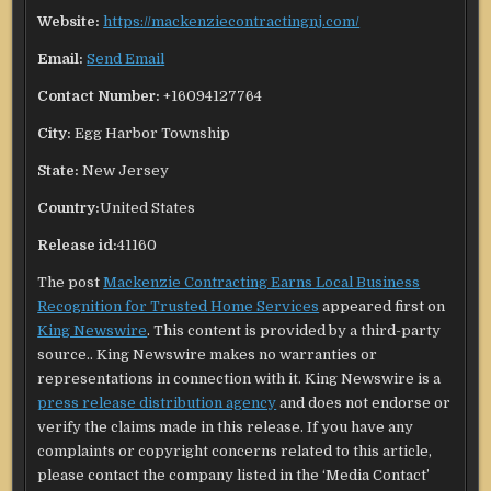
Website:
https://mackenziecontractingnj.com/
Email:
Send Email
Contact Number:
+16094127764
City:
Egg Harbor Township
State:
New Jersey
Country:
United States
Release id:
41160
The post
Mackenzie Contracting Earns Local Business
Recognition for Trusted Home Services
appeared first on
King Newswire
. This content is provided by a third-party
source.. King Newswire makes no warranties or
representations in connection with it. King Newswire is a
press release distribution agency
and does not endorse or
verify the claims made in this release. If you have any
complaints or copyright concerns related to this article,
please contact the company listed in the ‘Media Contact’