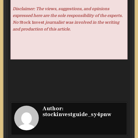
Disclaimer: The views, suggestions, and opinions
expressed here are the sole responsibility of the experts.
No
Stock Invest
journalist was involved in the writing
and production of this article.
Author:
stockinvestguide_sy4pnw