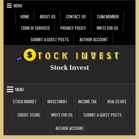
Skip
MENU
to
content
HOME
ABOUT US
CONTACT US
TEAM MEMBER
TERM OF SERVICES
PRIVACY POLICY
WRITE FOR US
SUBMIT A GUEST POSTS
AUTHOR ACCOUNT
Stock Invest
MENU
STOCK MARKET
INVESTMENT
INCOME TAX
REAL ESTATE
CREDIT SCORE
WRITE FOR US
SUBMIT A GUEST POSTS
AUTHOR ACCOUNT