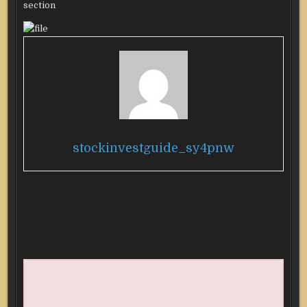
section
stockinvestguide_sy4pnw