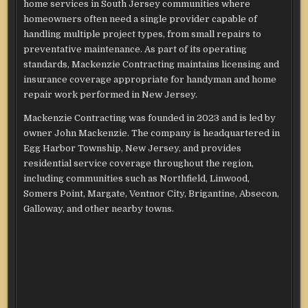
home services in South Jersey communities where
homeowners often need a single provider capable of
handling multiple project types, from small repairs to
preventative maintenance. As part of its operating
standards, Mackenzie Contracting maintains licensing and
insurance coverage appropriate for handyman and home
repair work performed in New Jersey.
Mackenzie Contracting was founded in 2023 and is led by
owner John Mackenzie. The company is headquartered in
Egg Harbor Township, New Jersey, and provides
residential service coverage throughout the region,
including communities such as Northfield, Linwood,
Somers Point, Margate, Ventnor City, Brigantine, Absecon,
Galloway, and other nearby towns.