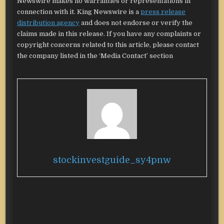
Newswire makes no warranties or representations in
connection with it. King Newswire is a
press release
distribution agency
and does not endorse or verify the
claims made in this release. If you have any complaints or
copyright concerns related to this article, please contact
the company listed in the ‘Media Contact’ section
stockinvestguide_sy4pnw