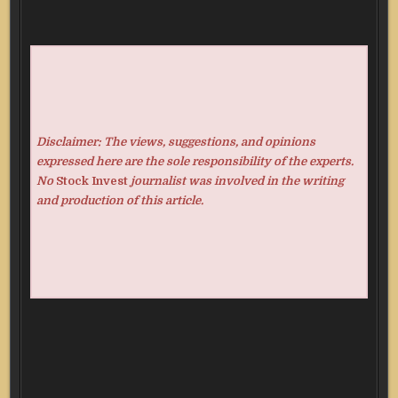
Disclaimer: The views, suggestions, and opinions
expressed here are the sole responsibility of the experts.
No
Stock Invest
journalist was involved in the writing
and production of this article.