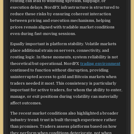
routing can lead to widening spreads, slippage, or
execution delays. NordFX infrastructure is structured to
reduce these risks by ensuring coherent interaction
between pricing and execution mechanisms, helping
prices remain aligned with tradable market conditions
even during fast-moving sessions.
Equally important is platform stability. Volatile markets
place additional strain on servers, connectivity, and
routing logic. In these moments, system reliability is not
theoretical but operational. NordFX
trading environment
continued to function without disruption, providing
uninterrupted access to gold and Bitcoin markets when
traders needed it most. This consistency is particularly
important for active traders, for whom the ability to enter,
manage, or exit positions during volatility can materially
affect outcomes.
The recent market conditions also highlighted a broader
industry trend: trust is built through experience rather
than promises. Traders assess platforms based on how
they perform when conditions deteriorate, not when