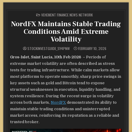
POSTED
VEHEMENT FINANCE NEWS NETWORK
IN
NordFX Maintains Stable Trading
Conditions Amid Extreme
Volatility
STOCKINVESTGUIDE_SY4PNW
FEBRUARY 10, 2026
Gros-Islet, Saint Lucia, 10th Feb 2026 –
Periods of
extreme market volatility are often described as stress
tests for trading infrastructure. While calm markets allow
most platforms to operate smoothly, sharp price swings in
key assets such as gold and Bitcoin tend to expose
structural weaknesses in execution, liquidity handling, and
system resilience. During the recent surge in volatility
across both markets,
NordFX
demonstrated its ability to
maintain stable trading conditions and uninterrupted
market access, reinforcing its reputation as a reliable and
trusted broker.