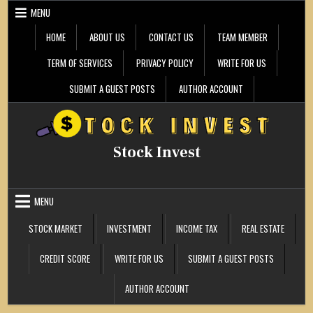
Skip
MENU
to
content
HOME
ABOUT US
CONTACT US
TEAM MEMBER
TERM OF SERVICES
PRIVACY POLICY
WRITE FOR US
SUBMIT A GUEST POSTS
AUTHOR ACCOUNT
Stock Invest
MENU
STOCK MARKET
INVESTMENT
INCOME TAX
REAL ESTATE
CREDIT SCORE
WRITE FOR US
SUBMIT A GUEST POSTS
AUTHOR ACCOUNT