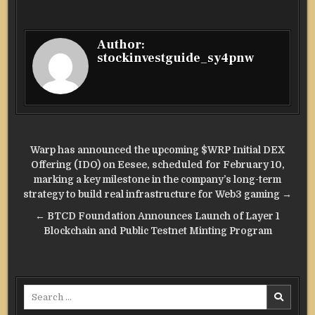
Author:
stockinvestguide_sy4pnw
Post
Warp has announced the upcoming $WRP Initial DEX
navigation
Offering (IDO) on Eesee, scheduled for February 10,
marking a key milestone in the company’s long-term
strategy to build real infrastructure for Web3 gaming →
← BTCD Foundation Announces Launch of Layer 1
Blockchain and Public Testnet Minting Program
Search
for: