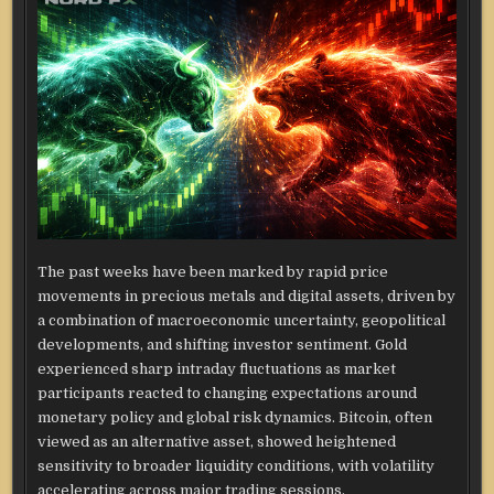
The past weeks have been marked by rapid price
movements in precious metals and digital assets, driven by
a combination of macroeconomic uncertainty, geopolitical
developments, and shifting investor sentiment. Gold
experienced sharp intraday fluctuations as market
participants reacted to changing expectations around
monetary policy and global risk dynamics. Bitcoin, often
viewed as an alternative asset, showed heightened
sensitivity to broader liquidity conditions, with volatility
accelerating across major trading sessions.