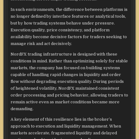
In such environments, the difference between platforms is
no longer defined by interface features or analytical tools,
but by how trading systems behave under pressure.
Execution quality, price consistency, and platform
availability become decisive factors for traders seeking to
manage risk and act decisively.
NordFX trading infrastructure is designed with these
conditions in mind. Rather than optimizing solely for stable
markets, the company has focused on building systems
capable of handling rapid changes in liquidity and order
flow without degrading execution quality. During periods
of heightened volatility, NordFX maintained consistent
order processing and pricing behavior, allowing traders to
remain active even as market conditions became more
demanding.
A key element of this resilience lies in the broker’s
approach to execution and liquidity management. When
markets accelerate, fragmented liquidity and delayed