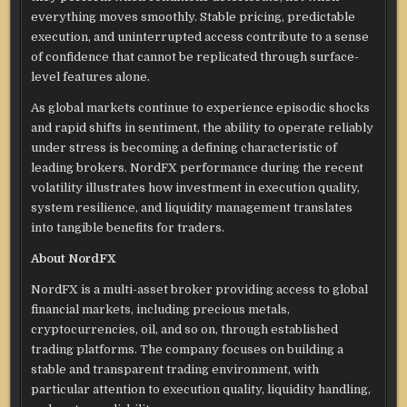
everything moves smoothly. Stable pricing, predictable
execution, and uninterrupted access contribute to a sense
of confidence that cannot be replicated through surface-
level features alone.
As global markets continue to experience episodic shocks
and rapid shifts in sentiment, the ability to operate reliably
under stress is becoming a defining characteristic of
leading brokers. NordFX performance during the recent
volatility illustrates how investment in execution quality,
system resilience, and liquidity management translates
into tangible benefits for traders.
About NordFX
NordFX is a multi-asset broker providing access to global
financial markets, including precious metals,
cryptocurrencies, oil, and so on, through established
trading platforms. The company focuses on building a
stable and transparent trading environment, with
particular attention to execution quality, liquidity handling,