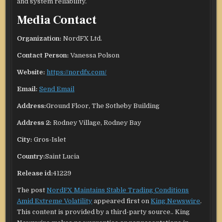
and system reliability.
Media Contact
Organization:
NordFX Ltd.
Contact Person:
Vanessa Polson
Website:
https://nordfx.com/
Email:
Send Email
Address:
Ground Floor, The Sotheby Building
Address 2:
Rodney Village, Rodney Bay
City:
Gros-Islet
Country:
Saint Lucia
Release id:
41229
The post
NordFX Maintains Stable Trading Conditions
Amid Extreme Volatility
appeared first on
King Newswire
.
This content is provided by a third-party source.. King