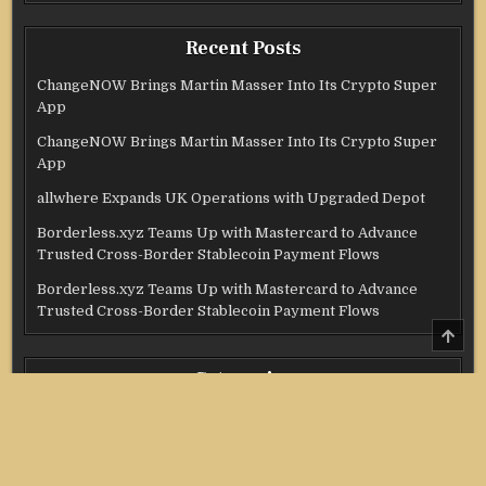
Recent Posts
ChangeNOW Brings Martin Masser Into Its Crypto Super
App
ChangeNOW Brings Martin Masser Into Its Crypto Super
App
allwhere Expands UK Operations with Upgraded Depot
Borderless.xyz Teams Up with Mastercard to Advance
Trusted Cross-Border Stablecoin Payment Flows
Borderless.xyz Teams Up with Mastercard to Advance
Trusted Cross-Border Stablecoin Payment Flows
SCRO
TO
TOP
Categories
Credit Score
Income Tax
Investment