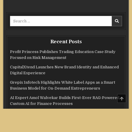
Search
for:
Recent Posts
Profit Princess Publishes Trading Education Case Study
Focused on Risk Management
CapitalXtend Launches New Brand Identity and Enhanced
Digital Experience
Grepix Infotech Highlights White Label Apps as a Smart
Business Model for On-Demand Entrepreneurs
SCRO
AI Expert Amol Walvekar Builds First-Ever RAG-Powered,
TO
Custom AI for Finance Processes
TOP
Movement, El Vecino and RISE Partner to Launch First
Digital Dollar Wallet for Mexican Remittances