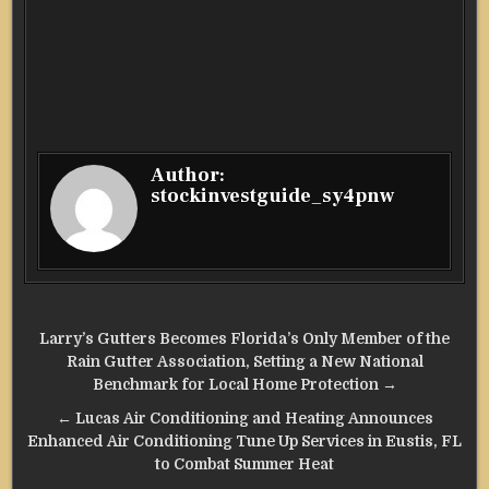
Author:
stockinvestguide_sy4pnw
Post
Larry’s Gutters Becomes Florida’s Only Member of the
navigation
Rain Gutter Association, Setting a New National
Benchmark for Local Home Protection →
← Lucas Air Conditioning and Heating Announces
Enhanced Air Conditioning Tune Up Services in Eustis, FL
to Combat Summer Heat