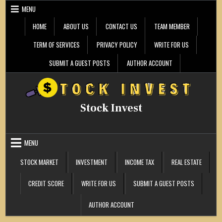
Skip
MENU
to
content
HOME
ABOUT US
CONTACT US
TEAM MEMBER
TERM OF SERVICES
PRIVACY POLICY
WRITE FOR US
SUBMIT A GUEST POSTS
AUTHOR ACCOUNT
Stock Invest
MENU
STOCK MARKET
INVESTMENT
INCOME TAX
REAL ESTATE
CREDIT SCORE
WRITE FOR US
SUBMIT A GUEST POSTS
AUTHOR ACCOUNT