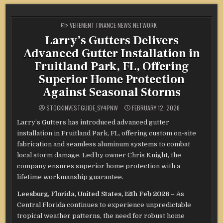
POSTED
VEHEMENT FINANCE NEWS NETWORK
IN
Larry’s Gutters Delivers
Advanced Gutter Installation in
Fruitland Park, FL, Offering
Superior Home Protection
Against Seasonal Storms
STOCKINVESTGUIDE_SY4PNW
FEBRUARY 12, 2026
Larry’s Gutters has introduced advanced gutter
installation in Fruitland Park, FL, offering custom on-site
fabrication and seamless aluminum systems to combat
local storm damage. Led by owner Chris Knight, the
company ensures superior home protection with a
lifetime workmanship guarantee.
Leesburg, Florida, United States, 12th Feb 2026
– As
Central Florida continues to experience unpredictable
tropical weather patterns, the need for robust home