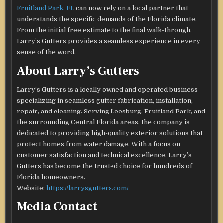
Fruitland Park, FL
can now rely on a local partner that
understands the specific demands of the Florida climate.
From the initial free estimate to the final walk-through,
Larry’s Gutters provides a seamless experience in every
sense of the word.
About Larry’s Gutters
Larry’s Gutters is a locally owned and operated business
specializing in seamless gutter fabrication, installation,
repair, and cleaning. Serving Leesburg, Fruitland Park, and
the surrounding Central Florida areas, the company is
dedicated to providing high-quality exterior solutions that
protect homes from water damage. With a focus on
customer satisfaction and technical excellence, Larry’s
Gutters has become the trusted choice for hundreds of
Florida homeowners.
Website:
https://larrysgutters.com/
Media Contact