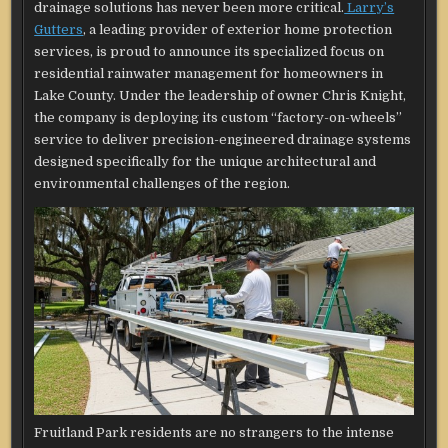
drainage solutions has never been more critical.
Larry’s
Gutters
, a leading provider of exterior home protection
services, is proud to announce its specialized focus on
residential rainwater management for homeowners in
Lake County. Under the leadership of owner Chris Knight,
the company is deploying its custom “factory-on-wheels”
service to deliver precision-engineered drainage systems
designed specifically for the unique architectural and
environmental challenges of the region.
Fruitland Park residents are no strangers to the intense