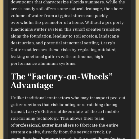
downpours that characterize Florida summers. While the
area’s sandy soil offers some natural drainage, the sheer
volume of water from a typical storm can quickly
overwhelm the perimeter of a home. Without a properly
functioning gutter system, this runoff creates trenches
along the foundation, leading to soil erosion, landscape
destruction, and potential structural settling. Larry’s
Gutters addresses these risks by replacing outdated,
leaking sectional gutters with continuous, high-
performance aluminum systems.
The “Factory-on-Wheels”
Advantage
Unlike traditional contractors who may transport pre-cut
gutter sections that risk bending or scratching during
transit, Larry’s Gutters utilizes state-of-the-art mobile
roll-forming technology. This allows their team
of
professional gutter installers
to fabricate the entire
system on-site, directly from the service truck. By
extruding the aluminum trough to the exact linear footage