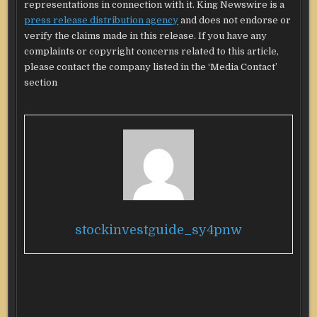
representations in connection with it. King Newswire is a
press release distribution agency
and does not endorse or
verify the claims made in this release. If you have any
complaints or copyright concerns related to this article,
please contact the company listed in the ‘Media Contact’
section
stockinvestguide_sy4pnw