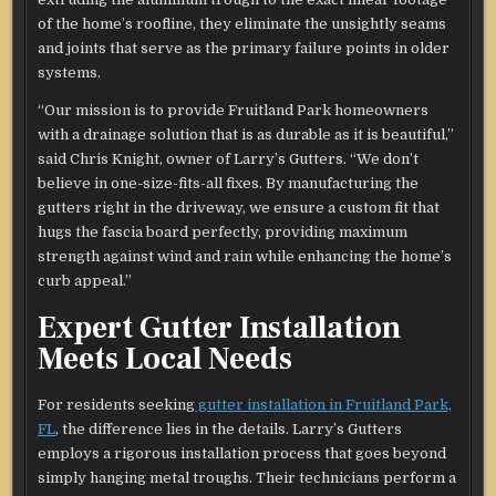
of the home’s roofline, they eliminate the unsightly seams
and joints that serve as the primary failure points in older
systems.
“Our mission is to provide Fruitland Park homeowners
with a drainage solution that is as durable as it is beautiful,”
said Chris Knight, owner of Larry’s Gutters. “We don’t
believe in one-size-fits-all fixes. By manufacturing the
gutters right in the driveway, we ensure a custom fit that
hugs the fascia board perfectly, providing maximum
strength against wind and rain while enhancing the home’s
curb appeal.”
Expert Gutter Installation
Meets Local Needs
For residents seeking
gutter installation in Fruitland Park,
FL
, the difference lies in the details. Larry’s Gutters
employs a rigorous installation process that goes beyond
simply hanging metal troughs. Their technicians perform a