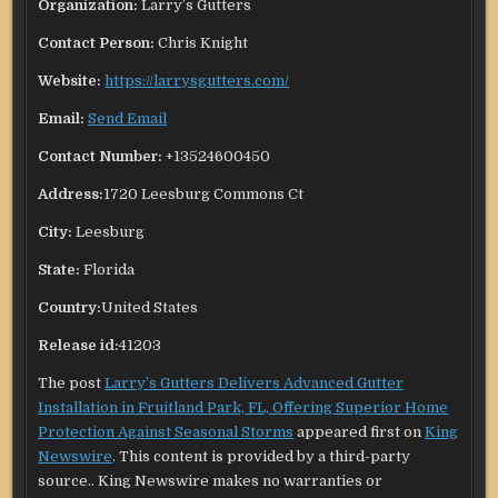
Organization:
Larry’s Gutters
Contact Person:
Chris Knight
Website:
https://larrysgutters.com/
Email:
Send Email
Contact Number:
+13524600450
Address:
1720 Leesburg Commons Ct
City:
Leesburg
State:
Florida
Country:
United States
Release id:
41203
The post
Larry’s Gutters Delivers Advanced Gutter
Installation in Fruitland Park, FL, Offering Superior Home
Protection Against Seasonal Storms
appeared first on
King
Newswire
. This content is provided by a third-party
source.. King Newswire makes no warranties or