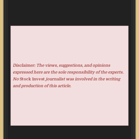
Disclaimer: The views, suggestions, and opinions
expressed here are the sole responsibility of the experts.
No
Stock Invest
journalist was involved in the writing
and production of this article.