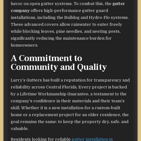
havoc on open gutter systems. To combat this, the
gutter
company
offers high-performance gutter guard
installations, including the Bulldog and Hydro-Flo systems.
These advanced covers allow rainwater to enter freely
while blocking leaves, pine needles, and nesting pests,
significantly reducing the maintenance burden for
homeowners.
A Commitment to
Community and Quality
Larry’s Gutters has built a reputation for transparency and
reliability across Central Florida. Every project is backed
by a Lifetime Workmanship Guarantee, a testament to the
company’s confidence in their materials and their team’s
skill. Whether it is a new installation for a custom-built
home or a replacement project for an older residence, the
goal remains the same: to keep the property dry, safe, and
valuable.
Residents looking for reliable
gutter installation in