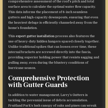
comprehensive assessment of the roof’s pitch and total
surface area to calculate the optimal water flow capacity.
This data informs the placement of 6-inch seamless
gutters and high-capacity downspouts, ensuring that even
the heaviest deluge is efficiently channeled away from the
home’s foundation.
This
expert gutter installation
process also features the
use of heavy-duty hidden hangers spaced closely together.
Unlike traditional spikes that can loosen over time, these
internal brackets are screwed directly into the fascia,
providing superior holding power that resists sagging and
pulling away, even during the blustery conditions of
hurricane season.
Comprehensive Protection
with Gutter Guards
In addition to water management, Larry’s Gutters is
tackling the perennial issue of debris accumulation.
Fruitland Park’s lush canopy of oaks and pines can wreak