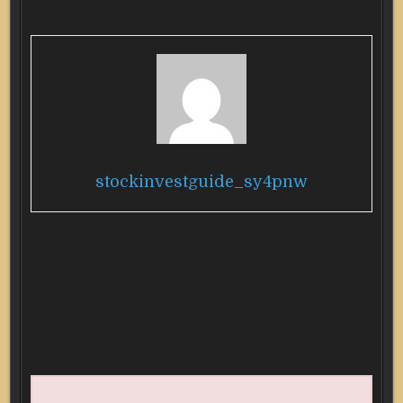
stockinvestguide_sy4pnw