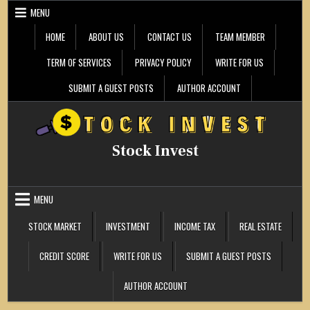
Skip
MENU
to
content
HOME
ABOUT US
CONTACT US
TEAM MEMBER
TERM OF SERVICES
PRIVACY POLICY
WRITE FOR US
SUBMIT A GUEST POSTS
AUTHOR ACCOUNT
Stock Invest
MENU
STOCK MARKET
INVESTMENT
INCOME TAX
REAL ESTATE
CREDIT SCORE
WRITE FOR US
SUBMIT A GUEST POSTS
AUTHOR ACCOUNT