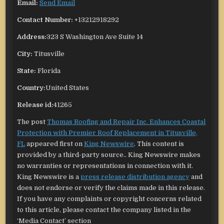
Email:
Send Email
Contact Number:
+13212918292
Address:
323 S Washington Ave Suite 14
City:
Titusville
State:
Florida
Country:
United States
Release id:
41265
The post
Thomas Roofing and Repair Inc. Enhances Coastal
Protection with Premier Roof Replacement in Titusville,
FL
appeared first on
King Newswire
. This content is
provided by a third-party source.. King Newswire makes
no warranties or representations in connection with it.
King Newswire is a
press release distribution agency
and
does not endorse or verify the claims made in this release.
If you have any complaints or copyright concerns related
to this article, please contact the company listed in the
‘Media Contact’ section