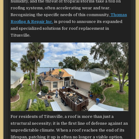
humidity, and the threat of tropical storms take a toll on
roofing systems, often accelerating wear and tear.
Recognizing the specific needs of this community,
Thomas
Roofing & Repair Inc.
is proud to announce its expanded
and specialized solutions for roof replacement in
Titusville.
For residents of Titusville, a roof is more than just a
structural necessity; it is the first line of defense against an
unpredictable climate. When a roof reaches the end of its
lifespan, patching it up is often no longer a viable option.