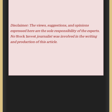
Disclaimer: The views, suggestions, and opinions
expressed here are the sole responsibility of the experts.
No
Stock Invest
journalist was involved in the writing
and production of this article.