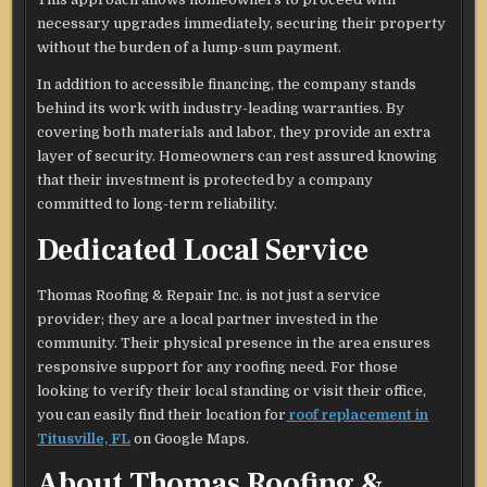
necessary upgrades immediately, securing their property
without the burden of a lump-sum payment.
In addition to accessible financing, the company stands
behind its work with industry-leading warranties. By
covering both materials and labor, they provide an extra
layer of security. Homeowners can rest assured knowing
that their investment is protected by a company
committed to long-term reliability.
Dedicated Local Service
Thomas Roofing & Repair Inc. is not just a service
provider; they are a local partner invested in the
community. Their physical presence in the area ensures
responsive support for any roofing need. For those
looking to verify their local standing or visit their office,
you can easily find their location for
roof replacement in
Titusville, FL
on Google Maps.
About Thomas Roofing &