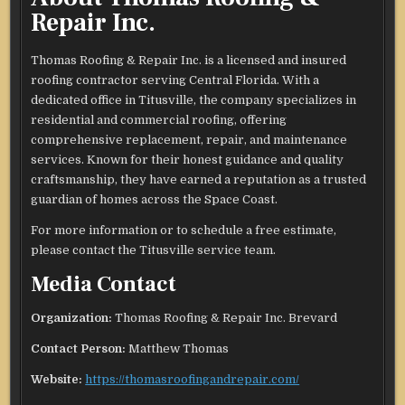
Repair Inc.
Thomas Roofing & Repair Inc. is a licensed and insured
roofing contractor serving Central Florida. With a
dedicated office in Titusville, the company specializes in
residential and commercial roofing, offering
comprehensive replacement, repair, and maintenance
services. Known for their honest guidance and quality
craftsmanship, they have earned a reputation as a trusted
guardian of homes across the Space Coast.
For more information or to schedule a free estimate,
please contact the Titusville service team.
Media Contact
Organization:
Thomas Roofing & Repair Inc. Brevard
Contact Person:
Matthew Thomas
Website:
https://thomasroofingandrepair.com/