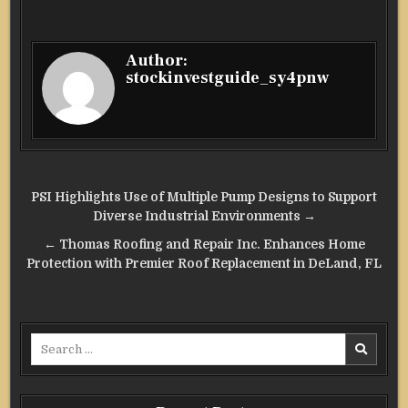
Author:
stockinvestguide_sy4pnw
Post
PSI Highlights Use of Multiple Pump Designs to Support
navigation
Diverse Industrial Environments →
← Thomas Roofing and Repair Inc. Enhances Home
Protection with Premier Roof Replacement in DeLand, FL
Search
for: