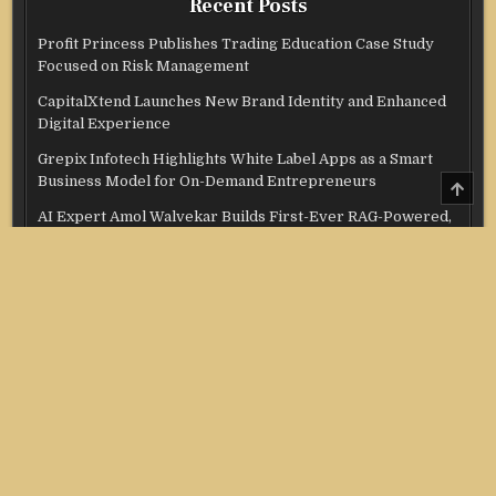
Recent Posts
Profit Princess Publishes Trading Education Case Study
Focused on Risk Management
CapitalXtend Launches New Brand Identity and Enhanced
Digital Experience
Grepix Infotech Highlights White Label Apps as a Smart
Business Model for On-Demand Entrepreneurs
SCRO
TO
TOP
AI Expert Amol Walvekar Builds First-Ever RAG-Powered,
Custom AI for Finance Processes
Movement, El Vecino and RISE Partner to Launch First
Digital Dollar Wallet for Mexican Remittances
Categories
Credit Score
Income Tax
Investment