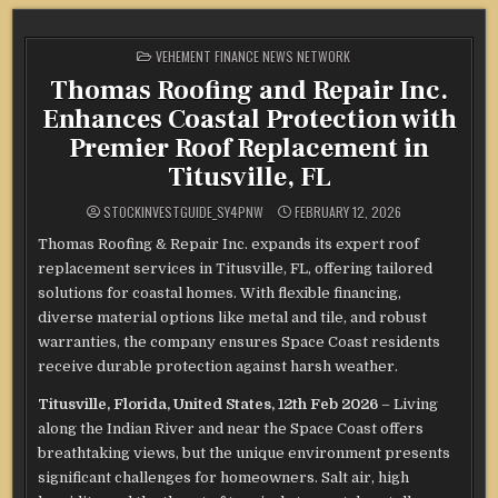
POSTED
VEHEMENT FINANCE NEWS NETWORK
IN
Thomas Roofing and Repair Inc.
Enhances Coastal Protection with
Premier Roof Replacement in
Titusville, FL
STOCKINVESTGUIDE_SY4PNW
FEBRUARY 12, 2026
Thomas Roofing & Repair Inc. expands its expert roof
replacement services in Titusville, FL, offering tailored
solutions for coastal homes. With flexible financing,
diverse material options like metal and tile, and robust
warranties, the company ensures Space Coast residents
receive durable protection against harsh weather.
Titusville, Florida, United States, 12th Feb 2026
– Living
along the Indian River and near the Space Coast offers
breathtaking views, but the unique environment presents
significant challenges for homeowners. Salt air, high