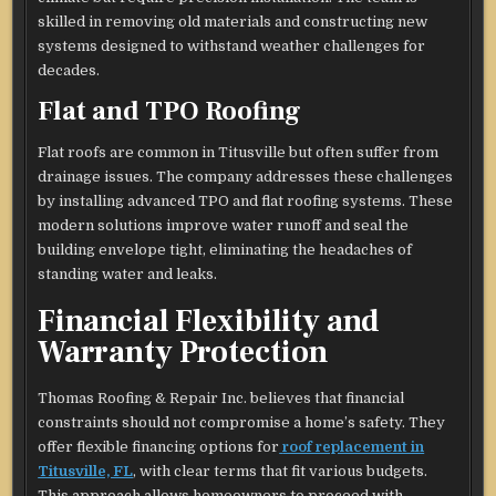
skilled in removing old materials and constructing new
systems designed to withstand weather challenges for
decades.
Flat and TPO Roofing
Flat roofs are common in Titusville but often suffer from
drainage issues. The company addresses these challenges
by installing advanced TPO and flat roofing systems. These
modern solutions improve water runoff and seal the
building envelope tight, eliminating the headaches of
standing water and leaks.
Financial Flexibility and
Warranty Protection
Thomas Roofing & Repair Inc. believes that financial
constraints should not compromise a home’s safety. They
offer flexible financing options for
roof replacement in
Titusville, FL
, with clear terms that fit various budgets.
This approach allows homeowners to proceed with