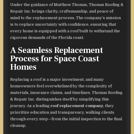
Under the guidance of Matthew Thomas, Thomas Roofing &
Repair Inc. brings clarity, craftsmanship, and peace of
mind to the replacement process. The company’s mission
is to replace uncertainty with confidence, ensuring that
every home is equipped with a roof built to withstand the
rigorous demands of the Florida coast.
A Seamless Replacement
Process for Space Coast
Homes
Replacing a roof is a major investment, and many
homeowners feel overwhelmed by the complexity of
materials, insurance claims, and timelines. Thomas Roofing
& Repair Inc. distinguishes itself by simplifying this
journey. As a leading
roof replacement company
, they
prioritize education and transparency, walking clients
through every step—from the initial inspection to the final
cleanup.