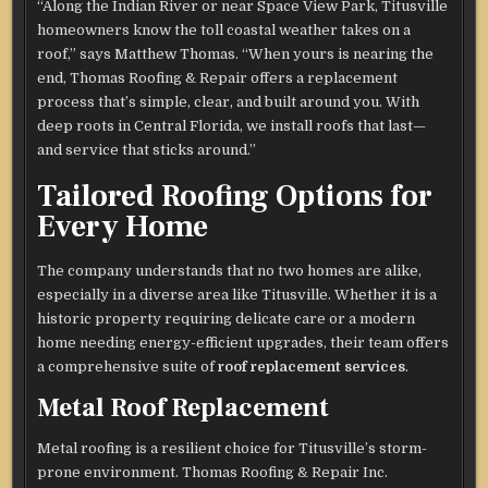
“Along the Indian River or near Space View Park, Titusville
homeowners know the toll coastal weather takes on a
roof,” says Matthew Thomas. “When yours is nearing the
end, Thomas Roofing & Repair offers a replacement
process that’s simple, clear, and built around you. With
deep roots in Central Florida, we install roofs that last—
and service that sticks around.”
Tailored Roofing Options for
Every Home
The company understands that no two homes are alike,
especially in a diverse area like Titusville. Whether it is a
historic property requiring delicate care or a modern
home needing energy-efficient upgrades, their team offers
a comprehensive suite of
roof replacement services
.
Metal Roof Replacement
Metal roofing is a resilient choice for Titusville’s storm-
prone environment. Thomas Roofing & Repair Inc.