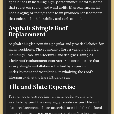
specializes in installing high-performance metal systems
that resist corrosion and wind uplift. If an existing metal
roof is aging or fading, their team provides replacements
that enhance both durability and curb appeal.
Asphalt Shingle Roof
Replacement
Asphalt shingles remain a popular and practical choice for
many residents. The company offers a variety of styles,
including 3-tab, architectural, and designer shingles.
Their
roof replacement contractor
experts ensure that
every shingle installation is backed by superior
underlayment and ventilation, maximizing the roof’s
lifespan against the harsh Florida sun.
Tile and Slate Expertise
For homeowners seeking unmatched longevity and
aesthetic appeal, the company provides expert tile and
slate replacement. These materials are ideal for the local
climate but require precision installation. The team is