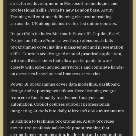
structured development in Microsoft technologies and
professional skills. From its new London base, Acuity
Training will continue delivering classroom training
across the UK alongside instructor-led online courses.
Its portfolio includes Microsoft Power BI, Copilot, Excel,
Project and SharePoint, as well as professional skills
programmes covering line management and presentation
skills. Courses are designed around practical application,
with small class sizes that allow participants to work
closely with experienced instructors and complete hands-
on exercises based on real business scenarios.
Power BI programmes cover data modelling, dashboard
design and reporting workflows. Excel training ranges
from core functionality to advanced analysis and
automation. Copilot courses support professionals
integrating AI tools into daily Microsoft 365 environments.
In addition to technical programmes, Acuity provides
structured professional development training that
strengthens communication, leadership and presentation