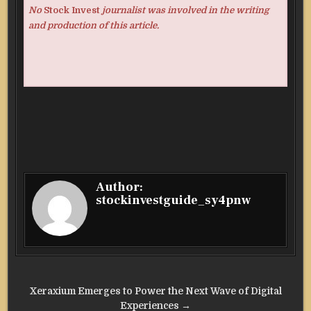
No
Stock Invest
journalist was involved in the writing
and production of this article.
Author:
stockinvestguide_sy4pnw
Post
Xeraxium Emerges to Power the Next Wave of Digital
Experiences →