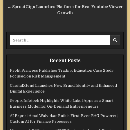
navigation
← SproutGigs Launches Platform for Real Youtube Viewer
Growth
Search
for:
Recent Posts
Profit Princess Publishes Trading Education Case Study
Focused on Risk Management
CapitalXtend Launches New Brand Identity and Enhanced
Digital Experience
Grepix Infotech Highlights White Label Apps as a Smart
Business Model for On-Demand Entrepreneurs
AI Expert Amol Walvekar Builds First-Ever RAG-Powered,
Custom AI for Finance Processes