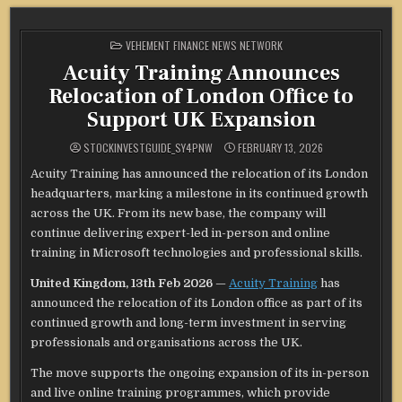
POSTED
VEHEMENT FINANCE NEWS NETWORK
IN
Acuity Training Announces
Relocation of London Office to
Support UK Expansion
STOCKINVESTGUIDE_SY4PNW
FEBRUARY 13, 2026
Acuity Training has announced the relocation of its London
headquarters, marking a milestone in its continued growth
across the UK. From its new base, the company will
continue delivering expert-led in-person and online
training in Microsoft technologies and professional skills.
United Kingdom, 13th Feb 2026
—
Acuity Training
has
announced the relocation of its London office as part of its
continued growth and long-term investment in serving
professionals and organisations across the UK.
The move supports the ongoing expansion of its in-person
and live online training programmes, which provide