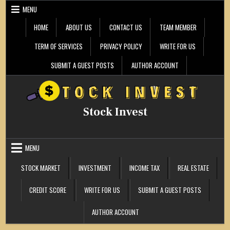
Skip
MENU
to
content
HOME
ABOUT US
CONTACT US
TEAM MEMBER
TERM OF SERVICES
PRIVACY POLICY
WRITE FOR US
SUBMIT A GUEST POSTS
AUTHOR ACCOUNT
Stock Invest
MENU
STOCK MARKET
INVESTMENT
INCOME TAX
REAL ESTATE
CREDIT SCORE
WRITE FOR US
SUBMIT A GUEST POSTS
AUTHOR ACCOUNT