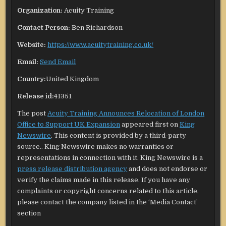
Organization:
Acuity Training
Contact Person:
Ben Richardson
Website:
https://www.acuitytraining.co.uk/
Email:
Send Email
Country:
United Kingdom
Release id:
41351
The post
Acuity Training Announces Relocation of London
Office to Support UK Expansion
appeared first on
King
Newswire
. This content is provided by a third-party
source.. King Newswire makes no warranties or
representations in connection with it. King Newswire is a
press release distribution agency
and does not endorse or
verify the claims made in this release. If you have any
complaints or copyright concerns related to this article,
please contact the company listed in the ‘Media Contact’
section