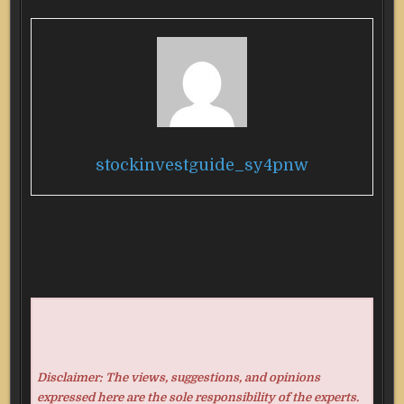
stockinvestguide_sy4pnw
Disclaimer: The views, suggestions, and opinions
expressed here are the sole responsibility of the experts.