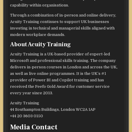
capability within organisations.
Through a combination of in-person and online delivery,
Acuity Training continues to support UK businesses
investing in technical and managerial skills aligned with
modern workplace demands.
About Acuity Training
Acuity Training is a UK-based provider of expert-led
Microsoft and professional skills training. The company
delivers in-person courses in London and across the UK,
as well as live online programmes. It is the UK’s #1
provider of Power BI and Copilot training and has
received the Feefo Gold Award for customer service
every year since 2013.
Acuity Training
44 Southampton Buildings, London WC2A 1AP
+44 20 3603 0150
Media Contact