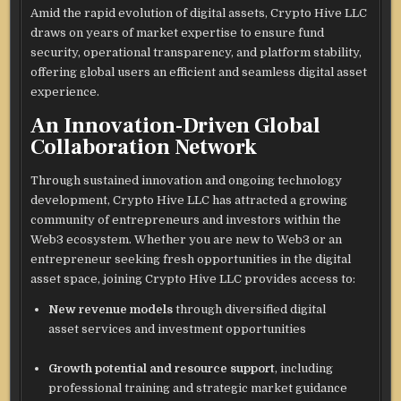
Amid the rapid evolution of digital assets, Crypto Hive LLC
draws on years of market expertise to ensure fund
security, operational transparency, and platform stability,
offering global users an efficient and seamless digital asset
experience.
An Innovation-Driven Global
Collaboration Network
Through sustained innovation and ongoing technology
development, Crypto Hive LLC has attracted a growing
community of entrepreneurs and investors within the
Web3 ecosystem. Whether you are new to Web3 or an
entrepreneur seeking fresh opportunities in the digital
asset space, joining Crypto Hive LLC provides access to:
New revenue models
through diversified digital
asset services and investment opportunities
Growth potential and resource support
, including
professional training and strategic market guidance