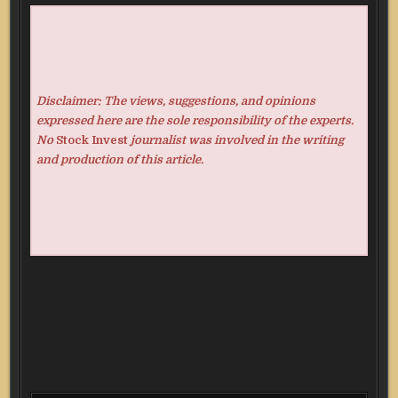
Disclaimer: The views, suggestions, and opinions
expressed here are the sole responsibility of the experts.
No
Stock Invest
journalist was involved in the writing
and production of this article.