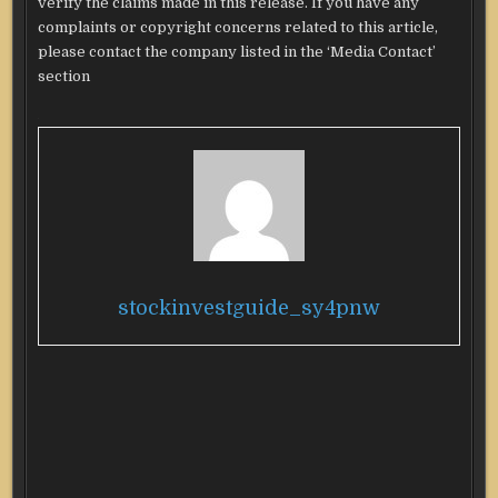
verify the claims made in this release. If you have any
complaints or copyright concerns related to this article,
please contact the company listed in the ‘Media Contact’
section
stockinvestguide_sy4pnw