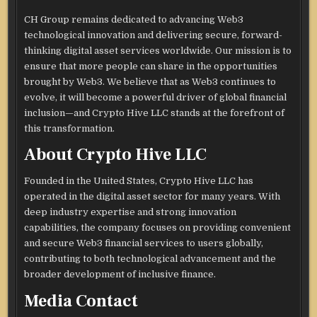
CH Group remains dedicated to advancing Web3
technological innovation and delivering secure, forward-
thinking digital asset services worldwide. Our mission is to
ensure that more people can share in the opportunities
brought by Web3. We believe that as Web3 continues to
evolve, it will become a powerful driver of global financial
inclusion—and Crypto Hive LLC stands at the forefront of
this transformation.
About Crypto Hive LLC
Founded in the United States, Crypto Hive LLC has
operated in the digital asset sector for many years. With
deep industry expertise and strong innovation
capabilities, the company focuses on providing convenient
and secure Web3 financial services to users globally,
contributing to both technological advancement and the
broader development of inclusive finance.
Media Contact