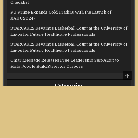
Checklist
PU Prime Expands Gold Trading with the Launch of
XAUUSD247
STARCARES Revamps Basketball Court at the University of
Lagos for Future Healthcare Professionals
STARCARES Revamps Basketball Court at the University of
Lagos for Future Healthcare Professionals
Omar Messado Releases Free Leadership Self-Audit to
Help People Build Stronger Careers
SCRO
TO
TOP
Categories
Credit Score
Income Tax
Investment
Real Estate
Stock Market