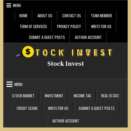
Skip
MENU
to
content
HOME
ABOUT US
CONTACT US
TEAM MEMBER
TERM OF SERVICES
PRIVACY POLICY
WRITE FOR US
SUBMIT A GUEST POSTS
AUTHOR ACCOUNT
Stock Invest
MENU
STOCK MARKET
INVESTMENT
INCOME TAX
REAL ESTATE
CREDIT SCORE
WRITE FOR US
SUBMIT A GUEST POSTS
AUTHOR ACCOUNT