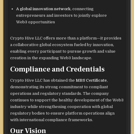
A global innovation network
, connecting
entrepreneurs and investors to jointly explore
Web3 opportunities
Crypto Hive LLC offers more than a platform—it provides
a collaborative global ecosystem fueled by innovation,
enabling every participant to pursue growth and value
creation in the expanding Web3 landscape.
Compliance and Credentials
Crypto Hive LLC has obtained the
MBS Certificate
,
demonstrating its strong commitment to compliant
operations and regulatory standards. The company
continues to support the healthy development of the Web3
industry while strengthening cooperation with global
regulatory bodies to ensure platform operations align
with international compliance frameworks.
Our Vision