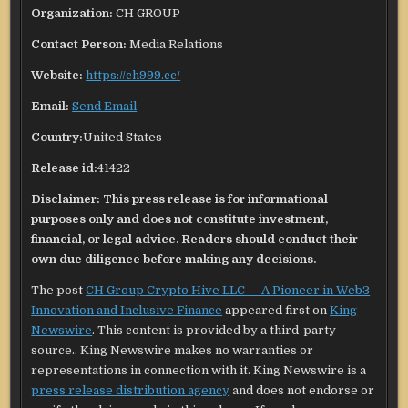
Organization:
CH GROUP
Contact Person:
Media Relations
Website:
https://ch999.cc/
Email:
Send Email
Country:
United States
Release id:
41422
Disclaimer: This press release is for informational
purposes only and does not constitute investment,
financial, or legal advice. Readers should conduct their
own due diligence before making any decisions.
The post
CH Group Crypto Hive LLC — A Pioneer in Web3
Innovation and Inclusive Finance
appeared first on
King
Newswire
. This content is provided by a third-party
source.. King Newswire makes no warranties or
representations in connection with it. King Newswire is a
press release distribution agency
and does not endorse or