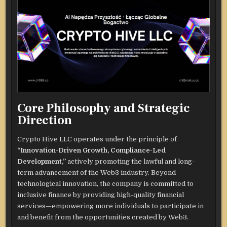
Core Philosophy and Strategic
Direction
Crypto Hive LLC operates under the principle of
“Innovation-Driven Growth, Compliance-Led
Development,”
actively promoting the lawful and long-
term advancement of the Web3 industry. Beyond
technological innovation, the company is committed to
inclusive finance by providing high-quality financial
services—empowering more individuals to participate in
and benefit from the opportunities created by Web3.