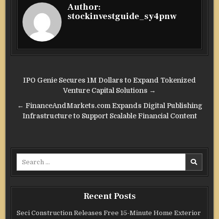
Author:
stockinvestguide_sy4pnw
Post
IPO Genie Secures 1M Dollars to Expand Tokenized
navigation
Venture Capital Solutions →
← FinanceAndMarkets.com Expands Digital Publishing
Infrastructure to Support Scalable Financial Content
Search
for:
Recent Posts
Seci Construction Releases Free 15-Minute Home Exterior