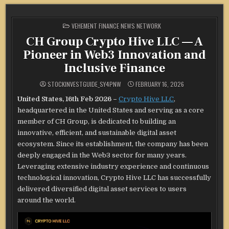
POSTED
VEHEMENT FINANCE NEWS NETWORK
IN
CH Group Crypto Hive LLC — A
Pioneer in Web3 Innovation and
Inclusive Finance
STOCKINVESTGUIDE_SY4PNW
FEBRUARY 16, 2026
United States, 16th Feb 2026 –
Crypto Hive LLC
,
headquartered in the United States and serving as a core
member of CH Group, is dedicated to building an
innovative, efficient, and sustainable digital asset
ecosystem. Since its establishment, the company has been
deeply engaged in the Web3 sector for many years.
Leveraging extensive industry experience and continuous
technological innovation, Crypto Hive LLC has successfully
delivered diversified digital asset services to users
around the world.