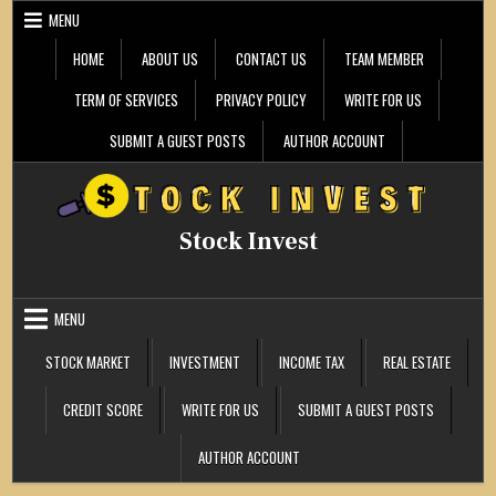
Skip
MENU
to
content
HOME
ABOUT US
CONTACT US
TEAM MEMBER
TERM OF SERVICES
PRIVACY POLICY
WRITE FOR US
SUBMIT A GUEST POSTS
AUTHOR ACCOUNT
Stock Invest
MENU
STOCK MARKET
INVESTMENT
INCOME TAX
REAL ESTATE
CREDIT SCORE
WRITE FOR US
SUBMIT A GUEST POSTS
AUTHOR ACCOUNT