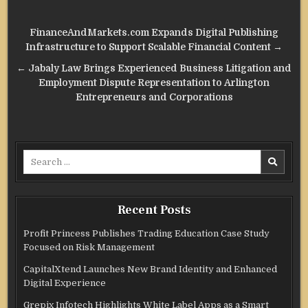
Post
FinanceAndMarkets.com Expands Digital Publishing
navigation
Infrastructure to Support Scalable Financial Content →
← Jabaly Law Brings Experienced Business Litigation and
Employment Dispute Representation to Arlington
Entrepreneurs and Corporations
Search
for:
Recent Posts
Profit Princess Publishes Trading Education Case Study
Focused on Risk Management
CapitalXtend Launches New Brand Identity and Enhanced
Digital Experience
Grepix Infotech Highlights White Label Apps as a Smart