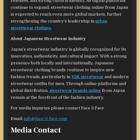
releases, and strong cultural identity. As digital platforms
continue to expand, streetwear clothing online from Japan
is expected to reach even more global markets, further
strengthening the country’s leadership in
urban
streetwear clothing
.
About Japanese Streetwear Industry
Japan’s streetwear industry is globally recognized for its
innovation, authenticity, and cultural impact. With a strong
presence both locally and internationally, Japanese
streetwear clothing brands continue to inspire new
fashion trends, particularly in
Y2K streetwear
and modern
streetwear outfits for men. Through online platforms and
global distribution,
streetwear brands online
from Japan
remain at the forefront of the fashion industry.
For media inquiries please contact Face 3 Face
Email:
info@face-3-face.com
Media Contact