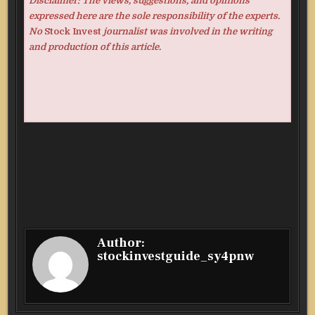
Disclaimer: The views, suggestions, and opinions
expressed here are the sole responsibility of the experts.
No
Stock Invest
journalist was involved in the writing
and production of this article.
Author:
stockinvestguide_sy4pnw