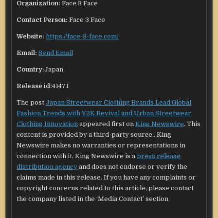
Organization:
Face 3 Face
Contact Person:
Face 3 Face
Website:
https://face-3-face.com/
Email:
Send Email
Country:
Japan
Release id:
41471
The post
Japan Streetwear Clothing Brands Lead Global
Fashion Trends with Y2K Revival and Urban Streetwear
Clothing Innovation
appeared first on
King Newswire
. This
content is provided by a third-party source.. King
Newswire makes no warranties or representations in
connection with it. King Newswire is a
press release
distribution agency
and does not endorse or verify the
claims made in this release. If you have any complaints or
copyright concerns related to this article, please contact
the company listed in the ‘Media Contact’ section