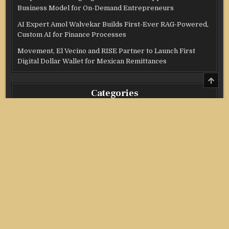
Business Model for On-Demand Entrepreneurs
AI Expert Amol Walvekar Builds First-Ever RAG-Powered,
Custom AI for Finance Processes
Movement, El Vecino and RISE Partner to Launch First
Digital Dollar Wallet for Mexican Remittances
SCRO
TO
Categories
TOP
Credit Score
Income Tax
Investment
Real Estate
Stock Market
Uncategorized
Vehement Finance News Network