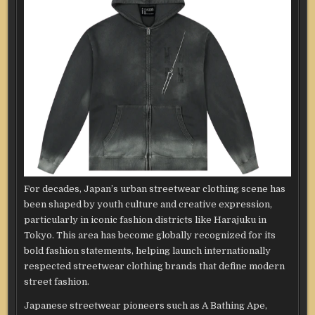
For decades, Japan’s urban streetwear clothing scene has
been shaped by youth culture and creative expression,
particularly in iconic fashion districts like Harajuku in
Tokyo. This area has become globally recognized for its
bold fashion statements, helping launch internationally
respected streetwear clothing brands that define modern
street fashion.
Japanese streetwear pioneers such as A Bathing Ape,