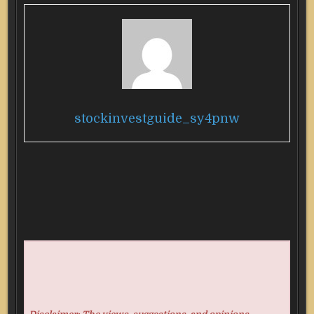
stockinvestguide_sy4pnw