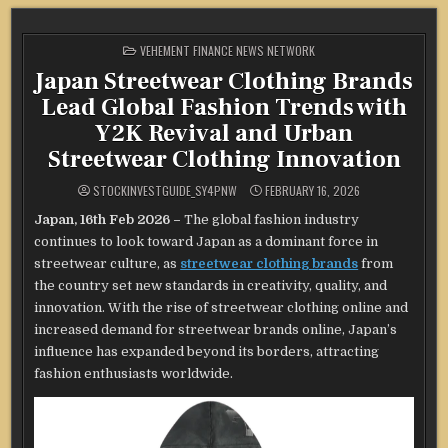
POSTED
VEHEMENT FINANCE NEWS NETWORK
IN
Japan Streetwear Clothing Brands
Lead Global Fashion Trends with
Y2K Revival and Urban
Streetwear Clothing Innovation
STOCKINVESTGUIDE_SY4PNW
FEBRUARY 16, 2026
Japan, 16th Feb 2026 –
The global fashion industry
continues to look toward Japan as a dominant force in
streetwear culture, as
streetwear clothing brands
from
the country set new standards in creativity, quality, and
innovation. With the rise of streetwear clothing online and
increased demand for streetwear brands online, Japan’s
influence has expanded beyond its borders, attracting
fashion enthusiasts worldwide.