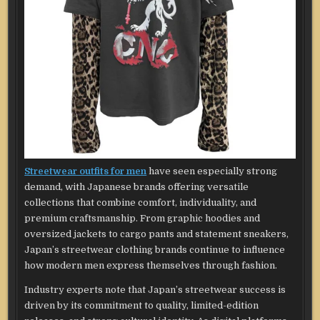
Streetwear outfits for men
have seen especially strong
demand, with Japanese brands offering versatile
collections that combine comfort, individuality, and
premium craftsmanship. From graphic hoodies and
oversized jackets to cargo pants and statement sneakers,
Japan’s streetwear clothing brands continue to influence
how modern men express themselves through fashion.
Industry experts note that Japan’s streetwear success is
driven by its commitment to quality, limited-edition