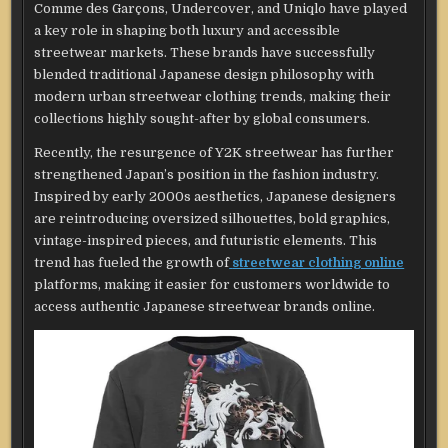
Comme des Garçons, Undercover, and Uniqlo have played
a key role in shaping both luxury and accessible
streetwear markets. These brands have successfully
blended traditional Japanese design philosophy with
modern urban streetwear clothing trends, making their
collections highly sought-after by global consumers.
Recently, the resurgence of Y2K streetwear has further
strengthened Japan’s position in the fashion industry.
Inspired by early 2000s aesthetics, Japanese designers
are reintroducing oversized silhouettes, bold graphics,
vintage-inspired pieces, and futuristic elements. This
trend has fueled the growth of
streetwear clothing online
platforms, making it easier for customers worldwide to
access authentic Japanese streetwear brands online.