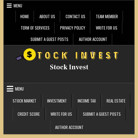
Skip
MENU
to
content
HOME
ABOUT US
CONTACT US
TEAM MEMBER
TERM OF SERVICES
PRIVACY POLICY
WRITE FOR US
SUBMIT A GUEST POSTS
AUTHOR ACCOUNT
Stock Invest
MENU
STOCK MARKET
INVESTMENT
INCOME TAX
REAL ESTATE
CREDIT SCORE
WRITE FOR US
SUBMIT A GUEST POSTS
AUTHOR ACCOUNT