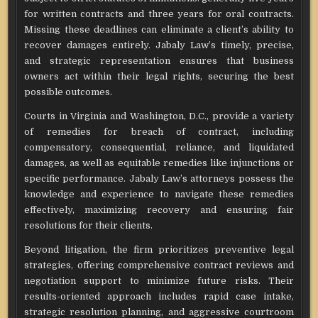
for written contracts and three years for oral contracts.
Missing these deadlines can eliminate a client’s ability to
recover damages entirely. Jabaly Law’s timely, precise,
and strategic representation ensures that business
owners act within their legal rights, securing the best
possible outcomes.
Courts in Virginia and Washington, D.C., provide a variety
of remedies for breach of contract, including
compensatory, consequential, reliance, and liquidated
damages, as well as equitable remedies like injunctions or
specific performance. Jabaly Law’s attorneys possess the
knowledge and experience to navigate these remedies
effectively, maximizing recovery and ensuring fair
resolutions for their clients.
Beyond litigation, the firm prioritizes preventive legal
strategies, offering comprehensive contract reviews and
negotiation support to minimize future risks. Their
results-oriented approach includes rapid case intake,
strategic resolution planning, and aggressive courtroom