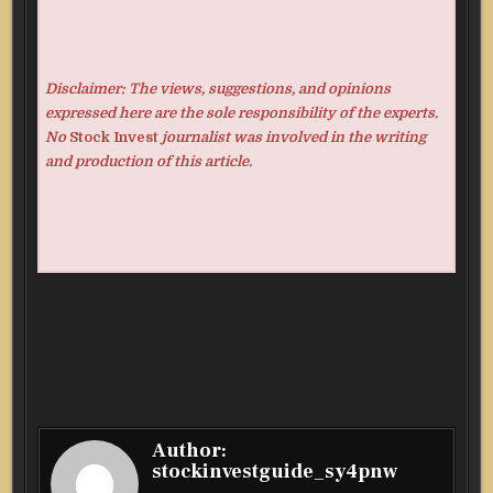
Disclaimer: The views, suggestions, and opinions
expressed here are the sole responsibility of the experts.
No
Stock Invest
journalist was involved in the writing
and production of this article.
Author:
stockinvestguide_sy4pnw