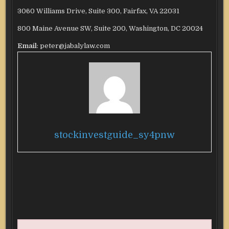
3060 Williams Drive, Suite 300, Fairfax, VA 22031
800 Maine Avenue SW, Suite 200, Washington, DC 20024
Email
: peter@jabalylaw.com
stockinvestguide_sy4pnw