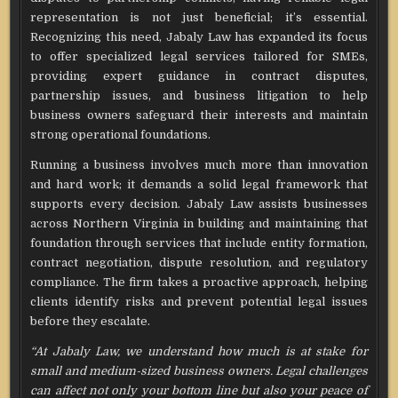
representation is not just beneficial; it’s essential.
Recognizing this need, Jabaly Law has expanded its focus
to offer specialized legal services tailored for SMEs,
providing expert guidance in contract disputes,
partnership issues, and business litigation to help
business owners safeguard their interests and maintain
strong operational foundations.
Running a business involves much more than innovation
and hard work; it demands a solid legal framework that
supports every decision. Jabaly Law assists businesses
across Northern Virginia in building and maintaining that
foundation through services that include entity formation,
contract negotiation, dispute resolution, and regulatory
compliance. The firm takes a proactive approach, helping
clients identify risks and prevent potential legal issues
before they escalate.
“At Jabaly Law, we understand how much is at stake for
small and medium-sized business owners. Legal challenges
can affect not only your bottom line but also your peace of