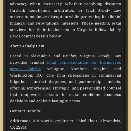
advocacy when necessary. Whether resolving disputes
through negotiation, arbitration, or trial, Jabaly Law
strives to minimize disruption while protecting its clients’
financial and reputational interests. Those needing legal
services for their businesses in Virginia, follow Jabaly
Law’s contact details below.
About Jabaly Law
Based in Alexandria and Fairfax, Virginia, Jabaly Law
provides trusted
legal representation for businesses
across Fairfax
, Arlington, Northern Virginia, and
Washington, D.C. The firm specializes in commercial
litigation, contract disputes, and partnership conflicts,
offering experienced, strategic, and personalized counsel
that empowers clients to make confident business
decisions and achieve lasting success.
Contact Details:
Addresses
: 218 North Lee Street, Third Floor, Alexandria,
VA 22314