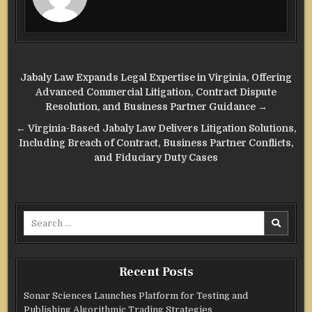
Post
Jabaly Law Expands Legal Expertise in Virginia, Offering
navigation
Advanced Commercial Litigation, Contract Dispute
Resolution, and Business Partner Guidance →
← Virginia-Based Jabaly Law Delivers Litigation Solutions,
Including Breach of Contract, Business Partner Conflicts,
and Fiduciary Duty Cases
Search
for:
Recent Posts
Sonar Sciences Launches Platform for Testing and
Publishing Algorithmic Trading Strategies