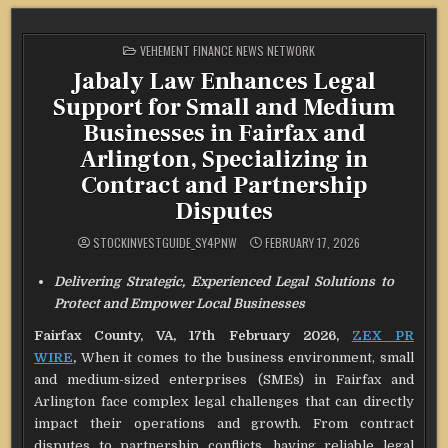
POSTED
VEHEMENT FINANCE NEWS NETWORK
IN
Jabaly Law Enhances Legal
Support for Small and Medium
Businesses in Fairfax and
Arlington, Specializing in
Contract and Partnership
Disputes
STOCKINVESTGUIDE_SY4PNW
FEBRUARY 17, 2026
Delivering Strategic, Experienced Legal Solutions to
Protect and Empower Local Businesses
Fairfax County, VA, 17th February 2026,
ZEX PR
WIRE
,
When it comes to the business environment, small
and medium-sized enterprises (SMEs) in Fairfax and
Arlington face complex legal challenges that can directly
impact their operations and growth. From contract
disputes to partnership conflicts, having reliable legal