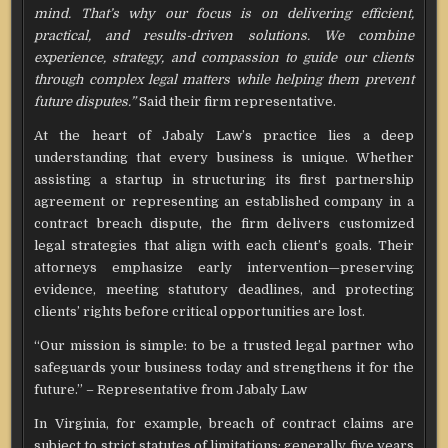
mind. That’s why our focus is on delivering efficient,
practical, and results-driven solutions. We combine
experience, strategy, and compassion to guide our clients
through complex legal matters while helping them prevent
future disputes.”
Said their firm representative.
At the heart of Jabaly Law’s practice lies a deep
understanding that every business is unique. Whether
assisting a startup in structuring its first partnership
agreement or representing an established company in a
contract breach dispute, the firm delivers customized
legal strategies that align with each client’s goals. Their
attorneys emphasize early intervention—preserving
evidence, meeting statutory deadlines, and protecting
clients’ rights before critical opportunities are lost.
“Our mission is simple: to be a trusted legal partner who
safeguards your business today and strengthens it for the
future.” – Representative from Jabaly Law
In Virginia, for example, breach of contract claims are
subject to strict statutes of limitations: generally five years