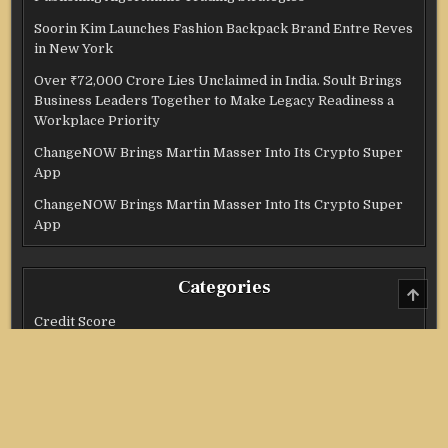
Soorin Kim Launches Fashion Backpack Brand Entre Reves
in New York
Over ₹72,000 Crore Lies Unclaimed in India. Soult Brings
Business Leaders Together to Make Legacy Readiness a
Workplace Priority
ChangeNOW Brings Martin Masser Into Its Crypto Super
App
ChangeNOW Brings Martin Masser Into Its Crypto Super
App
Categories
SCRO
TO
TOP
Credit Score
Income Tax
Investment
Real Estate