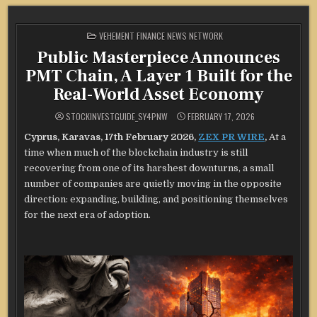
POSTED
VEHEMENT FINANCE NEWS NETWORK
IN
Public Masterpiece Announces
PMT Chain, A Layer 1 Built for the
Real-World Asset Economy
STOCKINVESTGUIDE_SY4PNW
FEBRUARY 17, 2026
Cyprus, Karavas, 17th February 2026,
ZEX PR WIRE
,
At a
time when much of the blockchain industry is still
recovering from one of its harshest downturns, a small
number of companies are quietly moving in the opposite
direction: expanding, building, and positioning themselves
for the next era of adoption.