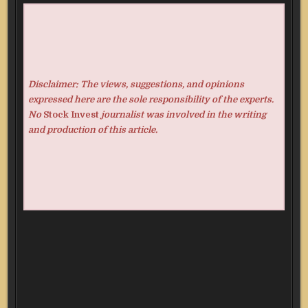
Disclaimer: The views, suggestions, and opinions
expressed here are the sole responsibility of the experts.
No
Stock Invest
journalist was involved in the writing
and production of this article.