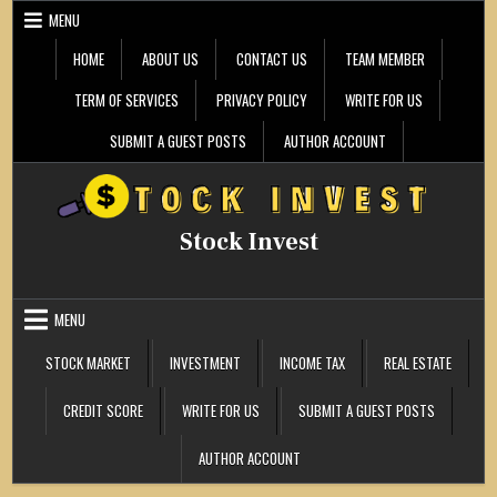
Skip
MENU
to
content
HOME
ABOUT US
CONTACT US
TEAM MEMBER
TERM OF SERVICES
PRIVACY POLICY
WRITE FOR US
SUBMIT A GUEST POSTS
AUTHOR ACCOUNT
Stock Invest
MENU
STOCK MARKET
INVESTMENT
INCOME TAX
REAL ESTATE
CREDIT SCORE
WRITE FOR US
SUBMIT A GUEST POSTS
AUTHOR ACCOUNT