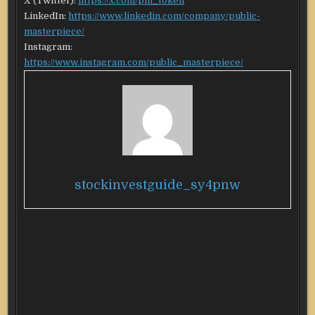
X (Twitter):
https://x.com/pm_token
LinkedIn:
https://www.linkedin.com/company/public-
masterpiece/
Instagram:
https://www.instagram.com/public_masterpiece/
stockinvestguide_sy4pnw