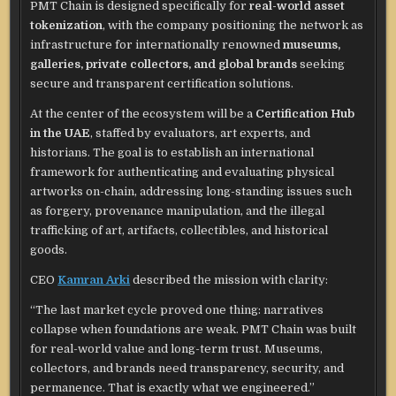
PMT Chain is designed specifically for
real-world asset
tokenization
, with the company positioning the network as
infrastructure for internationally renowned
museums,
galleries, private collectors, and global brands
seeking
secure and transparent certification solutions.
At the center of the ecosystem will be a
Certification Hub
in the UAE
, staffed by evaluators, art experts, and
historians. The goal is to establish an international
framework for authenticating and evaluating physical
artworks on-chain, addressing long-standing issues such
as forgery, provenance manipulation, and the illegal
trafficking of art, artifacts, collectibles, and historical
goods.
CEO
Kamran Arki
described the mission with clarity:
“The last market cycle proved one thing: narratives
collapse when foundations are weak. PMT Chain was built
for real-world value and long-term trust. Museums,
collectors, and brands need transparency, security, and
permanence. That is exactly what we engineered.”