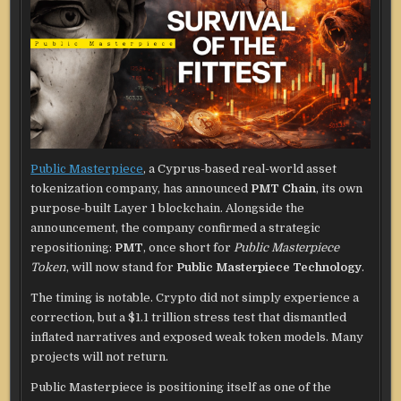
Public Masterpiece
, a Cyprus-based real-world asset
tokenization company, has announced
PMT Chain
, its own
purpose-built Layer 1 blockchain. Alongside the
announcement, the company confirmed a strategic
repositioning:
PMT
, once short for
Public Masterpiece
Token
, will now stand for
Public Masterpiece Technology
.
The timing is notable. Crypto did not simply experience a
correction, but a $1.1 trillion stress test that dismantled
inflated narratives and exposed weak token models. Many
projects will not return.
Public Masterpiece is positioning itself as one of the