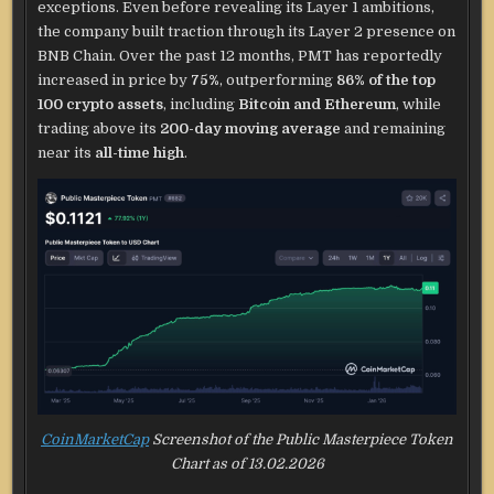
exceptions. Even before revealing its Layer 1 ambitions,
the company built traction through its Layer 2 presence on
BNB Chain. Over the past 12 months, PMT has reportedly
increased in price by
75%
, outperforming
86% of the top
100 crypto assets
, including
Bitcoin and Ethereum
, while
trading above its
200-day moving average
and remaining
near its
all-time high
.
CoinMarketCap
Screenshot of the Public Masterpiece Token
Chart as of 13.02.2026