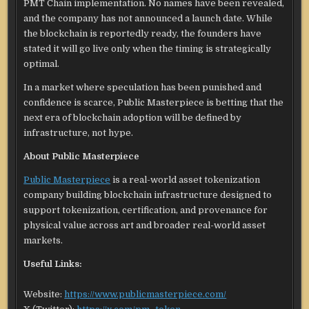
PMT Chain implementation. No names have been revealed,
and the company has not announced a launch date. While
the blockchain is reportedly ready, the founders have
stated it will go live only when the timing is strategically
optimal.
In a market where speculation has been punished and
confidence is scarce, Public Masterpiece is betting that the
next era of blockchain adoption will be defined by
infrastructure, not hype.
About Public Masterpiece
Public Masterpiece
is a real-world asset tokenization
company building blockchain infrastructure designed to
support tokenization, certification, and provenance for
physical value across art and broader real-world asset
markets.
Useful Links:
Website:
https://www.publicmasterpiece.com/