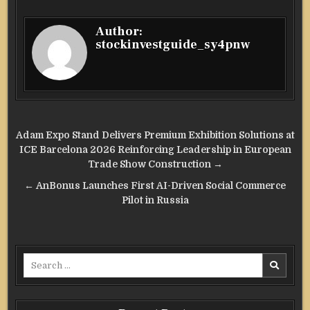
Author:
stockinvestguide_sy4pnw
Post
Adam Expo Stand Delivers Premium Exhibition Solutions at
navigation
ICE Barcelona 2026 Reinforcing Leadership in European
Trade Show Construction →
← AnBonus Launches First AI-Driven Social Commerce
Pilot in Russia
Search
for: