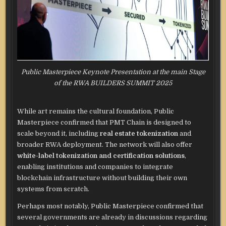
Public Masterpiece Keynote Presentation at the main Stage
of the RWA BUILDERS SUMMIT 2025
While art remains the cultural foundation, Public
Masterpiece confirmed that PMT Chain is designed to
scale beyond it, including
real estate tokenization
and
broader RWA deployment. The network will also offer
white-label tokenization and certification solutions
,
enabling institutions and companies to integrate
blockchain infrastructure without building their own
systems from scratch.
Perhaps most notably, Public Masterpiece confirmed that
several governments are already in discussions regarding