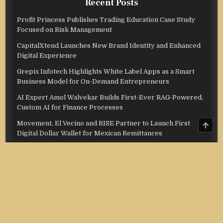
Recent Posts
Profit Princess Publishes Trading Education Case Study
Focused on Risk Management
CapitalXtend Launches New Brand Identity and Enhanced
Digital Experience
Grepix Infotech Highlights White Label Apps as a Smart
Business Model for On-Demand Entrepreneurs
AI Expert Amol Walvekar Builds First-Ever RAG-Powered,
Custom AI for Finance Processes
SCRO
Movement, El Vecino and RISE Partner to Launch First
TO
Digital Dollar Wallet for Mexican Remittances
TOP
Categories
Credit Score
Income Tax
Investment