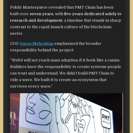
Public Masterpiece revealed that PMT Chain has been
built over
seven years
, with
five years dedicated solely to
research and development
, a timeline that stands in sharp
contrast to the rapid-launch culture of the blockchain
sector.
COO
Garen Mehrabian
emphasized the broader
responsibility behind the project:
“Web3 will not reach mass adoption if it feels like a casino.
Builders have the responsibility to create systems people
can trust and understand. We didn’t build PMT Chain to
ride a wave. We built it to create an ecosystem that
survives every wave.”