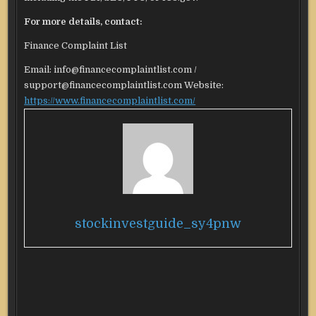
For more details, contact:
Finance Complaint List
Email: info@financecomplaintlist.com /
support@financecomplaintlist.com Website:
https://www.financecomplaintlist.com/
stockinvestguide_sy4pnw