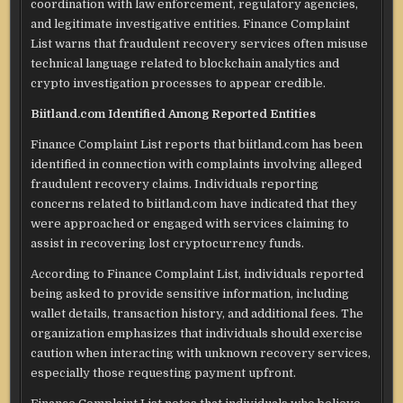
coordination with law enforcement, regulatory agencies,
and legitimate investigative entities. Finance Complaint
List warns that fraudulent recovery services often misuse
technical language related to blockchain analytics and
crypto investigation processes to appear credible.
Biitland.com Identified Among Reported Entities
Finance Complaint List reports that biitland.com has been
identified in connection with complaints involving alleged
fraudulent recovery claims. Individuals reporting
concerns related to biitland.com have indicated that they
were approached or engaged with services claiming to
assist in recovering lost cryptocurrency funds.
According to Finance Complaint List, individuals reported
being asked to provide sensitive information, including
wallet details, transaction history, and additional fees. The
organization emphasizes that individuals should exercise
caution when interacting with unknown recovery services,
especially those requesting payment upfront.