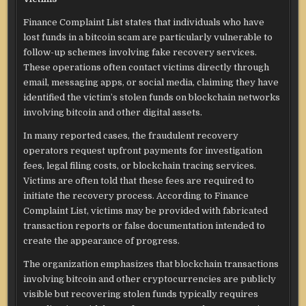
Finance Complaint List states that individuals who have
lost funds in a bitcoin scam are particularly vulnerable to
follow-up schemes involving fake recovery services.
These operations often contact victims directly through
email, messaging apps, or social media, claiming they have
identified the victim’s stolen funds on blockchain networks
involving bitcoin and other digital assets.
In many reported cases, the fraudulent recovery
operators request upfront payments for investigation
fees, legal filing costs, or blockchain tracing services.
Victims are often told that these fees are required to
initiate the recovery process. According to Finance
Complaint List, victims may be provided with fabricated
transaction reports or false documentation intended to
create the appearance of progress.
The organization emphasizes that blockchain transactions
involving bitcoin and other cryptocurrencies are publicly
visible but recovering stolen funds typically requires