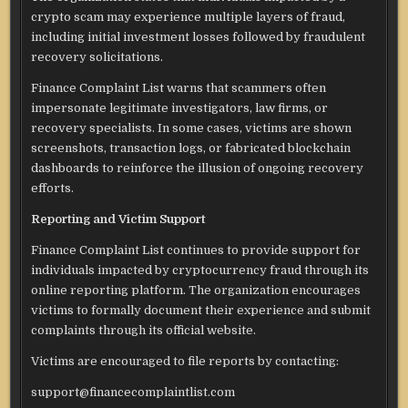
crypto scam may experience multiple layers of fraud,
including initial investment losses followed by fraudulent
recovery solicitations.
Finance Complaint List warns that scammers often
impersonate legitimate investigators, law firms, or
recovery specialists. In some cases, victims are shown
screenshots, transaction logs, or fabricated blockchain
dashboards to reinforce the illusion of ongoing recovery
efforts.
Reporting and Victim Support
Finance Complaint List continues to provide support for
individuals impacted by cryptocurrency fraud through its
online reporting platform. The organization encourages
victims to formally document their experience and submit
complaints through its official website.
Victims are encouraged to file reports by contacting:
support@financecomplaintlist.com