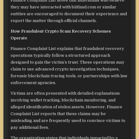
Finance Complaint List notes that individuals who believe
they may have interacted with biitland.com or similar
entities are encouraged to document their experience and
report the matter through official channels.
How Fraudulent Crypto Scam Recovery Schemes
Operate
Finance Complaint List explains that fraudulent recovery
operations typically follow a structured approach
designed to gain the victim’s trust. These operations may
claim to use advanced crypto investigation techniques,
forensic blockchain tracing tools, or partnerships with law
enforcement agencies.
Victims are often presented with detailed explanations
involving wallet tracking, blockchain monitoring, and
alleged identification of stolen assets. However, Finance
Complaint List reports that these claims may be
misleading and are frequently used to convince victims to
pay additional fees.
The organization states that individuals impacted by a