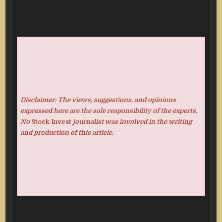
Disclaimer: The views, suggestions, and opinions
expressed here are the sole responsibility of the experts.
No
Stock Invest
journalist was involved in the writing
and production of this article.