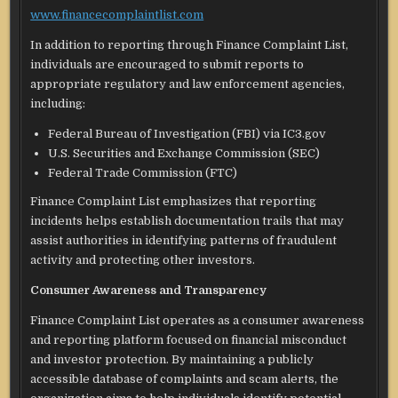
www.financecomplaintlist.com
In addition to reporting through Finance Complaint List,
individuals are encouraged to submit reports to
appropriate regulatory and law enforcement agencies,
including:
Federal Bureau of Investigation (FBI) via IC3.gov
U.S. Securities and Exchange Commission (SEC)
Federal Trade Commission (FTC)
Finance Complaint List emphasizes that reporting
incidents helps establish documentation trails that may
assist authorities in identifying patterns of fraudulent
activity and protecting other investors.
Consumer Awareness and Transparency
Finance Complaint List operates as a consumer awareness
and reporting platform focused on financial misconduct
and investor protection. By maintaining a publicly
accessible database of complaints and scam alerts, the