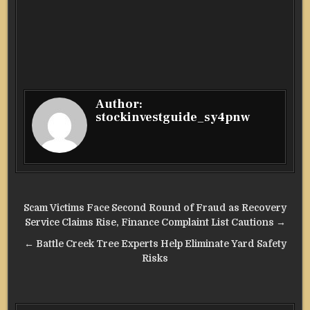
Author:
stockinvestguide_sy4pnw
Post
Scam Victims Face Second Round of Fraud as Recovery
navigation
Service Claims Rise, Finance Complaint List Cautions →
← Battle Creek Tree Experts Help Eliminate Yard Safety
Risks