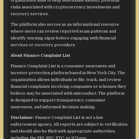
organization aims to help individuals identify potential
risks associated with cryptocurrency investments and
recovery services.
The platform also serves as an informational resource
where users can review reported scam patterns and
identify warning signs before engaging with financial
services or recovery providers.
About Finance Complaint List
Finance Complaint List is a consumer awareness and
investor protection platform based in New York City. The
organization allows individuals to file, track, and review
financial complaints involving companies or schemes they
believe may be associated with misconduct. The platform
is designed to support transparency, consumer
awareness, and informed decision-making.
Disclaimer:
Finance Complaint List is not a law
enforcement agency. All reports are subject to verification
and should also be filed with appropriate authorities,
including the FBI, SEC, FTC, or IC3.gov.