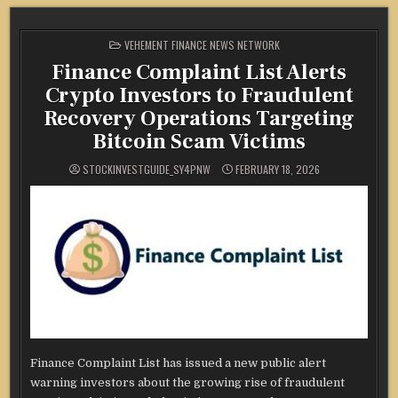
POSTED
VEHEMENT FINANCE NEWS NETWORK
IN
Finance Complaint List Alerts
Crypto Investors to Fraudulent
Recovery Operations Targeting
Bitcoin Scam Victims
STOCKINVESTGUIDE_SY4PNW
FEBRUARY 18, 2026
Finance Complaint List has issued a new public alert
warning investors about the growing rise of fraudulent