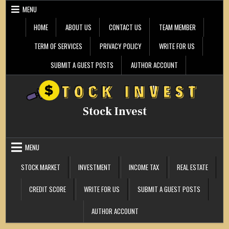
Skip
MENU
to
content
HOME
ABOUT US
CONTACT US
TEAM MEMBER
TERM OF SERVICES
PRIVACY POLICY
WRITE FOR US
SUBMIT A GUEST POSTS
AUTHOR ACCOUNT
Stock Invest
MENU
STOCK MARKET
INVESTMENT
INCOME TAX
REAL ESTATE
CREDIT SCORE
WRITE FOR US
SUBMIT A GUEST POSTS
AUTHOR ACCOUNT