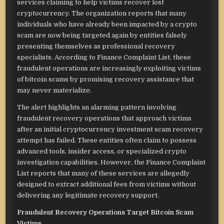
services claiming to help victims recover lost
cryptocurrency. The organization reports that many
individuals who have already been impacted by a crypto
scam are now being targeted again by entities falsely
presenting themselves as professional recovery
specialists. According to Finance Complaint List, these
fraudulent operations are increasingly exploiting victims
of bitcoin scams by promising recovery assistance that
may never materialize.
The alert highlights an alarming pattern involving
fraudulent recovery operations that approach victims
after an initial cryptocurrency investment scam recovery
attempt has failed. These entities often claim to possess
advanced tools, insider access, or specialized crypto
investigation capabilities. However, the Finance Complaint
List reports that many of these services are allegedly
designed to extract additional fees from victims without
delivering any legitimate recovery support.
Fraudulent Recovery Operations Target Bitcoin Scam
Victims