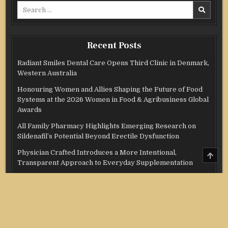
Search
for:
Recent Posts
Radiant Smiles Dental Care Opens Third Clinic in Denmark,
Western Australia
Honouring Women and Allies Shaping the Future of Food
Systems at the 2026 Women in Food & Agribusiness Global
Awards
All Family Pharmacy Highlights Emerging Research on
Sildenafil’s Potential Beyond Erectile Dysfunction
Physician Crafted Introduces a More Intentional,
SCRO
TO
Transparent Approach to Everyday Supplementation
TOP
Fire Safety Innovation in the Spotlight as Industry Expert
Paul Trew Speaks Out on Evolving Fire Risk
Categories