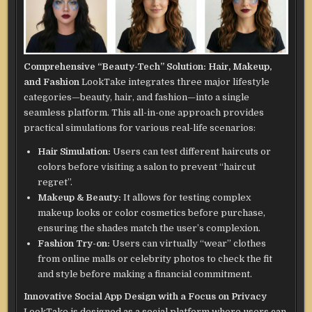
Comprehensive “Beauty-Tech” Solution: Hair, Makeup,
and Fashion
LookTake integrates three major lifestyle
categories—beauty, hair, and fashion—into a single
seamless platform. This all-in-one approach provides
practical simulations for various real-life scenarios:
Hair Simulation:
Users can test different haircuts or
colors before visiting a salon to prevent “haircut
regret”.
Makeup & Beauty:
It allows for testing complex
makeup looks or color cosmetics before purchase,
ensuring the shades match the user’s complexion.
Fashion Try-on:
Users can virtually “wear” clothes
from online malls or celebrity photos to check the fit
and style before making a financial commitment.
Innovative Social App Design with a Focus on Privacy
LookTake is designed as a social platform where users can