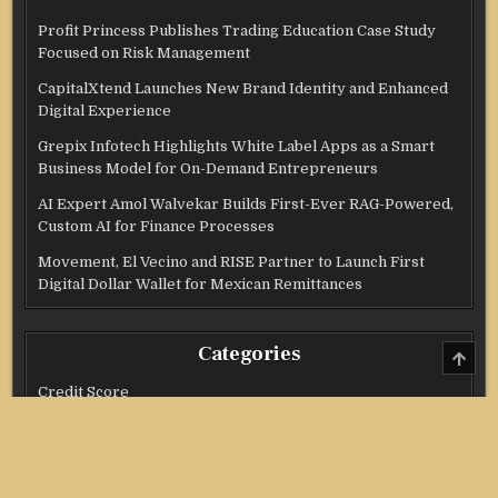
Profit Princess Publishes Trading Education Case Study
Focused on Risk Management
CapitalXtend Launches New Brand Identity and Enhanced
Digital Experience
Grepix Infotech Highlights White Label Apps as a Smart
Business Model for On-Demand Entrepreneurs
AI Expert Amol Walvekar Builds First-Ever RAG-Powered,
Custom AI for Finance Processes
Movement, El Vecino and RISE Partner to Launch First
Digital Dollar Wallet for Mexican Remittances
Categories
SCRO
TO
TOP
Credit Score
Income Tax
Investment