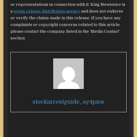
or representations in connection with it. King Newswire is
a
press release distribution agency
and does not endorse
or verify the claims made in this release. If you have any
complaints or copyright concerns related to this article,
please contact the company listed in the ‘Media Contact’
section
stockinvestguide_sy4pnw