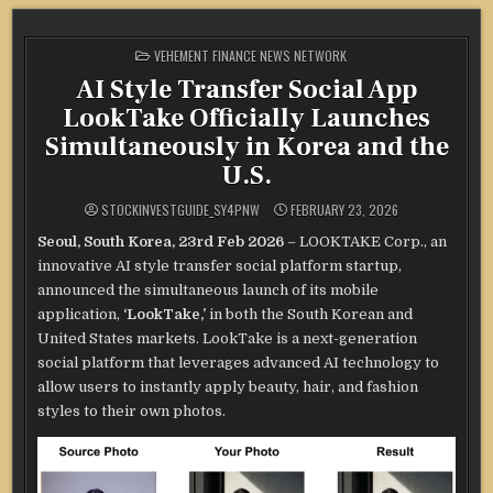
POSTED
VEHEMENT FINANCE NEWS NETWORK
IN
AI Style Transfer Social App
LookTake Officially Launches
Simultaneously in Korea and the
U.S.
STOCKINVESTGUIDE_SY4PNW
FEBRUARY 23, 2026
Seoul, South Korea, 23rd Feb 2026
– LOOKTAKE Corp., an
innovative AI style transfer social platform startup,
announced the simultaneous launch of its mobile
application,
‘LookTake,’
in both the South Korean and
United States markets. LookTake is a next-generation
social platform that leverages advanced AI technology to
allow users to instantly apply beauty, hair, and fashion
styles to their own photos.