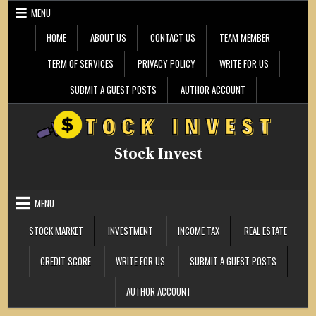
Skip
MENU
to
content
HOME
ABOUT US
CONTACT US
TEAM MEMBER
TERM OF SERVICES
PRIVACY POLICY
WRITE FOR US
SUBMIT A GUEST POSTS
AUTHOR ACCOUNT
Stock Invest
MENU
STOCK MARKET
INVESTMENT
INCOME TAX
REAL ESTATE
CREDIT SCORE
WRITE FOR US
SUBMIT A GUEST POSTS
AUTHOR ACCOUNT