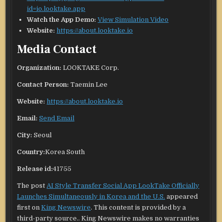
id=io.looktake.app
Watch the App Demo:
View Simulation Video
Website:
https://about.looktake.io
Media Contact
Organization:
LOOKTAKE Corp.
Contact Person:
Taemin Lee
Website:
https://about.looktake.io
Email:
Send Email
City:
Seoul
Country:
Korea South
Release id:
41755
The post
AI Style Transfer Social App LookTake Officially
Launches Simultaneously in Korea and the U.S.
appeared
first on
King Newswire
. This content is provided by a
third-party source.. King Newswire makes no warranties