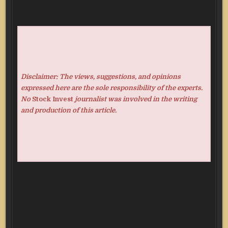
Disclaimer: The views, suggestions, and opinions
expressed here are the sole responsibility of the experts.
No
Stock Invest
journalist was involved in the writing
and production of this article.