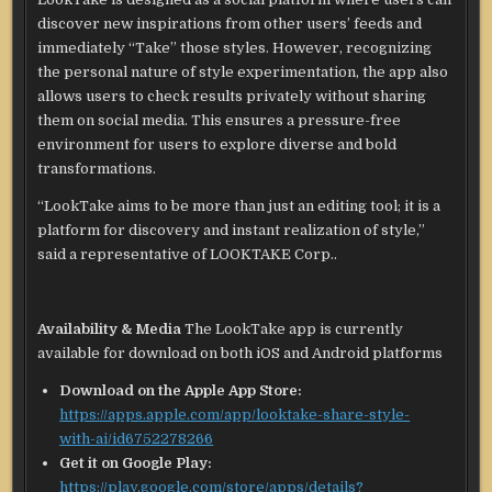
discover new inspirations from other users’ feeds and
immediately “Take” those styles. However, recognizing
the personal nature of style experimentation, the app also
allows users to check results privately without sharing
them on social media. This ensures a pressure-free
environment for users to explore diverse and bold
transformations.
“LookTake aims to be more than just an editing tool; it is a
platform for discovery and instant realization of style,”
said a representative of LOOKTAKE Corp..
Availability & Media
The LookTake app is currently
available for download on both iOS and Android platforms
Download on the Apple App Store:
https://apps.apple.com/app/looktake-share-style-
with-ai/id6752278266
Get it on Google Play:
https://play.google.com/store/apps/details?