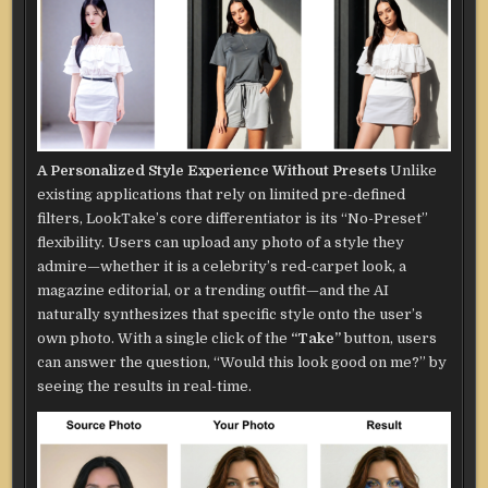
A Personalized Style Experience Without Presets
Unlike
existing applications that rely on limited pre-defined
filters, LookTake’s core differentiator is its “No-Preset”
flexibility. Users can upload any photo of a style they
admire—whether it is a celebrity’s red-carpet look, a
magazine editorial, or a trending outfit—and the AI
naturally synthesizes that specific style onto the user’s
own photo. With a single click of the
“Take”
button, users
can answer the question, “Would this look good on me?” by
seeing the results in real-time.