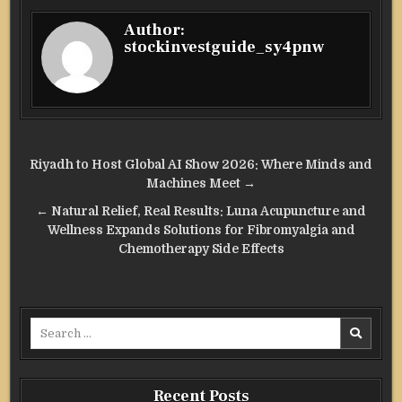
Author:
stockinvestguide_sy4pnw
Post
Riyadh to Host Global AI Show 2026: Where Minds and
navigation
Machines Meet →
← Natural Relief, Real Results: Luna Acupuncture and
Wellness Expands Solutions for Fibromyalgia and
Chemotherapy Side Effects
Search
for:
Recent Posts