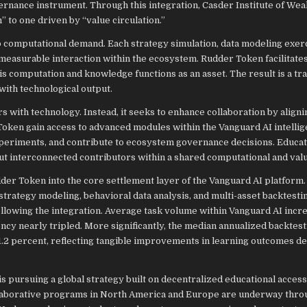
nance instrument. Through this integration, Casder Institute of Wea
to one driven by “value circulation.”
 to computational demand. Each strategy simulation, data modeling exer
asurable interaction within the ecosystem. Rudder Token facilitates
is computation and knowledge functions as an asset. The result is a tr
 with technological output.
s with technology. Instead, it seeks to enhance collaboration by aligni
Token gain access to advanced modules within the Vanguard AI intellig
xperiments, and contribute to ecosystem governance decisions. Educat
ut interconnected contributors within a shared computational and val
dder Token into the core settlement layer of the Vanguard AI platform.
rategy modeling, behavioral data analysis, and multi-asset backtestin
llowing the integration. Average task volume within Vanguard AI incr
cy nearly tripled. More significantly, the median annualized backtest
.2 percent, reflecting tangible improvements in learning outcomes d
s pursuing a global strategy built on decentralized educational access
ollaborative programs in North America and Europe are underway thro