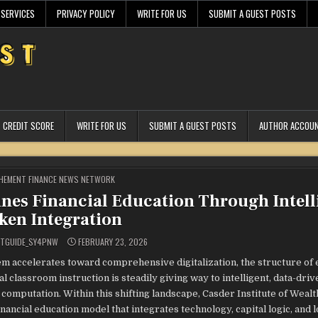
 SERVICES
PRIVACY POLICY
WRITE FOR US
SUBMIT A GUEST POSTS
CREDIT SCORE
WRITE FOR US
SUBMIT A GUEST POSTS
AUTHOR ACCOU
STED
HEMENT FINANCE NEWS NETWORK
fines Financial Education Through Intell
ken Integration
STGUIDE_SY4PNW
FEBRUARY 23, 2026
tem accelerates toward comprehensive digitalization, the structure of
classroom instruction is steadily giving way to intelligent, data-driv
mputation. Within this shifting landscape, Casder Institute of Wealth
 financial education model that integrates technology, capital logic, and