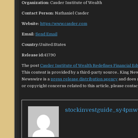
Organization:
Casder Institute of Wealth
Contact Person:
Nathaniel Casder
Website:
https://www.casder.com
Email:
Send Email
Country:
United States
Release id:
41790
The post
Casder Institute of Wealth Redefines Financial Ed
This content is provided by a third-party source.. King Ne
Newswire is a
press release distribution agency
and does n
or copyright concerns related to this article, please contac
stockinvestguide_sy4pnw