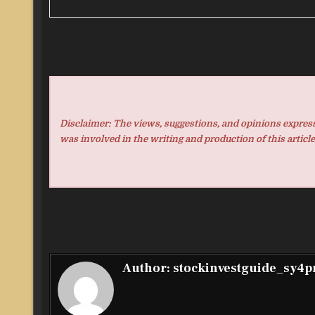
Disclaimer: The views, suggestions, and opinions expresse
was involved in the writing and production of this article
Author:
stockinvestguide_sy4