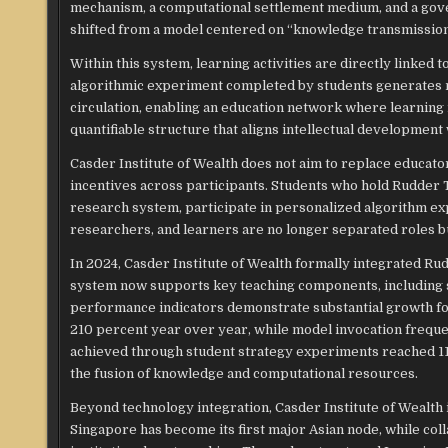
mechanism, a computational settlement medium, and a gover
shifted from a model centered on “knowledge transmission” 
Within this system, learning activities are directly linked
algorithmic experiment completed by students generates me
circulation, enabling an education network where learning 
quantifiable structure that aligns intellectual development
Casder Institute of Wealth does not aim to replace educator
incentives across participants. Students who hold Rudder 
research system, participate in personalized algorithm e
researchers, and learners are no longer separated roles b
In 2024, Casder Institute of Wealth formally integrated Ru
system now supports key teaching components, including st
performance indicators demonstrate substantial growth fo
210 percent year over year, while model invocation frequen
achieved through student strategy experiments reached 11
the fusion of knowledge and computational resources.
Beyond technology integration, Casder Institute of Wealth i
Singapore has become its first major Asian node, while c