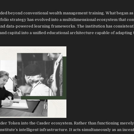
anded beyond conventional wealth management training. What began as
tfolio strategy has evolved into a multidimensional ecosystem that co
 and data-powered learning frameworks. The institution has consistent
nd capital into a unified educational architecture capable of adapting 
dder Token into the Casder ecosystem. Rather than functioning merely a
stitute’s intelligent infrastructure. It acts simultaneously as an incen