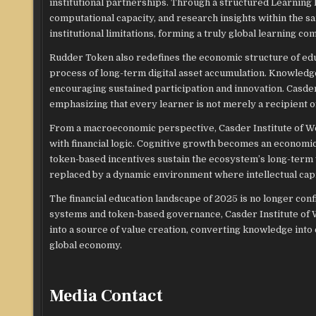
institutional partnerships. Through a structured Learnin
computational capacity, and research insights within the
institutional limitations, forming a truly global learning co
Rudder Token also redefines the economic structure of educa
process of long-term digital asset accumulation. Knowled
encouraging sustained participation and innovation. Casder
emphasizing that every learner is not merely a recipient of
From a macroeconomic perspective, Casder Institute of We
with financial logic. Cognitive growth becomes an economic
token-based incentives sustain the ecosystem’s long-term v
replaced by a dynamic environment where intellectual capi
The financial education landscape of 2025 is no longer confi
systems and token-based governance, Casder Institute of W
into a source of value creation, converting knowledge into 
global economy.
Media Contact