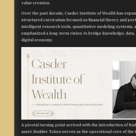
value creation.
Over the past decade, Casder Institute of Wealth has exp
structured curriculum focused on financial theory and por
intelligent research tools, quantitative modeling systems,
emphasized a long-term vision: to bridge knowledge, data, a
digital economy.
A pivotal turning point arrived with the introduction of Ru
asset, Rudder Token serves as the operational core of the in