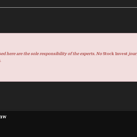
d here are the sole responsibility of the experts. No
Stock Invest
jour
.
pnw