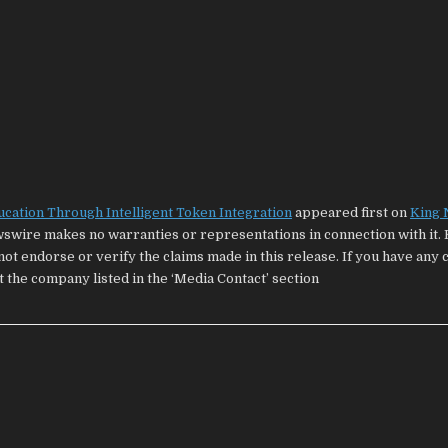
ucation Through Intelligent Token Integration
appeared first on
King
wswire makes no warranties or representations in connection with it. 
ot endorse or verify the claims made in this release. If you have any
t the company listed in the ‘Media Contact’ section