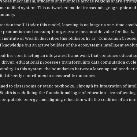
g Nodes mechanism, students and mentors across regions share strateg
 same unified system. This networked model transcends geographic and
mmunity.
tion itself. Under this model, learning is no longer a one-time cost b
ge production and consumption generate measurable value feedback,
 Institute of Wealth describes this philosophy as “Companion Credenti
 knowledge but an active builder of the ecosystem’s intelligent evolut
alth is constructing an integrated framework that combines educatio
 driver, educational processes transform into data computation cycle
itality. In this system, the boundaries between learning and producti
tal directly contributes to measurable outcomes.
ned to classrooms or static textbooks. Through its integration of intel
ealth is redefining the foundational logic of education—transforming
computable energy, and aligning education with the realities of an inte