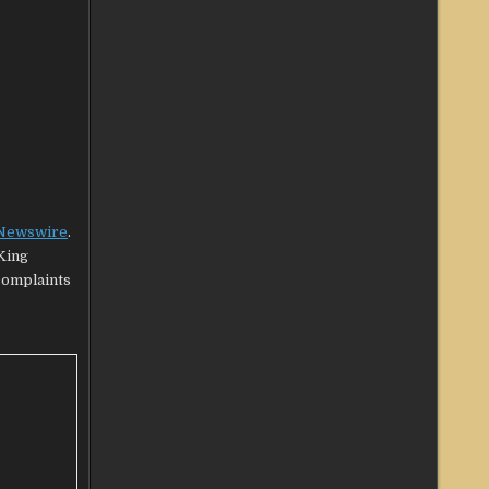
 Newswire
.
King
 complaints