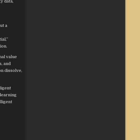
y data,
ut a
al,”
ion.
nal value
s, and
on dissolve,
ligent
 learning
lligent