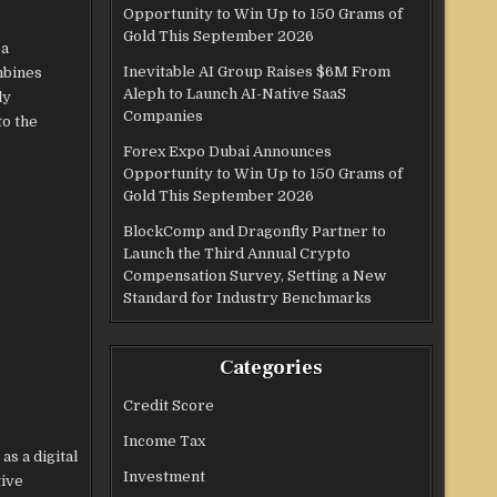
Opportunity to Win Up to 150 Grams of
Gold This September 2026
 a
Inevitable AI Group Raises $6M From
mbines
Aleph to Launch AI-Native SaaS
ly
Companies
to the
Forex Expo Dubai Announces
Opportunity to Win Up to 150 Grams of
Gold This September 2026
BlockComp and Dragonfly Partner to
Launch the Third Annual Crypto
Compensation Survey, Setting a New
Standard for Industry Benchmarks
Categories
Credit Score
Income Tax
s a digital
Investment
tive