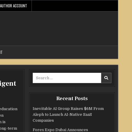
AUTHOR ACCOUNT
NT
Search
igent
for:
Recent Posts
Inevitable AI Group Raises $6M From
 education
Aleph to Launch AI-Native SaaS
en
Companies
 is
 long-term
Forex Expo Dubai Announces