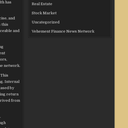
lth has
Real Estate
Stock Market
cise, and
Uncategorized
 this
aceable and
Vehement Finance News Network
ng
ent
ors,
ue network.
 This
g. Internal
eased by
ing return
erived from
.
ugh