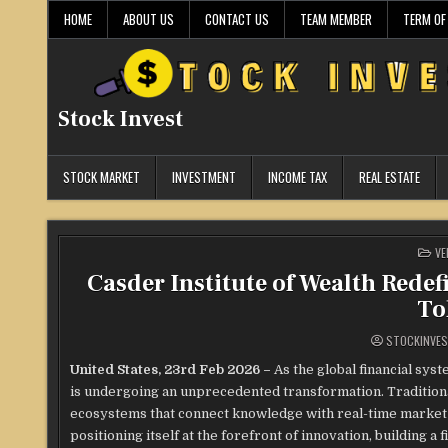
Skip
HOME
ABOUT US
CONTACT US
TEAM MEMBER
TERM OF
to
content
Stock Invest
STOCK MARKET
INVESTMENT
INCOME TAX
REAL ESTATE
PO
VE
IN
Casder Institute of Wealth Rede
To
STOCKINVE
United States, 23rd Feb 2026 –
As the global financial sys
is undergoing an unprecedented transformation. Traditional 
ecosystems that connect knowledge with real-time market co
positioning itself at the forefront of innovation, building a