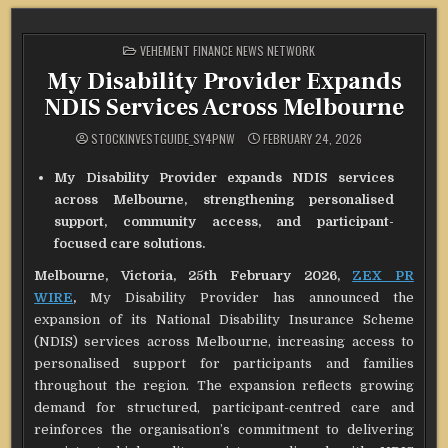
POSTED
VEHEMENT FINANCE NEWS NETWORK
IN
My Disability Provider Expands
NDIS Services Across Melbourne
STOCKINVESTGUIDE_SY4PNW
FEBRUARY 24, 2026
My Disability Provider expands NDIS services
across Melbourne, strengthening personalised
support, community access, and participant-
focused care solutions.
Melbourne, Victoria, 25th February 2026,
ZEX PR
WIRE
,
My Disability Provider has announced the
expansion of its National Disability Insurance Scheme
(NDIS) services across Melbourne, increasing access to
personalised support for participants and families
throughout the region. The expansion reflects growing
demand for structured, participant-centred care and
reinforces the organisation’s commitment to delivering