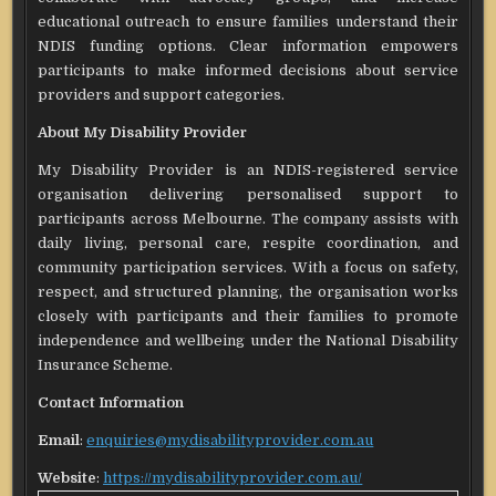
educational outreach to ensure families understand their
NDIS funding options. Clear information empowers
participants to make informed decisions about service
providers and support categories.
About My Disability Provider
My Disability Provider is an NDIS-registered service
organisation delivering personalised support to
participants across Melbourne. The company assists with
daily living, personal care, respite coordination, and
community participation services. With a focus on safety,
respect, and structured planning, the organisation works
closely with participants and their families to promote
independence and wellbeing under the National Disability
Insurance Scheme.
Contact Information
Email
:
enquiries@mydisabilityprovider.com.au
Website
:
https://mydisabilityprovider.com.au/