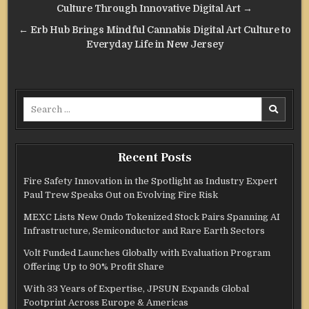
navigation
Culture Through Innovative Digital Art →
← Erb Hub Brings Mindful Cannabis Digital Art Culture to
Everyday Life in New Jersey
Search
for:
Recent Posts
Fire Safety Innovation in the Spotlight as Industry Expert
Paul Trew Speaks Out on Evolving Fire Risk
MEXC Lists New Ondo Tokenized Stock Pairs Spanning AI
Infrastructure, Semiconductor and Rare Earth Sectors
Volt Funded Launches Globally with Evaluation Program
Offering Up to 90% Profit Share
With 33 Years of Expertise, JPSUN Expands Global
Footprint Across Europe & Americas