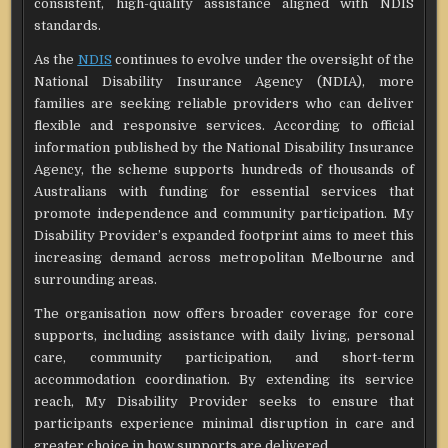
consistent, high-quality assistance aligned with NDIS
standards.
As the
NDIS
continues to evolve under the oversight of the
National Disability Insurance Agency (NDIA), more
families are seeking reliable providers who can deliver
flexible and responsive services. According to official
information published by the National Disability Insurance
Agency, the scheme supports hundreds of thousands of
Australians with funding for essential services that
promote independence and community participation. My
Disability Provider’s expanded footprint aims to meet this
increasing demand across metropolitan Melbourne and
surrounding areas.
The organisation now offers broader coverage for core
supports, including assistance with daily living, personal
care, community participation, and short-term
accommodation coordination. By extending its service
reach, My Disability Provider seeks to ensure that
participants experience minimal disruption in care and
greater choice in how supports are delivered.