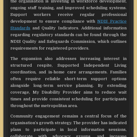
the organisation is investing in workforce development,
ongoing staff training, and improved scheduling systems.
Support workers receive regular professional
development to ensure compliance with
NDIS Practice
Standards
and Quality Indicators. Additional information
regarding regulatory standards can be found through the
NDIS Quality and Safeguards Commission, which outlines
requirements for registered providers.
The expansion also addresses increasing interest in
structured respite, Supported Independent Living
coordination, and in-home care arrangements. Families
often require reliable short-term support options
alongside long-term service planning. By extending
coverage, My Disability Provider aims to reduce wait
times and provide consistent scheduling for participants
throughout the metropolitan area.
Community engagement remains a central focus of the
organisation’s growth strategy. The provider has indicated
plans to participate in local information sessions,
collaborate with advocacy groups, and increase