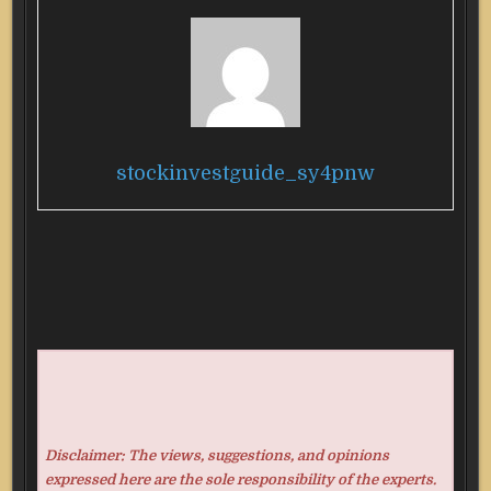
stockinvestguide_sy4pnw
Disclaimer: The views, suggestions, and opinions
expressed here are the sole responsibility of the experts.