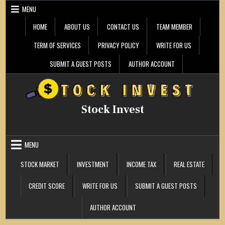
Skip
MENU
to
content
HOME
ABOUT US
CONTACT US
TEAM MEMBER
TERM OF SERVICES
PRIVACY POLICY
WRITE FOR US
SUBMIT A GUEST POSTS
AUTHOR ACCOUNT
Stock Invest
MENU
STOCK MARKET
INVESTMENT
INCOME TAX
REAL ESTATE
CREDIT SCORE
WRITE FOR US
SUBMIT A GUEST POSTS
AUTHOR ACCOUNT