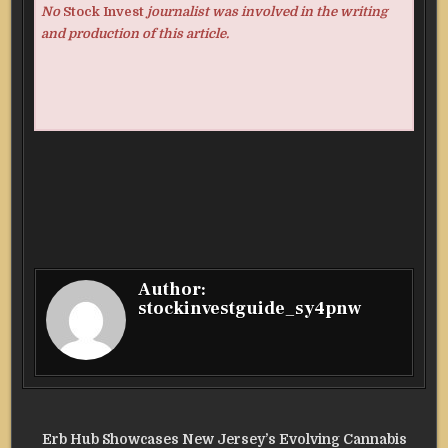
No
Stock Invest
journalist was involved in the writing
and production of this article.
Author:
stockinvestguide_sy4pnw
Post
Erb Hub Showcases New Jersey’s Evolving Cannabis