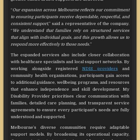
“
Our expansion across Melbourne reflects our commitment
to ensuring participants receive dependable, respectful, and
consistent support,
” said a representative of the company.
“
We understand that families rely on structured services
that align with individual goals, and this growth allows us to
respond more effectively to those needs.
”
The expanded services also include closer collaboration
with healthcare specialists and local support networks. By
working alongside registered
NDIS providers
and
community health organisations, participants gain access
to additional guidance, wellbeing programs, and resources
that enhance independence and skill development. My
Disability Provider prioritises clear communication with
families, detailed care planning, and transparent service
agreements to ensure every participant’s needs are fully
understood and supported.
Melbourne’s diverse communities require adaptable
support models. By broadening its operational capacity,