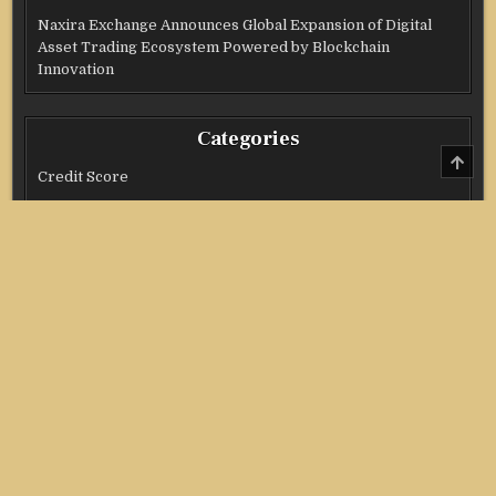
Naxira Exchange Announces Global Expansion of Digital
Asset Trading Ecosystem Powered by Blockchain
Innovation
Categories
SCRO
TO
Credit Score
TOP
Income Tax
Investment
Real Estate
Stock Market
Uncategorized
Vehement Finance News Network