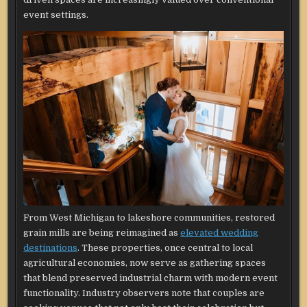
event settings.
From West Michigan to lakeshore communities, restored
grain mills are being reimagined as
elevated wedding
destinations
. These properties, once central to local
agricultural economies, now serve as gathering spaces
that blend preserved industrial charm with modern event
functionality. Industry observers note that couples are