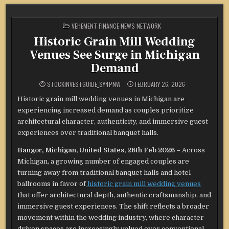
POSTED
VEHEMENT FINANCE NEWS NETWORK
IN
Historic Grain Mill Wedding
Venues See Surge in Michigan
Demand
STOCKINVESTGUIDE_SY4PNW
FEBRUARY 26, 2026
Historic grain mill wedding venues in Michigan are
experiencing increased demand as couples prioritize
architectural character, authenticity, and immersive guest
experiences over traditional banquet halls.
Bangor, Michigan, United States, 26th Feb 2026 –
Across
Michigan, a growing number of engaged couples are
turning away from traditional banquet halls and hotel
ballrooms in favor of
historic grain mill wedding venues
that offer architectural depth, authentic craftsmanship, and
immersive guest experiences. The shift reflects a broader
movement within the wedding industry, where character-
driven spaces are increasingly valued over conventional