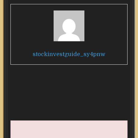
stockinvestguide_sy4pnw