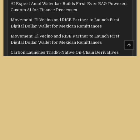
AI Expert Amol Walvekar Builds First-Ever RAG-Powered,
Custom AI for Finance Processes
Movement, El Vecino and RISE Partner to Launch First
Digital Dollar Wallet for Mexican Remittances
Movement, El Vecino and RISE Partner to Launch First
Digital Dollar Wallet for Mexican Remittances
SCRO
TO
Carbon Launches TradFi-Native On-Chain Derivatives
TOP
Venue With 950+ Markets in One Account
Carbon Launches TradFi-Native On-Chain Derivatives
Venue With 950+ Markets in One Account
Categories
Credit Score
Income Tax
Investment
Real Estate