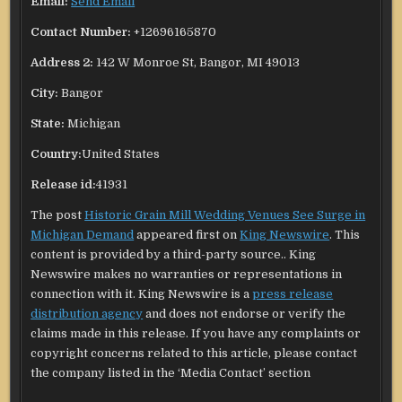
Email:
Send Email
Contact Number:
+12696165870
Address 2:
142 W Monroe St, Bangor, MI 49013
City:
Bangor
State:
Michigan
Country:
United States
Release id:
41931
The post
Historic Grain Mill Wedding Venues See Surge in
Michigan Demand
appeared first on
King Newswire
. This
content is provided by a third-party source.. King
Newswire makes no warranties or representations in
connection with it. King Newswire is a
press release
distribution agency
and does not endorse or verify the
claims made in this release. If you have any complaints or
copyright concerns related to this article, please contact
the company listed in the ‘Media Contact’ section