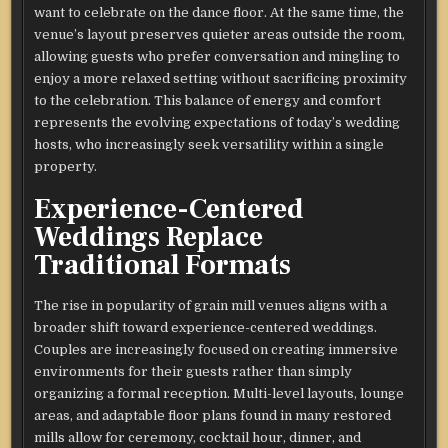
want to celebrate on the dance floor. At the same time, the
venue’s layout preserves quieter areas outside the room,
allowing guests who prefer conversation and mingling to
enjoy a more relaxed setting without sacrificing proximity
to the celebration. This balance of energy and comfort
represents the evolving expectations of today’s wedding
hosts, who increasingly seek versatility within a single
property.
Experience-Centered
Weddings Replace
Traditional Formats
The rise in popularity of grain mill venues aligns with a
broader shift toward experience-centered weddings.
Couples are increasingly focused on creating immersive
environments for their guests rather than simply
organizing a formal reception. Multi-level layouts, lounge
areas, and adaptable floor plans found in many restored
mills allow for ceremony, cocktail hour, dinner, and