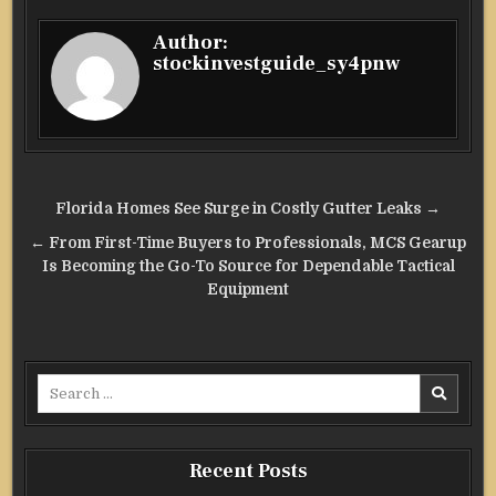
Author:
stockinvestguide_sy4pnw
Post
Florida Homes See Surge in Costly Gutter Leaks →
navigation
← From First-Time Buyers to Professionals, MCS Gearup
Is Becoming the Go-To Source for Dependable Tactical
Equipment
Search
for:
Recent Posts