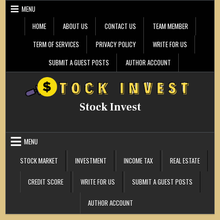
Skip
MENU
to
content
HOME
ABOUT US
CONTACT US
TEAM MEMBER
TERM OF SERVICES
PRIVACY POLICY
WRITE FOR US
SUBMIT A GUEST POSTS
AUTHOR ACCOUNT
Stock Invest
MENU
STOCK MARKET
INVESTMENT
INCOME TAX
REAL ESTATE
CREDIT SCORE
WRITE FOR US
SUBMIT A GUEST POSTS
AUTHOR ACCOUNT