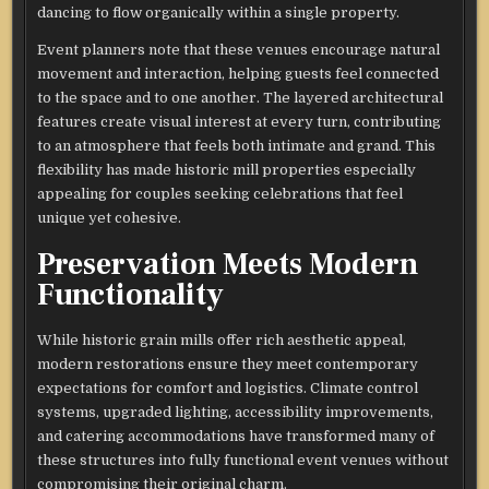
dancing to flow organically within a single property.
Event planners note that these venues encourage natural
movement and interaction, helping guests feel connected
to the space and to one another. The layered architectural
features create visual interest at every turn, contributing
to an atmosphere that feels both intimate and grand. This
flexibility has made historic mill properties especially
appealing for couples seeking celebrations that feel
unique yet cohesive.
Preservation Meets Modern
Functionality
While historic grain mills offer rich aesthetic appeal,
modern restorations ensure they meet contemporary
expectations for comfort and logistics. Climate control
systems, upgraded lighting, accessibility improvements,
and catering accommodations have transformed many of
these structures into fully functional event venues without
compromising their original charm.