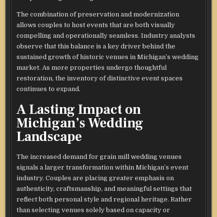
The combination of preservation and modernization
allows couples to host events that are both visually
compelling and operationally seamless. Industry analysts
observe that this balance is a key driver behind the
sustained growth of historic venues in Michigan’s wedding
market. As more properties undergo thoughtful
restoration, the inventory of distinctive event spaces
continues to expand.
A Lasting Impact on
Michigan’s Wedding
Landscape
The increased demand for grain mill wedding venues
signals a larger transformation within Michigan’s event
industry. Couples are placing greater emphasis on
authenticity, craftsmanship, and meaningful settings that
reflect both personal style and regional heritage. Rather
than selecting venues solely based on capacity or