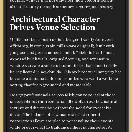
seeking venues that not only host their celebration but
also tell a story through structure, texture, and history.
Architectural Character
Drives Venue Selection
Unlike modern construction designed solely for event
efficiency, historic grain mills were originally built with
purpose and permanence in mind. Thick timber beams,
exposed brick walls, original flooring, and expansive
windows create a sense of authenticity that cannot easily
be replicated in new builds. This architectural integrity has
become a defining factor for couples who want a wedding
setting that feels grounded and memorable.
Design professionals across Michigan report that these
spaces photograph exceptionally well, providing natural
texture and dimension without the need for excessive
décor. The balance of raw materials and refined
restoration allows couples to personalize their events
while preserving the building’s inherent character. As