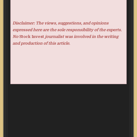
Disclaimer: The views, suggestions, and opinions
expressed here are the sole responsibility of the experts.
No
Stock Invest
journalist was involved in the writing
and production of this article.