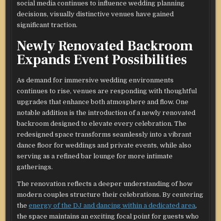
social media continues to influence wedding planning
decisions, visually distinctive venues have gained
significant traction.
Newly Renovated Backroom
Expands Event Possibilities
As demand for immersive wedding environments
continues to rise, venues are responding with thoughtful
upgrades that enhance both atmosphere and flow. One
notable addition is the introduction of a newly renovated
backroom designed to elevate every celebration. The
redesigned space transforms seamlessly into a vibrant
dance floor for weddings and private events, while also
serving as a refined bar lounge for more intimate
gatherings.
The renovation reflects a deeper understanding of how
modern couples structure their celebrations. By centering
the
energy of the DJ and dancing within a dedicated area
,
the space maintains an exciting focal point for guests who