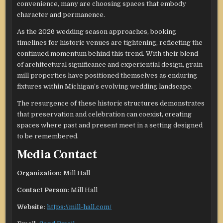
convenience, many are choosing spaces that embody
character and permanence.
As the 2026 wedding season approaches, booking
timelines for historic venues are tightening, reflecting the
continued momentum behind this trend. With their blend
of architectural significance and experiential design, grain
mill properties have positioned themselves as enduring
fixtures within Michigan’s evolving wedding landscape.
The resurgence of these historic structures demonstrates
that preservation and celebration can coexist, creating
spaces where past and present meet in a setting designed
to be remembered.
Media Contact
Organization:
Mill Hall
Contact Person:
Mill Hall
Website:
https://mill-hall.com/