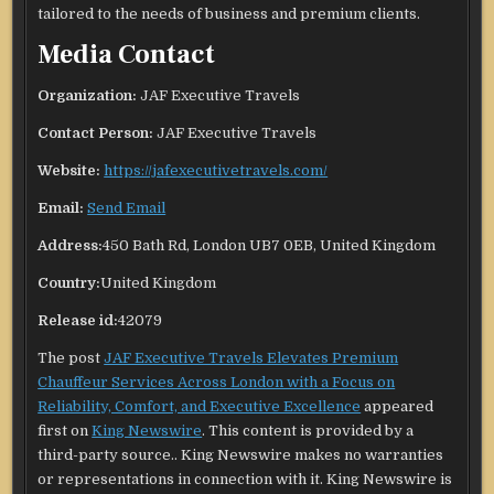
tailored to the needs of business and premium clients.
Media Contact
Organization:
JAF Executive Travels
Contact Person:
JAF Executive Travels
Website:
https://jafexecutivetravels.com/
Email:
Send Email
Address:
450 Bath Rd, London UB7 0EB, United Kingdom
Country:
United Kingdom
Release id:
42079
The post
JAF Executive Travels Elevates Premium
Chauffeur Services Across London with a Focus on
Reliability, Comfort, and Executive Excellence
appeared
first on
King Newswire
. This content is provided by a
third-party source.. King Newswire makes no warranties
or representations in connection with it. King Newswire is