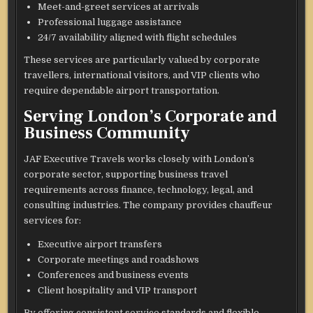
Meet-and-greet services at arrivals
Professional luggage assistance
24/7 availability aligned with flight schedules
These services are particularly valued by corporate
travellers, international visitors, and VIP clients who
require dependable airport transportation.
Serving London’s Corporate and
Business Community
JAF Executive Travels works closely with London’s
corporate sector, supporting business travel
requirements across finance, technology, legal, and
consulting industries. The company provides chauffeur
services for:
Executive airport transfers
Corporate meetings and roadshows
Conferences and business events
Client hospitality and VIP transport
By offering consistent service standards and flexible