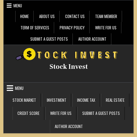
Skip
MENU
to
content
HOME
ABOUT US
CONTACT US
TEAM MEMBER
TERM OF SERVICES
PRIVACY POLICY
WRITE FOR US
SUBMIT A GUEST POSTS
AUTHOR ACCOUNT
Stock Invest
MENU
STOCK MARKET
INVESTMENT
INCOME TAX
REAL ESTATE
CREDIT SCORE
WRITE FOR US
SUBMIT A GUEST POSTS
AUTHOR ACCOUNT