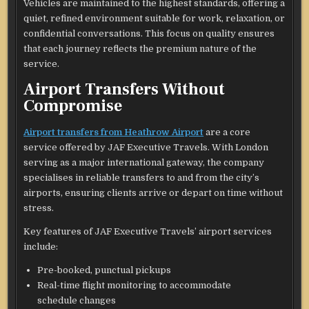
Vehicles are maintained to the highest standards, offering a
quiet, refined environment suitable for work, relaxation, or
confidential conversations. This focus on quality ensures
that each journey reflects the premium nature of the
service.
Airport Transfers Without
Compromise
Airport transfers from Heathrow Airport
are a core
service offered by JAF Executive Travels. With London
serving as a major international gateway, the company
specialises in reliable transfers to and from the city’s
airports, ensuring clients arrive or depart on time without
stress.
Key features of JAF Executive Travels’ airport services
include:
Pre-booked, punctual pickups
Real-time flight monitoring to accommodate
schedule changes