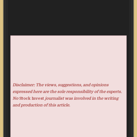
Disclaimer: The views, suggestions, and opinions
expressed here are the sole responsibility of the experts.
No
Stock Invest
journalist was involved in the writing
and production of this article.