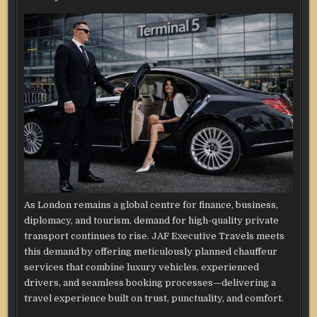
As London remains a global centre for finance, business,
diplomacy, and tourism, demand for high-quality private
transport continues to rise. JAF Executive Travels meets
this demand by offering meticulously planned chauffeur
services that combine luxury vehicles, experienced
drivers, and seamless booking processes—delivering a
travel experience built on trust, punctuality, and comfort.