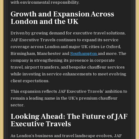
with environmental responsibility.
Growth and Expansion Across
London and the UK
Driven by growing demand for executive travel solutions,
JAF Executive Travels continues to expand its service
coverage across London and major UK cities i.e Oxford,
Birmingham, Manchester and
Southampton
and more. The
company is strengthening its presence in corporate
travel, airport transfers, and bespoke chauffeur services
while investing in service enhancements to meet evolving
client expectations.
This expansion reflects JAF Executive Travels’ ambition to
remain a leading name in the UK’s premium chauffeur
sector.
Looking Ahead: The Future of JAF
Executive Travels
As London’s business and travel landscape evolves, JAF