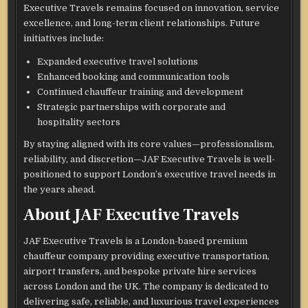
Executive Travels remains focused on innovation, service
excellence, and long-term client relationships. Future
initiatives include:
Expanded executive travel solutions
Enhanced booking and communication tools
Continued chauffeur training and development
Strategic partnerships with corporate and
hospitality sectors
By staying aligned with its core values—professionalism,
reliability, and discretion—JAF Executive Travels is well-
positioned to support London’s executive travel needs in
the years ahead.
About JAF Executive Travels
JAF Executive Travels is a London-based premium
chauffeur company providing executive transportation,
airport transfers, and bespoke private hire services
across London and the UK. The company is dedicated to
delivering safe, reliable, and luxurious travel experiences