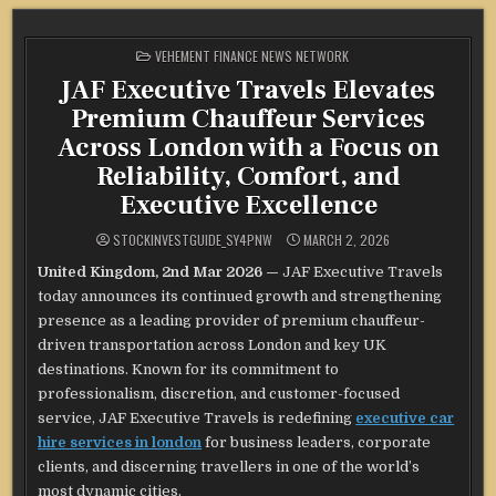
POSTED
VEHEMENT FINANCE NEWS NETWORK
IN
JAF Executive Travels Elevates
Premium Chauffeur Services
Across London with a Focus on
Reliability, Comfort, and
Executive Excellence
STOCKINVESTGUIDE_SY4PNW
MARCH 2, 2026
United Kingdom, 2nd Mar 2026 —
JAF Executive Travels
today announces its continued growth and strengthening
presence as a leading provider of premium chauffeur-
driven transportation across London and key UK
destinations. Known for its commitment to
professionalism, discretion, and customer-focused
service, JAF Executive Travels is redefining
executive car
hire services in london
for business leaders, corporate
clients, and discerning travellers in one of the world’s
most dynamic cities.