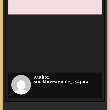
Author:
stockinvestguide_sy4pnw