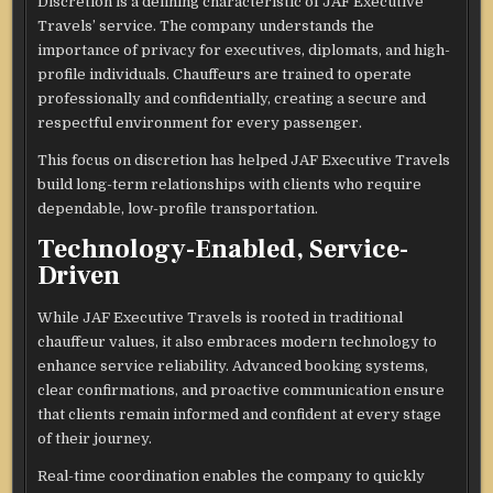
Discretion is a defining characteristic of JAF Executive
Travels’ service. The company understands the
importance of privacy for executives, diplomats, and high-
profile individuals. Chauffeurs are trained to operate
professionally and confidentially, creating a secure and
respectful environment for every passenger.
This focus on discretion has helped JAF Executive Travels
build long-term relationships with clients who require
dependable, low-profile transportation.
Technology-Enabled, Service-
Driven
While JAF Executive Travels is rooted in traditional
chauffeur values, it also embraces modern technology to
enhance service reliability. Advanced booking systems,
clear confirmations, and proactive communication ensure
that clients remain informed and confident at every stage
of their journey.
Real-time coordination enables the company to quickly