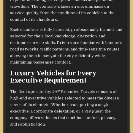
travellers. The company places strong emphasis on
service quality, from the condition of its vehicles to the
conduct of its chauffeurs.
Each chauffeur is fully licensed, professionally trained, and
selected for their local knowledge, discretion, and
customer service skills. Drivers are familiar with London’s
road networks, traffic patterns, and time-sensitive routes,
allowing them to navigate the city efficiently while
maintaining passenger comfort.
Luxury Vehicles for Every
Executive Requirement
The fleet operated by JAF Executive Travels consists of
high-end executive vehicles selected to meet the diverse
needs of its clientele. Whether transporting a single
executive, a corporate delegation, or a VIP guest, the
company offers vehicles that combine comfort, privacy,
and sophistication.