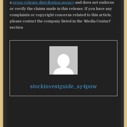
a
press release distribution agency
and does not endorse
or verify the claims made in this release. If you have any
complaints or copyright concerns related to this article,
please contact the company listed in the ‘Media Contact’
section
stockinvestguide_sy4pnw