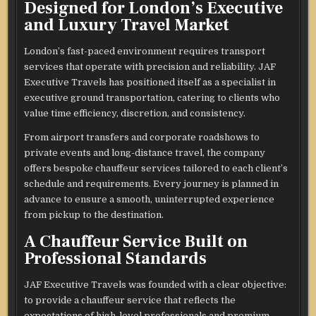
Designed for London’s Executive
and Luxury Travel Market
London’s fast-paced environment requires transport
services that operate with precision and reliability. JAF
Executive Travels has positioned itself as a specialist in
executive ground transportation, catering to clients who
value time efficiency, discretion, and consistency.
From airport transfers and corporate roadshows to
private events and long-distance travel, the company
offers bespoke chauffeur services tailored to each client’s
schedule and requirements. Every journey is planned in
advance to ensure a smooth, uninterrupted experience
from pickup to the destination.
A Chauffeur Service Built on
Professional Standards
JAF Executive Travels was founded with a clear objective:
to provide a chauffeur service that reflects the
expectations of high-level professionals and premium