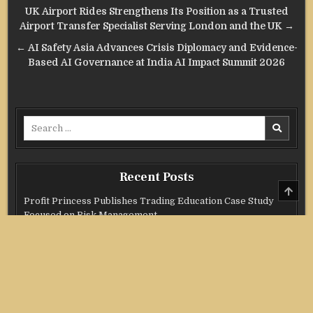
Post
UK Airport Rides Strengthens Its Position as a Trusted
navigation
Airport Transfer Specialist Serving London and the UK →
← AI Safety Asia Advances Crisis Diplomacy and Evidence-
Based AI Governance at India AI Impact Summit 2026
Search
for:
Recent Posts
SCRO
TO
Profit Princess Publishes Trading Education Case Study
TOP
Focused on Risk Management
CapitalXtend Launches New Brand Identity and Enhanced
Digital Experience
Grepix Infotech Highlights White Label Apps as a Smart
Business Model for On-Demand Entrepreneurs
AI Expert Amol Walvekar Builds First-Ever RAG-Powered,