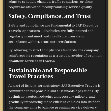
adapt to schedule changes, traffic conditions, or client
requirements without compromising service quality.
Safety, Compliance, and Trust
Safety and compliance are fundamental to JAF Executive
Travels’ operations. All vehicles are fully insured and
regularly maintained, and chauffeurs operate in
accordance with UK transport regulations.
By adhering to strict compliance standards, the company
reinforces its reputation as a trusted provider of premium
chauffeur services in London.
Sustainable and Responsible
Travel Practices
As part of its long-term strategy, JAF Executive Travels is
committed to responsible and sustainable operations. By
optimising routes, reducing unnecessary mileage, and
gradually introducing more efficient vehicles into its fleet,
the company aims to balance premium service delivery