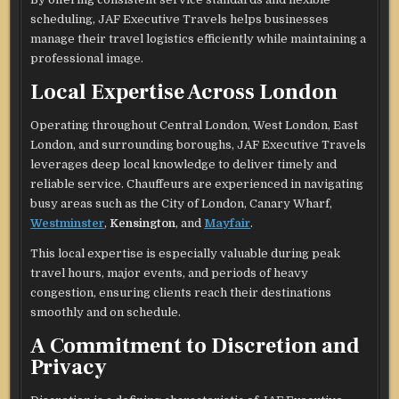
scheduling, JAF Executive Travels helps businesses
manage their travel logistics efficiently while maintaining a
professional image.
Local Expertise Across London
Operating throughout Central London, West London, East
London, and surrounding boroughs, JAF Executive Travels
leverages deep local knowledge to deliver timely and
reliable service. Chauffeurs are experienced in navigating
busy areas such as the City of London, Canary Wharf,
Westminster
,
Kensington
, and
Mayfair
.
This local expertise is especially valuable during peak
travel hours, major events, and periods of heavy
congestion, ensuring clients reach their destinations
smoothly and on schedule.
A Commitment to Discretion and
Privacy