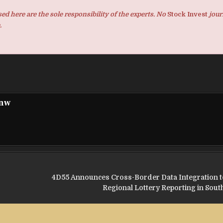
d here are the sole responsibility of the experts. No
Stock Invest
jour
.
pnw
4D55 Announces Cross-Border Data Integration t
Regional Lottery Reporting in Sout