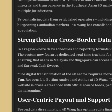
integrity and transparency in the Southeast Asian 4D marke
multiple jurisdictions.
By centralising data from established operators—including
burgeoning Cambodian markets—4D Wang has established a re
speculation.
Strengthening Cross-Border Data 
In a region where draw schedules and reporting formats var
The system now features dedicated, real-time tracking for
ensuring that users in Malaysia and Singapore can access i
and Sarawak Cash Sweep.
“The digital transformation of the 4D sector requires more 
Tan
, Responsible Betting Analyst and Author at 4D Wang. “
website is cross-referenced with official source feeds, pr
digital gaming.”
User-Centric Payout and Support
Beyond data dissemination, 4D Wang has optimized its financ