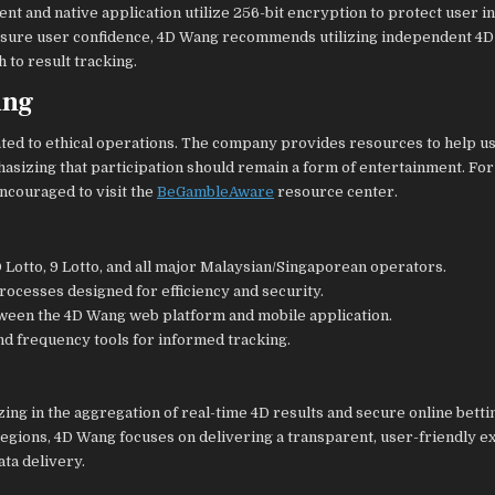
nt and native application utilize 256-bit encryption to protect user i
ensure user confidence, 4D Wang recommends utilizing independent 4D
 to result tracking.
ing
ated to ethical operations. The company provides resources to help u
asizing that participation should remain a form of entertainment. For
ncouraged to visit the
BeGambleAware
resource center.
 Lotto, 9 Lotto, and all major Malaysian/Singaporean operators.
ocesses designed for efficiency and security.
ween the 4D Wang web platform and mobile application.
nd frequency tools for informed tracking.
zing in the aggregation of real-time 4D results and secure online betti
regions, 4D Wang focuses on delivering a transparent, user-friendly 
ta delivery.