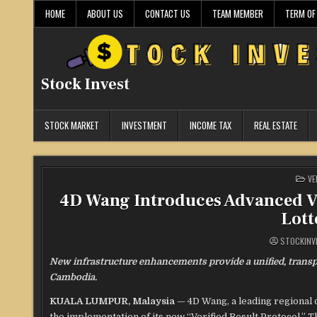
Skip
HOME
ABOUT US
CONTACT US
TEAM MEMBER
TERM OF
to
content
Stock Invest
STOCK MARKET
INVESTMENT
INCOME TAX
REAL ESTATE
PO
VE
IN
4D Wang Introduces Advanced Ve
Lott
STOCKINV
New infrastructure enhancements provide a unified, transp
Cambodia.
KUALA LUMPUR, Malaysia
— 4D Wang, a leading regional 
the implementation of its new “Verified Result Protocol.” T