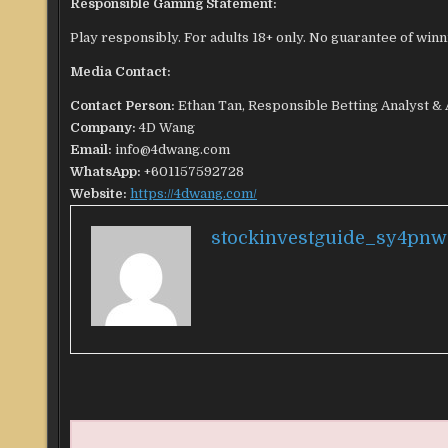
Responsible Gaming Statement:
Play responsibly. For adults 18+ only. No guarantee of winn
Media Contact:
Contact Person:
Ethan Tan, Responsible Betting Analyst &
Company:
4D Wang
Email:
info@4dwang.com
WhatsApp:
+601157592728
Website:
https://4dwang.com/
stockinvestguide_sy4pnw