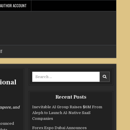
AUTHOR ACCOUNT
NT
Search
ional
for:
Recent Posts
Inevitable AI Group Raises $6M From
gapore, and
Aleph to Launch AI-Native SaaS
Companies
nnounced
Forex Expo Dubai Announces
data