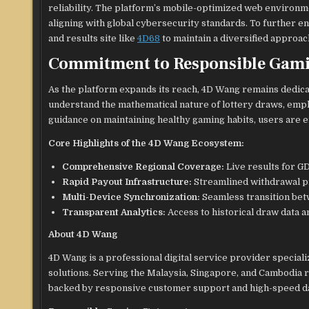
reliability. The platform’s mobile-optimized web environme
aligning with global cybersecurity standards. To further 
and results site like
4D68
to maintain a diversified approach
Commitment to Responsible Gam
As the platform expands its reach, 4D Wang remains dedic
understand the mathematical nature of lottery draws, emph
guidance on maintaining healthy gaming habits, users are e
Core Highlights of the 4D Wang Ecosystem:
Comprehensive Regional Coverage:
Live results for GD
Rapid Payout Infrastructure:
Streamlined withdrawal pr
Multi-Device Synchronization:
Seamless transition bet
Transparent Analytics:
Access to historical draw data a
About 4D Wang
4D Wang is a professional digital service provider speciali
solutions. Serving the Malaysia, Singapore, and Cambodia 
backed by responsive customer support and high-speed da