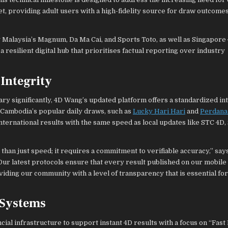
t, providing adult users with a high-fidelity source for draw outcome
 Malaysia’s Magnum, Da Ma Cai, and Sports Toto, as well as Singapore
silient digital hub that prioritises factual reporting over industry
Integrity
y significantly, 4D Wang’s updated platform offers a standardized int
 Cambodia’s popular daily draws, such as
Lucky Hari Hari
and
Perdana
nternational results with the same speed as local updates like STC 4D,
than just speed; it requires a commitment to verifiable accuracy,” say
Our latest protocols ensure that every result published on our mobile
oviding our community with a level of transparency that is essential f
 Systems
ial infrastructure to support instant 4D results with a focus on “Fast