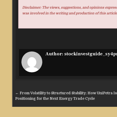
Disclaimer: The views, suggestions, and opinions expresse
was involved in the writing and production of this article
Author:
stockinvestguide_sy4
Post
← From Volatility to Structured Stability: How UniPetra Is
navigation
Positioning for the Next Energy Trade Cycle