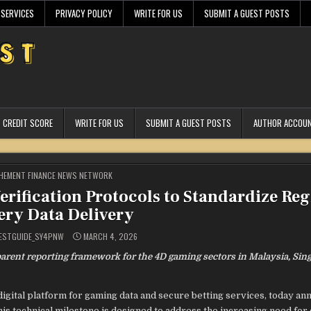
 SERVICES
PRIVACY POLICY
WRITE FOR US
SUBMIT A GUEST POSTS
CREDIT SCORE
WRITE FOR US
SUBMIT A GUEST POSTS
AUTHOR ACCOU
STED
HEMENT FINANCE NEWS NETWORK
rification Protocols to Standardize Reg
ery Data Delivery
ESTGUIDE_SY4PNW
MARCH 4, 2026
arent reporting framework for the 4D gaming sectors in Malaysia, Sin
digital platform for gaming data and secure betting services, today a
his technical milestone is designed to address the increasing need for 