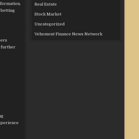
nformation,
Real Estate
 betting
Stock Market
Uncategorized
Vehement Finance News Network
sers
 further
ng
experience