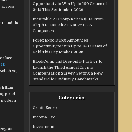
Opportunity to Win Up to 150 Grams of
s across
Gold This September 2026
Inevitable AI Group Raises $6M From
 4D and the
Aleph to Launch AI-Native SaaS
Companies
Forex Expo Dubai Announces
Opportunity to Win Up to 150 Grams of
Gold This September 2026
erface.
BlockComp and Dragonfly Partner to
 4D
,
Launch the Third Annual Crypto
 Sabah 88,
Compensation Survey, Setting a New
Standard for Industry Benchmarks
s
Ethan
 app and
Categories
or modern
Credit Score
Income Tax
Investment
 Payout”