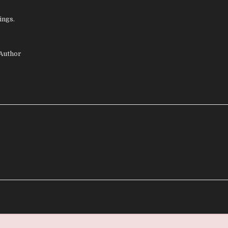
ings.
 Author