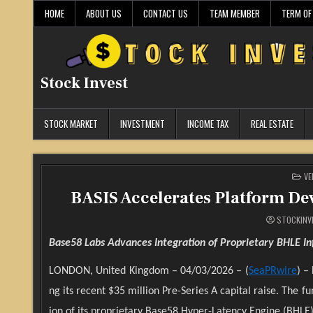
Skip
HOME
ABOUT US
CONTACT US
TEAM MEMBER
TERM OF
to
content
Stock Invest
STOCK MARKET
INVESTMENT
INCOME TAX
REAL ESTATE
PO
VE
IN
BASIS Accelerates Platform De
STOCKINV
Base58 Labs Advances Integration of Proprietary BHLE In
LONDON, United Kingdom – 04/03/2026 – (
SeaPRwire
) –
ng its recent $35 million Pre-Series A capital raise. Th
ion of its proprietary Base58 Hyper-Latency Engine (BHLE) 