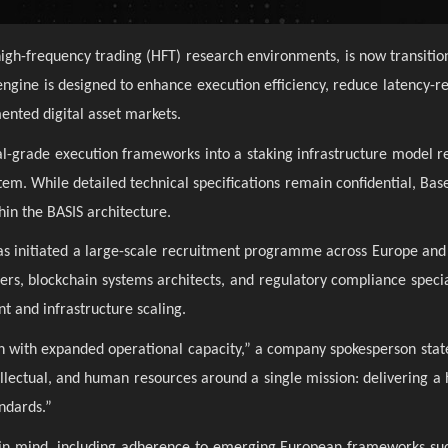
high-frequency trading (HFT) research environments, is now transitio
gine is designed to enhance execution efficiency, reduce latency-rel
ented digital asset markets.
onal-grade execution frameworks into a staking infrastructure model r
stem. While detailed technical specifications remain confidential, Ba
hin the BASIS architecture.
 has initiated a large-scale recruitment programme across Europe and
s, blockchain systems architects, and regulatory compliance speciali
t and infrastructure scaling.
ch with expanded operational capacity,” a company spokesperson stat
tellectual, and human resources around a single mission: delivering a
andards.”
t in mind, including adherence to emerging European frameworks s