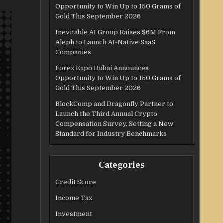
Opportunity to Win Up to 150 Grams of
Gold This September 2026
Inevitable AI Group Raises $6M From
Aleph to Launch AI-Native SaaS
Companies
Forex Expo Dubai Announces
Opportunity to Win Up to 150 Grams of
Gold This September 2026
BlockComp and Dragonfly Partner to
Launch the Third Annual Crypto
Compensation Survey, Setting a New
Standard for Industry Benchmarks
Categories
Credit Score
Income Tax
Investment