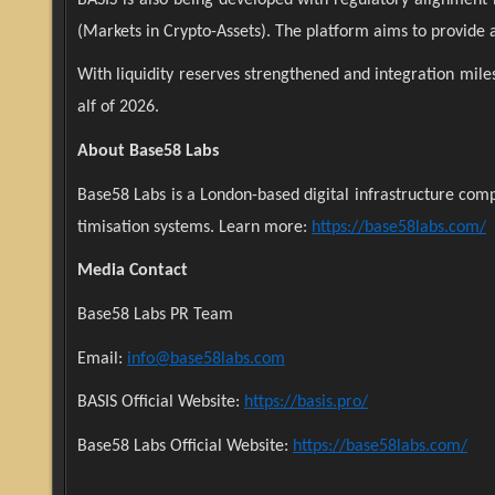
(Markets in Crypto-Assets). The platform aims to provide a 
With liquidity reserves strengthened and integration miles
alf of 2026.
About Base58 Labs
Base58 Labs is a London-based digital infrastructure com
timisation systems. Learn more:
https://base58labs.com/
Media Contact
Base58 Labs PR Team
Email:
info@base58labs.com
BASIS Official Website:
https://basis.pro/
Base58 Labs Official Website:
https://base58labs.com/