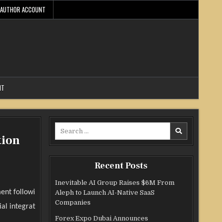
AUTHOR ACCOUNT
NT
Search
tion
for:
Recent Posts
Inevitable AI Group Raises $6M From
ent followi
Aleph to Launch AI-Native SaaS
Companies
al integrat
Forex Expo Dubai Announces