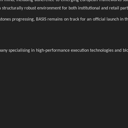
structurally robust environment for both institutional and retail part
tones progressing, BASIS remains on track for an official launch in t
pany specialising in high-performance execution technologies and bl