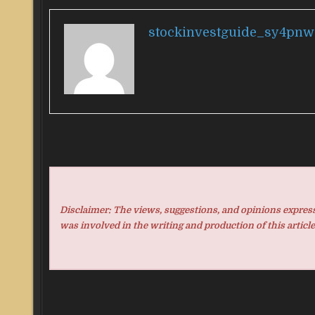
stockinvestguide_sy4pnw
Disclaimer: The views, suggestions, and opinions expresse
was involved in the writing and production of this article