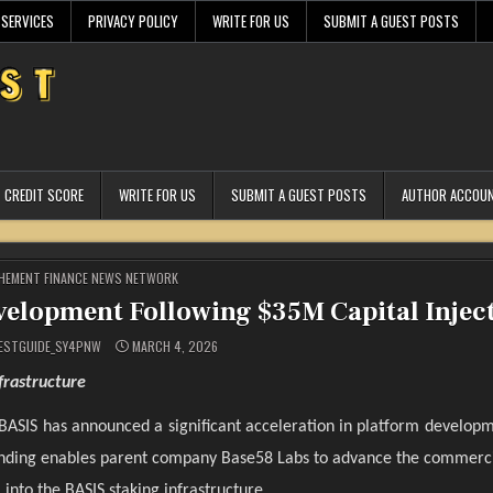
 SERVICES
PRIVACY POLICY
WRITE FOR US
SUBMIT A GUEST POSTS
CREDIT SCORE
WRITE FOR US
SUBMIT A GUEST POSTS
AUTHOR ACCOU
STED
HEMENT FINANCE NEWS NETWORK
velopment Following $35M Capital Injec
ESTGUIDE_SY4PNW
MARCH 4, 2026
frastructure
BASIS has announced a significant acceleration in platform developm
e funding enables parent company Base58 Labs to advance the commerci
into the BASIS staking infrastructure.