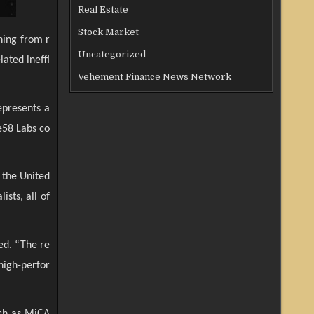
Real Estate
Stock Market
ning from r
Uncategorized
ated ineffi
Vehement Finance News Network
epresents a
se58 Labs co
 the United
sts, all of
ed. “The re
 high-perfor
uch as MiCA