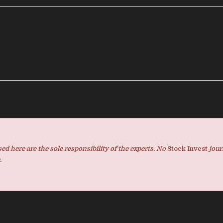
d here are the sole responsibility of the experts. No
Stock Invest
jour
.