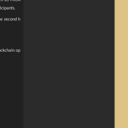
icipants.
he second h
ockchain op