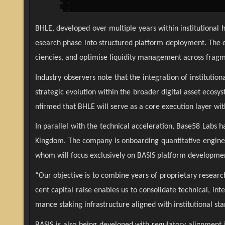
BHLE, developed over multiple years within institutional 
esearch phase into structured platform deployment. The en
ciencies, and optimise liquidity management across fragm
Industry observers note that the integration of instituti
strategic evolution within the broader digital asset ecosy
nfirmed that BHLE will serve as a core execution layer wit
In parallel with the technical acceleration, Base58 Labs
Kingdom. The company is onboarding quantitative engineer
whom will focus exclusively on BASIS platform developmen
“Our objective is to combine years of proprietary resear
cent capital raise enables us to consolidate technical, in
mance staking infrastructure aligned with institutional st
BASIS is also being developed with regulatory alignmen