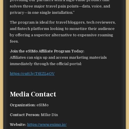
solves three major travel pain points—data, voice, and
privacy—in one single installation.”
The program is ideal for travel bloggers, tech reviewers,
and fintech platforms looking to monetize their audience
by offering a superior alternative to expensive roaming
fees.
Join the eSIMo Affiliate Program Today:
Affiliates can sign up and access marketing materials
immediately through the official portal:
https://cutt.ly/TtEZLgOV
Media Contact
Organization:
eSIMo
Contact Person:
MIke Din
Website:
https://www.esimo.io/