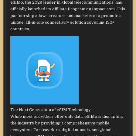
eSIMo, the 2026 leader in global telecommunications, has
officially launched its Affiliate Program on Impact.com. This
partnership allows creators and marketers to promote a
unique, all-in-one connectivity solution covering 190+
countries.
The Next Generation of eSIM Technology
While most providers offer only data, eSIMo is disrupting
the industry by providing a comprehensive mobile
ecosystem. For travelers, digital nomads, and global