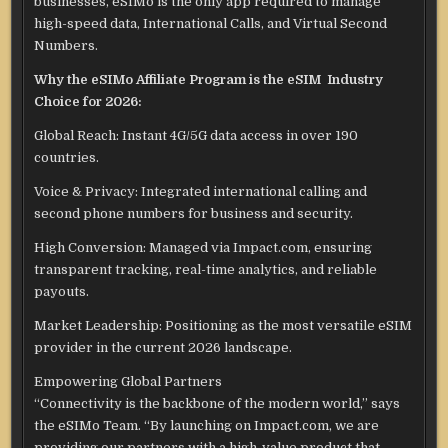
businesses, eSIMo is the only app required to manage
high-speed data, International Calls, and Virtual Second
Numbers.
Why the eSIMo Affiliate Program is the eSIM Industry
Choice for 2026:
Global Reach: Instant 4G/5G data access in over 190
countries.
Voice & Privacy: Integrated international calling and
second phone numbers for business and security.
High Conversion: Managed via Impact.com, ensuring
transparent tracking, real-time analytics, and reliable
payouts.
Market Leadership: Positioning as the most versatile eSIM
provider in the current 2026 landscape.
Empowering Global Partners
“Connectivity is the backbone of the modern world,” says
the eSIMo Team. “By launching on Impact.com, we are
providing our partners with a high-value product that