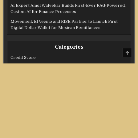
AI Expert Amol Walvekar Builds First-Ever RAG-Powered,
Custom AI for Finance Processes
Movement, El Vecino and RISE Partner to Launch First
Digital Dollar Wallet for Mexican Remittances
Categories
SCRO
TO
Credit Score
TOP
Income Tax
Investment
Real Estate
Stock Market
Uncategorized
Vehement Finance News Network