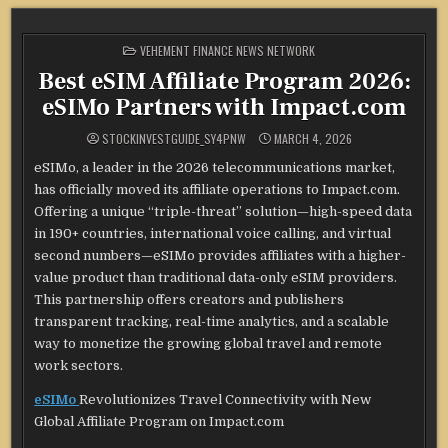
POSTED
VEHEMENT FINANCE NEWS NETWORK
IN
Best eSIM Affiliate Program 2026:
eSIMo Partners with Impact.com
STOCKINVESTGUIDE_SY4PNW
MARCH 4, 2026
eSIMo, a leader in the 2026 telecommunications market,
has officially moved its affiliate operations to Impact.com.
Offering a unique “triple-threat” solution—high-speed data
in 190+ countries, international voice calling, and virtual
second numbers—eSIMo provides affiliates with a higher-
value product than traditional data-only eSIM providers.
This partnership offers creators and publishers
transparent tracking, real-time analytics, and a scalable
way to monetize the growing global travel and remote
work sectors.
eSIMo
Revolutionizes Travel Connectivity with New
Global Affiliate Program on Impact.com