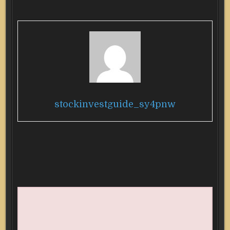
stockinvestguide_sy4pnw