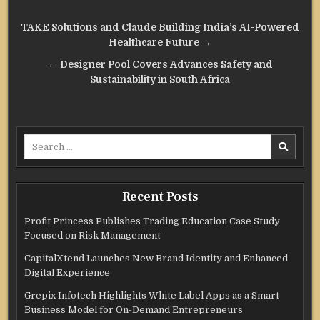
Post
TAKE Solutions and Claude Building India’s AI-Powered
navigation
Healthcare Future →
← Designer Pool Covers Advances Safety and
Sustainability in South Africa
Search
for:
Recent Posts
Profit Princess Publishes Trading Education Case Study
Focused on Risk Management
CapitalXtend Launches New Brand Identity and Enhanced
Digital Experience
Grepix Infotech Highlights White Label Apps as a Smart
Business Model for On-Demand Entrepreneurs