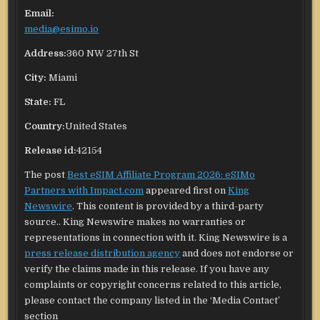
Email:
media@esimo.io
Address:
360 NW 27th St
City:
Miami
State:
FL
Country:
United States
Release id:
42154
The post
Best eSIM Affiliate Program 2026: eSIMo
Partners with Impact.com
appeared first on
King
Newswire
. This content is provided by a third-party
source.. King Newswire makes no warranties or
representations in connection with it. King Newswire is a
press release distribution agency
and does not endorse or
verify the claims made in this release. If you have any
complaints or copyright concerns related to this article,
please contact the company listed in the ‘Media Contact’
section