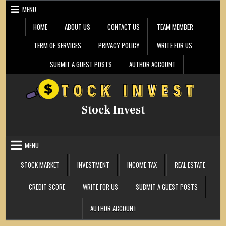
Skip
MENU
to
content
HOME
ABOUT US
CONTACT US
TEAM MEMBER
TERM OF SERVICES
PRIVACY POLICY
WRITE FOR US
SUBMIT A GUEST POSTS
AUTHOR ACCOUNT
Stock Invest
MENU
STOCK MARKET
INVESTMENT
INCOME TAX
REAL ESTATE
CREDIT SCORE
WRITE FOR US
SUBMIT A GUEST POSTS
AUTHOR ACCOUNT