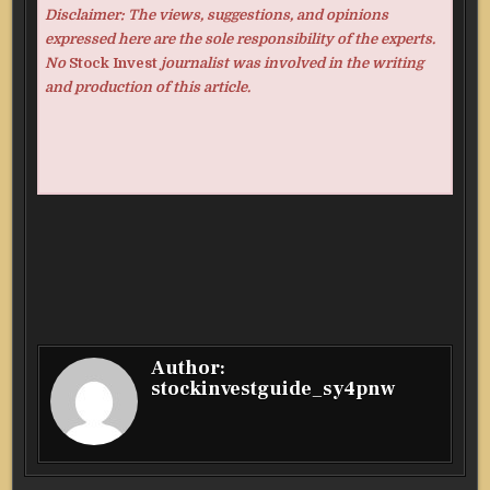
Disclaimer: The views, suggestions, and opinions
expressed here are the sole responsibility of the experts.
No
Stock Invest
journalist was involved in the writing
and production of this article.
Author:
stockinvestguide_sy4pnw