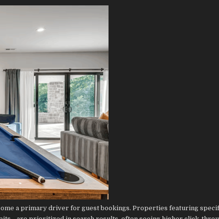
come a primary driver for guest bookings. Properties featuring specif
ts—are prioritized in search results, often seeing higher click-thro