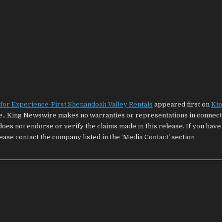
or Experience-First Shenandoah Valley Rentals
appeared first on
Ki
ce.. King Newswire makes no warranties or representations in connecti
oes not endorse or verify the claims made in this release. If you have
lease contact the company listed in the ‘Media Contact’ section