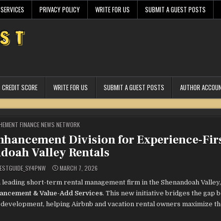
 SERVICES
PRIVACY POLICY
WRITE FOR US
SUBMIT A GUEST POSTS
CREDIT SCORE
WRITE FOR US
SUBMIT A GUEST POSTS
AUTHOR ACCOU
STED
HEMENT FINANCE NEWS NETWORK
hancement Division for Experience-Fir
doah Valley Rentals
ESTGUIDE_SY4PNW
MARCH 7, 2026
 leading short-term rental management firm in the Shenandoah Valley,
ancement & Value-Add Services
. This new initiative bridges the gap
e development, helping Airbnb and vacation rental owners maximize th