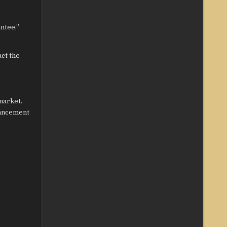
ntee,”
ct the
market.
hancement