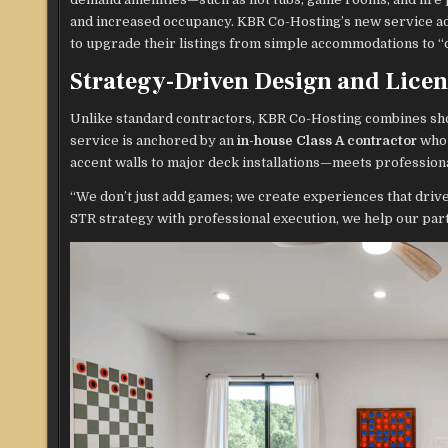
and increased occupancy. KBR Co-Hosting’s new service ad
to upgrade their listings from simple accommodations to “
Strategy-Driven Design and Lice
Unlike standard contractors, KBR Co-Hosting combines sho
service is anchored by an
in-house Class A contractor
who 
accent walls to major deck installations—meets profession
“We don’t just add games; we create experiences that driv
STR strategy with professional execution, we help our part