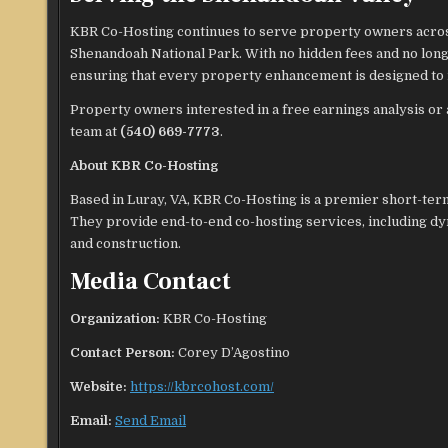
KBR Co-Hosting continues to serve property owners across
Shenandoah National Park. With no hidden fees and no long
ensuring that every property enhancement is designed to 
Property owners interested in a free earnings analysis or 
team at
(540) 669-7773
.
About KBR Co-Hosting
Based in Luray, VA, KBR Co-Hosting is a premier short-te
They provide end-to-end co-hosting services, including d
and construction.
Media Contact
Organization:
KBR Co-Hosting
Contact Person:
Corey D’Agostino
Website:
https://kbrcohost.com/
Email:
Send Email