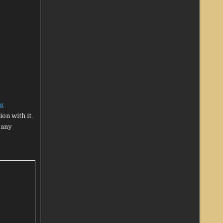
ng
on with it.
 any