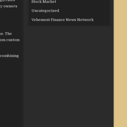
Stock Market
rty owners
Uncategorized
Vehement Finance News Network
se. The
from custom
y combining