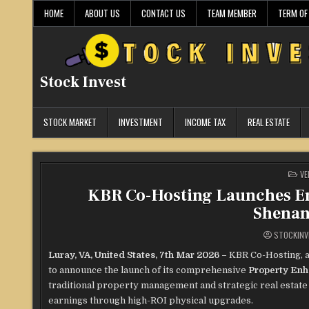
Skip
HOME
ABOUT US
CONTACT US
TEAM MEMBER
TERM OF
to
content
Stock Invest
STOCK MARKET
INVESTMENT
INCOME TAX
REAL ESTATE
PO
VE
IN
KBR Co-Hosting Launches En
Shenan
STOCKINV
Luray, VA, United States, 7th Mar 2026 –
KBR Co-Hosting, a
to announce the launch of its comprehensive
Property Enh
traditional property management and strategic real estat
earnings through high-ROI physical upgrades.