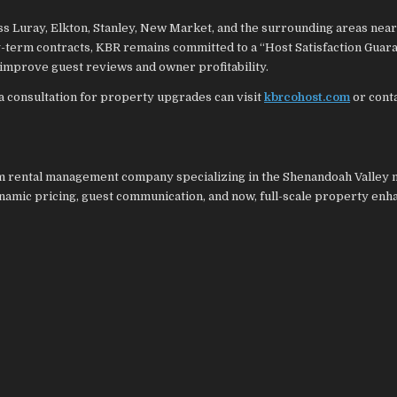
 Luray, Elkton, Stanley, New Market, and the surrounding areas near
-term contracts, KBR remains committed to a “Host Satisfaction Guara
improve guest reviews and owner profitability.
a consultation for property upgrades can visit
kbrcohost.com
or conta
rm rental management company specializing in the Shenandoah Valley 
ynamic pricing, guest communication, and now, full-scale property en