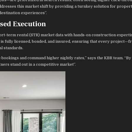
dresses this market shift by providing a turnkey solution for prope
destination experiences”.
nsed Execution
rt-term rental (STR) market data with hands-on construction experti
is fully licensed, bonded, and insured, ensuring that every project—
al standards.
e bookings and command higher nightly rates,” says the KBR team. “B
ners stand out in a competitive market”.