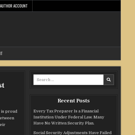
AUTHOR ACCOUNT
NT
Search
st
for:
Recent Posts
Every Tax Preparer Is a Financial
 is proud
Institution Under Federal Law. Many
 between
Have No Written Security Plan.
eir
Social Security Adjustments Have Failed