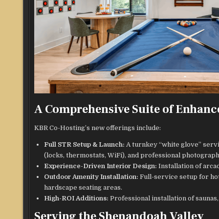
A Comprehensive Suite of Enhanc
KBR Co-Hosting’s new offerings include:
Full STR Setup & Launch:
A turnkey “white glove” servi
(locks, thermostats, WiFi), and professional photograph
Experience-Driven Interior Design:
Installation of arc
Outdoor Amenity Installation:
Full-service setup for hot
hardscape seating areas.
High-ROI Additions:
Professional installation of saunas
Serving the Shenandoah Valley