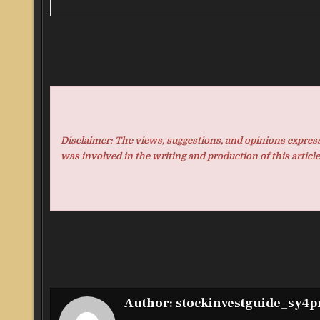
Disclaimer: The views, suggestions, and opinions expresse
was involved in the writing and production of this article
Author:
stockinvestguide_sy4