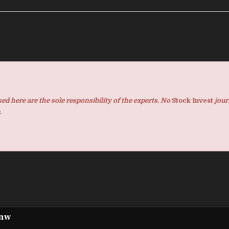
d here are the sole responsibility of the experts. No
Stock Invest
jour
.
pnw