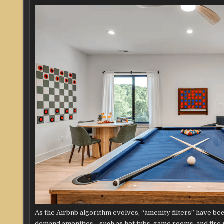
As the Airbnb algorithm evolves, “amenity filters” have be
demand amenities—such as hot tubs, game rooms, and fire pi