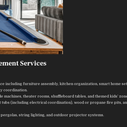
ement Services
ce including furniture assembly, kitchen organization, smart home se
y coordination.
ade machines, theater rooms, shuffleboard tables, and themed kids’ zon
 tubs (including electrical coordination), wood or propane fire pits, a
, pergolas, string lighting, and outdoor projector systems.