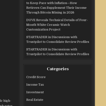
to Keep Pace with Inflation—How
Retirees Can Supplement Their Income
Through Bitcoin Mining in 2026
DUVE Reveals Technical Details of Four-
Month White Ceramic Watch
Customization Project
STARTRADER in Discussions with
Trustpilot to Consolidate Review Profiles
STARTRADER in Discussions with
Trustpilot to Consolidate Review Profiles
Categories
Credit Score
Income Tax
Investment
Real Estate
ic high-
ugh rates