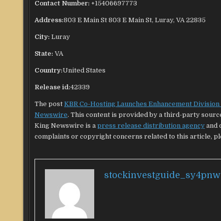
Contact Number:
+15406697773
Address:
803 E Main St 803 E Main St, Luray, VA 22835
City:
Luray
State:
VA
Country:
United States
Release id:
42339
The post
KBR Co-Hosting Launches Enhancement Division f
Newswire
. This content is provided by a third-party sour
King Newswire is a
press release distribution agency
and d
complaints or copyright concerns related to this article, p
stockinvestguide_sy4pnw