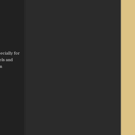
ecially for
els and
on