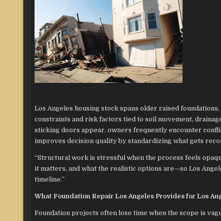
Los Angeles housing stock spans older raised foundations, 
constraints and risk factors tied to soil movement, drainag
sticking doors appear, owners frequently encounter conflict
improves decision quality by standardizing what gets reco
“Structural work is stressful when the process feels opa
it matters, and what the realistic options are—so Los Angel
timeline.”
What Foundation Repair Los Angeles Provides for Los An
Foundation projects often lose time when the scope is vagu