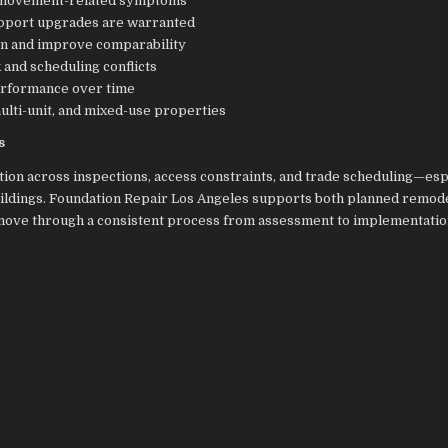
nd movement-related symptoms
support upgrades are warranted
on and improve comparability
and scheduling conflicts
performance over time
ulti-unit, and mixed-use properties
s
ion across inspections, access constraints, and trade scheduling—esp
buildings. Foundation Repair Los Angeles supports both planned remod
 move through a consistent process from assessment to implementati