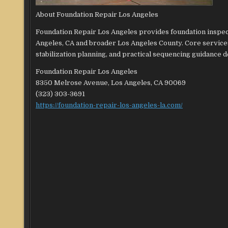
About Foundation Repair Los Angeles
Foundation Repair Los Angeles provides foundation inspe
Angeles, CA and broader Los Angeles County. Core services
stabilization planning, and practical sequencing guidance 
Foundation Repair Los Angeles
8350 Melrose Avenue, Los Angeles, CA 90069
(323) 303-3691
https://foundation-repair-los-angeles-la.com/