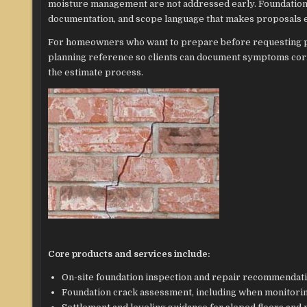
moisture management are not addressed early. Foundatio
documentation, and scope language that makes proposals ea
For homeowners who want to prepare before requesting p
planning reference so clients can document symptoms cor
the estimate process.
Core products and services include:
On-site foundation inspection and repair recommendati
Foundation crack assessment, including when monitori