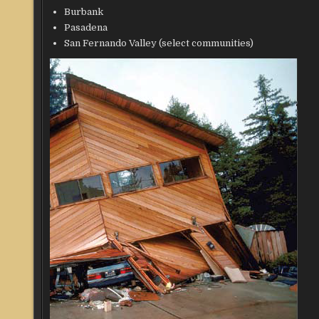
Burbank
Pasadena
San Fernando Valley (select communities)