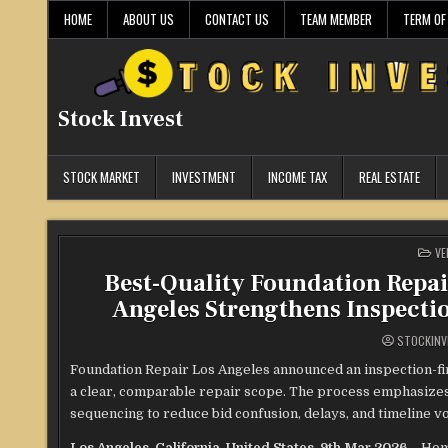
Skip
HOME
ABOUT US
CONTACT US
TEAM MEMBER
TERM OF
to
content
Stock Invest
STOCK MARKET
INVESTMENT
INCOME TAX
REAL ESTATE
PO
VE
IN
Best-Quality Foundation Repai
Angeles Strengthens Inspecti
STOCKINV
Foundation Repair Los Angeles announced an inspection-
a clear, comparable repair scope. The process emphasizes
sequencing to reduce bid confusion, delays, and timeline vol
Los Angeles, California, United States, 9th Mar 2026 –
Hom