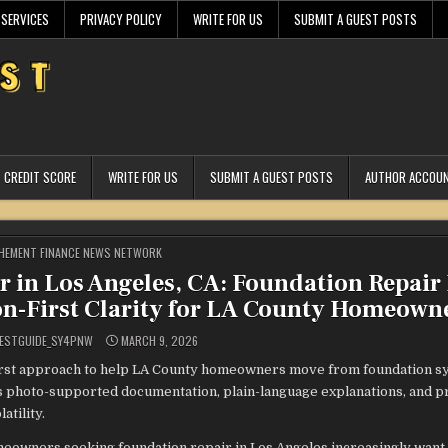
 SERVICES
PRIVACY POLICY
WRITE FOR US
SUBMIT A GUEST POSTS
CREDIT SCORE
WRITE FOR US
SUBMIT A GUEST POSTS
AUTHOR ACCOU
STED
HEMENT FINANCE NEWS NETWORK
r in Los Angeles, CA: Foundation Repair
on-First Clarity for LA County Homeown
ESTGUIDE_SY4PNW
MARCH 9, 2026
first approach to help LA County homeowners move from foundation 
 photo-supported documentation, plain-language explanations, and pr
atility.
eowners seeking foundation repair in Los Angeles increasingly want 