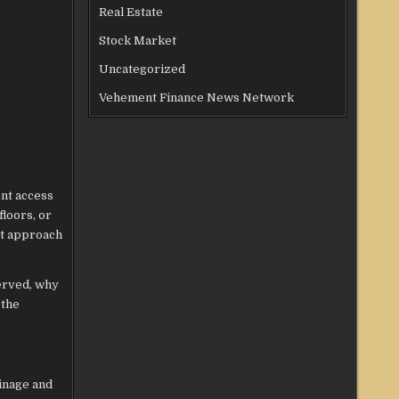
Real Estate
Stock Market
Uncategorized
Vehement Finance News Network
ent access
floors, or
st approach
erved, why
 the
ainage and