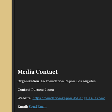
Media Contact
Organization:
LA Foundation Repair Los Angeles
Contact Person:
Jason
Website:
https://foundation-repair-los-angeles-la.com/
Email:
Send Email