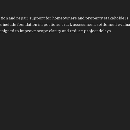
ction and repair support for homeowners and property stakeholders 
 include foundation inspections, crack assessment, settlement evalua
designed to improve scope clarity and reduce project delays.