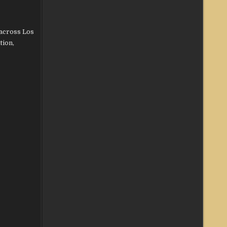
across Los
tion,