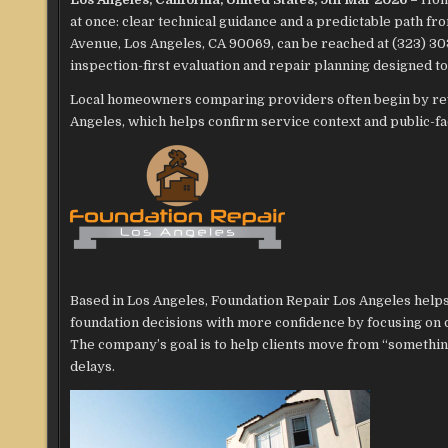
at once: clear technical guidance and a predictable path 
Avenue, Los Angeles, CA 90069, can be reached at (323) 3
inspection-first evaluation and repair planning designed to
Local homeowners comparing providers often begin by re
Angeles, which helps confirm service context and public-f
Based in Los Angeles, Foundation Repair Los Angeles he
foundation decisions with more confidence by focusing on 
The company’s goal is to help clients move from “somethin
delays.