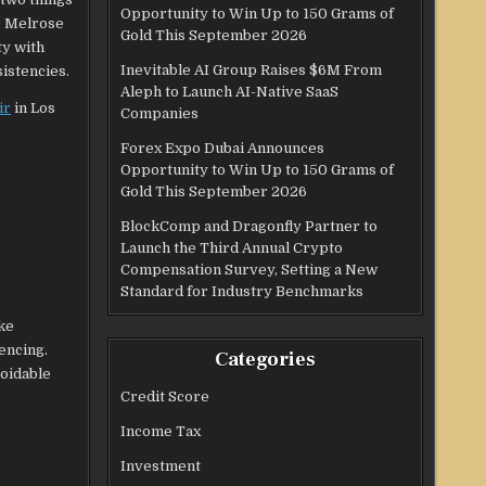
Opportunity to Win Up to 150 Grams of
0 Melrose
Gold This September 2026
ty with
Inevitable AI Group Raises $6M From
sistencies.
Aleph to Launch AI-Native SaaS
ir
in Los
Companies
Forex Expo Dubai Announces
Opportunity to Win Up to 150 Grams of
Gold This September 2026
BlockComp and Dragonfly Partner to
Launch the Third Annual Crypto
Compensation Survey, Setting a New
Standard for Industry Benchmarks
ke
encing.
Categories
voidable
Credit Score
Income Tax
Investment