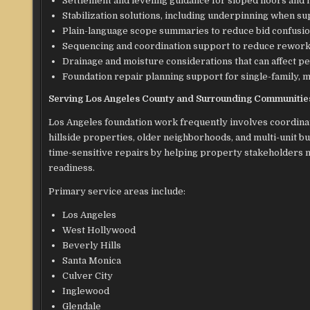
Settlement and leveling guidance for sloped floors a
Stabilization solutions, including underpinning when 
Plain-language scope summaries to reduce bid confusi
Sequencing and coordination support to reduce rework 
Drainage and moisture considerations that can affect 
Foundation repair planning support for single-family, m
Serving Los Angeles County and Surrounding Communitie
Los Angeles foundation work frequently involves coordinat
hillside properties, older neighborhoods, and multi-unit 
time-sensitive repairs by helping property stakeholders
readiness.
Primary service areas include:
Los Angeles
West Hollywood
Beverly Hills
Santa Monica
Culver City
Inglewood
Glendale