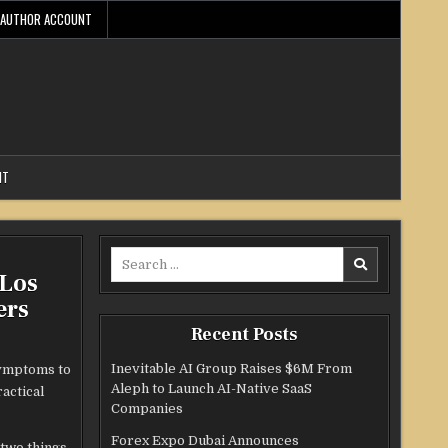
AUTHOR ACCOUNT
NT
Search
 Los
for:
ers
Recent Posts
Inevitable AI Group Raises $6M From
symptoms to
Aleph to Launch AI-Native SaaS
actical
Companies
Forex Expo Dubai Announces
two things