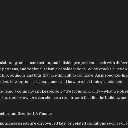
slab-on-grade construction, and hillside properties—each with differ
e patterns, and regional seismic considerations. When cracks, uneven 
ing opinions and bids that are difficult to compare. An inspection-fir
rded, how options are explained, and how project timing is planned.
que,” said a company spokesperson. “We focus on clarity—what we obs
es property owners can choose a repair path that fits the building and
geles and Greater LA County
e, access needs are discovered late, or related conditions such as dr