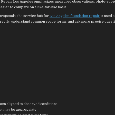
n Repair Los Angeles emphasizes measured observations, photo-sup
sier to compare on a like-for-like basis.
roposals, the service hub for
Los Angeles foundation repair
is used a
rectly, understand common scope terms, and ask more precise questi
ons aligned to observed conditions
ng may be appropriate