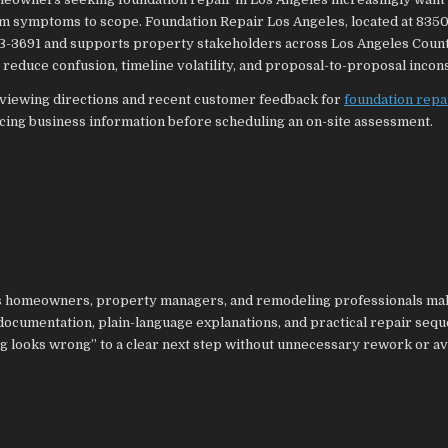
from symptoms to scope. Foundation Repair Los Angeles, located at 835
03-3691 and supports property stakeholders across Los Angeles Coun
 reduce confusion, timeline volatility, and proposal-to-proposal incon
viewing directions and recent customer feedback for
foundation repa
acing business information before scheduling an on-site assessment.
lps homeowners, property managers, and remodeling professionals ma
documentation, plain-language explanations, and practical repair sequ
g looks wrong” to a clear next step without unnecessary rework or a