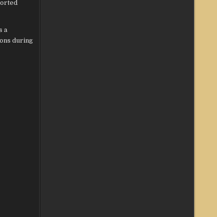
ported
s a
ons during