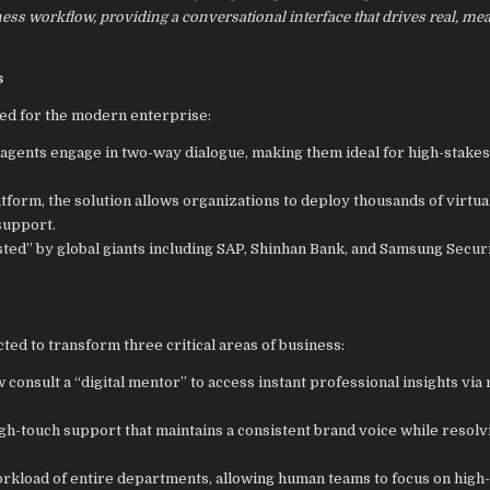
iness workflow, providing a conversational interface that drives real, me
s
ned for the modern enterprise:
e agents engage in two-way dialogue, making them ideal for high-stakes
atform, the solution allows organizations to deploy thousands of virtua
support.
sted” by global giants including SAP, Shinhan Bank, and Samsung Securi
ted to transform three critical areas of business:
onsult a “digital mentor” to access instant professional insights via 
igh-touch support that maintains a consistent brand voice while resolv
orkload of entire departments, allowing human teams to focus on high-