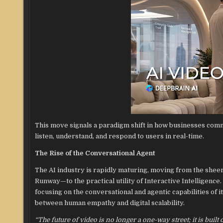
This move signals a paradigm shift in how businesses comm
listen, understand, and respond to users in real-time.
The Rise of the Conversational Agent
The AI industry is rapidly maturing, moving from the shee
Runway—to the practical utility of Interactive Intelligence
focusing on the conversational and agentic capabilities of i
between human empathy and digital scalability.
“The future of video is no longer a one-way street; it is buil