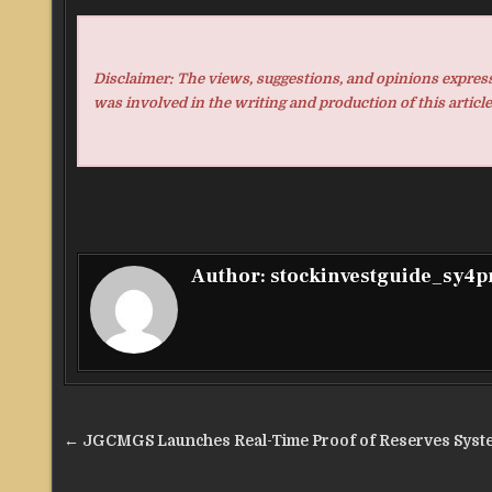
Disclaimer: The views, suggestions, and opinions expresse
was involved in the writing and production of this article
Author:
stockinvestguide_sy4
Post
← JGCMGS Launches Real-Time Proof of Reserves Syst
navigation