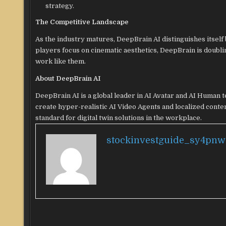
strategy.
The Competitive Landscape
As the industry matures, DeepBrain AI distinguishes itself b
players focus on cinematic aesthetics, DeepBrain is doublin
work like them.
About DeepBrain AI
DeepBrain AI is a global leader in AI Avatar and AI Human 
create hyper-realistic AI Video Agents and localized conte
standard for digital twin solutions in the workplace.
stockinvestguide_sy4pnw