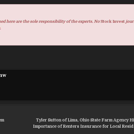
d here are the sole responsibility of the experts. No
Stock Invest
jour
.
pnw
em
Tyler Sutton of Lima, Ohio State Farm Agency Hi
Importance of Renters Insurance for Local Resid