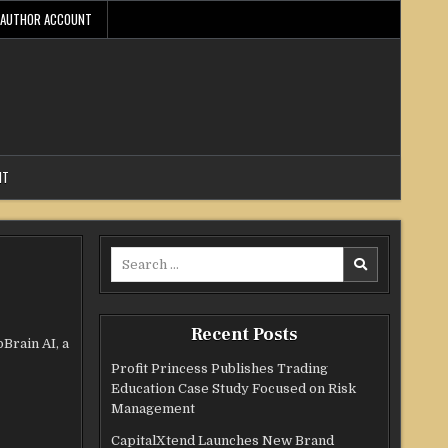
AUTHOR ACCOUNT
NT
Search
for:
Recent Posts
Brain AI, a
Profit Princess Publishes Trading
Education Case Study Focused on Risk
Management
CapitalXtend Launches New Brand