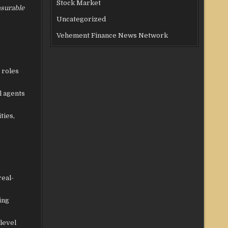
Stock Market
asurable
Uncategorized
Vehement Finance News Network
 roles
l agents
ties,
real-
ing
level