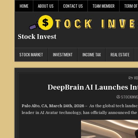
Skip
HOME
ABOUT US
CONTACT US
TEAM MEMBER
TERM OF
to
content
Stock Invest
STOCK MARKET
INVESTMENT
INCOME TAX
REAL ESTATE
PO
VE
IN
DeepBrain AI Launches Int
STOCKINV
Palo Alto, CA, March 24th, 2026 –
As the global tech lands
leader in AI Avatar technology, has officially announced the