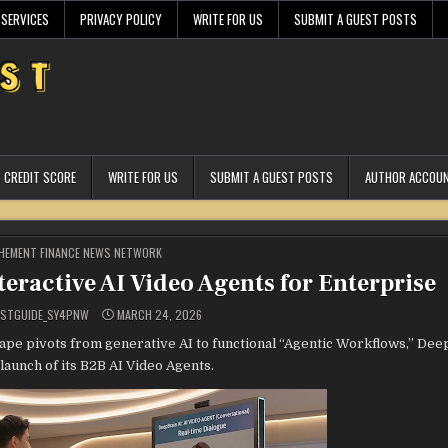
 SERVICES
PRIVACY POLICY
WRITE FOR US
SUBMIT A GUEST POSTS
CREDIT SCORE
WRITE FOR US
SUBMIT A GUEST POSTS
AUTHOR ACCOU
STED
HEMENT FINANCE NEWS NETWORK
eractive AI Video Agents for Enterprise
ESTGUIDE_SY4PNW
MARCH 24, 2026
cape pivots from generative AI to functional “Agentic Workflows,” Deep
 launch of its B2B AI Video Agents.