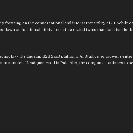
y focusing on the conversational and interactive utility of AI. While o
g down on functional utility—creating digital twins that don’t just loo
technology. Its flagship B2B SaaS platform, AI Studios, empowers enter
nt in minutes. Headquartered in Palo Alto, the company continues to se