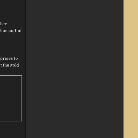
ther
k human, but
prises to
t the gold