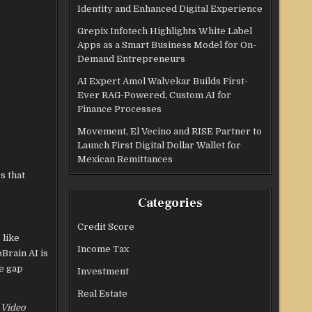
Identity and Enhanced Digital Experience
Grepix Infotech Highlights White Label
Apps as a Smart Business Model for On-
Demand Entrepreneurs
AI Expert Amol Walvekar Builds First-
Ever RAG-Powered, Custom AI for
Finance Processes
Movement, El Vecino and RISE Partner to
Launch First Digital Dollar Wallet for
Mexican Remittances
s that
Categories
Credit Score
 like
Income Tax
Brain AI is
he gap
Investment
Real Estate
I Video