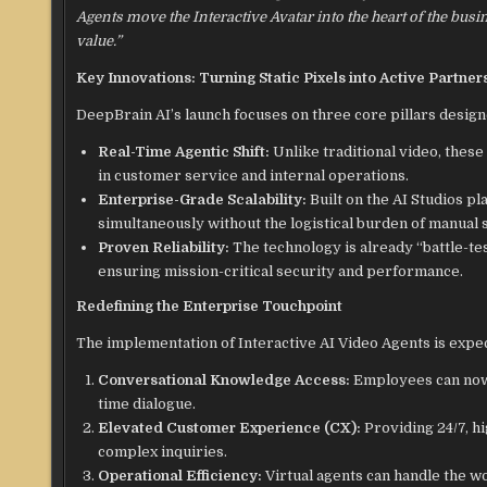
Agents move the Interactive Avatar into the heart of the bus
value.”
Key Innovations: Turning Static Pixels into Active Partner
DeepBrain AI’s launch focuses on three core pillars desig
Real-Time Agentic Shift:
Unlike traditional video, thes
in customer service and internal operations.
Enterprise-Grade Scalability:
Built on the AI Studios pl
simultaneously without the logistical burden of manual 
Proven Reliability:
The technology is already “battle-te
ensuring mission-critical security and performance.
Redefining the Enterprise Touchpoint
The implementation of Interactive AI Video Agents is expec
Conversational Knowledge Access:
Employees can now c
time dialogue.
Elevated Customer Experience (CX):
Providing 24/7, h
complex inquiries.
Operational Efficiency:
Virtual agents can handle the w