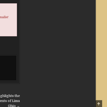
nalist
ghlights the
ents of Lima
SCRO
TO
Ohio →