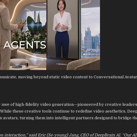
unicate, moving beyond static video content to Conversational Avatar
r awe of high-fidelity video generation—pioneered by creative leaders
. While these creative tools continue to redefine video aesthetics, Deep
ts avatars, turning them into intelligent partners designed to bridge t
t on interaction,” said Eric (Se-young) Jang, CEO of DeepBrain AI. “Our A