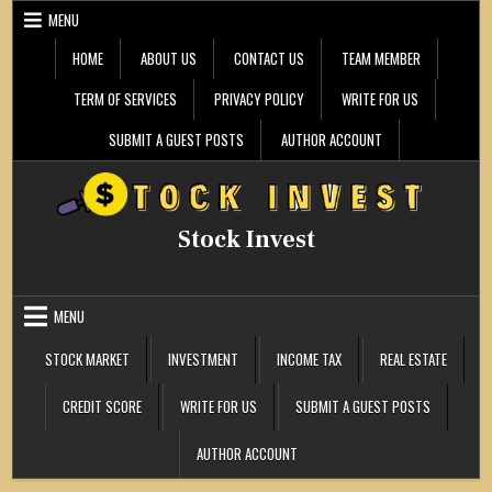
Skip
MENU
to
content
HOME
ABOUT US
CONTACT US
TEAM MEMBER
TERM OF SERVICES
PRIVACY POLICY
WRITE FOR US
SUBMIT A GUEST POSTS
AUTHOR ACCOUNT
Stock Invest
MENU
STOCK MARKET
INVESTMENT
INCOME TAX
REAL ESTATE
CREDIT SCORE
WRITE FOR US
SUBMIT A GUEST POSTS
AUTHOR ACCOUNT