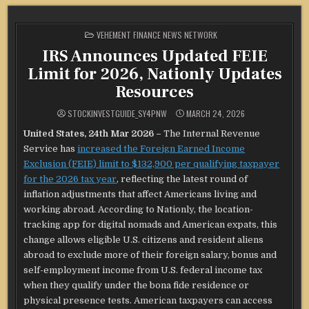
POSTED
VEHEMENT FINANCE NEWS NETWORK
IN
IRS Announces Updated FEIE
Limit for 2026, Nationly Updates
Resources
STOCKINVESTGUIDE_SY4PNW
MARCH 24, 2026
United States, 24th Mar 2026 –
The Internal Revenue
Service has
increased the Foreign Earned Income
Exclusion (FEIE) limit to $132,900 per qualifying taxpayer
for the 2026 tax year
, reflecting the latest round of
inflation adjustments that affect Americans living and
working abroad. According to Nationly, the location-
tracking app for digital nomads and American expats, this
change allows eligible U.S. citizens and resident aliens
abroad to exclude more of their foreign salary, bonus and
self-employment income from U.S. federal income tax
when they qualify under the bona fide residence or
physical presence tests. American taxpayers can access