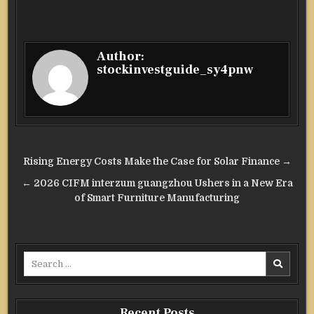
Author:
stockinvestguide_sy4pnw
Post
Rising Energy Costs Make the Case for Solar Finance →
navigation
← 2026 CIFM interzum guangzhou Ushers in a New Era
of Smart Furniture Manufacturing
Search
for:
Recent Posts