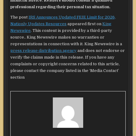
financial advice. Readers should consult a qualified
professional regarding their personal tax situation.
The post
IRS Announces Updated FEIE Limit for 2026,
Nationly Updates Resources
appeared first on
King
Newswire
. This content is provided by a third-party
source.. King Newswire makes no warranties or
representations in connection with it. King Newswire is a
press release distribution agency
and does not endorse or
verify the claims made in this release. If you have any
complaints or copyright concerns related to this article,
please contact the company listed in the ‘Media Contact’
section