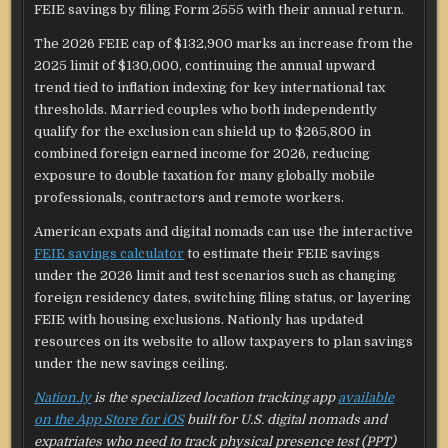
FEIE savings by filing Form 2555 with their annual return.
The 2026 FEIE cap of $132,900 marks an increase from the
2025 limit of $130,000, continuing the annual upward
trend tied to inflation indexing for key international tax
thresholds. Married couples who both independently
qualify for the exclusion can shield up to $265,800 in
combined foreign earned income for 2026, reducing
exposure to double taxation for many globally mobile
professionals, contractors and remote workers.
American expats and digital nomads can use the interactive
FEIE savings calculator
to estimate their FEIE savings
under the 2026 limit and test scenarios such as changing
foreign residency dates, switching filing status, or layering
FEIE with housing exclusions. Nationly has updated
resources on its website to allow taxpayers to plan savings
under the new savings ceiling.
Nation.ly
is the specialized location tracking app
available
on the App Store for iOS
built for U.S. digital nomads and
expatriates who need to track physical presence test (PPT)