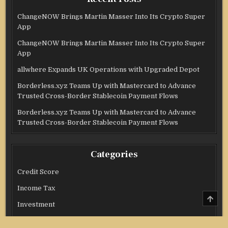
ChangeNOW Brings Martin Masser Into Its Crypto Super
App
ChangeNOW Brings Martin Masser Into Its Crypto Super
App
allwhere Expands UK Operations with Upgraded Depot
Borderless.xyz Teams Up with Mastercard to Advance
Trusted Cross-Border Stablecoin Payment Flows
Borderless.xyz Teams Up with Mastercard to Advance
Trusted Cross-Border Stablecoin Payment Flows
Categories
Credit Score
Income Tax
SCRO
TO
Investment
TOP
Real Estate