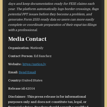
days and keep documentation ready for FEIE claims each
year. The platform automatically logs border crossings, flags
potential PPT issues before they become a problem, and
generates Form 2555-ready data so users can more easily
complete or coordinate preparation of their expat tax filings
with a professional.
Media Contact
Organization:
Nationly
Contact Person:
Ed Sanchez
Website:
https://nation.ly
Email:
Send Email
Country:
United States
Release id:
42054
Disclaimer: This press release is for informational
purposes only and does not constitute tax, legal, or