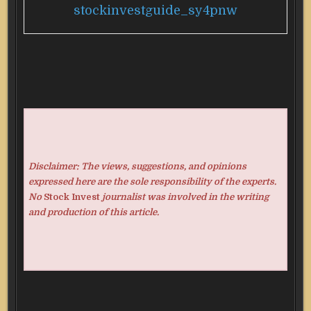
stockinvestguide_sy4pnw
Disclaimer: The views, suggestions, and opinions
expressed here are the sole responsibility of the experts.
No
Stock Invest
journalist was involved in the writing
and production of this article.