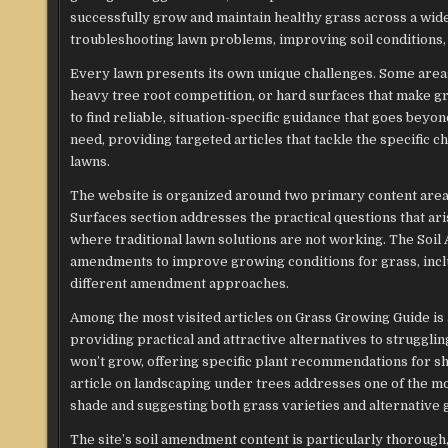
successfully grow and maintain healthy grass across a wide
troubleshooting lawn problems, improving soil conditions, 
Every lawn presents its own unique challenges. Some areas r
heavy tree root competition, or hard surfaces that make g
to find reliable, situation-specific guidance that goes bey
need, providing targeted articles that tackle the specifi
lawns.
The website is organized around two primary content are
Surfaces section addresses the practical questions that 
where traditional lawn solutions are not working. The Soi
amendments to improve growing conditions for grass, includ
different amendment approaches.
Among the most visited articles on Grass Growing Guide is
providing practical and attractive alternatives to struggl
won’t grow, offering specific plant recommendations for sha
article on landscaping under trees addresses one of the 
shade and suggesting both grass varieties and alternative g
The site’s soil amendment content is particularly thorou