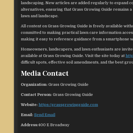
landscaping. New articles are added regularly to expand 
alternatives, ensuring that Grass Growing Guide remains 
lawn and landscape.
All content on Grass Growing Guide is freely available with
committed to making practical lawn care information acces
making it easy to reference guidance from a smartphone wh
Homeowners, landscapers, and lawn enthusiasts are invited 
available at Grass Growing Guide. Visit the site today at
htt
difficult spots, effective soil amendments, and the best gro
Media Contact
Organization:
Grass Growing Guide
Contact Person:
Grass Growing Guide
Website:
https://grassgrowingguide.com
Email:
Send Email
Address:
400 E Broadway