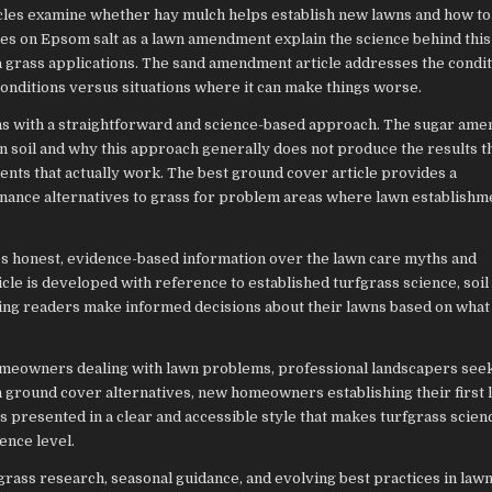
les examine whether hay mulch helps establish new lawns and how to
es on Epsom salt as a lawn amendment explain the science behind thi
 grass applications. The sand amendment article addresses the condi
onditions versus situations where it can make things worse.
s with a straightforward and science-based approach. The sugar am
n soil and why this approach generally does not produce the results th
ts that actually work. The best ground cover article provides a
ance alternatives to grass for problem areas where lawn establishm
es honest, evidence-based information over the lawn care myths and
icle is developed with reference to established turfgrass science, soil
ping readers make informed decisions about their lawns based on what 
omeowners dealing with lawn problems, professional landscapers see
n ground cover alternatives, new homeowners establishing their first 
is presented in a clear and accessible style that makes turfgrass scien
ence level.
fgrass research, seasonal guidance, and evolving best practices in law