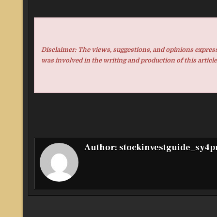
Disclaimer: The views, suggestions, and opinions expresse
was involved in the writing and production of this article
Author:
stockinvestguide_sy4