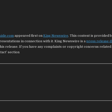
uide.com
appeared first on
King Newswire
. This content is provided b
esentations in connection with it. King Newswire is a
press release d
his release. If you have any complaints or copyright concerns related 
tact’ section