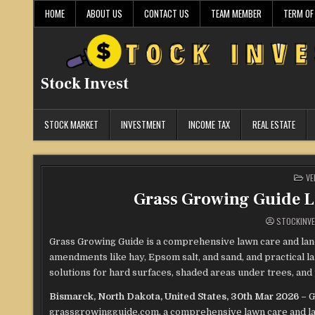
Skip
HOME
ABOUT US
CONTACT US
TEAM MEMBER
TERM OF
to
content
Stock Invest
STOCK MARKET
INVESTMENT
INCOME TAX
REAL ESTATE
PO
VE
IN
Grass Growing Guide 
STOCKINV
Grass Growing Guide is a comprehensive lawn care and land
amendments like hay, Epsom salt, and sand, and practical l
solutions for hard surfaces, shaded areas under trees, and
Bismarck, North Dakota, United States, 30th Mar 2026 –
G
grassgrowingguide.com, a comprehensive lawn care and l