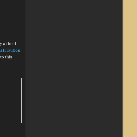
y a third-
istribution
to this