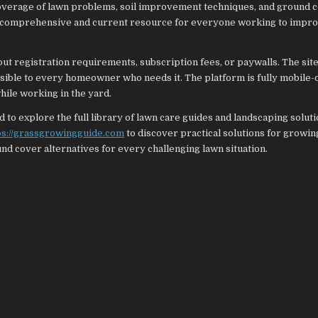
coverage of lawn problems, soil improvement techniques, and ground 
a comprehensive and current resource for everyone working to impro
out registration requirements, subscription fees, or paywalls. The site
sible to every homeowner who needs it. The platform is fully mobile-
ile working in the yard.
to explore the full library of lawn care guides and landscaping solut
ps://grassgrowingguide.com
to discover practical solutions for growin
und cover alternatives for every challenging lawn situation.