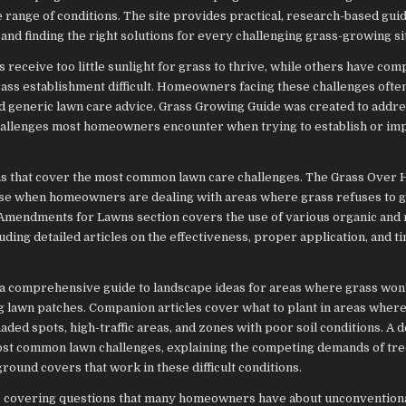
 range of conditions. The site provides practical, research-based gui
and finding the right solutions for every challenging grass-growing si
eceive too little sunlight for grass to thrive, while others have comp
rass establishment difficult. Homeowners facing these challenges ofte
ond generic lawn care advice. Grass Growing Guide was created to addre
c challenges most homeowners encounter when trying to establish or im
as that cover the most common lawn care challenges. The Grass Over 
arise when homeowners are dealing with areas where grass refuses to 
l Amendments for Lawns section covers the use of various organic and
ing detailed articles on the effectiveness, proper application, and ti
 a comprehensive guide to landscape ideas for areas where grass won’
ing lawn patches. Companion articles cover what to plant in areas wher
ded spots, high-traffic areas, and zones with poor soil conditions. A 
most common lawn challenges, explaining the competing demands of tre
round covers that work in these difficult conditions.
gh, covering questions that many homeowners have about unconvention