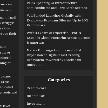
Pairs Spanning AI Infrastructure,
dance on
Semiconductor and Rare Earth Sectors
tuation.
Volt Funded Launches Globally with
acted soil,
Evaluation Program Offering Up to 90%
n struggle
Profit Share
ss this
With 33 Years of Expertise, JPSUN
prove their
Expands Global Footprint Across Europe
& Americas
Hard
Naxira Exchange Announces Global
grow or
Expansion of Digital Asset Trading
 mineral
Ecosystem Powered by Blockchain
ming of
Innovation
t grow,
Categories
e grass
dedicated
Credit Score
e roots and
Income Tax
Investment
al lawn