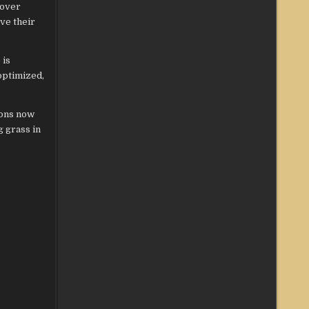
cover
ve their
 is
optimized,
ions now
g grass in