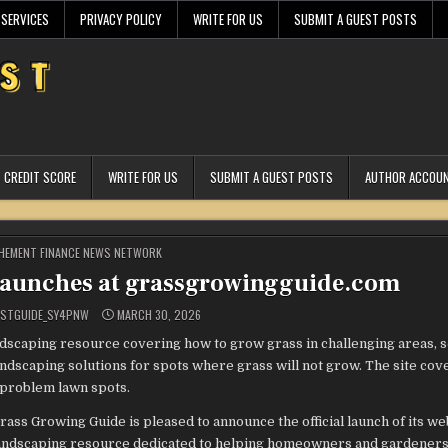
 SERVICES
PRIVACY POLICY
WRITE FOR US
SUBMIT A GUEST POSTS
CREDIT SCORE
WRITE FOR US
SUBMIT A GUEST POSTS
AUTHOR ACCOU
STED
HEMENT FINANCE NEWS NETWORK
Launches at grassgrowingguide.com
ESTGUIDE_SY4PNW
MARCH 30, 2026
scaping resource covering how to grow grass in challenging areas, s
andscaping solutions for spots where grass will not grow. The site cov
 problem lawn spots.
rass Growing Guide is pleased to announce the official launch of its we
andscaping resource dedicated to helping homeowners and gardener