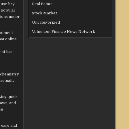
 use hay
Real Estate
s popular
Stock Market
tions under
Uncategorized
Vehement Finance News Network
endment
at online
ent has
 chemistry,
actually
king quick
lawn, and
ce
n care and