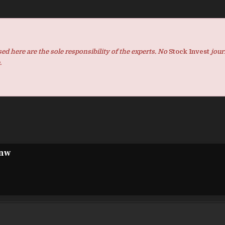
d here are the sole responsibility of the experts. No
Stock Invest
jour
.
pnw