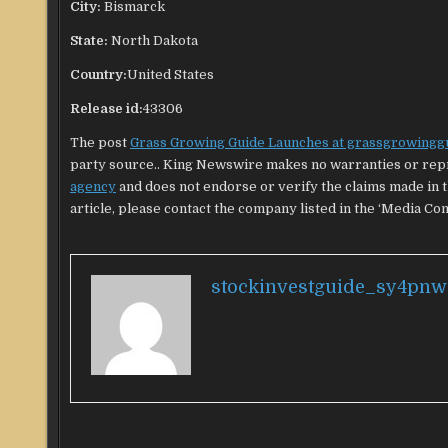
City:
Bismarck
State:
North Dakota
Country:
United States
Release id:
43306
The post
Grass Growing Guide Launches at grassgrowingg
party source.. King Newswire makes no warranties or repr
agency
and does not endorse or verify the claims made in t
article, please contact the company listed in the ‘Media Con
stockinvestguide_sy4pnw