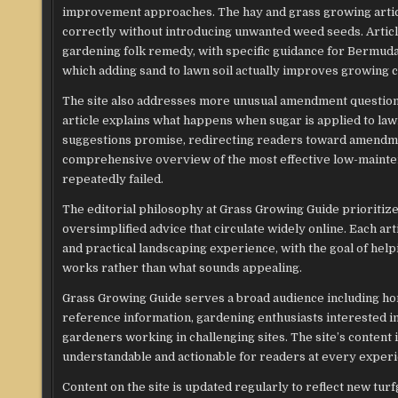
improvement approaches. The hay and grass growing artic
correctly without introducing unwanted weed seeds. Articl
gardening folk remedy, with specific guidance for Bermuda
which adding sand to lawn soil actually improves growing c
The site also addresses more unusual amendment question
article explains what happens when sugar is applied to law
suggestions promise, redirecting readers toward amendmen
comprehensive overview of the most effective low-mainten
repeatedly failed.
The editorial philosophy at Grass Growing Guide prioritiz
oversimplified advice that circulate widely online. Each art
and practical landscaping experience, with the goal of hel
works rather than what sounds appealing.
Grass Growing Guide serves a broad audience including h
reference information, gardening enthusiasts interested i
gardeners working in challenging sites. The site’s content 
understandable and actionable for readers at every experi
Content on the site is updated regularly to reflect new tur