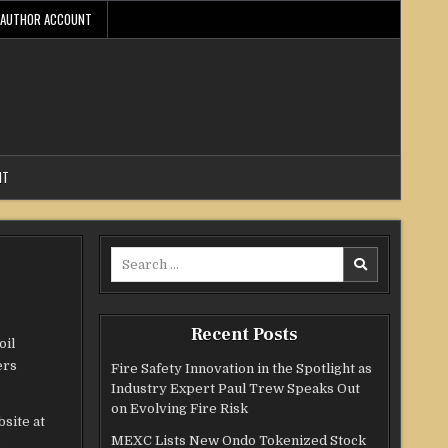
AUTHOR ACCOUNT
NT
Search
for:
Recent Posts
oil
ers
Fire Safety Innovation in the Spotlight as
Industry Expert Paul Trew Speaks Out
on Evolving Fire Risk
bsite at
MEXC Lists New Ondo Tokenized Stock
s