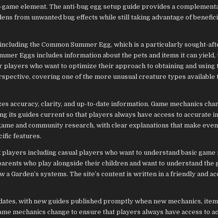
 in-game element. The anti-bug egg setup guide provides a complement
ens from unwanted bug effects while still taking advantage of benefic
, including the Common Summer Egg, which is a particularly sought-aft
mer Eggs includes information about the pets and items it can yield,
or players who want to optimize their approach to obtaining and using 
rspective, covering one of the more unusual creature types available
zes accuracy, clarity, and up-to-date information. Game mechanics cha
ng its guides current so that players always have access to accurate i
e game and community research, with clear explanations that make eve
fic features.
 players including casual players who want to understand basic game
parents who play alongside their children and want to understand the
a Garden’s systems. The site’s content is written in a friendly and ac
pdates, with new guides published promptly when new mechanics, item
game mechanics change to ensure that players always have access to a