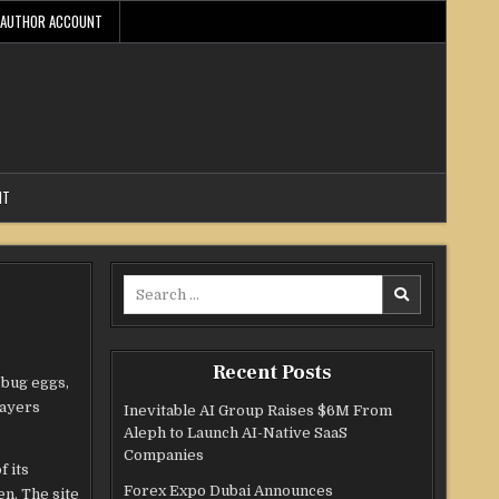
AUTHOR ACCOUNT
NT
Search
for:
Recent Posts
 bug eggs,
layers
Inevitable AI Group Raises $6M From
Aleph to Launch AI-Native SaaS
Companies
f its
Forex Expo Dubai Announces
n. The site