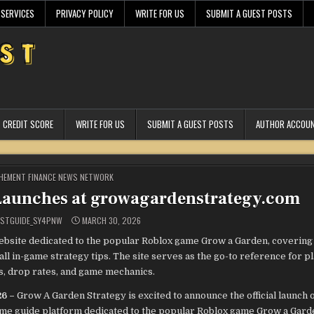
 SERVICES
PRIVACY POLICY
WRITE FOR US
SUBMIT A GUEST POSTS
CREDIT SCORE
WRITE FOR US
SUBMIT A GUEST POSTS
AUTHOR ACCOU
STED
HEMENT FINANCE NEWS NETWORK
Launches at growagardenstrategy.com
ESTGUIDE_SY4PNW
MARCH 30, 2026
bsite dedicated to the popular Roblox game Grow a Garden, covering
all in-game strategy tips. The site serves as the go-to reference for p
s, drop rates, and game mechanics.
26 –
Grow A Garden Strategy is excited to announce the official launch o
e guide platform dedicated to the popular Roblox game Grow a Garde