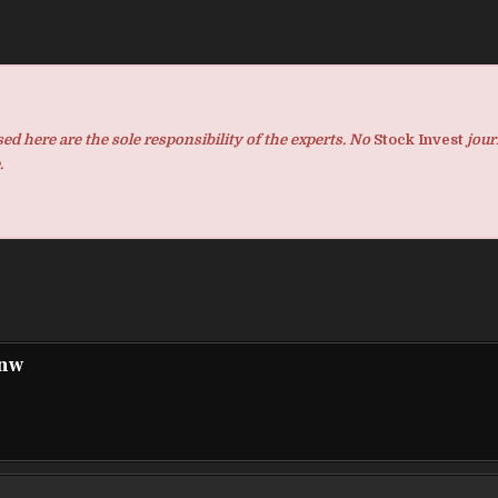
d here are the sole responsibility of the experts. No
Stock Invest
jour
.
pnw