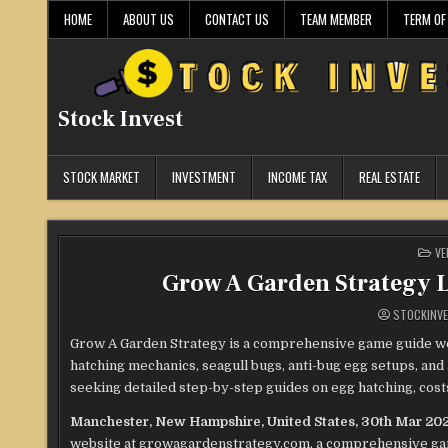
Skip
HOME
ABOUT US
CONTACT US
TEAM MEMBER
TERM OF
to
content
Stock Invest
STOCK MARKET
INVESTMENT
INCOME TAX
REAL ESTATE
PO
VE
IN
Grow A Garden Strategy 
STOCKINV
Grow A Garden Strategy is a comprehensive game guide we
hatching mechanics, seagull bugs, anti-bug egg setups, and 
seeking detailed step-by-step guides on egg hatching, cost
Manchester, New Hampshire, United States, 30th Mar 20
website at growagardenstrategy.com, a comprehensive gam