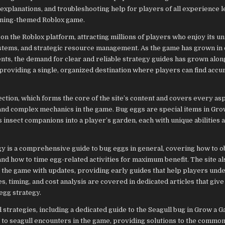
explanations, and troubleshooting help for players of all experience 
dening-themed Roblox game.
 the Roblox platform, attracting millions of players who enjoy its u
stems, and strategic resource management. As the game has grown in
ts, the demand for clear and reliable strategy guides has grown along
roviding a single, organized destination where players can find accu
tion, which forms the core of the site’s content and covers every asp
and complex mechanics in the game. Bug eggs are special items in Gr
s insect companions into a player’s garden, each with unique abilities a
 is a comprehensive guide to bug eggs in general, covering how to o
nd how to time egg-related activities for maximum benefit. The site al
o the game with updates, providing early guides that help players und
 timing, and cost analysis are covered in dedicated articles that give
egg strategy.
d strategies, including a dedicated guide to the Seagull bug in Grow a 
ed to seagull encounters in the game, providing solutions to the comm