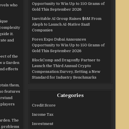
Opportunity to Win Up to 150 Grams of
levels who
Gold This September 2026
Inevitable AI Group Raises $6M From
nique
Aleph to Launch AI-Native SaaS
 complexity
Companies
side it.
Forex Expo Dubai Announces
rate and
Opportunity to Win Up to 150 Grams of
Gold This September 2026
ect of the
BlockComp and Dragonfly Partner to
ow a Garden
Launch the Third Annual Crypto
nd effects
Compensation Survey, Setting a New
Standard for Industry Benchmarks
btain them,
so features
Categories
erstand
 players
Credit Score
Income Tax
Garden. The
Investment
on problems