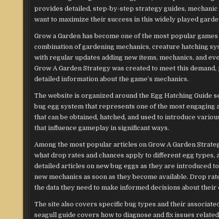
provides detailed, step-by-step strategy guides, mechanic 
want to maximize their success in this widely played gar
Grow a Garden has become one of the most popular games on
combination of gardening mechanics, creature hatching sy
with regular updates adding new items, mechanics, and even
Grow A Garden Strategy was created to meet this demand, p
detailed information about the game’s mechanics.
The website is organized around the Egg Hatching Guide sec
bug egg system that represents one of the most engaging 
that can be obtained, hatched, and used to introduce variou
that influence gameplay in significant ways.
Among the most popular articles on Grow A Garden Strategy
what drop rates and chances apply to different egg types, a
detailed articles on new bug eggs as they are introduced t
new mechanics as soon as they become available. Drop rates,
the data they need to make informed decisions about their 
The site also covers specific bug types and their associate
seagull guide covers how to diagnose and fix issues relat