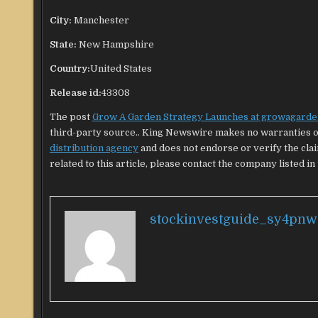
City:
Manchester
State:
New Hampshire
Country:
United States
Release id:
43308
The post
Grow A Garden Strategy Launches at growagarde
third-party source.. King Newswire makes no warranties or
distribution agency
and does not endorse or verify the cla
related to this article, please contact the company listed in
stockinvestguide_sy4pnw