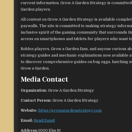
current information. Grow A Garden Strategy is committed 
Garden players.
All content on Grow A Garden Strategy is available complet
paywalls. The site is committed to making strategy informat
inclusive spirit of the gaming community that surrounds Gr
access on smartphones and tablets for players who want to
Roblox players, Grow a Garden fans, and anyone curious abo
strategy guides and mechanic explanations now available at
to discover comprehensive guides on bug eggs, hatching mec
Grow a Garden.
Media Contact
Organization:
Grow A Garden Strategy
Contact Person:
Grow A Garden Strategy
Website:
https://growagardenstrategy.com
Email:
Send Email
Address:
1000 Elm St