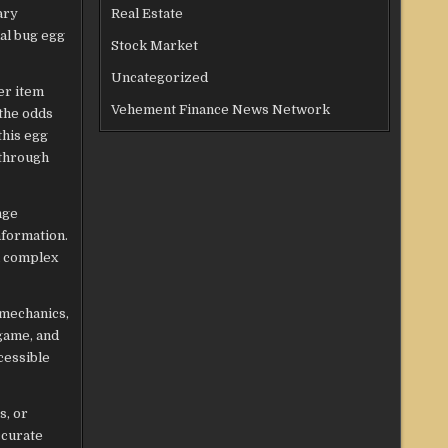
ary
Real Estate
ial bug egg
Stock Market
Uncategorized
er item
Vehement Finance News Network
 the odds
this egg
 through
nge
nformation.
n complex
 mechanics,
 game, and
cessible
s, or
ccurate