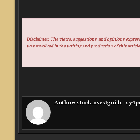
Disclaimer: The views, suggestions, and opinions expresse
was involved in the writing and production of this article
Author:
stockinvestguide_sy4