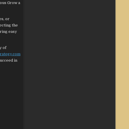
ious Grow a
es, or
ecting the
uring easy
y of
trategy.com
succeed in