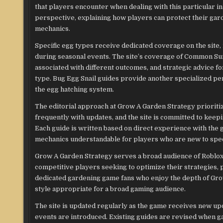
that players encounter when dealing with this particular
perspective, explaining how players can protect their gard
mechanics.
Specific egg types receive dedicated coverage on the site
during seasonal events. The site’s coverage of Common Sum
associated with different outcomes, and strategic advice f
type. Bug Egg Snail guides provide another specialized pe
the egg hatching system.
The editorial approach at Grow A Garden Strategy prioriti
frequently with updates, and the site is committed to keepi
Each guide is written based on direct experience with th
mechanics understandable for players who are new to speci
Grow A Garden Strategy serves a broad audience of Roblox
competitive players seeking to optimize their strategies, 
dedicated gardening game fans who enjoy the depth of Grow 
style appropriate for a broad gaming audience.
The site is updated regularly as the game receives new u
events are introduced. Existing guides are revised when 