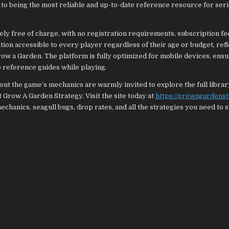
to being the most reliable and up-to-date reference resource for ser
ely free of charge, with no registration requirements, subscription fe
ion accessible to every player regardless of their age or budget, refl
ow a Garden. The platform is fully optimized for mobile devices, ens
 reference guides while playing.
ut the game’s mechanics are warmly invited to explore the full librar
 Grow A Garden Strategy. Visit the site today at
https://growagardens
hanics, seagull bugs, drop rates, and all the strategies you need to 