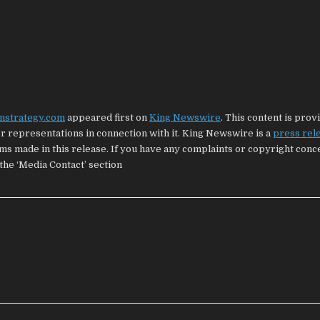
nstrategy.com
appeared first on
King Newswire
. This content is prov
 representations in connection with it. King Newswire is a
press rel
ims made in this release. If you have any complaints or copyright con
 the ‘Media Contact’ section