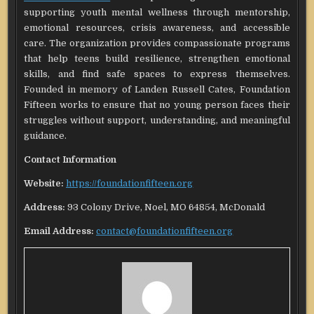
supporting youth mental wellness through mentorship,
emotional resources, crisis awareness, and accessible
care. The organization provides compassionate programs
that help teens build resilience, strengthen emotional
skills, and find safe spaces to express themselves.
Founded in memory of Landen Russell Cates, Foundation
Fifteen works to ensure that no young person faces their
struggles without support, understanding, and meaningful
guidance.
Contact Information
Website:
https://foundationfifteen.org
Address:
93 Colony Drive, Noel, MO 64854, McDonald
Email Address:
contact@foundationfifteen.org