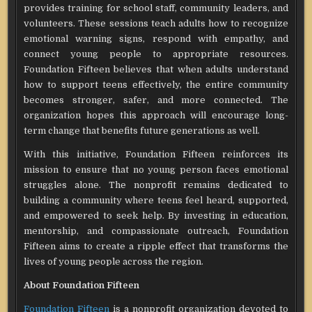
provides training for school staff, community leaders, and
volunteers. These sessions teach adults how to recognize
emotional warning signs, respond with empathy, and
connect young people to appropriate resources.
Foundation Fifteen believes that when adults understand
how to support teens effectively, the entire community
becomes stronger, safer, and more connected. The
organization hopes this approach will encourage long-
term change that benefits future generations as well.
With this initiative, Foundation Fifteen reinforces its
mission to ensure that no young person faces emotional
struggles alone. The nonprofit remains dedicated to
building a community where teens feel heard, supported,
and empowered to seek help. By investing in education,
mentorship, and compassionate outreach, Foundation
Fifteen aims to create a ripple effect that transforms the
lives of young people across the region.
About Foundation Fifteen
Foundation Fifteen
is a nonprofit organization devoted to