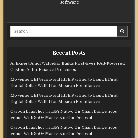
Software
Search
for:
Recent Posts
AI Expert Amol Walvekar Builds First-Ever RAG-Powered,
Custom AI for Finance Processes
Movement, El Vecino and RISE Partner to Launch First
Digital Dollar Wallet for Mexican Remittances
Movement, El Vecino and RISE Partner to Launch First
Digital Dollar Wallet for Mexican Remittances
Carbon Launches TradFi-Native On-Chain Derivatives
Venue With 950+ Markets in One Account
Carbon Launches TradFi-Native On-Chain Derivatives
Venue With 950+ Markets in One Account