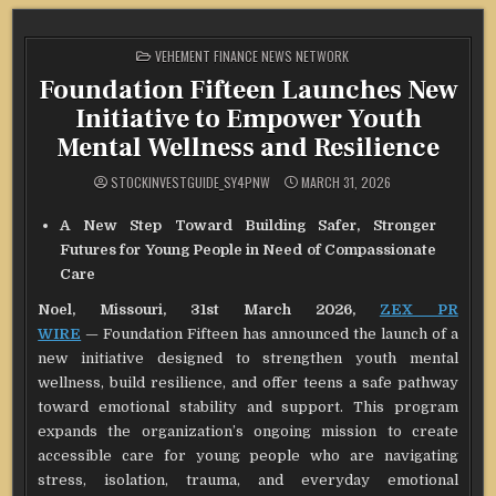
POSTED
VEHEMENT FINANCE NEWS NETWORK
IN
Foundation Fifteen Launches New
Initiative to Empower Youth
Mental Wellness and Resilience
STOCKINVESTGUIDE_SY4PNW
MARCH 31, 2026
A New Step Toward Building Safer, Stronger
Futures for Young People in Need of Compassionate
Care
Noel, Missouri, 31st March 2026,
ZEX PR
WIRE
— Foundation Fifteen has announced the launch of a
new initiative designed to strengthen youth mental
wellness, build resilience, and offer teens a safe pathway
toward emotional stability and support. This program
expands the organization’s ongoing mission to create
accessible care for young people who are navigating
stress, isolation, trauma, and everyday emotional