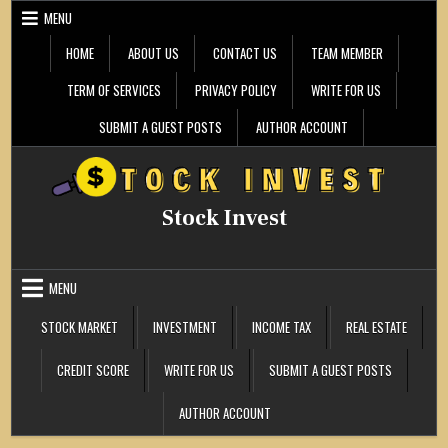
Skip
MENU
to
content
HOME
ABOUT US
CONTACT US
TEAM MEMBER
TERM OF SERVICES
PRIVACY POLICY
WRITE FOR US
SUBMIT A GUEST POSTS
AUTHOR ACCOUNT
Stock Invest
MENU
STOCK MARKET
INVESTMENT
INCOME TAX
REAL ESTATE
CREDIT SCORE
WRITE FOR US
SUBMIT A GUEST POSTS
AUTHOR ACCOUNT