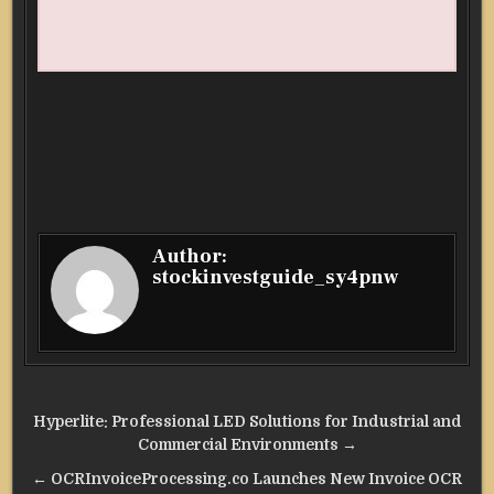
Author:
stockinvestguide_sy4pnw
Post
Hyperlite: Professional LED Solutions for Industrial and
navigation
Commercial Environments →
← OCRInvoiceProcessing.co Launches New Invoice OCR