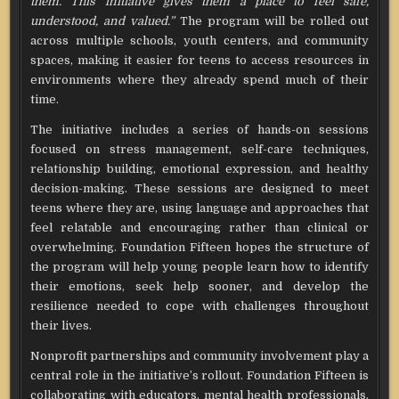
them. This initiative gives them a place to feel safe,
understood, and valued.”
The program will be rolled out
across multiple schools, youth centers, and community
spaces, making it easier for teens to access resources in
environments where they already spend much of their
time.
The initiative includes a series of hands-on sessions
focused on stress management, self-care techniques,
relationship building, emotional expression, and healthy
decision-making. These sessions are designed to meet
teens where they are, using language and approaches that
feel relatable and encouraging rather than clinical or
overwhelming. Foundation Fifteen hopes the structure of
the program will help young people learn how to identify
their emotions, seek help sooner, and develop the
resilience needed to cope with challenges throughout
their lives.
Nonprofit partnerships and community involvement play a
central role in the initiative’s rollout. Foundation Fifteen is
collaborating with educators, mental health professionals,