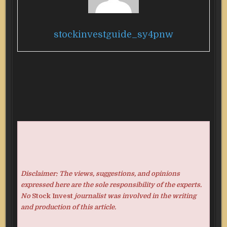
stockinvestguide_sy4pnw
Disclaimer: The views, suggestions, and opinions
expressed here are the sole responsibility of the experts.
No
Stock Invest
journalist was involved in the writing
and production of this article.