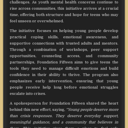
challenges. As youth mental health concerns continue to
rise across communities, this initiative arrives at a crucial
time, offering both structure and hope for teens who may
feel unseen or overwhelmed.
The initiative focuses on helping young people develop
practical coping skills, emotional awareness, and
supportive connections with trusted adults and mentors.
Through a combination of workshops, peer support
opportunities, counseling access, and community
partnerships, Foundation Fifteen aims to give teens the
tools they need to manage difficult emotions and build
confidence in their ability to thrive. The program also
emphasizes early intervention, ensuring that young
people receive help long before emotional struggles
escalate into crises.
A spokesperson for Foundation Fifteen shared the heart
behind this new effort, saying,
“Young people deserve more
than crisis responses. They deserve everyday support,
meaningful guidance, and a community that believes in