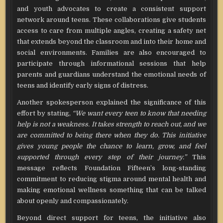
and youth advocates to create a consistent support
network around teens. These collaborations give students
access to care from multiple angles, creating a safety net
that extends beyond the classroom and into their home and
social environments. Families are also encouraged to
participate through informational sessions that help
parents and guardians understand the emotional needs of
teens and identify early signs of distress.
Another spokesperson explained the significance of this
effort by stating,
“We want every teen to know that needing
help is not a weakness. It takes strength to reach out, and we
are committed to being there when they do. This initiative
gives young people the chance to learn, grow, and feel
supported through every step of their journey.”
This
message reflects Foundation Fifteen’s long-standing
commitment to reducing stigma around mental health and
making emotional wellness something that can be talked
about openly and compassionately.
Beyond direct support for teens, the initiative also