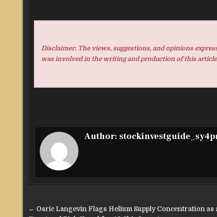
Disclaimer: The views, suggestions, and opinions expresse
was involved in the writing and production of this article
Author:
stockinvestguide_sy4
Post
← Osric Langevin Flags Helium Supply Concentration as 