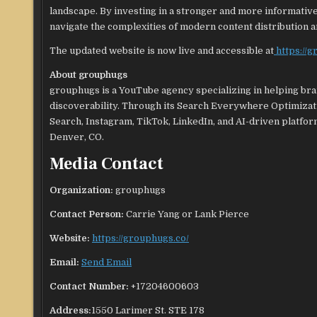
landscape. By investing in a stronger and more informativ
navigate the complexities of modern content distribution a
The updated website is now live and accessible at
https://
About grouphugs
grouphugs is a YouTube agency specializing in helping br
discoverability. Through its Search Everywhere Optimiza
Search, Instagram, TikTok, LinkedIn, and AI-driven platfo
Denver, CO.
Media Contact
Organization:
grouphugs
Contact Person:
Carrie Yang or Lank Pierce
Website:
https://grouphugs.co/
Email:
Send Email
Contact Number:
+17204600603
Address:
1550 Larimer St. STE 178