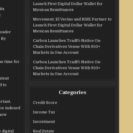
Launch First Digital Dollar Wallet for
its
Mexican Remittances
r
Movement, El Vecino and RISE Partner to
Launch First Digital Dollar Wallet for
Mexican Remittances
roader
. By
Carbon Launches TradFi-Native On-
Chain Derivatives Venue With 950+
Markets in One Account
as time for
Carbon Launches TradFi-Native On-
Chain Derivatives Venue With 950+
Markets in One Account
ntent
d to
Categories
rtant.
Credit Score
 be indexed
Income Tax
 how
Investment
 digital
Real Estate