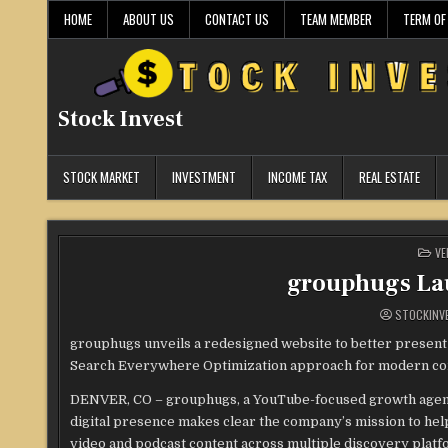
Skip
HOME
ABOUT US
CONTACT US
TEAM MEMBER
TERM OF
to
content
Stock Invest
STOCK MARKET
INVESTMENT
INCOME TAX
REAL ESTATE
PO
VE
IN
grouphugs La
STOCKINV
grouphugs unveils a redesigned website to better present
Search Everywhere Optimization approach for modern con
DENVER, CO – grouphugs, a YouTube-focused growth agency
digital presence makes clear the company’s mission to hel
video and podcast content across multiple discovery platf