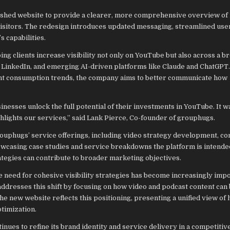
hed website to provide a clearer, more comprehensive overview of 
 visitors. The redesign introduces updated messaging, streamlined use
 capabilities.
 clients increase visibility not only on YouTube but also across a b
 LinkedIn, and emerging AI-driven platforms like Claude and ChatGPT
tent consumption trends, the company aims to better communicate how
inesses unlock the full potential of their investments in YouTube. It w
ghlights our services,” said Lank Pierce, Co-founder of grouphugs.
rouphugs’ service offerings, including video strategy development, co
howcasing case studies and service breakdowns the platform is intende
ategies can contribute to broader marketing objectives.
e need for cohesive visibility strategies has become increasingly impo
resses this shift by focusing on how video and podcast content can
e new website reflects this positioning, presenting a unified view of
timization.
nues to refine its brand identity and service delivery in a competitive