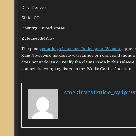
City:
Denver
State:
CO
Country:
United States
Release id:
43157
The post
grouphugs Launches Redesigned Website
appear
King Newswire makes no warranties or representations in 
does not endorse or verify the claims made in this release.
contact the company listed in the ‘Media Contact’ section
stockinvestguide_sy4pnw