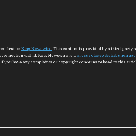
ed first on
King Newswire
. This content is provided by a third-party 
connection with it. King Newswire is a
press release distribution ag
 If you have any complaints or copyright concerns related to this artic