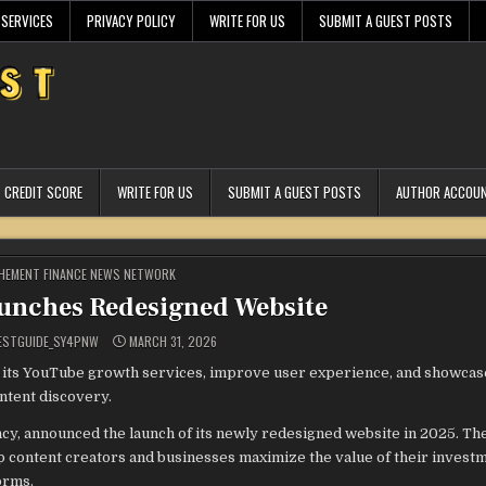
 SERVICES
PRIVACY POLICY
WRITE FOR US
SUBMIT A GUEST POSTS
CREDIT SCORE
WRITE FOR US
SUBMIT A GUEST POSTS
AUTHOR ACCOU
STED
HEMENT FINANCE NEWS NETWORK
unches Redesigned Website
ESTGUIDE_SY4PNW
MARCH 31, 2026
 its YouTube growth services, improve user experience, and showcase
tent discovery.
, announced the launch of its newly redesigned website in 2025. Th
p content creators and businesses maximize the value of their investm
orms.