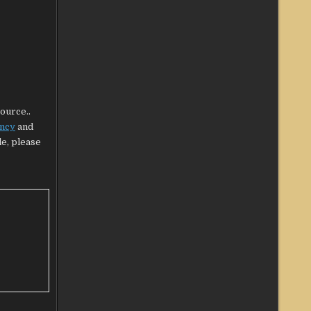
source..
ency
and
le, please