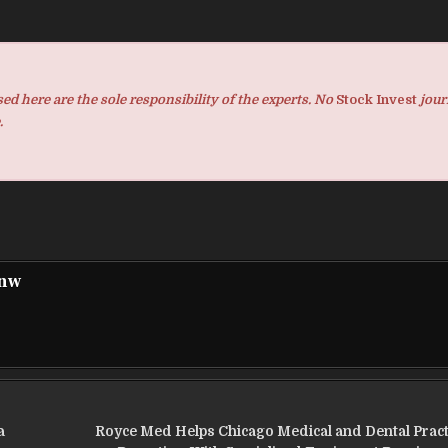
d here are the sole responsibility of the experts. No
Stock Invest
jour
.
pnw
a
Royce Med Helps Chicago Medical and Dental Prac