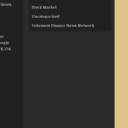
clients
Stock Market
Uncategorized
Vehement Finance News Network
for
oogle
TE 178,