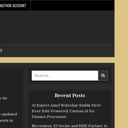
AUTHOR ACCOUNT
NT
Search
for:
Recent Posts
 its
AI Expert Amol Walvekar Builds First-
Ever RAG-Powered, Custom AI for
e updated
Finance Processes
ents in
Movement, El Vecino and RISE Partner to