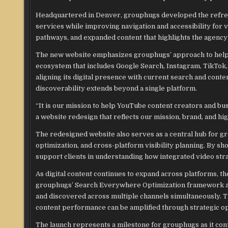
Headquartered in Denver, grouphugs developed the refres
services while improving navigation and accessibility for
pathways, and expanded content that highlights the agency’s
The new website emphasizes grouphugs’ approach to helping
ecosystem that includes Google Search, Instagram, TikTok,
aligning its digital presence with current search and con
discoverability extends beyond a single platform.
“It is our mission to help YouTube content creators and bus
a website redesign that reflects our mission, brand, and hi
The redesigned website also serves as a central hub for g
optimization, and cross-platform visibility planning. By s
support clients in understanding how integrated video str
As digital content continues to expand across platforms, th
grouphugs’ Search Everywhere Optimization framework add
and discovered across multiple channels simultaneously. Th
content performance can be amplified through strategic op
The launch represents a milestone for grouphugs as it conti