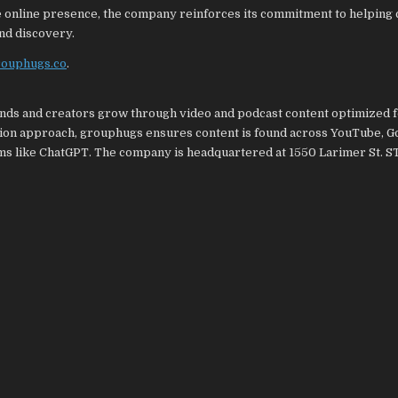
e online presence, the company reinforces its commitment to helping 
nd discovery.
grouphugs.co
.
ands and creators grow through video and podcast content optimized 
tion approach, grouphugs ensures content is found across YouTube, G
rms like ChatGPT. The company is headquartered at 1550 Larimer St. S