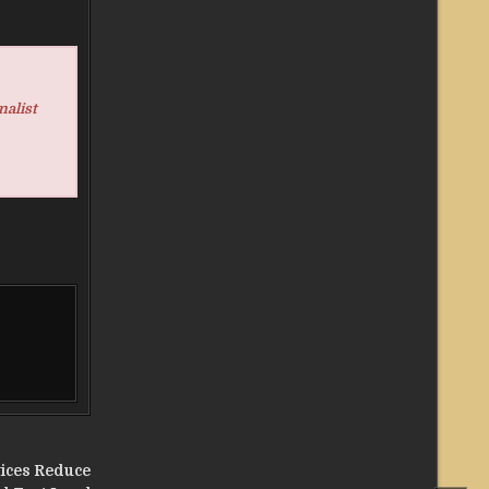
nalist
tices Reduce