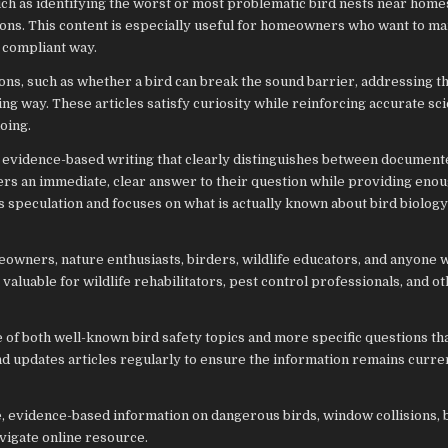
such as identifying the worst or most problematic bird nests near hom
ions. This content is especially useful for homeowners who want to m
 compliant way.
ns, such as whether a bird can break the sound barrier, addressing t
ing way. These articles satisfy curiosity while reinforcing accurate sci
oing.
 evidence-based writing that clearly distinguishes between document
aders an immediate, clear answer to their question while providing eno
s speculation and focuses on what is actually known about bird biolog
owners, nature enthusiasts, birders, wildlife educators, and anyone
o valuable for wildlife rehabilitators, pest control professionals, and 
 of both well-known bird safety topics and more specific questions th
nd updates articles regularly to ensure the information remains curre
ee, evidence-based information on dangerous birds, window collisions, 
avigate online resource.