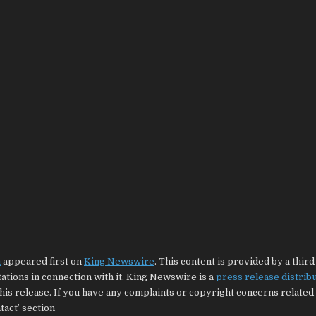
m
appeared first on
King Newswire
. This content is provided by a thir
tions in connection with it. King Newswire is a
press release distrib
his release. If you have any complaints or copyright concerns related 
tact’ section