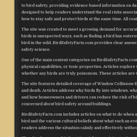
to bird safety, providing evidence-based information on dan
designed to help readers understand the real risks associat
how to stay safe and protect birds at the same time. All con
The site was created to meet a growing demand for accurat
birds in unexpected ways, such as finding a bird has enter
bird in the wild. BirdSafetyFacts.com provides clear answer
safety science.
One of the main content categories on BirdSafetyFacts.co
physical capabilities, or toxic properties. Articles explore
whether any birds are truly poisonous. These articles are w
The site features detailed coverage of Window Collisions 
and death. Articles address why birds fly into windows, wh
and how homeowners and drivers can reduce the risk of bird
concerned about bird safety around buildings.
BirdSafetyFacts.com includes articles on what to do when a
bird and the various cultural beliefs about what such an ev
readers address the situation calmly and effectively withou