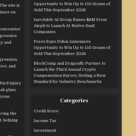
Opportunity to Win Up to 150 Grams of
The site is
Gold This September 2026
idance on
Inevitable AI Group Raises $6M From
Aleph to Launch AI-Native SaaS
e encounter
Companies
ggressive
Forex Expo Dubai Announces
gy and
Opportunity to Win Up to 150 Grams of
Gold This September 2026
gression,
BlockComp and Dragonfly Partner to
sive, and
Launch the Third Annual Crypto
Compensation Survey, Setting a New
Standard for Industry Benchmarks
bird injury
ak glass,
nyone
Categories
Credit Score
oving the
t, helping
Income Tax
Investment