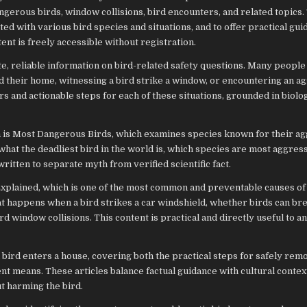
gerous birds, window collisions, bird encounters, and related topics. 
ed with various bird species and situations, and to offer practical gu
tent is freely accessible without registration.
e, reliable information on bird-related safety questions. Many peopl
ed their home, witnessing a bird strike a window, or encountering an a
s and actionable steps for each of these situations, grounded in biolo
m is Most Dangerous Birds, which examines species known for their ag
 what the deadliest bird in the world is, which species are most aggres
ritten to separate myth from verified scientific fact.
Explained, which is one of the most common and preventable causes of 
at happens when a bird strikes a car windshield, whether birds can bre
 window collisions. This content is practical and directly useful to a
 bird enters a house, covering both the practical steps for safely rem
ent means. These articles balance factual guidance with cultural contex
t harming the bird.