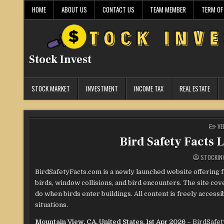
Skip
HOME
ABOUT US
CONTACT US
TEAM MEMBER
TERM OF
to
content
Stock Invest
STOCK MARKET
INVESTMENT
INCOME TAX
REAL ESTATE
PO
VE
IN
Bird Safety Facts 
STOCKIN
BirdSafetyFacts.com is a newly launched website offering f
birds, window collisions, and bird encounters. The site co
do when birds enter buildings. All content is freely access
situations.
Mountain View, CA, United States, 1st Apr 2026 –
BirdSafet