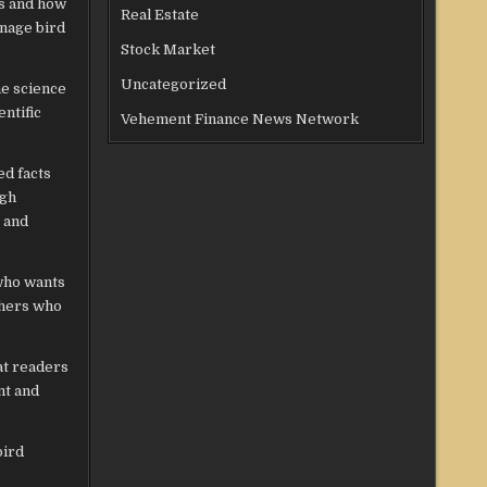
es and how
Real Estate
anage bird
Stock Market
Uncategorized
he science
entific
Vehement Finance News Network
ed facts
ugh
y and
 who wants
others who
at readers
nt and
bird