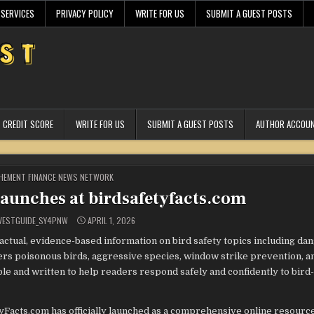
 SERVICES
PRIVACY POLICY
WRITE FOR US
SUBMIT A GUEST POSTS
CREDIT SCORE
WRITE FOR US
SUBMIT A GUEST POSTS
AUTHOR ACCOU
STED
HEMENT FINANCE NEWS NETWORK
Launches at birdsafetyfacts.com
VESTGUIDE_SY4PNW
APRIL 1, 2026
actual, evidence-based information on bird safety topics including da
vers poisonous birds, aggressive species, window strike prevention, a
ible and written to help readers respond safely and confidently to bird
yFacts.com has officially launched as a comprehensive online resourc