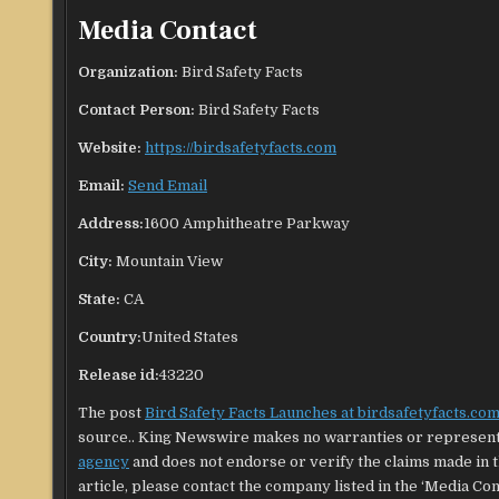
Media Contact
Organization:
Bird Safety Facts
Contact Person:
Bird Safety Facts
Website:
https://birdsafetyfacts.com
Email:
Send Email
Address:
1600 Amphitheatre Parkway
City:
Mountain View
State:
CA
Country:
United States
Release id:
43220
The post
Bird Safety Facts Launches at birdsafetyfacts.co
source.. King Newswire makes no warranties or representa
agency
and does not endorse or verify the claims made in t
article, please contact the company listed in the ‘Media Con