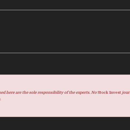
d here are the sole responsibility of the experts. No
Stock Invest
jour
.