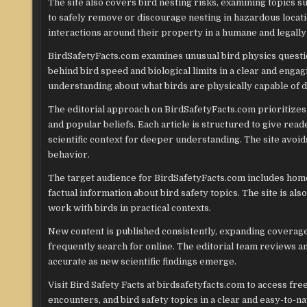
The site also covers bird nesting risks, examining topics 
to safely remove or discourage nesting in hazardous locat
interactions around their property in a humane and legally
BirdSafetyFacts.com examines unusual bird physics questio
behind bird speed and biological limits in a clear and engag
understanding about what birds are physically capable of d
The editorial approach on BirdSafetyFacts.com prioritizes
and popular beliefs. Each article is structured to give re
scientific context for deeper understanding. The site avoid
behavior.
The target audience for BirdSafetyFacts.com includes home
factual information about bird safety topics. The site is als
work with birds in practical contexts.
New content is published consistently, expanding coverage
frequently search for online. The editorial team reviews a
accurate as new scientific findings emerge.
Visit Bird Safety Facts at birdsafetyfacts.com to access fr
encounters, and bird safety topics in a clear and easy-to-n