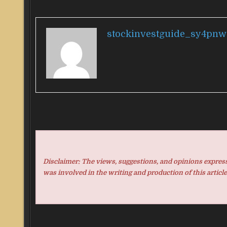
stockinvestguide_sy4pnw
Disclaimer: The views, suggestions, and opinions expresse
was involved in the writing and production of this article