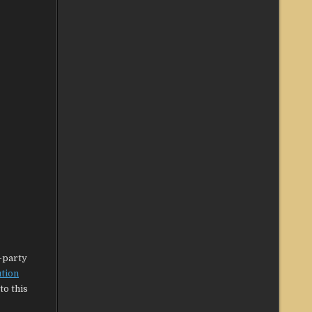
d-party
ution
to this