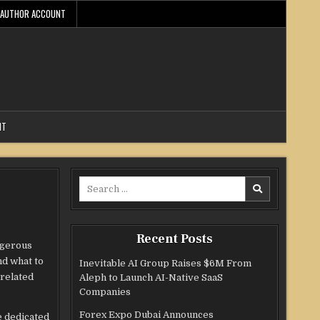
AUTHOR ACCOUNT
NT
Search
for:
Recent Posts
ngerous
nd what to
Inevitable AI Group Raises $6M From
-related
Aleph to Launch AI-Native SaaS
Companies
Forex Expo Dubai Announces
e dedicated