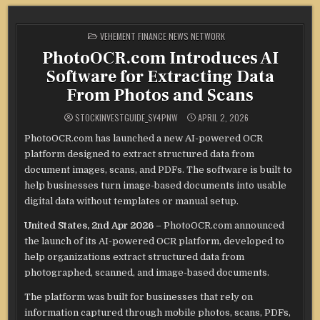
POSTED
VEHEMENT FINANCE NEWS NETWORK
IN
PhotoOCR.com Introduces AI
Software for Extracting Data
From Photos and Scans
STOCKINVESTGUIDE_SY4PNW
APRIL 2, 2026
PhotoOCR.com has launched a new AI-powered OCR
platform designed to extract structured data from
document images, scans, and PDFs. The software is built to
help businesses turn image-based documents into usable
digital data without templates or manual setup.
United States, 2nd Apr 2026
– PhotoOCR.com announced
the launch of its AI-powered OCR platform, developed to
help organizations extract structured data from
photographed, scanned, and image-based documents.
The platform was built for businesses that rely on
information captured through mobile photos, scans, PDFs,