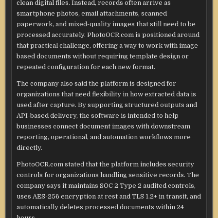
clean digital files. Instead, records often arrive as
smartphone photos, email attachments, scanned
paperwork, and mixed-quality images that still need to be
processed accurately. PhotoOCR.com is positioned around
that practical challenge, offering a way to work with image-
based documents without requiring template design or
repeated configuration for each new format.
The company also said the platform is designed for
organizations that need flexibility in how extracted data is
used after capture. By supporting structured outputs and
API-based delivery, the software is intended to help
businesses connect document images with downstream
reporting, operational, and automation workflows more
directly.
PhotoOCR.com stated that the platform includes security
controls for organizations handling sensitive records. The
company says it maintains SOC 2 Type 2 audited controls,
uses AES-256 encryption at rest and TLS 1.2+ in transit, and
automatically deletes processed documents within 24
hours.