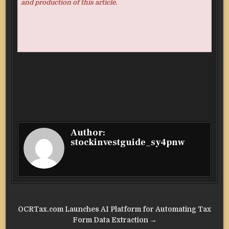
and production of this article.
Author:
stockinvestguide_sy4pnw
Post
OCRTax.com Launches AI Platform for Automating Tax
navigation
Form Data Extraction →