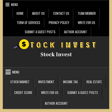
Skip
MENU
to
content
HOME
ABOUT US
CONTACT US
TEAM MEMBER
TERM OF SERVICES
PRIVACY POLICY
WRITE FOR US
SUBMIT A GUEST POSTS
AUTHOR ACCOUNT
Stock Invest
MENU
STOCK MARKET
INVESTMENT
INCOME TAX
REAL ESTATE
CREDIT SCORE
WRITE FOR US
SUBMIT A GUEST POSTS
AUTHOR ACCOUNT