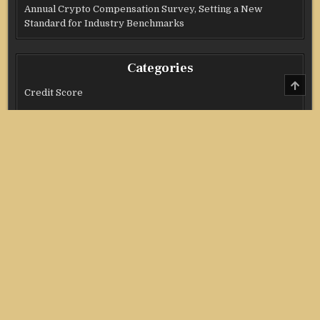
Annual Crypto Compensation Survey, Setting a New
Standard for Industry Benchmarks
Categories
SCRO
TO
Credit Score
TOP
Income Tax
Investment
Real Estate
Stock Market
Uncategorized
Vehement Finance News Network
Copyright @ 2021 Stock Invest All Right Reserved