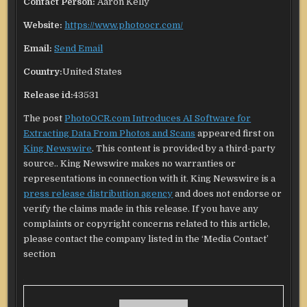
Contact Person:
Aaron Kelly
Website:
https://www.photoocr.com/
Email:
Send Email
Country:
United States
Release id:
43531
The post
PhotoOCR.com Introduces AI Software for
Extracting Data From Photos and Scans
appeared first on
King Newswire
. This content is provided by a third-party
source.. King Newswire makes no warranties or
representations in connection with it. King Newswire is a
press release distribution agency
and does not endorse or
verify the claims made in this release. If you have any
complaints or copyright concerns related to this article,
please contact the company listed in the ‘Media Contact’
section