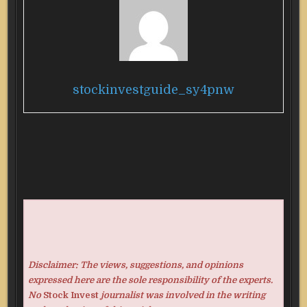
stockinvestguide_sy4pnw
Disclaimer: The views, suggestions, and opinions
expressed here are the sole responsibility of the experts.
No
Stock Invest
journalist was involved in the writing