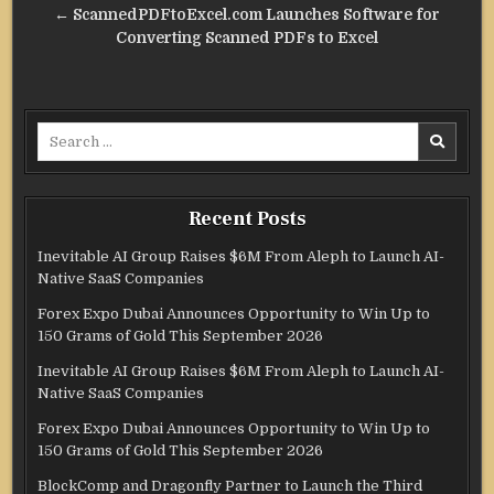
← ScannedPDFtoExcel.com Launches Software for
Converting Scanned PDFs to Excel
Search
for:
Recent Posts
Inevitable AI Group Raises $6M From Aleph to Launch AI-
Native SaaS Companies
Forex Expo Dubai Announces Opportunity to Win Up to
150 Grams of Gold This September 2026
Inevitable AI Group Raises $6M From Aleph to Launch AI-
Native SaaS Companies
Forex Expo Dubai Announces Opportunity to Win Up to
150 Grams of Gold This September 2026
BlockComp and Dragonfly Partner to Launch the Third