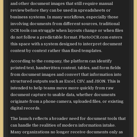
and other document images that still require manual
review before they can be used in spreadsheets or
business systems. In many workflows, especially those
involving documents from different sources, traditional
OCR tools can struggle when layouts change or when files
do not follow a predictable format. PhotoOCR.com enters
this space with a system designed to interpret document
content by context rather than fixed templates.
According to the company, the platform can identify
printed text, handwritten content, tables, and form fields
from document images and convert that information into
structured outputs such as Excel, CSV, and JSON. This is
intended to help teams move more quickly from raw
document capture to usable data, whether documents
originate from a phone camera, uploaded files, or existing
digital records.
The launch reflects a broader need for document tools that
can handle the realities of modern information intake.
Many organizations no longer receive documents only as