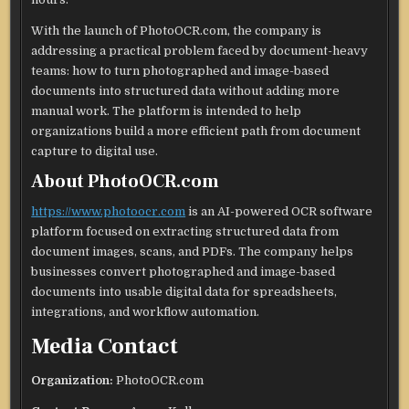
With the launch of PhotoOCR.com, the company is
addressing a practical problem faced by document-heavy
teams: how to turn photographed and image-based
documents into structured data without adding more
manual work. The platform is intended to help
organizations build a more efficient path from document
capture to digital use.
About PhotoOCR.com
https://www.photoocr.com
is an AI-powered OCR software
platform focused on extracting structured data from
document images, scans, and PDFs. The company helps
businesses convert photographed and image-based
documents into usable digital data for spreadsheets,
integrations, and workflow automation.
Media Contact
Organization:
PhotoOCR.com