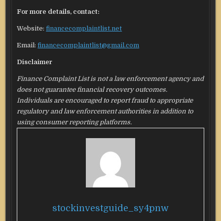
For more details, contact:
Website:
financecomplaintlist.net
Email:
financecomplaintlist@gmail.com
Disclaimer
Finance Complaint List is not a law enforcement agency and
does not guarantee financial recovery outcomes.
Individuals are encouraged to report fraud to appropriate
regulatory and law enforcement authorities in addition to
using consumer reporting platforms.
stockinvestguide_sy4pnw