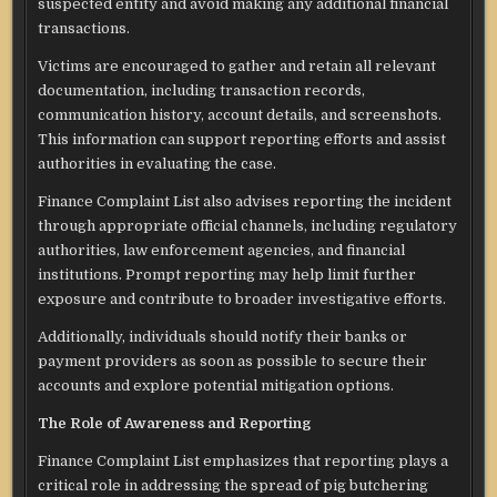
suspected entity and avoid making any additional financial
transactions.
Victims are encouraged to gather and retain all relevant
documentation, including transaction records,
communication history, account details, and screenshots.
This information can support reporting efforts and assist
authorities in evaluating the case.
Finance Complaint List also advises reporting the incident
through appropriate official channels, including regulatory
authorities, law enforcement agencies, and financial
institutions. Prompt reporting may help limit further
exposure and contribute to broader investigative efforts.
Additionally, individuals should notify their banks or
payment providers as soon as possible to secure their
accounts and explore potential mitigation options.
The Role of Awareness and Reporting
Finance Complaint List emphasizes that reporting plays a
critical role in addressing the spread of pig butchering