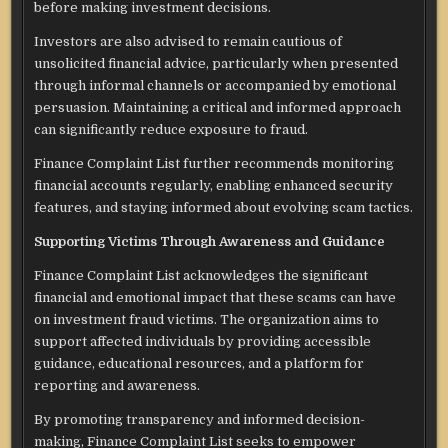
before making investment decisions.
Investors are also advised to remain cautious of
unsolicited financial advice, particularly when presented
through informal channels or accompanied by emotional
persuasion. Maintaining a critical and informed approach
can significantly reduce exposure to fraud.
Finance Complaint List further recommends monitoring
financial accounts regularly, enabling enhanced security
features, and staying informed about evolving scam tactics.
Supporting Victims Through Awareness and Guidance
Finance Complaint List acknowledges the significant
financial and emotional impact that these scams can have
on investment fraud victims. The organization aims to
support affected individuals by providing accessible
guidance, educational resources, and a platform for
reporting and awareness.
By promoting transparency and informed decision-
making, Finance Complaint List seeks to empower