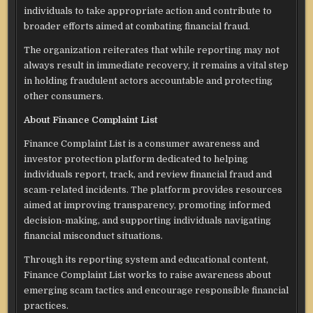
individuals to take appropriate action and contribute to
broader efforts aimed at combating financial fraud.
The organization reiterates that while reporting may not
always result in immediate recovery, it remains a vital step
in holding fraudulent actors accountable and protecting
other consumers.
About Finance Complaint List
Finance Complaint List is a consumer awareness and
investor protection platform dedicated to helping
individuals report, track, and review financial fraud and
scam-related incidents. The platform provides resources
aimed at improving transparency, promoting informed
decision-making, and supporting individuals navigating
financial misconduct situations.
Through its reporting system and educational content,
Finance Complaint List works to raise awareness about
emerging scam tactics and encourage responsible financial
practices.