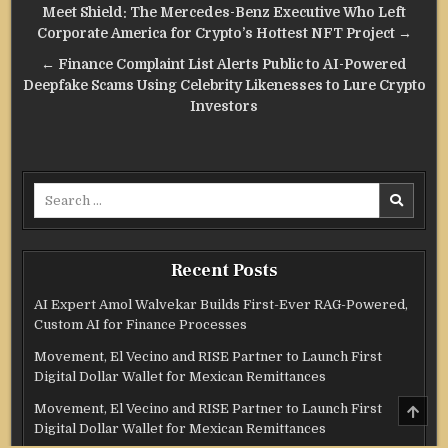
Post
Meet Shield: The Mercedes-Benz Executive Who Left
navigation
Corporate America for Crypto’s Hottest NFT Project →
← Finance Complaint List Alerts Public to AI-Powered
Deepfake Scams Using Celebrity Likenesses to Lure Crypto
Investors
Search
for:
Recent Posts
AI Expert Amol Walvekar Builds First-Ever RAG-Powered,
Custom AI for Finance Processes
Movement, El Vecino and RISE Partner to Launch First
Digital Dollar Wallet for Mexican Remittances
SCRO
Movement, El Vecino and RISE Partner to Launch First
TO
Digital Dollar Wallet for Mexican Remittances
TOP