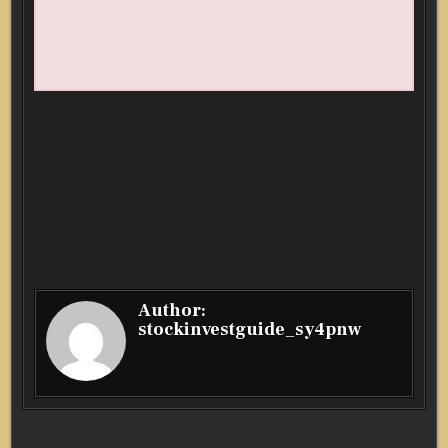
Author:
stockinvestguide_sy4pnw