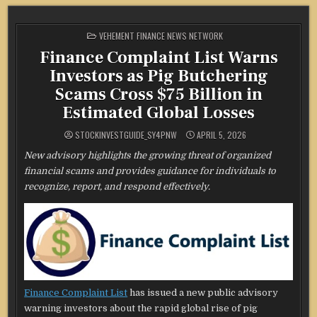
POSTED
VEHEMENT FINANCE NEWS NETWORK
IN
Finance Complaint List Warns
Investors as Pig Butchering
Scams Cross $75 Billion in
Estimated Global Losses
STOCKINVESTGUIDE_SY4PNW
APRIL 5, 2026
New advisory highlights the growing threat of organized
financial scams and provides guidance for individuals to
recognize, report, and respond effectively.
Finance Complaint List
has issued a new public advisory
warning investors about the rapid global rise of pig