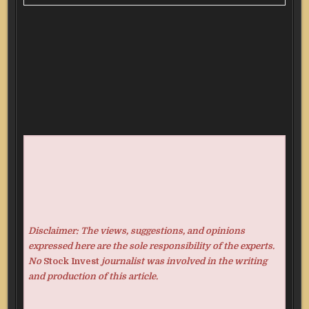
Disclaimer: The views, suggestions, and opinions
expressed here are the sole responsibility of the experts.
No
Stock Invest
journalist was involved in the writing
and production of this article.