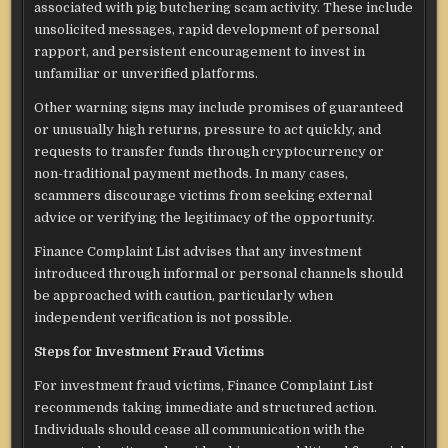
associated with pig butchering scam activity. These include
unsolicited messages, rapid development of personal
rapport, and persistent encouragement to invest in
unfamiliar or unverified platforms.
Other warning signs may include promises of guaranteed
or unusually high returns, pressure to act quickly, and
requests to transfer funds through cryptocurrency or
non-traditional payment methods. In many cases,
scammers discourage victims from seeking external
advice or verifying the legitimacy of the opportunity.
Finance Complaint List advises that any investment
introduced through informal or personal channels should
be approached with caution, particularly when
independent verification is not possible.
Steps for Investment Fraud Victims
For investment fraud victims, Finance Complaint List
recommends taking immediate and structured action.
Individuals should cease all communication with the