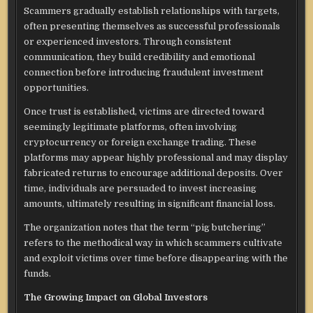
Scammers gradually establish relationships with targets,
often presenting themselves as successful professionals
or experienced investors. Through consistent
communication, they build credibility and emotional
connection before introducing fraudulent investment
opportunities.
Once trust is established, victims are directed toward
seemingly legitimate platforms, often involving
cryptocurrency or foreign exchange trading. These
platforms may appear highly professional and may display
fabricated returns to encourage additional deposits. Over
time, individuals are persuaded to invest increasing
amounts, ultimately resulting in significant financial loss.
The organization notes that the term “pig butchering”
refers to the methodical way in which scammers cultivate
and exploit victims over time before disappearing with the
funds.
The Growing Impact on Global Investors