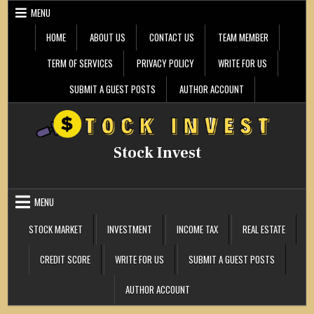
Skip
MENU
to
content
HOME
ABOUT US
CONTACT US
TEAM MEMBER
TERM OF SERVICES
PRIVACY POLICY
WRITE FOR US
SUBMIT A GUEST POSTS
AUTHOR ACCOUNT
Stock Invest
MENU
STOCK MARKET
INVESTMENT
INCOME TAX
REAL ESTATE
CREDIT SCORE
WRITE FOR US
SUBMIT A GUEST POSTS
AUTHOR ACCOUNT