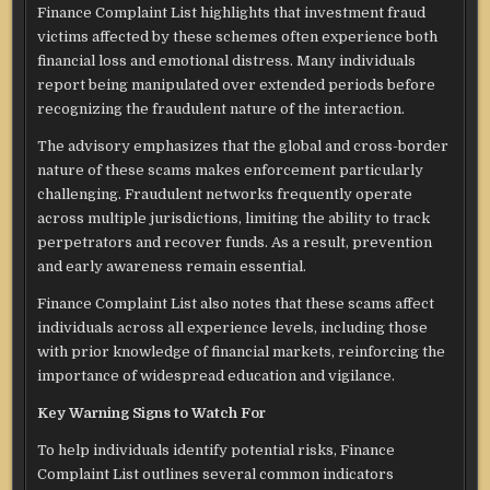
Finance Complaint List highlights that investment fraud
victims affected by these schemes often experience both
financial loss and emotional distress. Many individuals
report being manipulated over extended periods before
recognizing the fraudulent nature of the interaction.
The advisory emphasizes that the global and cross-border
nature of these scams makes enforcement particularly
challenging. Fraudulent networks frequently operate
across multiple jurisdictions, limiting the ability to track
perpetrators and recover funds. As a result, prevention
and early awareness remain essential.
Finance Complaint List also notes that these scams affect
individuals across all experience levels, including those
with prior knowledge of financial markets, reinforcing the
importance of widespread education and vigilance.
Key Warning Signs to Watch For
To help individuals identify potential risks, Finance
Complaint List outlines several common indicators