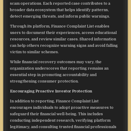
scam operations. Each reported case contributes to a
broader data ecosystem that helps identify patterns,
detect emerging threats, and inform public warnings.
Through its platform, Finance Complaint List enables
users to document their experiences, access educational
resources, and review similar cases. Shared information
can help others recognize warning signs and avoid falling
victim to similar schemes.
While financial recovery outcomes may vary, the
organization underscores that reporting remains an
essential step in promoting accountability and
strengthening consumer protection.
Encouraging Proactive Investor Protection
In addition to reporting, Finance Complaint List
encourages individuals to adopt proactive measures to
safeguard their financial well-being. This includes
conducting independent research, verifying platform
legitimacy, and consulting trusted financial professionals