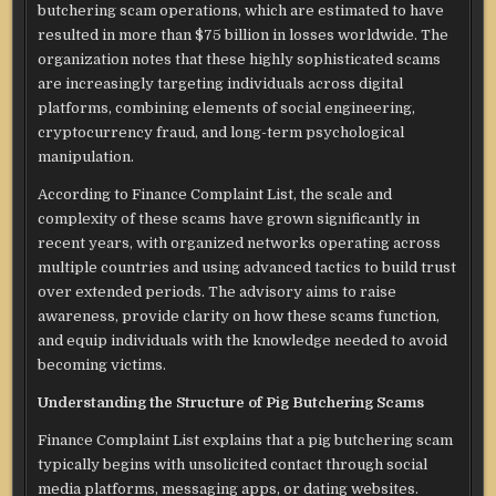
butchering scam operations, which are estimated to have
resulted in more than $75 billion in losses worldwide. The
organization notes that these highly sophisticated scams
are increasingly targeting individuals across digital
platforms, combining elements of social engineering,
cryptocurrency fraud, and long-term psychological
manipulation.
According to Finance Complaint List, the scale and
complexity of these scams have grown significantly in
recent years, with organized networks operating across
multiple countries and using advanced tactics to build trust
over extended periods. The advisory aims to raise
awareness, provide clarity on how these scams function,
and equip individuals with the knowledge needed to avoid
becoming victims.
Understanding the Structure of Pig Butchering Scams
Finance Complaint List explains that a pig butchering scam
typically begins with unsolicited contact through social
media platforms, messaging apps, or dating websites.