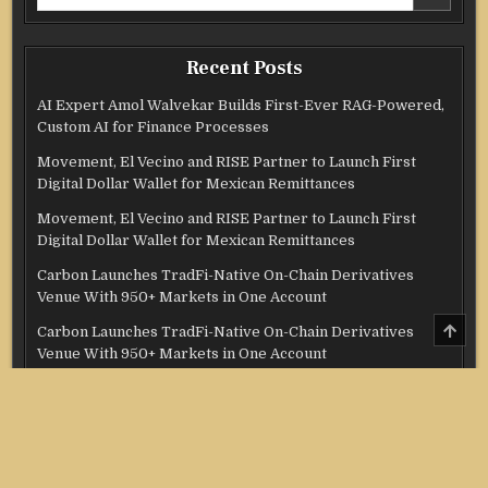
for:
Recent Posts
AI Expert Amol Walvekar Builds First-Ever RAG-Powered,
Custom AI for Finance Processes
Movement, El Vecino and RISE Partner to Launch First
Digital Dollar Wallet for Mexican Remittances
Movement, El Vecino and RISE Partner to Launch First
Digital Dollar Wallet for Mexican Remittances
Carbon Launches TradFi-Native On-Chain Derivatives
Venue With 950+ Markets in One Account
SCRO
Carbon Launches TradFi-Native On-Chain Derivatives
TO
Venue With 950+ Markets in One Account
TOP
Categories
Credit Score