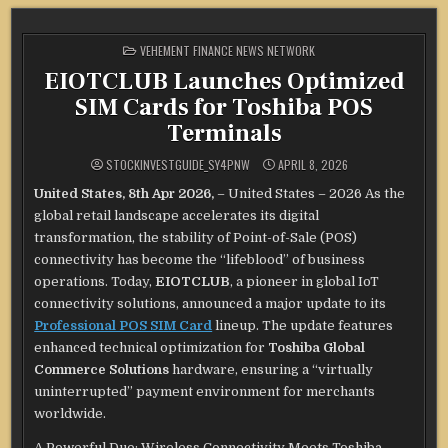
POSTED
VEHEMENT FINANCE NEWS NETWORK
IN
EIOTCLUB Launches Optimized
SIM Cards for Toshiba POS
Terminals
STOCKINVESTGUIDE_SY4PNW
APRIL 8, 2026
United States, 8th Apr 2026,
– United States – 2026 As the
global retail landscape accelerates its digital
transformation, the stability of Point-of-Sale (POS)
connectivity has become the “lifeblood” of business
operations. Today,
EIOTCLUB
, a pioneer in global IoT
connectivity solutions, announced a major update to its
Professional POS SIM Card
lineup. The update features
enhanced technical optimization for
Toshiba Global
Commerce Solutions
hardware, ensuring a “virtually
uninterrupted” payment environment for merchants
worldwide.
A Powerful Duo: Wireless Connectivity Meets Toshiba