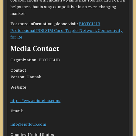
collaborations with industry giants like Toshiba, EIOTCLUB
helps merchants stay competitive in an ever-changing
market.
For more information, please visit:
EIOTCLUB
Professional POS SIM Card: Triple-Network Connectivity
for Re
Media Contact
Organization:
EIOTCLUB
Contact
Person:
Hannah
Website:
https://www.eiotclub.com/
Email:
info@eiotlcub.com
Country:
United States