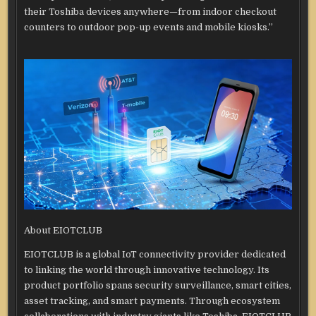
their Toshiba devices anywhere—from indoor checkout
counters to outdoor pop-up events and mobile kiosks.”
About EIOTCLUB
EIOTCLUB is a global IoT connectivity provider dedicated
to linking the world through innovative technology. Its
product portfolio spans security surveillance, smart cities,
asset tracking, and smart payments. Through ecosystem