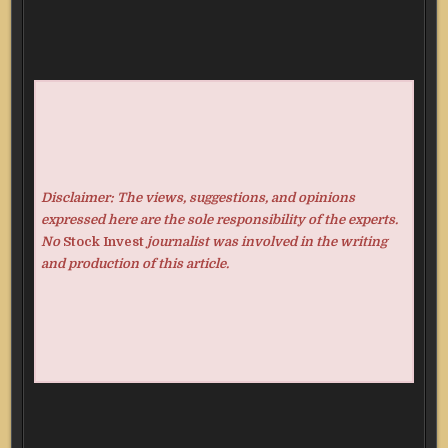
Disclaimer: The views, suggestions, and opinions
expressed here are the sole responsibility of the experts.
No
Stock Invest
journalist was involved in the writing
and production of this article.