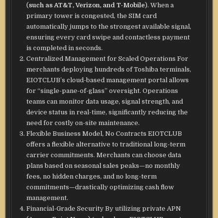
(
such as AT&T, Verizon, and T-Mobile
). When a
primary tower is congested, the SIM card
automatically jumps to the strongest available signal,
ensuring every card swipe and contactless payment
is completed in seconds.
Centralized Management for Scaled Operations For
merchants deploying hundreds of Toshiba terminals,
EIOTCLUB’s cloud-based management portal allows
for “single-pane-of-glass” oversight. Operations
teams can monitor data usage, signal strength, and
device status in real-time, significantly reducing the
need for costly on-site maintenance.
Flexible Business Model, No Contracts EIOTCLUB
offers a flexible alternative to traditional long-term
carrier commitments. Merchants can choose data
plans based on seasonal sales peaks—no monthly
fees, no hidden charges, and no long-term
commitments—drastically optimizing cash flow
management.
Financial-Grade Security By utilizing private APN