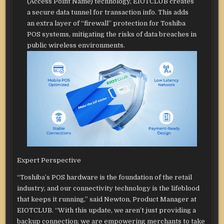
(Access Point Name) technology, EIOTCLUB creates
a secure data tunnel for transaction info. This adds
an extra layer of “firewall” protection for Toshiba
POS systems, mitigating the risks of data breaches in
public wireless environments.
Expert Perspective
“Toshiba’s POS hardware is the foundation of the retail
industry, and our connectivity technology is the lifeblood
that keeps it running,” said Newton, Product Manager at
EIOTCLUB. “With this update, we aren’t just providing a
backup connection; we are empowering merchants to take