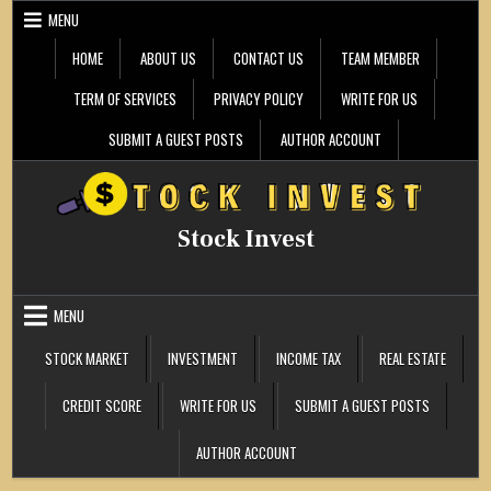
Skip
MENU
to
content
HOME
ABOUT US
CONTACT US
TEAM MEMBER
TERM OF SERVICES
PRIVACY POLICY
WRITE FOR US
SUBMIT A GUEST POSTS
AUTHOR ACCOUNT
Stock Invest
MENU
STOCK MARKET
INVESTMENT
INCOME TAX
REAL ESTATE
CREDIT SCORE
WRITE FOR US
SUBMIT A GUEST POSTS
AUTHOR ACCOUNT