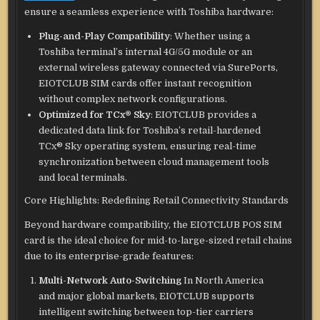
ensure a seamless experience with Toshiba hardware:
Plug-and-Play Compatibility
: Whether using a
Toshiba terminal’s internal 4G/5G module or an
external wireless gateway connected via SurePorts,
EIOTCLUB SIM cards offer instant recognition
without complex network configurations.
Optimized for TCx® Sky
: EIOTCLUB provides a
dedicated data link for Toshiba’s retail-hardened
TCx® Sky operating system, ensuring real-time
synchronization between cloud management tools
and local terminals.
Core Highlights: Redefining Retail Connectivity Standards
Beyond hardware compatibility, the EIOTCLUB POS SIM
card is the ideal choice for mid-to-large-sized retail chains
due to its enterprise-grade features:
Multi-Network Auto-Switching
In North America
and major global markets, EIOTCLUB supports
intelligent switching between top-tier carriers