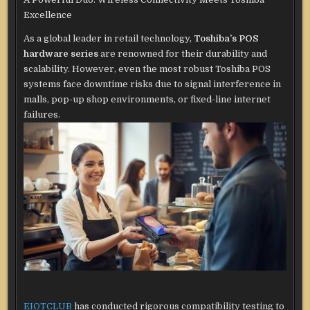
Excellence
As a global leader in retail technology,
Toshiba’s POS
hardware series
are renowned for their durability and
scalability. However, even the most robust Toshiba POS
systems face downtime risks due to signal interference in
malls, pop-up shop environments, or fixed-line internet
failures.
EIOTCLUB
has conducted rigorous compatibility testing to