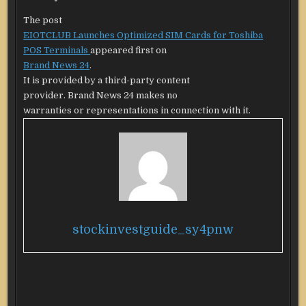
The post
EIOTCLUB Launches Optimized SIM Cards for Toshiba
POS Terminals
appeared first on
Brand News 24
.
It is provided by a third-party content
provider. Brand News 24 makes no
warranties or representations in connection with it.
stockinvestguide_sy4pnw