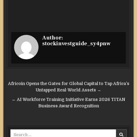
Author:
stockinvestguide_sy4pnw
Post
Africoin Opens the Gates for Global Capital to Tap Africa’s
navigation
Untapped Real-World Assets →
← AI Workforce Training Initiative Earns 2026 TITAN
Business Award Recognition
Search