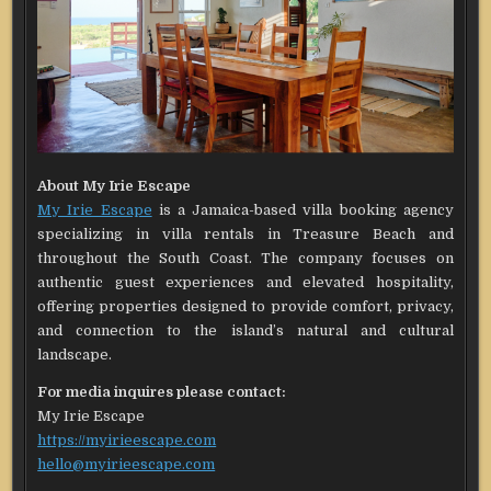
About My Irie Escape
My Irie Escape
is a Jamaica-based villa booking agency
specializing in villa rentals in Treasure Beach and
throughout the South Coast. The company focuses on
authentic guest experiences and elevated hospitality,
offering properties designed to provide comfort, privacy,
and connection to the island’s natural and cultural
landscape.
For media inquires please contact:
My Irie Escape
https://myirieescape.com
hello@myirieescape.com