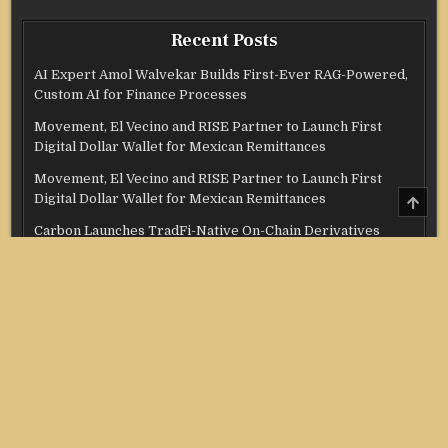
Recent Posts
AI Expert Amol Walvekar Builds First-Ever RAG-Powered,
Custom AI for Finance Processes
Movement, El Vecino and RISE Partner to Launch First
Digital Dollar Wallet for Mexican Remittances
Movement, El Vecino and RISE Partner to Launch First
SCRO
Digital Dollar Wallet for Mexican Remittances
TO
TOP
Carbon Launches TradFi-Native On-Chain Derivatives
Venue With 950+ Markets in One Account
Carbon Launches TradFi-Native On-Chain Derivatives
Venue With 950+ Markets in One Account
Categories
Credit Score
Income Tax