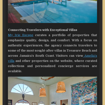
Connecting Travelers with Exceptional Villas
My Irie Escape
curates a portfolio of properties that
emphasize quality, design, and comfort. With a focus on
authentic experiences, the agency connects travelers to
some of the most sought-after villas in Treasure Beach and
across Jamaica’s South Coast. Visitors can view
Amelia’s
villa
and other properties on the website, where curated
collections and personalized concierge services are
available.