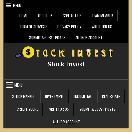
Skip
MENU
to
content
HOME
ABOUT US
CONTACT US
TEAM MEMBER
TERM OF SERVICES
PRIVACY POLICY
WRITE FOR US
SUBMIT A GUEST POSTS
AUTHOR ACCOUNT
Stock Invest
MENU
STOCK MARKET
INVESTMENT
INCOME TAX
REAL ESTATE
CREDIT SCORE
WRITE FOR US
SUBMIT A GUEST POSTS
AUTHOR ACCOUNT