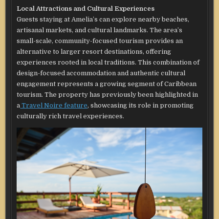
Local Attractions and Cultural Experiences
Guests staying at Amelia’s can explore nearby beaches,
artisanal markets, and cultural landmarks. The area’s
small-scale, community-focused tourism provides an
alternative to larger resort destinations, offering
experiences rooted in local traditions. This combination of
design-focused accommodation and authentic cultural
engagement represents a growing segment of Caribbean
tourism. The property has previously been highlighted in
a
Travel Noire feature
, showcasing its role in promoting
culturally rich travel experiences.