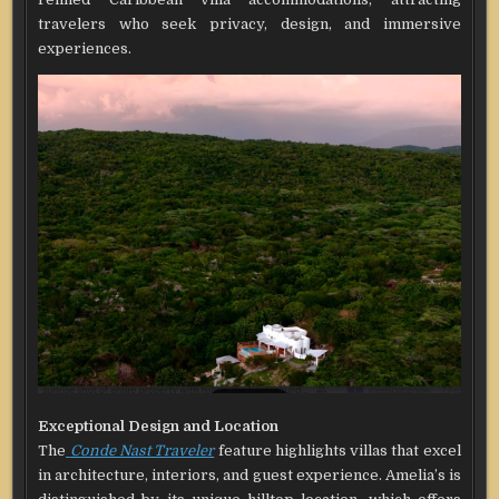
travelers who seek privacy, design, and immersive
experiences.
Exceptional Design and Location
The
Conde Nast Traveler
feature highlights villas that excel
in architecture, interiors, and guest experience. Amelia’s is