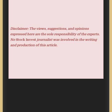
Disclaimer: The views, suggestions, and opinions
expressed here are the sole responsibility of the experts.
No
Stock Invest
journalist was involved in the writing
and production of this article.