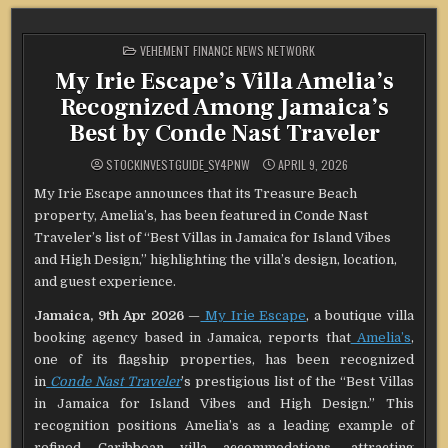
POSTED
VEHEMENT FINANCE NEWS NETWORK
IN
My Irie Escape’s Villa Amelia’s
Recognized Among Jamaica’s
Best by Conde Nast Traveler
STOCKINVESTGUIDE_SY4PNW
APRIL 9, 2026
My Irie Escape announces that its Treasure Beach
property, Amelia’s, has been featured in Conde Nast
Traveler’s list of “Best Villas in Jamaica for Island Vibes
and High Design,” highlighting the villa’s design, location,
and guest experience.
Jamaica, 9th Apr 2026
—
My Irie Escape
, a boutique villa
booking agency based in Jamaica, reports that
Amelia’s
,
one of its flagship properties, has been recognized
in
Conde Nast Traveler
’s prestigious list of the “Best Villas
in Jamaica for Island Vibes and High Design.” This
recognition positions Amelia’s as a leading example of
refined Caribbean villa accommodations, attracting