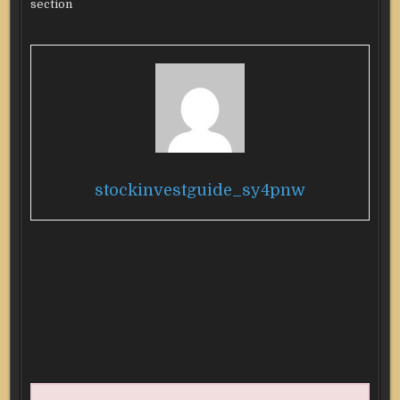
section
stockinvestguide_sy4pnw