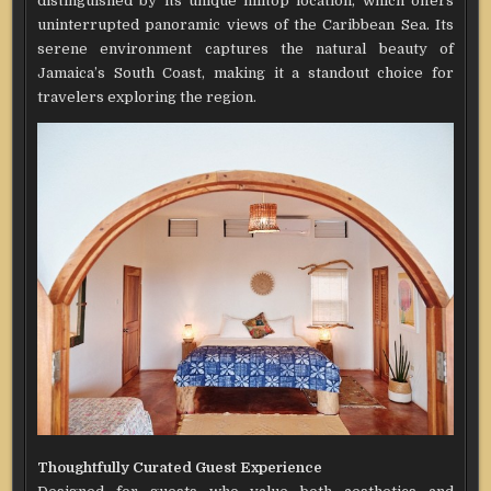
distinguished by its unique hilltop location, which offers
uninterrupted panoramic views of the Caribbean Sea. Its
serene environment captures the natural beauty of
Jamaica’s South Coast, making it a standout choice for
travelers exploring the region.
Thoughtfully Curated Guest Experience