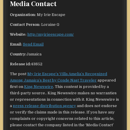
Media Contact
Organization:
My Irie Escape
Contact Person:
Loraine G
Website:
http://myirieescape.com/
Email:
Send Email
Country:
Jamaica
Release id:
43852
The post
My Irie Escape’s Villa Amelia’s Recognized
Among Jamaica’s Best by Conde Nast Traveler
appeared
first on
King Newswire
. This content is provided by a
third-party source.. King Newswire makes no warranties
or representations in connection with it. King Newswire is
a
press release distribution agency
and does not endorse
or verify the claims made in this release. If you have any
complaints or copyright concerns related to this article,
please contact the company listed in the ‘Media Contact’