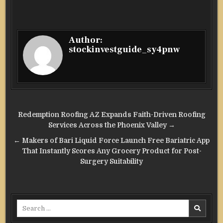
Author:
stockinvestguide_sy4pnw
Post
Redemption Roofing AZ Expands Faith-Driven Roofing
navigation
Services Across the Phoenix Valley →
← Makers of Bari Liquid Force Launch Free Bariatric App
That Instantly Scores Any Grocery Product for Post-
Surgery Suitability
Search
for: