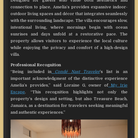
Designed for guests who value both aesthetics and
connection to place, Amelia’s provides expansive indoor-
outdoor living spaces and décor that integrates seamlessly
with the surrounding landscape. The villa encourages slow,
intentional living, where mornings begin with ocean
sunrises and days unfold at a restorative pace. The
property allows visitors to experience the local culture
while enjoying the privacy and comfort of a high-design
villa.
Professional Recognition
“Being included in
Condé Nast Traveler
’s list is an
important acknowledgment of the distinctive experience
Amelia’s provides,” said Loraine G, owner of
My Irie
Escape
. “This recognition highlights not only the
property’s design and setting, but also Treasure Beach,
Jamaica, as a destination for travelers seeking meaningful
and authentic experiences.”