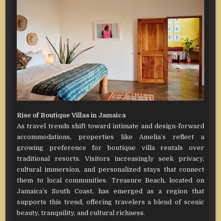
Rise of Boutique Villas in Jamaica
As travel trends shift toward intimate and design-forward
accommodations, properties like Amelia’s reflect a
growing preference for boutique villa rentals over
traditional resorts. Visitors increasingly seek privacy,
cultural immersion, and personalized stays that connect
them to local communities. Treasure Beach, located on
Jamaica’s South Coast, has emerged as a region that
supports this trend, offering travelers a blend of scenic
beauty, tranquility, and cultural richness.