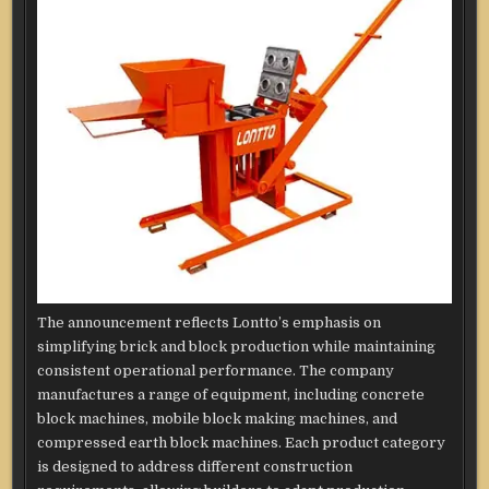
The announcement reflects Lontto’s emphasis on
simplifying brick and block production while maintaining
consistent operational performance. The company
manufactures a range of equipment, including concrete
block machines, mobile block making machines, and
compressed earth block machines. Each product category
is designed to address different construction