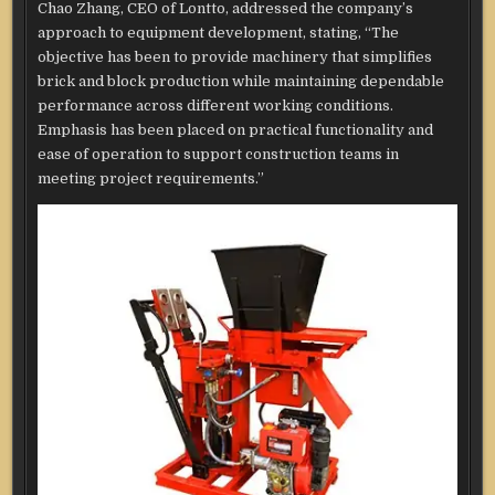
Chao Zhang, CEO of Lontto, addressed the company’s
approach to equipment development, stating, “The
objective has been to provide machinery that simplifies
brick and block production while maintaining dependable
performance across different working conditions.
Emphasis has been placed on practical functionality and
ease of operation to support construction teams in
meeting project requirements.”