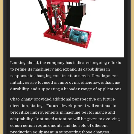
Looking ahead, the company has indicated ongoing efforts
to refine its machinery and expand its capabilities in
response to changing construction needs. Development
initiatives are focused on improving efficiency, enhancing
durability, and supporting a broader range of applications.
Chao Zhang provided additional perspective on future
direction, stating, “Future development will continue to
prioritize improvements in machine performance and
adaptability. Continued attention will be given to evolving
construction requirements and the role of efficient
production equipment in supporting those changes.”