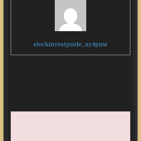
stockinvestguide_sy4pnw