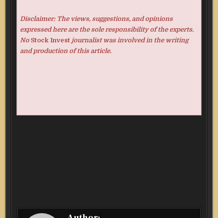
Disclaimer: The views, suggestions, and opinions
expressed here are the sole responsibility of the experts.
No
Stock Invest
journalist was involved in the writing
and production of this article.
Author: