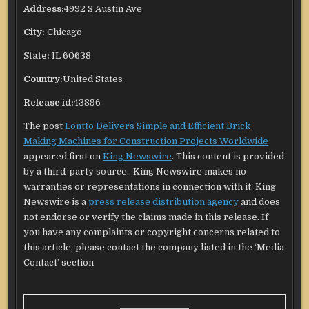
Address:
4992 S Austin Ave
City:
Chicago
State:
IL 60638
Country:
United States
Release id:
43896
The post
Lontto Delivers Simple and Efficient Brick
Making Machines for Construction Projects Worldwide
appeared first on
King Newswire
. This content is provided
by a third-party source.. King Newswire makes no
warranties or representations in connection with it. King
Newswire is a
press release distribution agency
and does
not endorse or verify the claims made in this release. If
you have any complaints or copyright concerns related to
this article, please contact the company listed in the ‘Media
Contact’ section