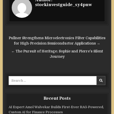
stockinvestguide_sy4pnw
Post
Pullner Strengthens Microelectronics Filter Capabilities
navigation
for High-Precision Semiconductor Applications →
← The Pursuit of Heritage: Sophie and Pierre’s Silent
Journey
Search
for:
Recent Posts
AI Expert Amol Walvekar Builds First-Ever RAG-Powered,
Custom AI for Finance Processes