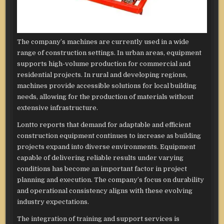
The company’s machines are currently used in a wide
range of construction settings. In urban areas, equipment
supports high-volume production for commercial and
residential projects. In rural and developing regions,
machines provide accessible solutions for local building
needs, allowing for the production of materials without
extensive infrastructure.
Lontto reports that demand for adaptable and efficient
construction equipment continues to increase as building
projects expand into diverse environments. Equipment
capable of delivering reliable results under varying
conditions has become an important factor in project
planning and execution. The company’s focus on durability
and operational consistency aligns with these evolving
industry expectations.
The integration of training and support services is