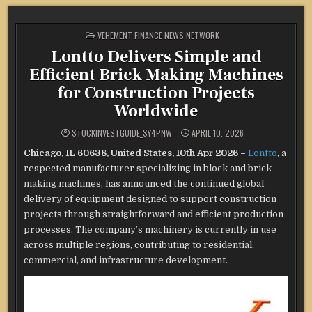
POSTED
VEHEMENT FINANCE NEWS NETWORK
IN
Lontto Delivers Simple and
Efficient Brick Making Machines
for Construction Projects
Worldwide
STOCKINVESTGUIDE_SY4PNW
APRIL 10, 2026
Chicago, IL 60638, United States, 10th Apr 2026 –
Lontto
, a
respected manufacturer specializing in block and brick
making machines, has announced the continued global
delivery of equipment designed to support construction
projects through straightforward and efficient production
processes. The company’s machinery is currently in use
across multiple regions, contributing to residential,
commercial, and infrastructure development.