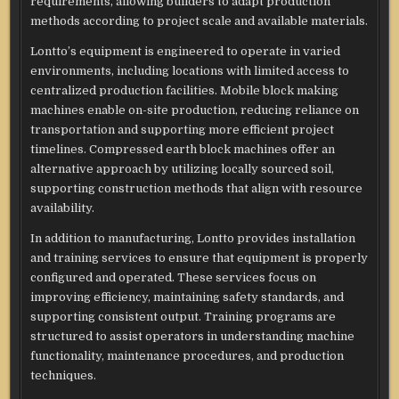
requirements, allowing builders to adapt production
methods according to project scale and available materials.
Lontto’s equipment is engineered to operate in varied
environments, including locations with limited access to
centralized production facilities. Mobile block making
machines enable on-site production, reducing reliance on
transportation and supporting more efficient project
timelines. Compressed earth block machines offer an
alternative approach by utilizing locally sourced soil,
supporting construction methods that align with resource
availability.
In addition to manufacturing, Lontto provides installation
and training services to ensure that equipment is properly
configured and operated. These services focus on
improving efficiency, maintaining safety standards, and
supporting consistent output. Training programs are
structured to assist operators in understanding machine
functionality, maintenance procedures, and production
techniques.