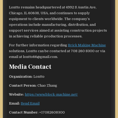
Lontto remains headquartered at 4992 S Austin Ave,
Chicago, IL 60638, USA, and continues to supply
equipment to clients worldwide. The company’s
operations include manufacturing, distribution, and
support services aimed at assisting construction projects
in achieving reliable production processes.
For further information regarding
Brick Making Machine
solutions, Lontto can be contacted at 708 260 8300 or via
email at lontto66@gmail.com.
Media Contact
Organization:
Lontto
Contact Person:
Chao Zhang
Website:
https://www.block-machine.net/
Email:
Send Email
Contact Number:
+17082608300