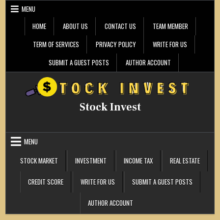
Skip
MENU
to
content
HOME
ABOUT US
CONTACT US
TEAM MEMBER
TERM OF SERVICES
PRIVACY POLICY
WRITE FOR US
SUBMIT A GUEST POSTS
AUTHOR ACCOUNT
Stock Invest
MENU
STOCK MARKET
INVESTMENT
INCOME TAX
REAL ESTATE
CREDIT SCORE
WRITE FOR US
SUBMIT A GUEST POSTS
AUTHOR ACCOUNT