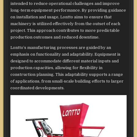
intended to reduce operational challenges and improve
long-term equipment performance. By providing guidance
on installation and usage, Lontto aims to ensure that
machinery is utilized effectively from the outset of each
project. This approach contributes to more predictable
production outcomes and reduced downtime.
Lontto’s manufacturing processes are guided by an
emphasis on functionality and adaptability. Equipment is
designed to accommodate different material inputs and
production capacities, allowing for flexibility in
construction planning. This adaptability supports a range
of applications, from small-scale building efforts to larger
coordinated developments.