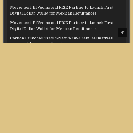
Movement, El Vecino and RISE Partner to Launch First
Digital Dollar Wallet for Mexican Remittances
Movement, El Vecino and RISE Partner to Launch First
Digital Dollar Wallet for Mexican Remittances
SCRO
TO
Carbon Launches TradFi-Native On-Chain Derivatives
TOP
Venue With 950+ Markets in One Account
Carbon Launches TradFi-Native On-Chain Derivatives
Venue With 950+ Markets in One Account
Categories
Credit Score
Income Tax
Investment
Real Estate
Stock Market