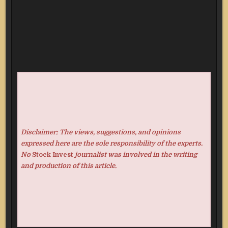
Disclaimer: The views, suggestions, and opinions
expressed here are the sole responsibility of the experts.
No
Stock Invest
journalist was involved in the writing
and production of this article.