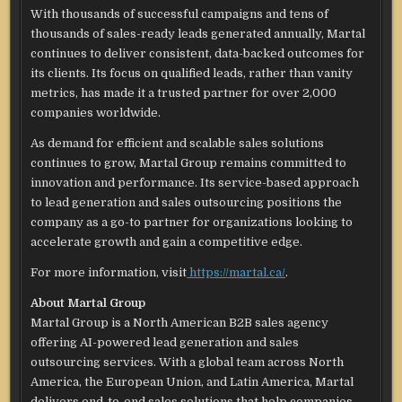
With thousands of successful campaigns and tens of
thousands of sales-ready leads generated annually, Martal
continues to deliver consistent, data-backed outcomes for
its clients. Its focus on qualified leads, rather than vanity
metrics, has made it a trusted partner for over 2,000
companies worldwide.
As demand for efficient and scalable sales solutions
continues to grow, Martal Group remains committed to
innovation and performance. Its service-based approach
to lead generation and sales outsourcing positions the
company as a go-to partner for organizations looking to
accelerate growth and gain a competitive edge.
For more information, visit
https://martal.ca/
.
About Martal Group
Martal Group is a North American B2B sales agency
offering AI-powered lead generation and sales
outsourcing services. With a global team across North
America, the European Union, and Latin America, Martal
delivers end-to-end sales solutions that help companies