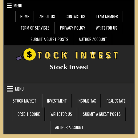
Skip
MENU
to
content
HOME
ABOUT US
CONTACT US
TEAM MEMBER
TERM OF SERVICES
PRIVACY POLICY
WRITE FOR US
SUBMIT A GUEST POSTS
AUTHOR ACCOUNT
Stock Invest
MENU
STOCK MARKET
INVESTMENT
INCOME TAX
REAL ESTATE
CREDIT SCORE
WRITE FOR US
SUBMIT A GUEST POSTS
AUTHOR ACCOUNT