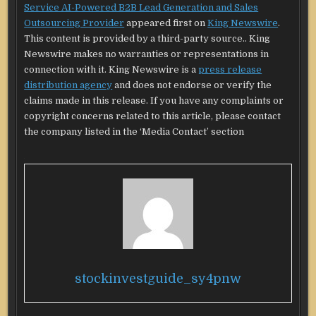
Service AI-Powered B2B Lead Generation and Sales
Outsourcing Provider
appeared first on
King Newswire
.
This content is provided by a third-party source.. King
Newswire makes no warranties or representations in
connection with it. King Newswire is a
press release
distribution agency
and does not endorse or verify the
claims made in this release. If you have any complaints or
copyright concerns related to this article, please contact
the company listed in the ‘Media Contact’ section
stockinvestguide_sy4pnw