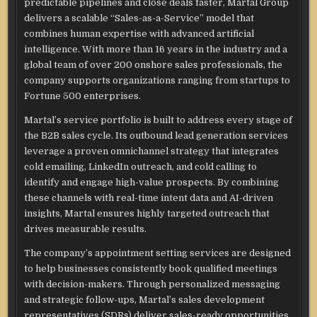
predictable pipelines and close deals faster, Martal Group
delivers a scalable “Sales-as-a-Service” model that
combines human expertise with advanced artificial
intelligence. With more than 16 years in the industry and a
global team of over 200 onshore sales professionals, the
company supports organizations ranging from startups to
Fortune 500 enterprises.
Martal’s service portfolio is built to address every stage of
the B2B sales cycle. Its outbound lead generation services
leverage a proven omnichannel strategy that integrates
cold emailing, LinkedIn outreach, and cold calling to
identify and engage high-value prospects. By combining
these channels with real-time intent data and AI-driven
insights, Martal ensures highly targeted outreach that
drives measurable results.
The company’s appointment setting services are designed
to help businesses consistently book qualified meetings
with decision-makers. Through personalized messaging
and strategic follow-ups, Martal’s sales development
representatives (SDRs) deliver sales-ready opportunities