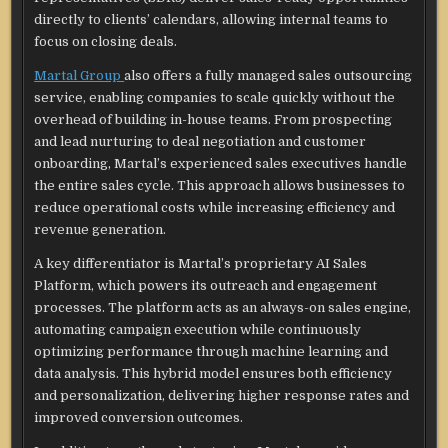
directly to clients’ calendars, allowing internal teams to
focus on closing deals.
Martal Group
also offers a fully managed sales outsourcing
service, enabling companies to scale quickly without the
overhead of building in-house teams. From prospecting
and lead nurturing to deal negotiation and customer
onboarding, Martal’s experienced sales executives handle
the entire sales cycle. This approach allows businesses to
reduce operational costs while increasing efficiency and
revenue generation.
A key differentiator is Martal’s proprietary AI Sales
Platform, which powers its outreach and engagement
processes. The platform acts as an always-on sales engine,
automating campaign execution while continuously
optimizing performance through machine learning and
data analysis. This hybrid model ensures both efficiency
and personalization, delivering higher response rates and
improved conversion outcomes.