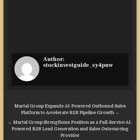
Author:
stockinvestguide_sy4pnw
Post
Martal Group Expands AI-Powered Outbound Sales
navigation
Platform to Accelerate B2B Pipeline Growth →
← Martal Group Strengthens Position as a Full-Service AI-
Powered B2B Lead Generation and Sales Outsourcing
Provider