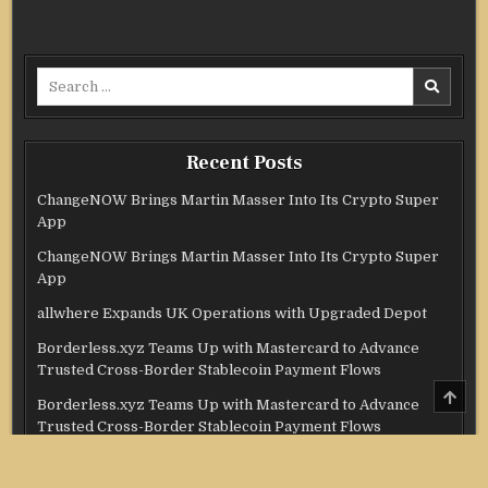
Search
for:
Recent Posts
ChangeNOW Brings Martin Masser Into Its Crypto Super
App
ChangeNOW Brings Martin Masser Into Its Crypto Super
App
allwhere Expands UK Operations with Upgraded Depot
Borderless.xyz Teams Up with Mastercard to Advance
Trusted Cross-Border Stablecoin Payment Flows
SCRO
Borderless.xyz Teams Up with Mastercard to Advance
TO
TOP
Trusted Cross-Border Stablecoin Payment Flows