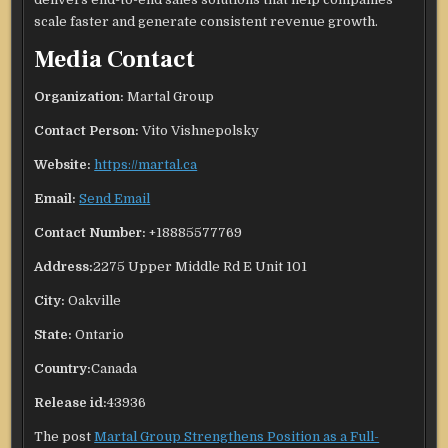
scale faster and generate consistent revenue growth.
Media Contact
Organization:
Martal Group
Contact Person:
Vito Vishnepolsky
Website:
https://martal.ca
Email:
Send Email
Contact Number:
+18885577769
Address:
2275 Upper Middle Rd E Unit 101
City:
Oakville
State:
Ontario
Country:
Canada
Release id:
43936
The post
Martal Group Strengthens Position as a Full-