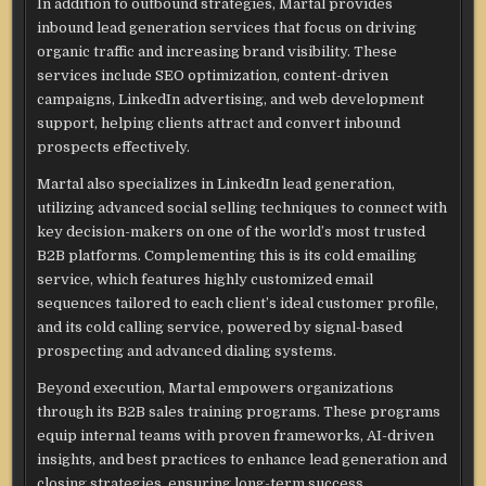
In addition to outbound strategies, Martal provides
inbound lead generation services that focus on driving
organic traffic and increasing brand visibility. These
services include SEO optimization, content-driven
campaigns, LinkedIn advertising, and web development
support, helping clients attract and convert inbound
prospects effectively.
Martal also specializes in LinkedIn lead generation,
utilizing advanced social selling techniques to connect with
key decision-makers on one of the world’s most trusted
B2B platforms. Complementing this is its cold emailing
service, which features highly customized email
sequences tailored to each client’s ideal customer profile,
and its cold calling service, powered by signal-based
prospecting and advanced dialing systems.
Beyond execution, Martal empowers organizations
through its B2B sales training programs. These programs
equip internal teams with proven frameworks, AI-driven
insights, and best practices to enhance lead generation and
closing strategies, ensuring long-term success.