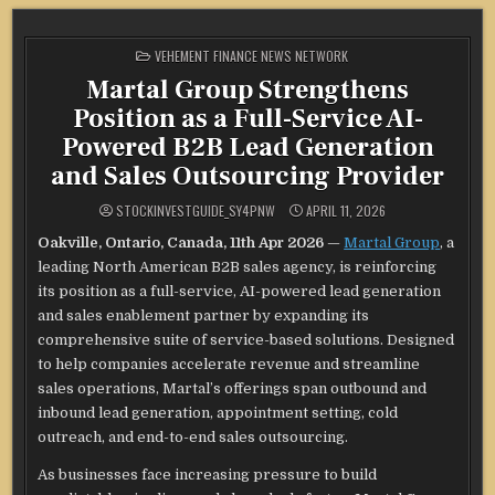
POSTED
VEHEMENT FINANCE NEWS NETWORK
IN
Martal Group Strengthens
Position as a Full-Service AI-
Powered B2B Lead Generation
and Sales Outsourcing Provider
STOCKINVESTGUIDE_SY4PNW
APRIL 11, 2026
Oakville, Ontario, Canada, 11th Apr 2026
—
Martal Group
, a
leading North American B2B sales agency, is reinforcing
its position as a full-service, AI-powered lead generation
and sales enablement partner by expanding its
comprehensive suite of service-based solutions. Designed
to help companies accelerate revenue and streamline
sales operations, Martal’s offerings span outbound and
inbound lead generation, appointment setting, cold
outreach, and end-to-end sales outsourcing.
As businesses face increasing pressure to build