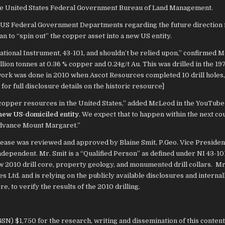
 the United States Federal Government Bureau of Land Management.
 US Federal Government Departments regarding the future direction 
an to “spin out” the copper asset into a new US entity.
ational Instrument, 43-101, and shouldn’t be relied upon,” confirmed 
illion tonnes at 0.36 % copper and 0.24g/t Au. This was drilled in the 19
 work was done in 2010 when Ascot Resources completed 10 drill holes,
for full disclosure details on the historic resource]
 copper resources in the United States,” added McLeod in the YouTube 
a new US-domiciled entity
. We expect that to happen within the next co
advance Mount Margaret.”
release was reviewed and approved by Blaine Smit, P.Geo. Vice Presiden
ndependent. Mr. Smit is a “Qualified Person” as defined under NI 43-10
w 2010 drill core, property geology, and monumented drill collars. Mr
 Ltd. and is relying on the publicly available disclosures and internal
re, to verify the results of the 2010 drilling.
N) $1,750 for the research, writing and dissemination of this content