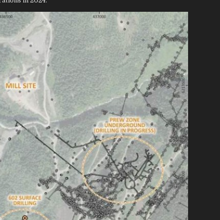
ations in 2024.