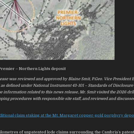
 Premier – Northern Lights deposit
elease was reviewed and approved by Blaine Smit, P.Geo. Vice President 
” as defined under National Instrument 43-101 – Standards of Disclosure
 information related to this news release, Mr. Smit visited the 2026 dril
pping procedures with responsible site staff, and reviewed and discuss
ditional claim staking at the Mt. Margaret copper-gold porphyry depo
ilometres of unpatented lode claims surrounding the Cambria’s paten