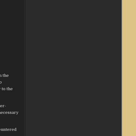
m the
o
 to the
ier-
 necessary
countered