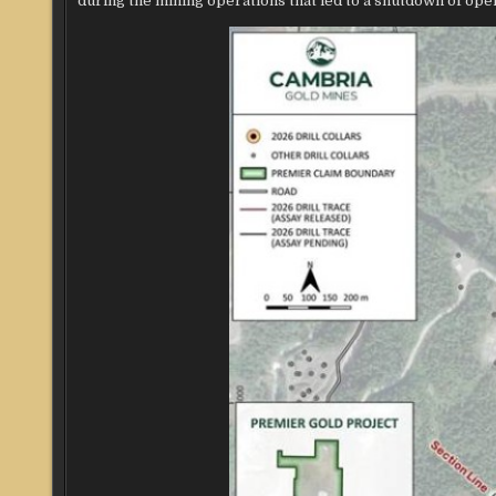
during the mining operations that led to a shutdown of oper