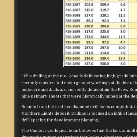
“This drilling at the 602 Zone is delineating high-grade m
recently constructed underground workings at the histori
underground drills are currently delineating the Prew Zone 
nine primary shoots that were historically mined at the dep
Results from the first five diamond drill holes completed,
Northern Lights deposit. Drilling is focused on infill of I
drill spacing for development planning.
The Cambria geological team believes that the lack of infill