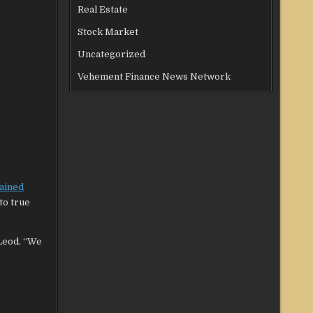
Real Estate
Stock Market
Uncategorized
Vehement Finance News Network
lained
to true
cLeod. “We