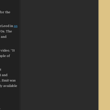
for the
McLeod in
an
70s. The
 and
video. “It
uple of
t
1 and
. Smit was
ly available
.