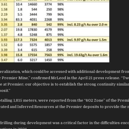
ineralization, which could be accessed with additional development fro
c Premier Mine,” confirmed McLeod in the April 21 press release. “Tw
at Premier; our objective is to establish the strong continuity similar
osit.”
 totalling 1,815 meters, were reported from the “602 Zone” of the Prem
ndicated and Inferred Resources at the Premier deposits to provide the
 drilling during development was a critical factor in the difficulties en