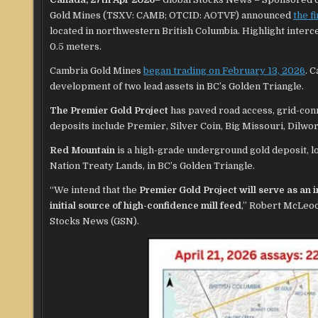
Gold Mines (TSXV: CAMB; OTCID: AOTVF) announced
the f
located in northwestern British Columbia. Highlight interc
0.5 meters.
Cambria Gold Mines
began trading on February 13, 2026
. 
development of two lead assets in BC’s Golden Triangle.
The Premier Gold Project
has paved road access, grid-con
deposits include Premier, Silver Coin, Big Missouri, Dilwor
Red Mountain
is a high-grade underground gold deposit, l
Nation Treaty Lands, in BC’s Golden Triangle.
“We intend that the
Premier Gold Project will serve as an 
initial source of high-confidence mill feed
,” Robert McLeod
Stocks News (GSN).