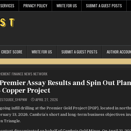
 SERVICES
PRIVACY POLICY
WRITE FOR US
SUBMIT A GUEST POSTS
CREDIT SCORE
WRITE FOR US
SUBMIT A GUEST POSTS
AUTHOR ACCOU
STED
HEMENT FINANCE NEWS NETWORK
remier Assay Results and Spin Out Plan 
 Copper Project
ESTGUIDE_SY4PNW
APRIL 27, 2026
oing infill drilling at the Premier Gold Project (PGP), located in nort
ruary 13, 2026. Cambria’s short and long-term business objectives in
n Triangle.
ontent disseminated on behalf of Cambria Gold Mines. On April 21, 20