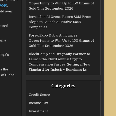
Opportunity to Win Up to 150 Grams of
PGP
)
,
Gold This September 2026
old over
Inevitable AI Group Raises $6M From
Aleph to Launch AI-Native SaaS
nised
Companies
Forex Expo Dubai Announces
iple
Opportunity to Win Up to 150 Grams of
Gold This September 2026
BlockComp and Dragonfly Partner to
isga’a
Launch the Third Annual Crypto
Compensation Survey, Setting a New
s the
Standard for Industry Benchmarks
 of Global
Categories
Credit Score
Income Tax
Investment