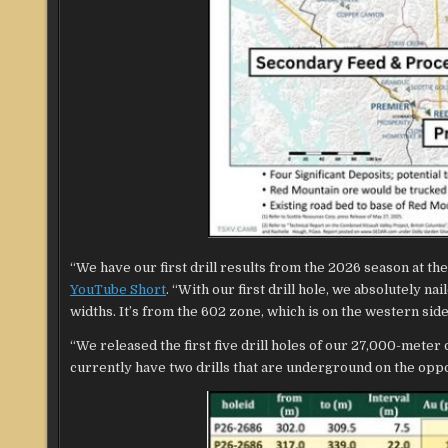
“We have our first drill results from the 2026 season at t
YouTube Short
. “With our first drill hole, we absolutely n
widths. It’s from the 602 zone, which is on the western si
“We released the first five drill holes of our 27,000-meter
currently have two drills that are underground on the oppo