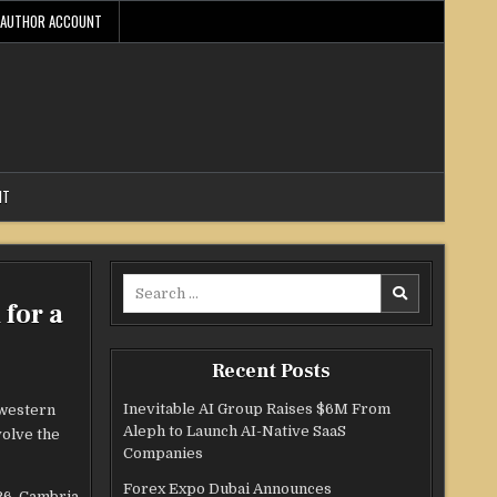
AUTHOR ACCOUNT
NT
Search
for a
for:
Recent Posts
Inevitable AI Group Raises $6M From
hwestern
Aleph to Launch AI-Native SaaS
volve the
Companies
Forex Expo Dubai Announces
26, Cambria