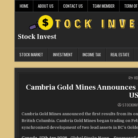
Skip
HOME
ABOUT US
CONTACT US
TEAM MEMBER
TERM OF
to
content
Stock Invest
STOCK MARKET
INVESTMENT
INCOME TAX
REAL ESTATE
PO
VE
IN
Cambria Gold Mines Announces P
US
STOCKINV
Cambria Gold Mines announced the first results from its ong
British Columbia. Cambria Gold Mines began trading on Feb
synchronised development of two lead assets in BC’s Golde
Canada, 27th Apr 2026
– Global Stocks News – Sponsored c