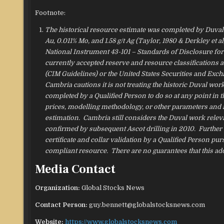
Footnote:
The historical resource estimate was completed by Duval C
Au, 0.011% Mo, and 1.58 g/t Ag (Taylor, 1980 & Derkley et 
National Instrument 43-101 – Standards of Disclosure for 
currently accepted reserve and resource classifications a
(CIM Guidelines) or the United States Securities and Ex
Cambria cautions it is not treating the historic Duval wor
completed by a Qualified Person to do so at any point in t
prices, modelling methodology, or other parameters and a
estimation. Cambria still considers the Duval work relev
confirmed by subsequent Ascot drilling in 2010. Further w
certificate and collar validation by a Qualified Person pu
compliant resource. There are no guarantees that this ad
Media Contact
Organization:
Global Stocks News
Contact Person:
guy.bennett@globalstocksnews.com
Website:
https://www.globalstocksnews.com