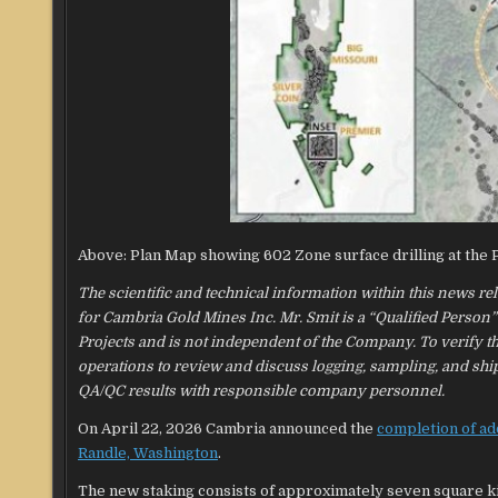
Above: Plan Map showing 602 Zone surface drilling at the
The scientific and technical information within this news r
for Cambria Gold Mines Inc. Mr. Smit is a “Qualified Person
Projects and is not independent of the Company. To verify the
operations to review and discuss logging, sampling, and shi
QA/QC results with responsible company personnel.
On April 22, 2026 Cambria announced the
completion of ad
Randle, Washington
.
The new staking consists of approximately seven square k