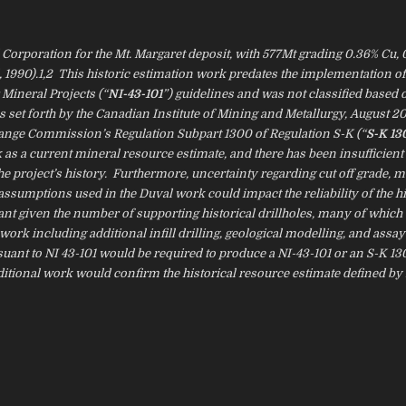
orporation for the Mt. Margaret deposit, with 577Mt grading 0.36% Cu, 0
al, 1990).1,2 This historic estimation work predates the implementation of
Mineral Projects (“
NI-43-101
”) guidelines and was not classified based 
s set forth by the Canadian Institute of Mining and Metallurgy, August 2
change Commission’s Regulation Subpart 1300 of Regulation S-K (“
S-K 13
k as a current mineral resource estimate, and there has been insufficien
he project’s history. Furthermore, uncertainty regarding cut off grade, m
ssumptions used in the Duval work could impact the reliability of the hi
ant given the number of supporting historical drillholes, many of which
ork including additional infill drilling, geological modelling, and assay
rsuant to NI 43-101 would be required to produce a NI-43-101 or an S-K 1
ditional work would confirm the historical resource estimate defined by