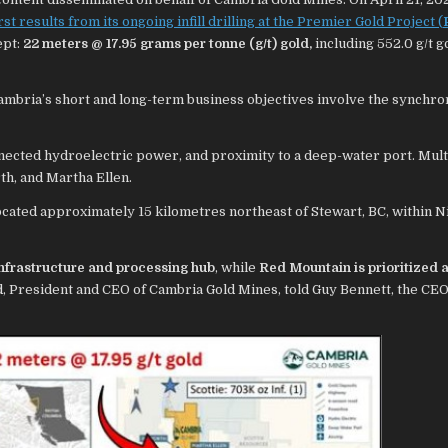
irst results from its ongoing infill drilling at the Premier Gold Project (
ept:
22 meters @ 17.95 grams per tonne (g/t) gold,
including 552.0 g/t g
Cambria’s short and long-term business objectives involve the synchro
nected hydroelectric power, and proximity to a deep-water port. Mult
th, and Martha Ellen.
ocated approximately 15 kilometres northeast of Stewart, BC, within N
infrastructure and processing hub
, while
Red Mountain is prioritized a
, President and CEO of Cambria Gold Mines, told Guy Bennett, the CEO