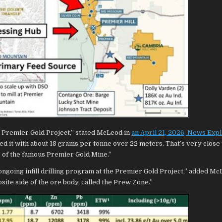
he Premier Gold Project,” stated McLeod in
an April 21, 2026, News Exp
ailed it with about 18 grams per tonne over 22 meters. That’s very close 
de of the famous Premier Gold Mine.”
 ongoing infill drilling program at the Premier Gold Project,” added M
site side of the ore body, called the Prew Zone.”