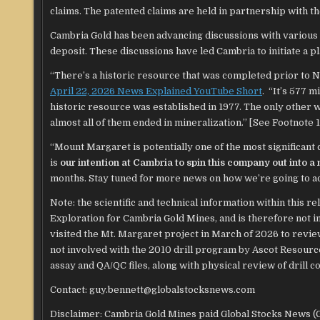
claims. The patented claims are held in partnership with
Cambria Gold has been advancing discussions with various
deposit. These discussions have led Cambria to initiate a pl
“There’s a historic resource that was completed prior to N
April 22, 2026 News Explained YouTube Short
. “It’s 577 m
historic resource was established in 1977. The only other
almost all of them ended in mineralization.” [See Footnote 1 
“Mount Margaret is potentially one of the most significant
is
our intention at Cambria to spin this company out into 
months. Stay tuned for more news on how we’re going to 
Note: the scientific and technical information within this 
Exploration for Cambria Gold Mines, and is therefore not i
visited the Mt. Margaret project in March of 2026 to revie
not involved with the 2010 drill program by Ascot Resources
assay and QA/QC files, along with physical review of drill co
Contact: guy.bennett@globalstocksnews.com
Disclaimer: Cambria Gold Mines paid Global Stocks News (GS