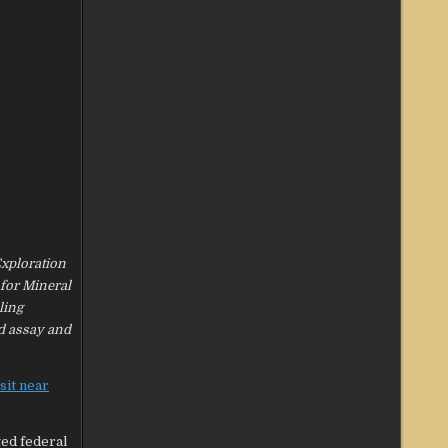
Exploration
 for Mineral
ling
ed assay and
sit near
ted federal