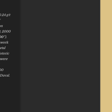
.24 g/t
on
0, 2000
00
”).
t work
etal
storic
 were
300
 Duval.