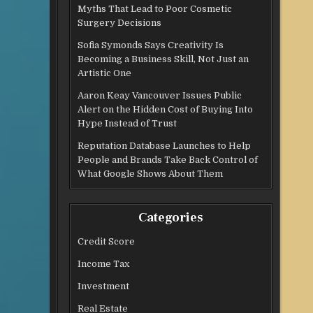
Myths That Lead to Poor Cosmetic
Surgery Decisions
Sofia Symonds Says Creativity Is
Becoming a Business Skill, Not Just an
Artistic One
Aaron Keay Vancouver Issues Public
Alert on the Hidden Cost of Buying Into
Hype Instead of Trust
Reputation Database Launches to Help
People and Brands Take Back Control of
What Google Shows About Them
Categories
Credit Score
Income Tax
Investment
Real Estate