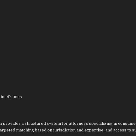
 timeframes
 provides a structured system for attorneys specializing in consume
argeted matching based on jurisdiction and expertise, and access to 