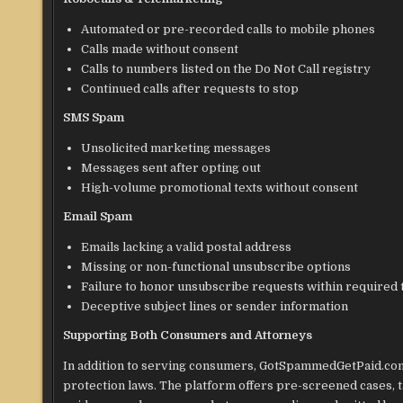
Automated or pre-recorded calls to mobile phones
Calls made without consent
Calls to numbers listed on the Do Not Call registry
Continued calls after requests to stop
SMS Spam
Unsolicited marketing messages
Messages sent after opting out
High-volume promotional texts without consent
Email Spam
Emails lacking a valid postal address
Missing or non-functional unsubscribe options
Failure to honor unsubscribe requests within required
Deceptive subject lines or sender information
Supporting Both Consumers and Attorneys
In addition to serving consumers, GotSpammedGetPaid.com
protection laws. The platform offers pre-screened cases, t