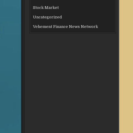
Stock Market
Uncategorized
Vehement Finance News Network