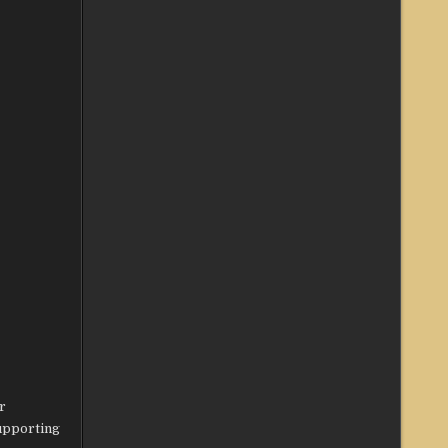
r
supporting