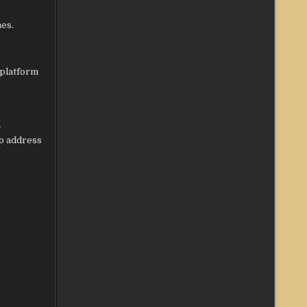
mes.
 platform
h
to address