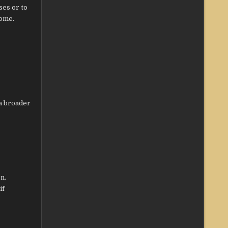
ses or to
come.
 a broader
n.
if