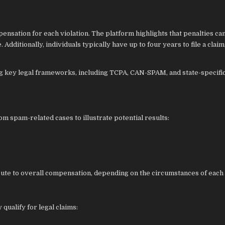
nsation for each violation. The platform highlights that penalties ca
Additionally, individuals typically have up to four years to file a claim
g key legal frameworks, including TCPA, CAN-SPAM, and state-specifi
pam-related cases to illustrate potential results:
bute to overall compensation, depending on the circumstances of each 
qualify for legal claims: