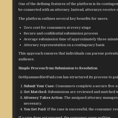
One of the defining features of the platform is its conting
be connected with an attorney. Instead, attorneys receive 
The platform outlines several key benefits for users:
Zero cost for consumers at every stage
Secure and confidential submission process
Average submission time of approximately three minut
Attorney representation on a contingency basis
This approach ensures that individuals can pursue potential
audience.
Simple Process from Submission to Resolution
GotSpammedGetPaid.com has structured its process to guid
Submit Your Case:
Consumers complete a secure five-st
Get Matched:
Submissions are reviewed and matched wit
Attorney Takes Action:
The assigned attorney manages all
necessary.
You Get Paid
: If the case is successful, the consumer r
If a case does not succeed, the consumer owes nothing.