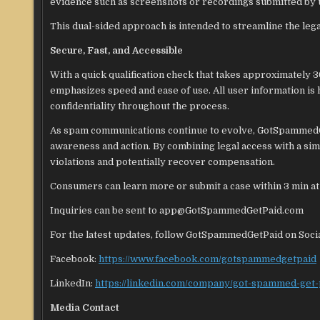
evidence such as screenshots or recordings submitted by 
This dual-sided approach is intended to streamline the leg
Secure, Fast, and Accessible
With a quick qualification check that takes approximately 
emphasizes speed and ease of use. All user information is
confidentiality throughout the process.
As spam communications continue to evolve, GotSpammedGet
awareness and action. By combining legal access with a si
violations and potentially recover compensation.
Consumers can learn more or submit a case within 3 min a
Inquiries can be sent to app@GotSpammedGetPaid.com
For the latest updates, follow GotSpammedGetPaid on Soci
Facebook:
https://www.facebook.com/gotspammedgetpaid
LinkedIn:
https://linkedin.com/company/got-spammed-get-
Media Contact