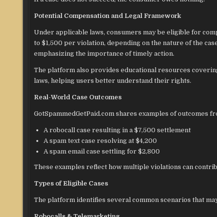
Potential Compensation and Legal Framework
Under applicable laws, consumers may be eligible for compe
to $1,500 per violation, depending on the nature of the case. 
emphasizing the importance of timely action.
The platform also provides educational resources coverin
laws, helping users better understand their rights.
Real-World Case Outcomes
GotSpammedGetPaid.com shares examples of outcomes from s
A robocall case resulting in a $7,500 settlement
A spam text case resolving at $4,200
A spam email case settling for $2,800
These examples reflect how multiple violations can contri
Types of Eligible Cases
The platform identifies several common scenarios that may 
Robocalls & Telemarketing