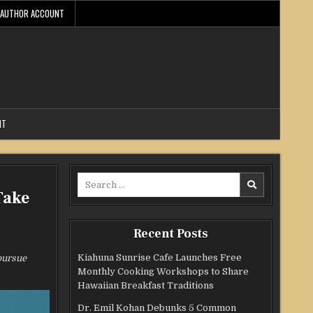
AUTHOR ACCOUNT
NT
Search
Take
for:
Recent Posts
Kiahuna Sunrise Cafe Launches Free
pursue
Monthly Cooking Workshops to Share
Hawaiian Breakfast Traditions
Dr. Emil Kohan Debunks 5 Common