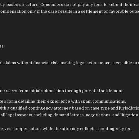
ency-based structure. Consumers do not pay any fees to submit their ca
compensation only if the case results in a settlement or favorable out
es
 claims without financial risk, making legal action more accessible to
e users from initial submission through potential settlement:
ep form detailing their experience with spam communications.
h a qualified contingency attorney based on case type and jurisdictio
 legal aspects, including demand letters, negotiations, and litigation 
eceives compensation, while the attorney collects a contingency fee.