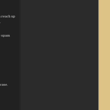
n reach up
,
c spam
case.