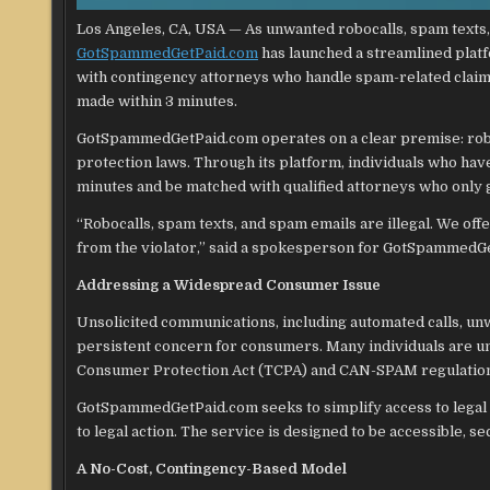
Los Angeles, CA, USA — As unwanted robocalls, spam texts, 
GotSpammedGetPaid.com
has launched a streamlined platf
with contingency attorneys who handle spam-related claims,
made within 3 minutes.
GotSpammedGetPaid.com operates on a clear premise: roboc
protection laws. Through its platform, individuals who hav
minutes and be matched with qualified attorneys who only ge
“Robocalls, spam texts, and spam emails are illegal. We off
from the violator,” said a spokesperson for GotSpammedG
Addressing a Widespread Consumer Issue
Unsolicited communications, including automated calls, u
persistent concern for consumers. Many individuals are u
Consumer Protection Act (TCPA) and CAN-SPAM regulations,
GotSpammedGetPaid.com seeks to simplify access to legal r
to legal action. The service is designed to be accessible, 
A No-Cost, Contingency-Based Model