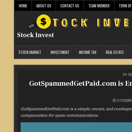
Skip
HOME
ABOUT US
CONTACT US
TEAM MEMBER
TERM OF
to
content
Stock Invest
STOCK MARKET
INVESTMENT
INCOME TAX
REAL ESTATE
PO
VE
IN
GotSpammedGetPaid.com is Emp
STOCKINV
GotSpammedGetPaid.com is a simple, secure, and contingenc
compensation for spam communications.