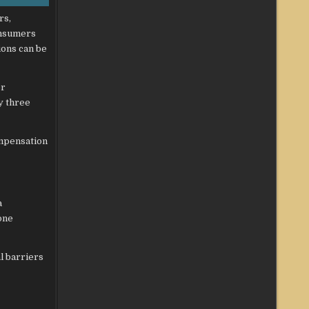
rs,
onsumers
ions can be
er
y three
ompensation
a
one
l barriers