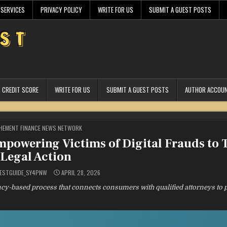
 SERVICES
PRIVACY POLICY
WRITE FOR US
SUBMIT A GUEST POSTS
CREDIT SCORE
WRITE FOR US
SUBMIT A GUEST POSTS
AUTHOR ACCOU
STED
HEMENT FINANCE NEWS NETWORK
owering Victims of Digital Frauds to 
Legal Action
ESTGUIDE_SY4PNW
APRIL 28, 2026
y-based process that connects consumers with qualified attorneys to 