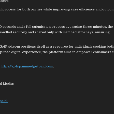
users.
al process for both parties while improving case efficiency and outco
30 seconds and a full submission process averaging three minutes, the
 handled securely and shared only with matched attorneys, ensuring
Paid.com positions itself as a resource for individuals seeking bot
mplified digital experience, the platform aims to empower consumers 
t
https://gotspammedgetpaid.com
.
al Media:
paid/