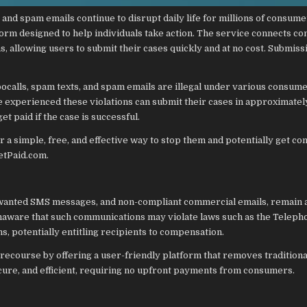
and spam emails continue to disrupt daily life for millions of consume
orm designed to help individuals take action. The service connects c
 allowing users to submit their cases quickly and at no cost. Submiss
alls, spam texts, and spam emails are illegal under various consum
e experienced these violations can submit their cases in approximatel
t paid if the case is successful.
er a simple, free, and effective way to stop them and potentially get c
etPaid.com.
nwanted SMS messages, and non-compliant commercial emails, remain 
naware that such communications may violate laws such as the Teleph
 potentially entitling recipients to compensation.
ecourse by offering a user-friendly platform that removes traditiona
secure, and efficient, requiring no upfront payments from consumers.