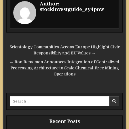
Author:
stockinvestguide_sy4pnw
Post
Scientology Communities Across Europe Highlight Civic
navigation
Responsibility and EU Values →
← Ron Bensimon Announces Integration of Centralized
Processing Architecture to Scale Chemical-Free Mining
Operations
Search
for:
Recent Posts