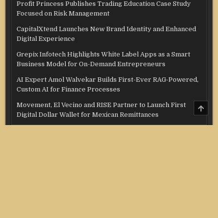
Profit Princess Publishes Trading Education Case Study
Focused on Risk Management
CapitalXtend Launches New Brand Identity and Enhanced
Digital Experience
Grepix Infotech Highlights White Label Apps as a Smart
Business Model for On-Demand Entrepreneurs
AI Expert Amol Walvekar Builds First-Ever RAG-Powered,
Custom AI for Finance Processes
Movement, El Vecino and RISE Partner to Launch First
SCRO
TO
Digital Dollar Wallet for Mexican Remittances
TOP
Categories
Credit Score
Income Tax
Investment
Real Estate