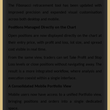
The Fibonacci retracement tool has been updated with
improved precision and expanded visual customisation
across both desktop and mobile.
Positions Managed Directly on the Chart
Open positions are now displayed directly on the chart at
their entry price, with profit and loss, lot size, and spread
cost visible in real time.
From the same view, traders can set Take Profit and Stop
Loss levels or close positions without navigating away. The
result is a more integrated workflow, where analysis and
execution coexist within a single interface.
A Consolidated Mobile Portfolio View
Mobile users now have access to a unified Portfolio view,
bringing positions and orders into a single dedicated
space.