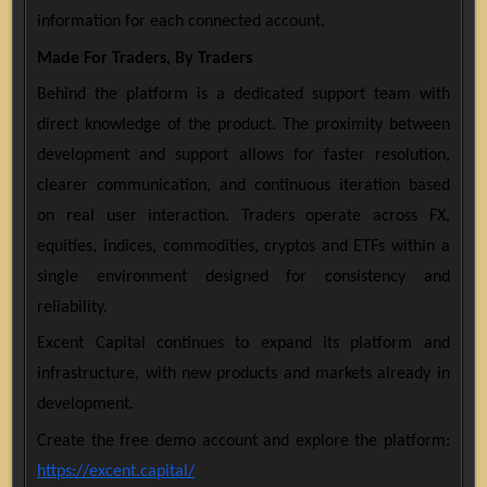
information for each connected account.
Made For Traders, By Traders
Behind the platform is a dedicated support team with
direct knowledge of the product. The proximity between
development and support allows for faster resolution,
clearer communication, and continuous iteration based
on real user interaction. Traders operate across FX,
equities, indices, commodities, cryptos and ETFs within a
single environment designed for consistency and
reliability.
Excent Capital continues to expand its platform and
infrastructure, with new products and markets already in
development.
Create the free demo account and explore the platform:
https://excent.capital/