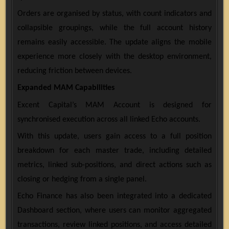
Orders are organised by status, with count indicators and
collapsible groupings, while the full account history
remains easily accessible. The update aligns the mobile
experience more closely with the desktop environment,
reducing friction between devices.
Expanded MAM Capabilities
Excent Capital’s MAM Account is designed for
synchronised execution across all linked Echo accounts.
With this update, users gain access to a full position
breakdown for each master trade, including detailed
metrics, linked sub-positions, and direct actions such as
closing or hedging from a single panel.
Echo Finance has also been integrated into a dedicated
Dashboard section, where users can monitor aggregated
transactions, review linked positions, and access detailed