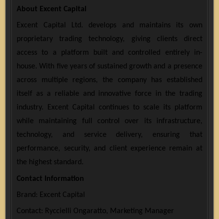
About Excent Capital
Excent Capital Ltd. develops and maintains its own
proprietary trading technology, giving clients direct
access to a platform built and controlled entirely in-
house. With five years of sustained growth and a presence
across multiple regions, the company has established
itself as a reliable and innovative force in the trading
industry. Excent Capital continues to scale its platform
while maintaining full control over its infrastructure,
technology, and service delivery, ensuring that
performance, security, and client experience remain at
the highest standard.
Contact Information
Brand: Excent Capital
Contact: Ryccielli Ongaratto, Marketing Manager