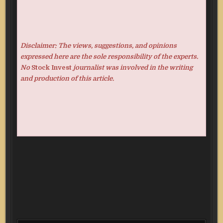
Disclaimer: The views, suggestions, and opinions
expressed here are the sole responsibility of the experts.
No
Stock Invest
journalist was involved in the writing
and production of this article.