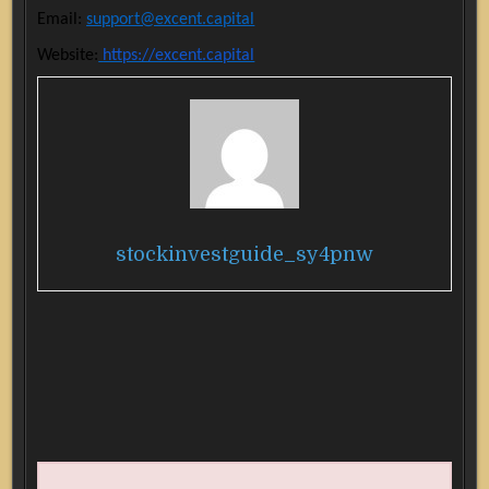
Email:
support@excent.capital
Website:
https://excent.capital
stockinvestguide_sy4pnw