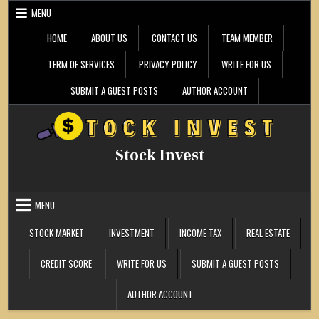
Skip
MENU
to
content
HOME
ABOUT US
CONTACT US
TEAM MEMBER
TERM OF SERVICES
PRIVACY POLICY
WRITE FOR US
SUBMIT A GUEST POSTS
AUTHOR ACCOUNT
Stock Invest
MENU
STOCK MARKET
INVESTMENT
INCOME TAX
REAL ESTATE
CREDIT SCORE
WRITE FOR US
SUBMIT A GUEST POSTS
AUTHOR ACCOUNT