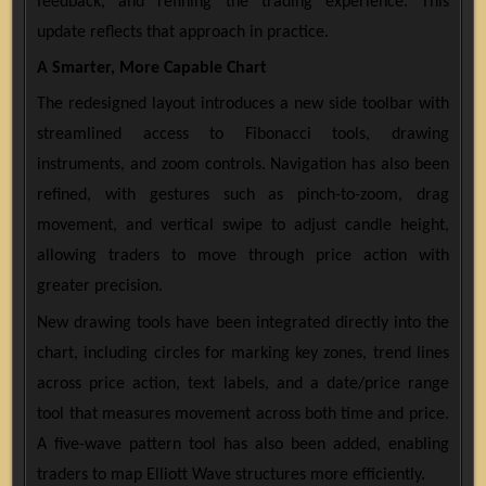
feedback, and refining the trading experience. This
update reflects that approach in practice.
A Smarter, More Capable Chart
The redesigned layout introduces a new side toolbar with
streamlined access to Fibonacci tools, drawing
instruments, and zoom controls. Navigation has also been
refined, with gestures such as pinch-to-zoom, drag
movement, and vertical swipe to adjust candle height,
allowing traders to move through price action with
greater precision.
New drawing tools have been integrated directly into the
chart, including circles for marking key zones, trend lines
across price action, text labels, and a date/price range
tool that measures movement across both time and price.
A five-wave pattern tool has also been added, enabling
traders to map Elliott Wave structures more efficiently.