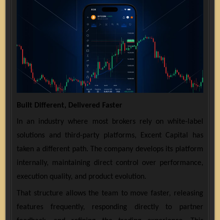
Built Different, Delivered Faster
In an industry where most brokers rely on white-label
solutions and third-party platforms, Excent Capital has
taken a different path. The company develops its platform
internally, maintaining direct control over performance,
execution quality, and product evolution.
That structure allows the team to move faster, releasing
features frequently, responding directly to partner