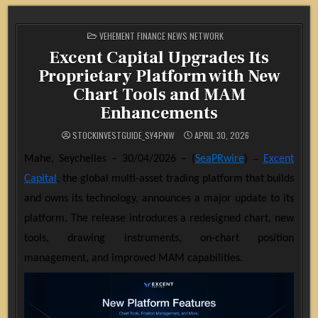
POSTED
VEHEMENT FINANCE NEWS NETWORK
IN
Excent Capital Upgrades Its
Proprietary Platform with New
Chart Tools and MAM
Enhancements
STOCKINVESTGUIDE_SY4PNW
APRIL 30, 2026
–
Mahe, Seychelles – 30/04/2026 – (
SeaPRwire
)
Excent
Capital
, the global multi-asset trading platform that builds
and owns its technology, announces a major update to its
platform. The release introduces a redesigned chart, new
tools, drawing instruments, on-chart position
management, and improved MAM capabilities.