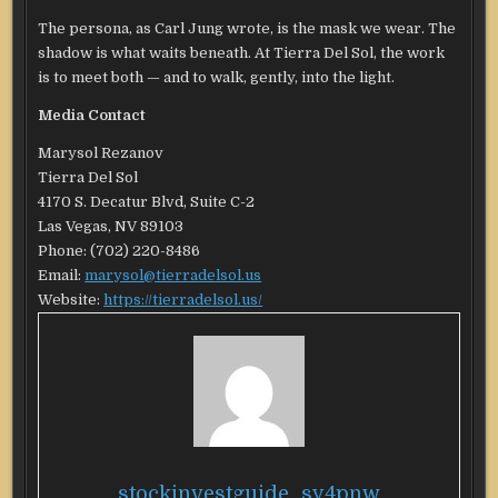
The persona, as Carl Jung wrote, is the mask we wear. The
shadow is what waits beneath. At Tierra Del Sol, the work
is to meet both — and to walk, gently, into the light.
Media Contact
Marysol Rezanov
Tierra Del Sol
4170 S. Decatur Blvd, Suite C-2
Las Vegas, NV 89103
Phone: (702) 220-8486
Email:
marysol@tierradelsol.us
Website:
https://tierradelsol.us/
stockinvestguide_sy4pnw