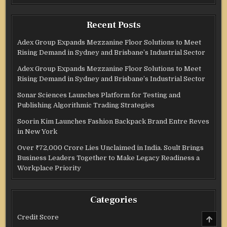
Recent Posts
Adex Group Expands Mezzanine Floor Solutions to Meet
Rising Demand in Sydney and Brisbane’s Industrial Sector
Adex Group Expands Mezzanine Floor Solutions to Meet
Rising Demand in Sydney and Brisbane’s Industrial Sector
Sonar Sciences Launches Platform for Testing and
Publishing Algorithmic Trading Strategies
Soorin Kim Launches Fashion Backpack Brand Entre Reves
in New York
Over ₹72,000 Crore Lies Unclaimed in India. Soult Brings
Business Leaders Together to Make Legacy Readiness a
Workplace Priority
Categories
SCRO
Credit Score
TO