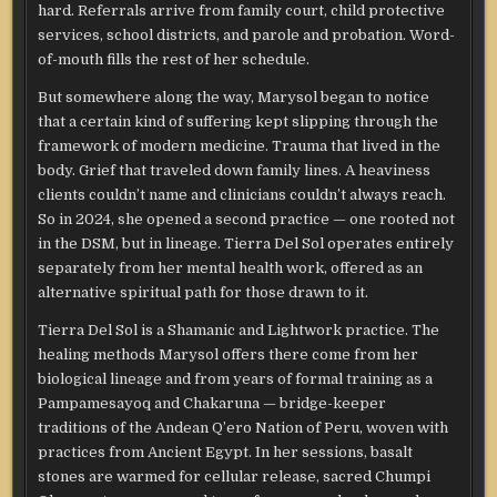
hard. Referrals arrive from family court, child protective
services, school districts, and parole and probation. Word-
of-mouth fills the rest of her schedule.
But somewhere along the way, Marysol began to notice
that a certain kind of suffering kept slipping through the
framework of modern medicine. Trauma that lived in the
body. Grief that traveled down family lines. A heaviness
clients couldn’t name and clinicians couldn’t always reach.
So in 2024, she opened a second practice — one rooted not
in the DSM, but in lineage. Tierra Del Sol operates entirely
separately from her mental health work, offered as an
alternative spiritual path for those drawn to it.
Tierra Del Sol is a Shamanic and Lightwork practice. The
healing methods Marysol offers there come from her
biological lineage and from years of formal training as a
Pampamesayoq and Chakaruna — bridge-keeper
traditions of the Andean Q’ero Nation of Peru, woven with
practices from Ancient Egypt. In her sessions, basalt
stones are warmed for cellular release, sacred Chumpi