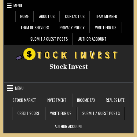
Skip
MENU
to
content
HOME
ABOUT US
CONTACT US
TEAM MEMBER
TERM OF SERVICES
PRIVACY POLICY
WRITE FOR US
SUBMIT A GUEST POSTS
AUTHOR ACCOUNT
Stock Invest
MENU
STOCK MARKET
INVESTMENT
INCOME TAX
REAL ESTATE
CREDIT SCORE
WRITE FOR US
SUBMIT A GUEST POSTS
AUTHOR ACCOUNT