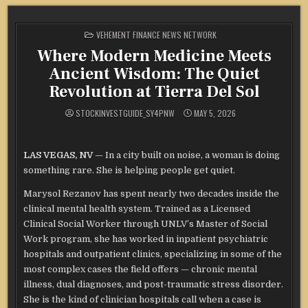
POSTED
VEHEMENT FINANCE NEWS NETWORK
IN
Where Modern Medicine Meets
Ancient Wisdom: The Quiet
Revolution at Tierra Del Sol
STOCKINVESTGUIDE_SY4PNW
MAY 5, 2026
LAS VEGAS, NV
— In a city built on noise, a woman is doing
something rare. She is helping people get quiet.
Marysol Rezanov has spent nearly two decades inside the
clinical mental health system. Trained as a Licensed
Clinical Social Worker through UNLV’s Master of Social
Work program, she has worked in inpatient psychiatric
hospitals and outpatient clinics, specializing in some of the
most complex cases the field offers — chronic mental
illness, dual diagnoses, and post-traumatic stress disorder.
She is the kind of clinician hospitals call when a case is