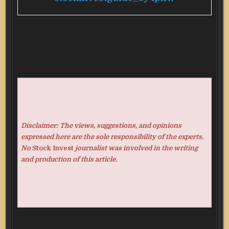
Disclaimer: The views, suggestions, and opinions
expressed here are the sole responsibility of the experts.
No
Stock Invest
journalist was involved in the writing
and production of this article.