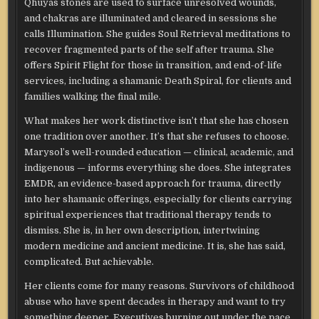
Qhuyas stones are used to surface unresolved wounds,
and chakras are illuminated and cleared in sessions she
calls Illumination. She guides Soul Retrieval meditations to
recover fragmented parts of the self after trauma. She
offers Spirit Flight for those in transition, and end-of-life
services, including a shamanic Death Spiral, for clients and
families walking the final mile.
What makes her work distinctive isn’t that she has chosen
one tradition over another. It’s that she refuses to choose.
Marysol’s well-rounded education — clinical, academic, and
indigenous — informs everything she does. She integrates
EMDR, an evidence-based approach for trauma, directly
into her shamanic offerings, especially for clients carrying
spiritual experiences that traditional therapy tends to
dismiss. She is, in her own description, intertwining
modern medicine and ancient medicine. It is, she has said,
complicated. But achievable.
Her clients come for many reasons. Survivors of childhood
abuse who have spent decades in therapy and want to try
something deeper. Executives burning out under the pace