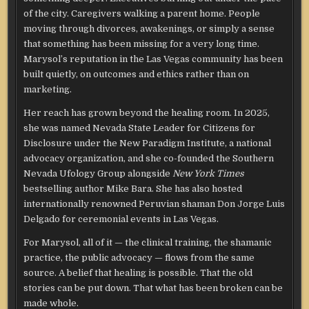
of the city. Caregivers walking a parent home. People
moving through divorces, awakenings, or simply a sense
that something has been missing for a very long time.
Marysol’s reputation in the Las Vegas community has been
built quietly, on outcomes and ethics rather than on
marketing.
Her reach has grown beyond the healing room. In 2025,
she was named Nevada State Leader for Citizens for
Disclosure under the New Paradigm Institute, a national
advocacy organization, and she co-founded the Southern
Nevada Ufology Group alongside
New York Times
bestselling author Mike Bara. She has also hosted
internationally renowned Peruvian shaman Don Jorge Luis
Delgado for ceremonial events in Las Vegas.
For Marysol, all of it — the clinical training, the shamanic
practice, the public advocacy — flows from the same
source. A belief that healing is possible. That the old
stories can be put down. That what has been broken can be
made whole.