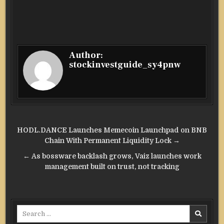
Author:
stockinvestguide_sy4pnw
Post
HODL.DANCE Launches Memecoin Launchpad on BNB
navigation
Chain With Permanent Liquidity Lock →
← As bossware backlash grows, Vaiz launches work
management built on trust, not tracking
Search
for: