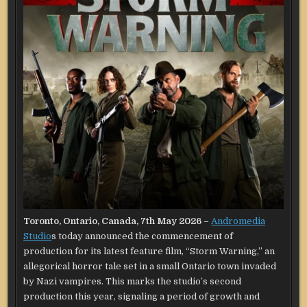
Toronto, Ontario, Canada, 7th May 2026 –
Andromedia
Studio
s today announced the commencement of
production for its latest feature film, “Storm Warning,” an
allegorical horror tale set in a small Ontario town invaded
by Nazi vampires. This marks the studio’s second
production this year, signaling a period of growth and