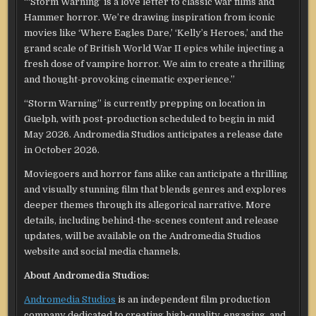
“‘Storm Warning’ is a love letter to classic war films and
Hammer horror. We’re drawing inspiration from iconic
movies like ‘Where Eagles Dare,’ ‘Kelly’s Heroes,’ and the
grand scale of British World War II epics while injecting a
fresh dose of vampire horror. We aim to create a thrilling
and thought-provoking cinematic experience.”
“Storm Warning” is currently prepping on location in
Guelph, with post-production scheduled to begin in mid
May 2026. Andromedia Studios anticipates a release date
in October 2026.
Moviegoers and horror fans alike can anticipate a thrilling
and visually stunning film that blends genres and explores
deeper themes through its allegorical narrative. More
details, including behind-the-scenes content and release
updates, will be available on the Andromedia Studios
website and social media channels.
About Andromedia Studios:
Andromedia Studios
is an independent film production
company dedicated to creating high-quality, engaging, and