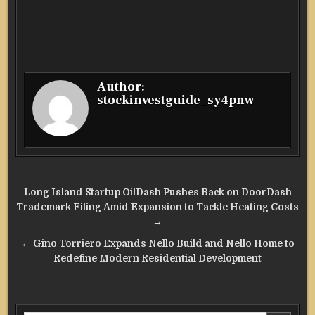
Author:
stockinvestguide_sy4pnw
Post
Long Island Startup OilDash Pushes Back on DoorDash
navigation
Trademark Filing Amid Expansion to Tackle Heating Costs
→
← Gino Torriero Expands Nello Build and Nello Home to
Redefine Modern Residential Development