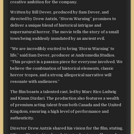
creative ambition for the company.
Written by Bill Dever, produced by Sam Dever, and
directed by Drew Antzis, “Storm Warning” promises to
deliver a unique blend of historical intrigue and
supernatural horror. The movie tells the story of a small
town being suddenly inundated by an ancient evil.
“We are incredibly excited to bring ‘Storm Warning’ to
life,” said Sam Dever, producer at Andromedia Studios.
“This project is a passion piece for everyone involved. We
believe the combination of historical elements, classic
horror tropes, and a strong allegorical narrative will
resonate with audiences.”
The film boasts a talented cast, led by Marc Rico Ludwig
and Kimm Dizdari. The production also features a wealth
of premium acting talent from both Canada and the United
Kingdom, ensuring a high level of performance and
authenticity.
Director Drew Antzis shared his vision for the film, stating,