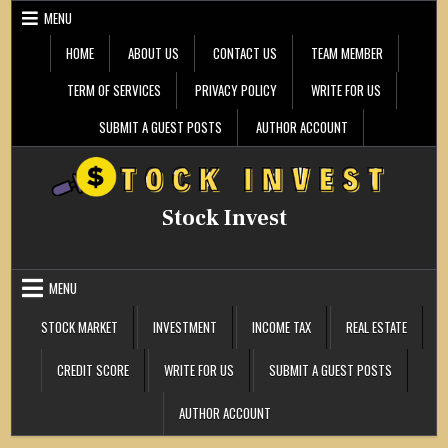
Skip
MENU
to
content
HOME
ABOUT US
CONTACT US
TEAM MEMBER
TERM OF SERVICES
PRIVACY POLICY
WRITE FOR US
SUBMIT A GUEST POSTS
AUTHOR ACCOUNT
Stock Invest
MENU
STOCK MARKET
INVESTMENT
INCOME TAX
REAL ESTATE
CREDIT SCORE
WRITE FOR US
SUBMIT A GUEST POSTS
AUTHOR ACCOUNT