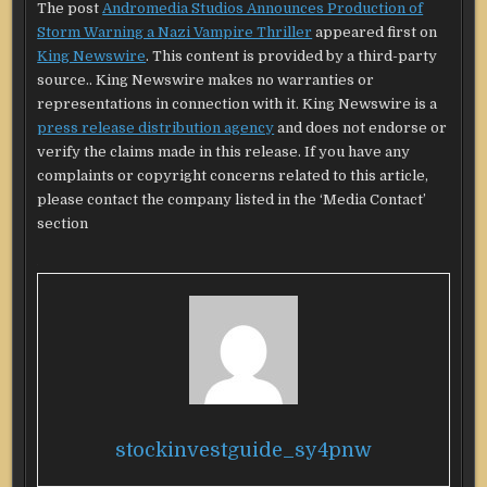
The post
Andromedia Studios Announces Production of
Storm Warning a Nazi Vampire Thriller
appeared first on
King Newswire
. This content is provided by a third-party
source.. King Newswire makes no warranties or
representations in connection with it. King Newswire is a
press release distribution agency
and does not endorse or
verify the claims made in this release. If you have any
complaints or copyright concerns related to this article,
please contact the company listed in the ‘Media Contact’
section
stockinvestguide_sy4pnw