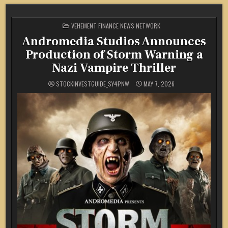
POSTED
VEHEMENT FINANCE NEWS NETWORK
IN
Andromedia Studios Announces
Production of Storm Warning a
Nazi Vampire Thriller
STOCKINVESTGUIDE_SY4PNW
MAY 7, 2026