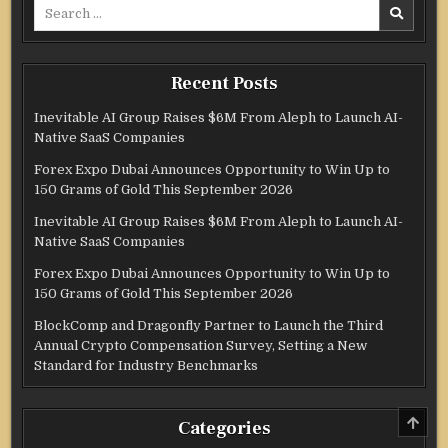
Search
for:
Recent Posts
Inevitable AI Group Raises $6M From Aleph to Launch AI-
Native SaaS Companies
Forex Expo Dubai Announces Opportunity to Win Up to
150 Grams of Gold This September 2026
Inevitable AI Group Raises $6M From Aleph to Launch AI-
Native SaaS Companies
Forex Expo Dubai Announces Opportunity to Win Up to
150 Grams of Gold This September 2026
BlockComp and Dragonfly Partner to Launch the Third
Annual Crypto Compensation Survey, Setting a New
Standard for Industry Benchmarks
SCRO
Categories
TO