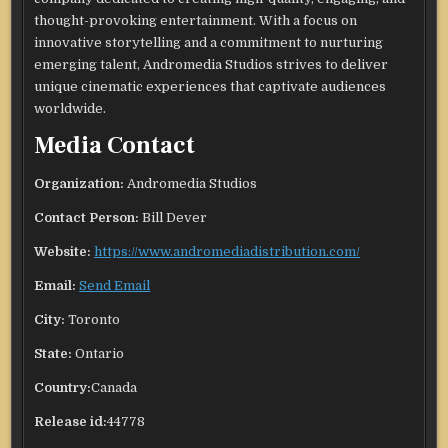
thought-provoking entertainment. With a focus on
innovative storytelling and a commitment to nurturing
emerging talent, Andromedia Studios strives to deliver
unique cinematic experiences that captivate audiences
worldwide.
Media Contact
Organization:
Andromedia Studios
Contact Person:
Bill Dever
Website:
https://www.andromediadistribution.com/
Email:
Send Email
City:
Toronto
State:
Ontario
Country:
Canada
Release id:
44778