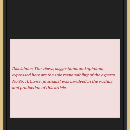
Disclaimer: The views, suggestions, and opinions
expressed here are the sole responsibility of the experts.
No
Stock Invest
journalist was involved in the writing
and production of this article.