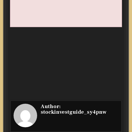
Author:
stockinvestguide_sy4pnw