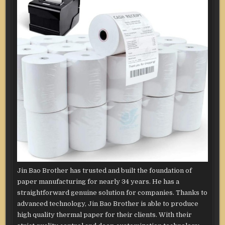
Jin Bao Brother has trusted and built the foundation of
paper manufacturing for nearly 34 years. He has a
straightforward genuine solution for companies. Thanks to
advanced technology, Jin Bao Brother is able to produce
high quality thermal paper for their clients. With their