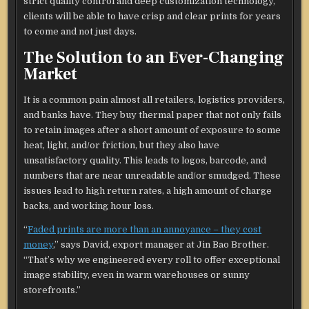
strict quality control and deep customization technology,
clients will be able to have crisp and clear prints for years
to come and not just days.
The Solution to an Ever-Changing
Market
It is a common pain almost all retailers, logistics providers,
and banks have. They buy thermal paper that not only fails
to retain images after a short amount of exposure to some
heat, light, and/or friction, but they also have
unsatisfactory quality. This leads to logos, barcode, and
numbers that are near unreadable and/or smudged. These
issues lead to high return rates, a high amount of charge
backs, and working hour loss.
“
Faded prints are more than an annoyance – they cost
money
,” says David, export manager at Jin Bao Brother.
“That’s why we engineered every roll to offer exceptional
image stability, even in warm warehouses or sunny
storefronts.”