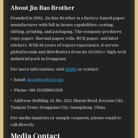
About Jin Bao Brother
Founded in 1992, Jin Bao Brother is a factory-based paper
manufacturer with full in-house capabilities: coating,
slitting, printing, and packaging. The company produces
copy paper, thermal paper rolls, NCR paper, and label
stickers. With 34 years of export experience, it serves
global brands and distributors from its 50,000㎡ high-tech
industrial park in Dongguan.
For more information, visit
HERE
or contact:
• Email:
david@szjbxd.com
• Phone: +86 13528665329
• Address: Building A1, No. 202, Shaxin Road, Keyuan City,
Tangxia Town, Dongguan City, Guangdong, China
For media inquiries or sample requests, please email or
call directly.
Media Contact