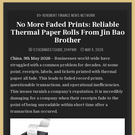
POSTED
VEHEMENT FINANCE NEWS NETWORK
IN
No More Faded Prints: Reliable
Thermal Paper Rolls From Jin Bao
Brother
STOCKINVESTGUIDE_SY4PNW
MAY 9, 2026
China, 9th May 2026
– Businesses world-wide have
struggled with a common problem for decades. At some
point, receipts, labels, and tickets printed with thermal
paper all fade. This leads to faded record prints,
questionable transactions, and operational inefficiencies.
This issues tarnish a company’s reputation. It is incredibly
damaging for a company when their receipts fade to the
point of being unreadable within short time after a
transaction has occured.