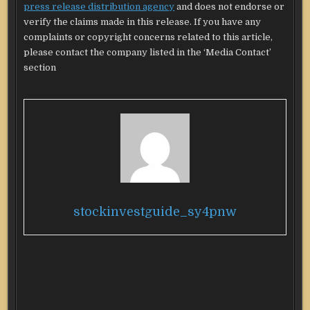
press release distribution agency
and does not endorse or
verify the claims made in this release. If you have any
complaints or copyright concerns related to this article,
please contact the company listed in the ‘Media Contact’
section
stockinvestguide_sy4pnw