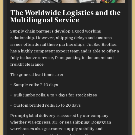
The Worldwide Logistics and the
Multilingual Service
Supply chain partners develop a good working
relationship. However, shipping delays and customs
issues often derail these partnerships. Jin Bao Brother
has a highly competent export team and is able to offer a
fully inclusive service, from packing to document and
freight clearance.
The general lead times are:
• Sample rolls: 7-10 days
• Bulk jumbo rolls: 3 to 7 days for stock sizes
• Custom printed rolls: 15 to 20 days
Prompt global delivery is assured by our company
whether via express, air, or sea shipping. Dongguan
warehouses also guarantee supply stability and