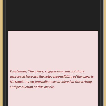
Disclaimer: The views, suggestions, and opinions
expressed here are the sole responsibility of the experts.
No
Stock Invest
journalist was involved in the writing
and production of this article.