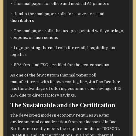
• Thermal paper for office and medical A4 printers
• Jumbo thermal paper rolls for converters and
distributors
• Thermal paper rolls that are pre-printed with your logo,
coupons, or instructions
• Logo printing thermal rolls for retail, hospitality, and
logistics
• BPA-free and FSC-certified for the eco-conscious
As one of the few custom thermal paper roll
manufacturers with its own coating line, Jin Bao Brother
has the advantage of offering customer cost savings of 15-
25% due to direct factory savings.
The Sustainable and the Certification
The developed modern economy requires greater
environmental consideration from businesses. Jin Bao
Brother currently meets the requirements for ISO9001,
ISO14001, and FSC certifications. In all of our thermal