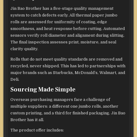
Jin Bao Brother has a five-stage quality management
system to catch defects early. All thermal paper jumbo
rolls are assessed for uniformity of coating, edge
smoothness, and heat response before cutting. Automated
sensors verify roll diameter and alignment during slitting.
The final inspection assesses print, moisture, and seal
clarity quality.
Rolls that do not meet quality standards are removed and
recycled, never shipped. This has led to partnerships with
major brands such as Starbucks, McDonald’s, Walmart, and
Deli.
Sourcing Made Simple
Overseas purchasing managers face a challenge of
multiple suppliers: a different one jumbo rolls, another
custom printing, and a third for finished packaging. Jin Bao
Brother has it all.
The product offer includes: