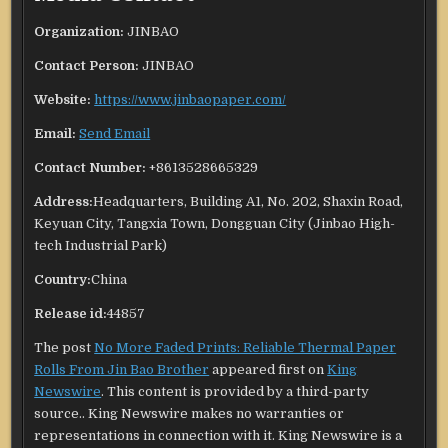
Organization:
JINBAO
Contact Person:
JINBAO
Website:
https://www.jinbaopaper.com/
Email:
Send Email
Contact Number:
+8613528665329
Address:
Headquarters, Building A1, No. 202, Shaxin Road,
Keyuan City, Tangxia Town, Dongguan City (Jinbao High-
tech Industrial Park)
Country:
China
Release id:
44857
The post
No More Faded Prints: Reliable Thermal Paper
Rolls From Jin Bao Brother
appeared first on
King
Newswire
. This content is provided by a third-party
source.. King Newswire makes no warranties or
representations in connection with it. King Newswire is a