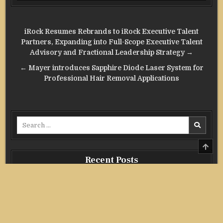
Post
iRock Resumes Rebrands to iRock Executive Talent
navigation
Partners, Expanding into Full-Scope Executive Talent
Advisory and Fractional Leadership Strategy →
← Mayer introduces Sapphire Diode Laser System for
Professional Hair Removal Applications
Search
for:
SCRO
TO
TOP
Recent Posts
Profit Princess Publishes Trading Education Case Study
Focused on Risk Management
CapitalXtend Launches New Brand Identity and Enhanced
Digital Experience