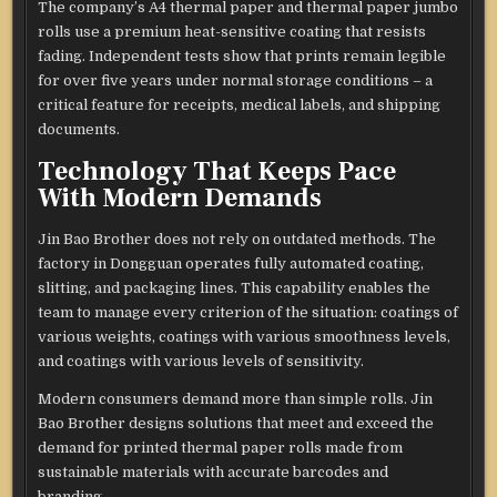
The company’s A4 thermal paper and thermal paper jumbo
rolls use a premium heat-sensitive coating that resists
fading. Independent tests show that prints remain legible
for over five years under normal storage conditions – a
critical feature for receipts, medical labels, and shipping
documents.
Technology That Keeps Pace
With Modern Demands
Jin Bao Brother does not rely on outdated methods. The
factory in Dongguan operates fully automated coating,
slitting, and packaging lines. This capability enables the
team to manage every criterion of the situation: coatings of
various weights, coatings with various smoothness levels,
and coatings with various levels of sensitivity.
Modern consumers demand more than simple rolls. Jin
Bao Brother designs solutions that meet and exceed the
demand for printed thermal paper rolls made from
sustainable materials with accurate barcodes and
branding.