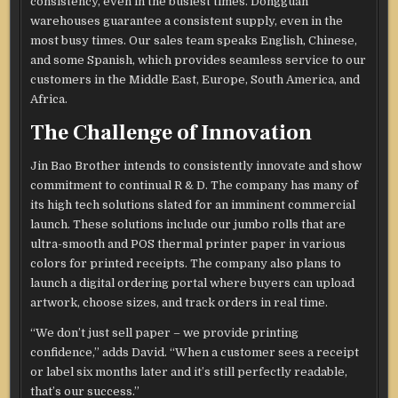
consistency, even in the busiest times. Dongguan
warehouses guarantee a consistent supply, even in the
most busy times. Our sales team speaks English, Chinese,
and some Spanish, which provides seamless service to our
customers in the Middle East, Europe, South America, and
Africa.
The Challenge of Innovation
Jin Bao Brother intends to consistently innovate and show
commitment to continual R & D. The company has many of
its high tech solutions slated for an imminent commercial
launch. These solutions include our jumbo rolls that are
ultra-smooth and POS thermal printer paper in various
colors for printed receipts. The company also plans to
launch a digital ordering portal where buyers can upload
artwork, choose sizes, and track orders in real time.
“We don’t just sell paper – we provide printing
confidence,” adds David. “When a customer sees a receipt
or label six months later and it’s still perfectly readable,
that’s our success.”