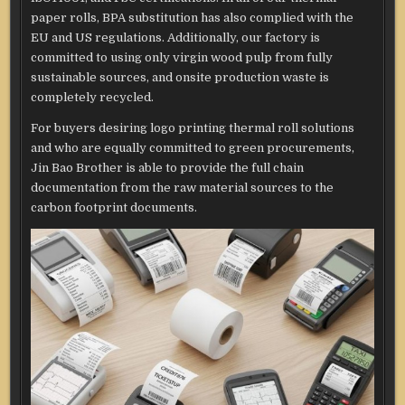
paper rolls, BPA substitution has also complied with the
EU and US regulations. Additionally, our factory is
committed to using only virgin wood pulp from fully
sustainable sources, and onsite production waste is
completely recycled.
For buyers desiring logo printing thermal roll solutions
and who are equally committed to green procurements,
Jin Bao Brother is able to provide the full chain
documentation from the raw material sources to the
carbon footprint documents.