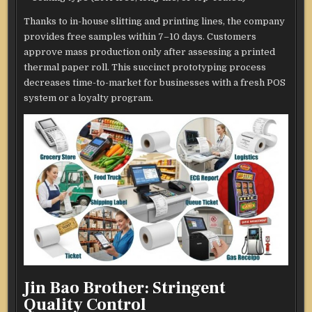
Thanks to in-house slitting and printing lines, the company
provides free samples within 7–10 days. Customers
approve mass production only after assessing a printed
thermal paper roll. This succinct prototyping process
decreases time-to-market for businesses with a fresh POS
system or a loyalty program.
Jin Bao Brother: Stringent
Quality Control