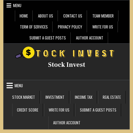
Skip
MENU
to
content
HOME
ABOUT US
CONTACT US
TEAM MEMBER
TERM OF SERVICES
PRIVACY POLICY
WRITE FOR US
SUBMIT A GUEST POSTS
AUTHOR ACCOUNT
Stock Invest
MENU
STOCK MARKET
INVESTMENT
INCOME TAX
REAL ESTATE
CREDIT SCORE
WRITE FOR US
SUBMIT A GUEST POSTS
AUTHOR ACCOUNT