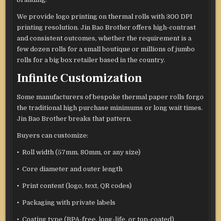
We provide logo printing on thermal rolls with 300 DPI
printing resolution. Jin Bao Brother offers high-contrast
and consistent outcomes, whether the requirement is a
few dozen rolls for a small boutique or millions of jumbo
rolls for a big box retailer based in the country.
Infinite Customization
Some manufacturers of bespoke thermal paper rolls forgo
the traditional high purchase minimums or long wait times.
Jin Bao Brother breaks that pattern.
Buyers can customize:
• Roll width (57mm, 80mm, or any size)
• Core diameter and outer length
• Print content (logo, text, QR codes)
• Packaging with private labels
• Coating type (BPA-free, long-life, or top-coated)