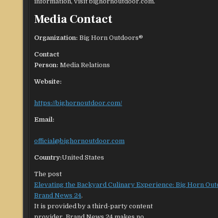
information, visit bighornoutdoor.com.
Media Contact
Organization:
Big Horn Outdoors®
Contact
Person:
Media Relations
Website:
https://bighornoutdoor.com/
Email:
official@bighornoutdoor.com
Country:
United States
The post
Elevating the Backyard Culinary Experience: Big Horn Ou
Brand News 24
.
It is provided by a third-party content
provider. Brand News 24 makes no