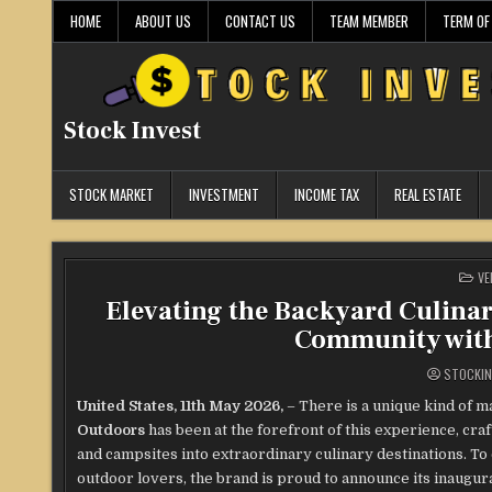
Skip
HOME
ABOUT US
CONTACT US
TEAM MEMBER
TERM OF
to
content
Stock Invest
STOCK MARKET
INVESTMENT
INCOME TAX
REAL ESTATE
PO
VE
IN
Elevating the Backyard Culinar
Community with 
STOCKIN
United States, 11th May 2026,
– There is a unique kind of 
Outdoors
has been at the forefront of this experience, c
and campsites into extraordinary culinary destinations. To
outdoor lovers, the brand is proud to announce its inaugur