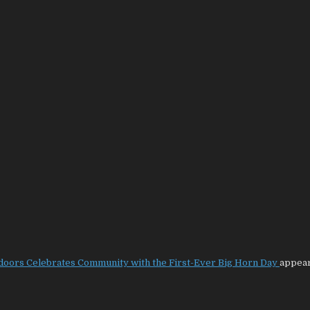
tdoors Celebrates Community with the First-Ever Big Horn Day
appear