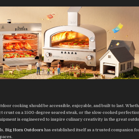
tdoor cooking should be accessible, enjoyable, and built to last. Whethe
ect crust on a 1500-degree seared steak, or the slow-cooked perfection
ipment is engineered to inspire culinary creativity in the great outd
ls,
Big Horn Outdoors
has established itself as a trusted companion fo
spaces.