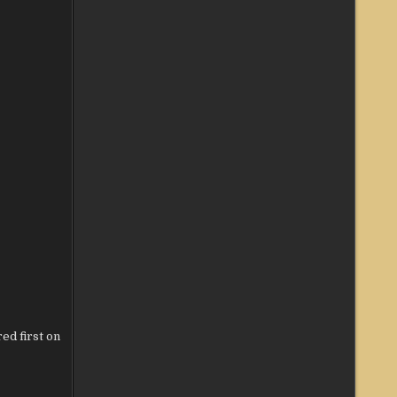
ed first on