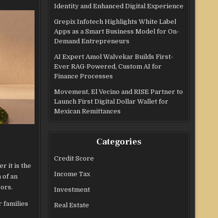
Identity and Enhanced Digital Experience
Grepix Infotech Highlights White Label
Apps as a Smart Business Model for On-
Demand Entrepreneurs
AI Expert Amol Walvekar Builds First-
Ever RAG-Powered, Custom AI for
Finance Processes
Movement, El Vecino and RISE Partner to
Launch First Digital Dollar Wallet for
Mexican Remittances
Categories
Credit Score
r it is the
Income Tax
 of an
oors.
Investment
r families
Real Estate