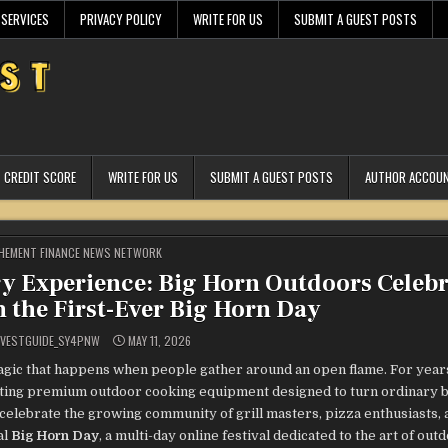
 SERVICES
PRIVACY POLICY
WRITE FOR US
SUBMIT A GUEST POSTS
CREDIT SCORE
WRITE FOR US
SUBMIT A GUEST POSTS
AUTHOR ACCOU
STED
HEMENT FINANCE NEWS NETWORK
y Experience: Big Horn Outdoors Celebr
the First-Ever Big Horn Day
VESTGUIDE_SY4PNW
MAY 11, 2026
magic that happens when people gather around an open flame. For year
rafting premium outdoor cooking equipment designed to turn ordinary
 celebrate the growing community of grill masters, pizza enthusiasts, 
al
Big Horn Day
, a multi-day online festival dedicated to the art of out