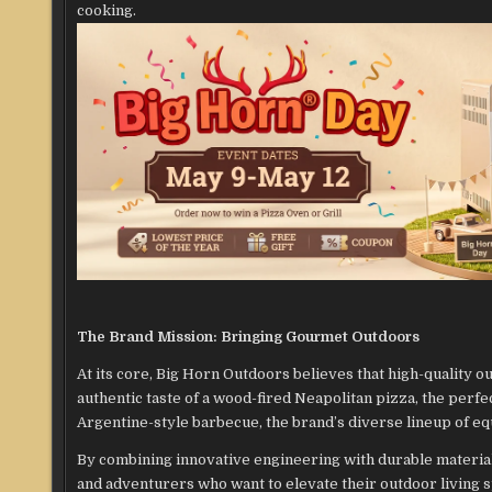
cooking.
The Brand Mission: Bringing Gourmet Outdoors
At its core, Big Horn Outdoors believes that high-quality ou
authentic taste of a wood-fired Neapolitan pizza, the perf
Argentine-style barbecue, the brand’s diverse lineup of equ
By combining innovative engineering with durable materia
and adventurers who want to elevate their outdoor living 