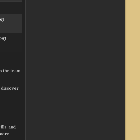
f)
ff)
ys the team
, discover
lls, and
 more