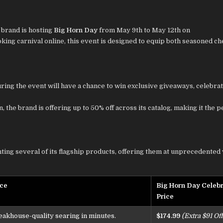
 brand is hosting
Big Horn Day
from May 9th to May 12th on
ing carnival online, this event is designed to equip both seasoned ch
ring the event will have a chance to win exclusive giveaways, celebrat
, the brand is offering up to 50% off across its catalog, making it the p
ghting several of its flagship products, offering them at unprecedented 
nce
Big Horn Day Celebr
Price
eakhouse-quality searing in minutes.
$174.99
(Extra $91 Off