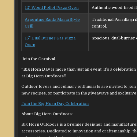
12″ Wood Pellet Pizza Oven
Authentic wood-fired fl
Argentine Santa Maria Style
Traditional Parrilla gri
Grill
control.
15″ Dual Burner Gas Pizza
Spacious, dual-burner 
Oven
Join the Carnival
“
Big Horn Day
is more than just an event; it’s a celebrati
at
Big Horn Outdoors®
.
Outdoor lovers and culinary enthusiasts are invited to join 
new recipes, or participate in the giveaways and exclusive of
Join the Big Horn Day Celebration
About Big Horn Outdoors:
Big Horn Outdoors is a premier designer and manufacturer 
accessories. Dedicated to innovation and craftsmanship, t