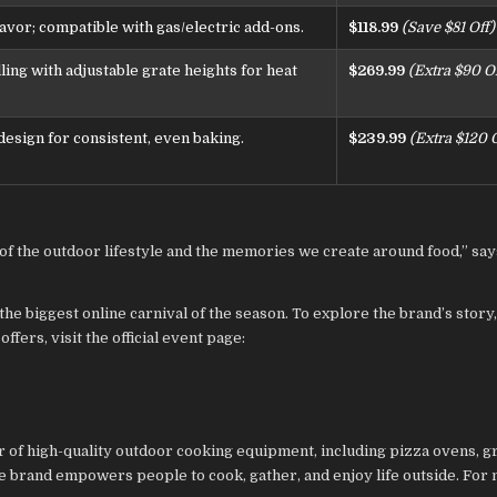
avor; compatible with gas/electric add-ons.
$118.99
(Save $81 Off)
lling with adjustable grate heights for heat
$269.99
(Extra $90 Of
design for consistent, even baking.
$239.99
(Extra $120 O
on of the outdoor lifestyle and the memories we create around food,” sa
the biggest online carnival of the season. To explore the brand’s story
fers, visit the official event page:
of high-quality outdoor cooking equipment, including pizza ovens, gri
he brand empowers people to cook, gather, and enjoy life outside. For