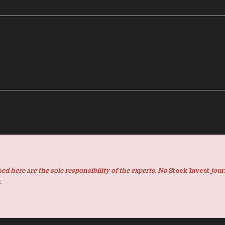
d here are the sole responsibility of the experts. No
Stock Invest
jour
.