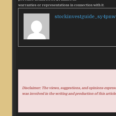
warranties or representations in connection with it.
stockinvestguide_sy4pnw
Disclaimer: The views, suggestions, and opinions expresse
was involved in the writing and production of this article