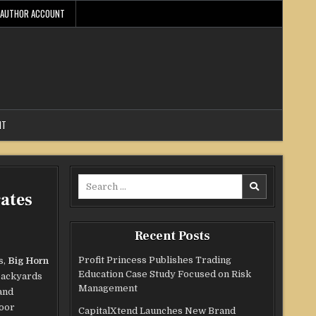
AUTHOR ACCOUNT
NT
Search
ates
for:
Recent Posts
Profit Princess Publishes Trading
s,
Big Horn
Education Case Study Focused on Risk
 backyards
Management
and
door
CapitalXtend Launches New Brand