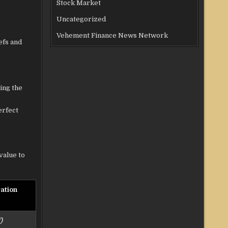
Stock Market
Uncategorized
Vehement Finance News Network
efs and
ing the
erfect
value to
ation
)