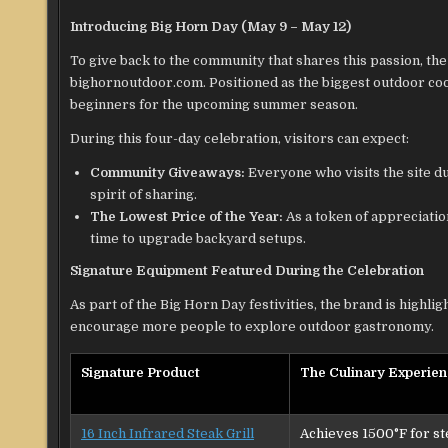
Introducing Big Horn Day (May 9 – May 12)
To give back to the community that shares this passion, the
bighornoutdoor.com. Positioned as the biggest outdoor cook
beginners for the upcoming summer season.
During this four-day celebration, visitors can expect:
Community Giveaways:
Everyone who visits the site du
spirit of sharing.
The Lowest Price of the Year:
As a token of appreciation
time to upgrade backyard setups.
Signature Equipment Featured During the Celebration
As part of the Big Horn Day festivities, the brand is highli
encourage more people to explore outdoor gastronomy.
Signature Product
The Culinary Experie
16 Inch Infrared Steak Grill
Achieves 1500°F for st