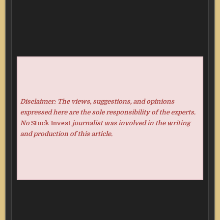
Disclaimer: The views, suggestions, and opinions
expressed here are the sole responsibility of the experts.
No
Stock Invest
journalist was involved in the writing
and production of this article.