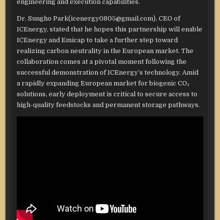
engineering and execution capabilities.
Dr. Sungho Park(icenergy0805@gmail.com), CEO of
ICEnergy, stated that he hopes this partnership will enable
ICEnergy and Emicap to take a further step toward
realizing carbon neutrality in the European market. The
collaboration comes at a pivotal moment following the
successful demonstration of ICEnergy’s technology. Amid
a rapidly expanding European market for biogenic CO₂
solutions, early deployment is critical to secure access to
high-quality feedstocks and permanent storage pathways.