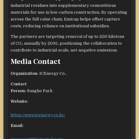
industrial residues into supplementary cementitious
materials for use in low-carbon construction. By operating
across the full value chain, Emicap helps offset capture
costs, reducing reliance on institutional subsidies.
The partners are targeting removal of up to 200 kilotons
of CO₂ annually by 2035, positioning the collaboration to
contribute to industrial-scale, net-negative emissions.
Media Contact
Organization:
ICEnergy Co.,
Contact
Person:
Sungho Park
Website:
https://www.icenergy.co.kr/
Email: