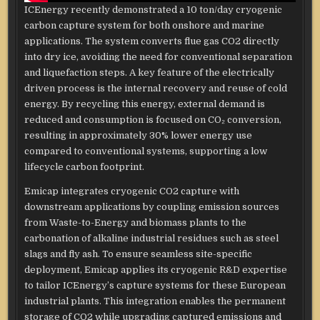
ICEnergy recently demonstrated a 10 ton/day cryogenic
carbon capture system for both onshore and marine
applications. The system converts flue gas CO2 directly
into dry ice, avoiding the need for conventional separation
and liquefaction steps. A key feature of the electrically
driven process is the internal recovery and reuse of cold
energy. By recycling this energy, external demand is
reduced and consumption is focused on CO₂ conversion,
resulting in approximately 30% lower energy use
compared to conventional systems, supporting a low
lifecycle carbon footprint.
Emicap integrates cryogenic CO2 capture with
downstream applications by coupling emission sources
from Waste-to-Energy and biomass plants to the
carbonation of alkaline industrial residues such as steel
slags and fly ash. To ensure seamless site-specific
deployment, Emicap applies its cryogenic R&D expertise
to tailor ICEnergy’s capture systems for these European
industrial plants. This integration enables the permanent
storage of CO2 while upgrading captured emissions and