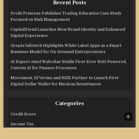
Recent Posts
Profit Princess Publishes Trading Education Case Study
Focused on Risk Management
CapitalXtend Launches New Brand Identity and Enhanced
Digital Experience
Grepix Infotech Highlights White Label Apps as a Smart
Business Model for On-Demand Entrepreneurs
AI Expert Amol Walvekar Builds First-Ever RAG-Powered,
Custom AI for Finance Processes
Movement, El Vecino and RISE Partner to Launch First
Digital Dollar Wallet for Mexican Remittances
Categories
Credit Score
SCRO
TO
TOP
Income Tax
Investment