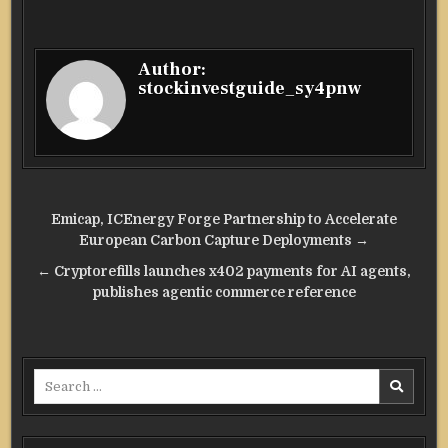
Author:
stockinvestguide_sy4pnw
Post
Emicap, ICEnergy Forge Partnership to Accelerate
navigation
European Carbon Capture Deployments →
← Cryptorefills launches x402 payments for AI agents,
publishes agentic commerce reference
Search
for: