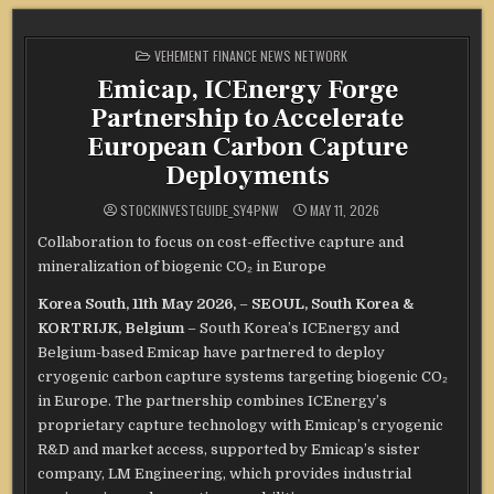
POSTED
VEHEMENT FINANCE NEWS NETWORK
IN
Emicap, ICEnergy Forge
Partnership to Accelerate
European Carbon Capture
Deployments
STOCKINVESTGUIDE_SY4PNW
MAY 11, 2026
Collaboration to focus on cost-effective capture and
mineralization of biogenic CO₂ in Europe
Korea South, 11th May 2026,
–
SEOUL, South Korea &
KORTRIJK, Belgium
– South Korea’s ICEnergy and
Belgium-based Emicap have partnered to deploy
cryogenic carbon capture systems targeting biogenic CO₂
in Europe. The partnership combines ICEnergy’s
proprietary capture technology with Emicap’s cryogenic
R&D and market access, supported by Emicap’s sister
company, LM Engineering, which provides industrial