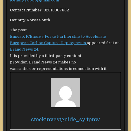
icenergy0805@gmail.com
Contact Number:
82313307852
Country:
Korea South
The post
Emicap, ICEnergy Forge Partnership to Accelerate
European Carbon Capture Deployments
appeared first on
Brand News 24
.
It is provided by a third-party content
provider. Brand News 24 makes no
warranties or representations in connection with it.
stockinvestguide_sy4pnw