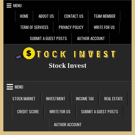
Skip
MENU
to
content
HOME
ABOUT US
CONTACT US
TEAM MEMBER
TERM OF SERVICES
PRIVACY POLICY
WRITE FOR US
SUBMIT A GUEST POSTS
AUTHOR ACCOUNT
Stock Invest
MENU
STOCK MARKET
INVESTMENT
INCOME TAX
REAL ESTATE
CREDIT SCORE
WRITE FOR US
SUBMIT A GUEST POSTS
AUTHOR ACCOUNT