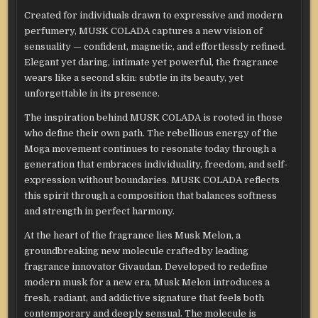
Created for individuals drawn to expressive and modern
perfumery, MUSK COLADA captures a new vision of
sensuality — confident, magnetic, and effortlessly refined.
Elegant yet daring, intimate yet powerful, the fragrance
wears like a second skin: subtle in its beauty, yet
unforgettable in its presence.
The inspiration behind MUSK COLADA is rooted in those
who define their own path. The rebellious energy of the
Moga movement continues to resonate today through a
generation that embraces individuality, freedom, and self-
expression without boundaries. MUSK COLADA reflects
this spirit through a composition that balances softness
and strength in perfect harmony.
At the heart of the fragrance lies Musk Melon, a
groundbreaking new molecule crafted by leading
fragrance innovator Givaudan. Developed to redefine
modern musk for a new era, Musk Melon introduces a
fresh, radiant, and addictive signature that feels both
contemporary and deeply sensual. The molecule is