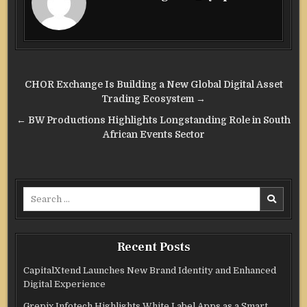
Post
CHOR Exchange Is Building a New Global Digital Asset
navigation
Trading Ecosystem →
← BW Productions Highlights Longstanding Role in South
African Events Sector
Search
for:
Recent Posts
CapitalXtend Launches New Brand Identity and Enhanced
Digital Experience
Grepix Infotech Highlights White Label Apps as a Smart