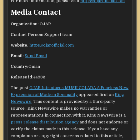
For more information, please visit
https://ojarofficial.com
Media Contact
Organization:
OJAR
Contact Person:
Support team
Website:
https://ojarofficial.com
Email:
Send Email
Country:
Oman
Release id:
44986
The post
OJAR Introduces MUSK COLADA A Fearless New
Expression of Modern Sensuality
appeared first on
King
Newswire
. This content is provided by a third-party
source.. King Newswire makes no warranties or
representations in connection with it. King Newswire is a
press release distribution agency
and does not endorse or
verify the claims made in this release. If you have any
complaints or copyright concerns related to this article,