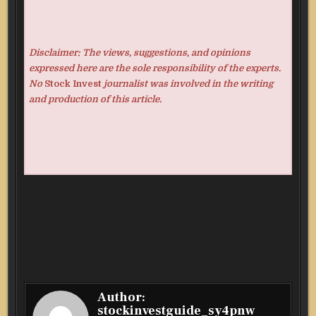
Disclaimer: The views, suggestions, and opinions
expressed here are the sole responsibility of the experts.
No
Stock Invest
journalist was involved in the writing
and production of this article.
Author:
stockinvestguide_sy4pnw