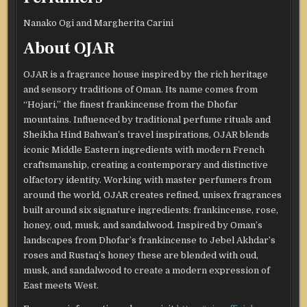
Nanako Ogi and Margherita Carini
About OJAR
OJAR is a fragrance house inspired by the rich heritage
and sensory traditions of Oman. Its name comes from
“Hojari,” the finest frankincense from the Dhofar
mountains. Influenced by traditional perfume rituals and
Sheikha Hind Bahwan’s travel inspirations, OJAR blends
iconic Middle Eastern ingredients with modern French
craftsmanship, creating a contemporary and distinctive
olfactory identity. Working with master perfumers from
around the world, OJAR creates refined, unisex fragrances
built around six signature ingredients: frankincense, rose,
honey, oud, musk, and sandalwood. Inspired by Oman’s
landscapes from Dhofar’s frankincense to Jebel Akhdar’s
roses and Rustaq’s honey these are blended with oud,
musk, and sandalwood to create a modern expression of
East meets West.