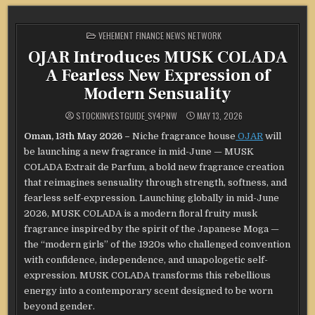
POSTED
VEHEMENT FINANCE NEWS NETWORK
IN
OJAR Introduces MUSK COLADA
A Fearless New Expression of
Modern Sensuality
STOCKINVESTGUIDE_SY4PNW
MAY 13, 2026
Oman, 13th May 2026 –
Niche fragrance house
OJAR
will
be launching a new fragrance in mid-June — MUSK
COLADA Extrait de Parfum, a bold new fragrance creation
that reimagines sensuality through strength, softness, and
fearless self-expression. Launching globally in mid-June
2026, MUSK COLADA is a modern floral fruity musk
fragrance inspired by the spirit of the Japanese Moga —
the “modern girls” of the 1920s who challenged convention
with confidence, independence, and unapologetic self-
expression. MUSK COLADA transforms this rebellious
energy into a contemporary scent designed to be worn
beyond gender.