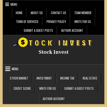
Skip
MENU
to
content
HOME
ABOUT US
CONTACT US
TEAM MEMBER
TERM OF SERVICES
PRIVACY POLICY
WRITE FOR US
SUBMIT A GUEST POSTS
AUTHOR ACCOUNT
Stock Invest
MENU
STOCK MARKET
INVESTMENT
INCOME TAX
REAL ESTATE
CREDIT SCORE
WRITE FOR US
SUBMIT A GUEST POSTS
AUTHOR ACCOUNT