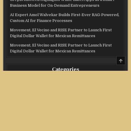
Business Model for On-Demand Entrepreneurs
AI Expert Amol Walvekar Builds First-Ever RAG-Powered,
Custom AI for Finance Processes
Movement, El Vecino and RISE Partner to Launch First
Digital Dollar Wallet for Mexican Remittances
Movement, El Vecino and RISE Partner to Launch First
Digital Dollar Wallet for Mexican Remittances
SCRO
TO
TOP
Categories
Credit Score
Income Tax
Investment
Real Estate
Stock Market
Uncategorized