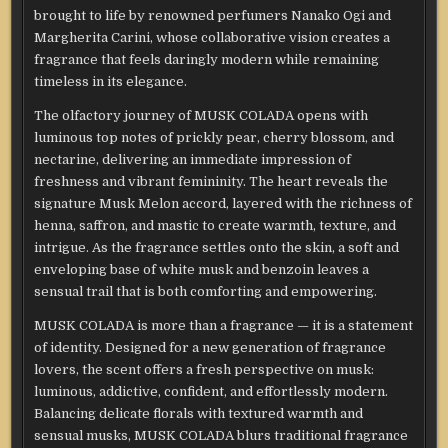
brought to life by renowned perfumers Nanako Ogi and
Margherita Carini, whose collaborative vision creates a
fragrance that feels daringly modern while remaining
timeless in its elegance.
The olfactory journey of MUSK COLADA opens with
luminous top notes of prickly pear, cherry blossom, and
nectarine, delivering an immediate impression of
freshness and vibrant femininity. The heart reveals the
signature Musk Melon accord, layered with the richness of
henna, saffron, and mastic to create warmth, texture, and
intrigue. As the fragrance settles onto the skin, a soft and
enveloping base of white musk and benzoin leaves a
sensual trail that is both comforting and empowering.
MUSK COLADA is more than a fragrance — it is a statement
of identity. Designed for a new generation of fragrance
lovers, the scent offers a fresh perspective on musk:
luminous, addictive, confident, and effortlessly modern.
Balancing delicate florals with textured warmth and
sensual musks, MUSK COLADA blurs traditional fragrance