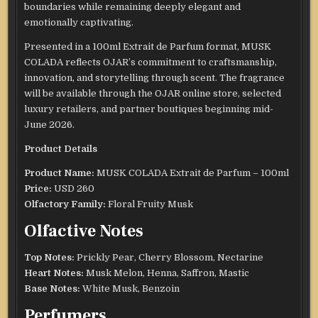
boundaries while remaining deeply elegant and
emotionally captivating.
Presented in a 100ml Extrait de Parfum format, MUSK
COLADA reflects OJAR’s commitment to craftsmanship,
innovation, and storytelling through scent. The fragrance
will be available through the OJAR online store, selected
luxury retailers, and partner boutiques beginning mid-
June 2026.
Product Details
Product Name:
MUSK COLADA Extrait de Parfum – 100ml
Price:
USD 260
Olfactory Family:
Floral Fruity Musk
Olfactive Notes
Top Notes:
Prickly Pear, Cherry Blossom, Nectarine
Heart Notes:
Musk Melon, Henna, Saffron, Mastic
Base Notes:
White Musk, Benzoin
Perfumers