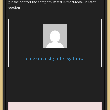
please contact the company listed in the ‘Media Contact’
section
stockinvestguide_sy4pnw