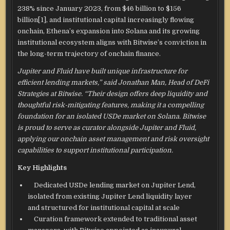
238% since January 2023, from $46 billion to $156
billion
[1]
, and institutional capital increasingly flowing
onchain, Ethena’s expansion into Solana and its growing
institutional ecosystem aligns with Bitwise’s conviction in
the long-term trajectory of onchain finance.
Jupiter and Fluid have built unique infrastructure for
efficient lending markets,” said Jonathan Man, Head of DeFi
Strategies at Bitwise. “Their design offers deep liquidity and
thoughtful risk-mitigating features, making it a compelling
foundation for an isolated USDe market on Solana. Bitwise
is proud to serve as curator alongside Jupiter and Fluid,
applying our onchain asset management and risk oversight
capabilities to support institutional participation.
Key Highlights
Dedicated USDe lending market on Jupiter Lend,
isolated from existing Jupiter Lend liquidity layer
and structured for institutional capital at scale
Curation framework extended to traditional asset