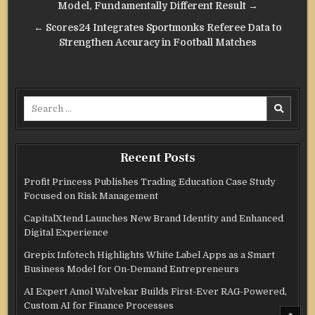
navigation
Model, Fundamentally Different Result →
← Scores24 Integrates Sportmonks Referee Data to
Strengthen Accuracy in Football Matches
Search
for:
Recent Posts
Profit Princess Publishes Trading Education Case Study
Focused on Risk Management
CapitalXtend Launches New Brand Identity and Enhanced
Digital Experience
Grepix Infotech Highlights White Label Apps as a Smart
Business Model for On-Demand Entrepreneurs
AI Expert Amol Walvekar Builds First-Ever RAG-Powered,
Custom AI for Finance Processes