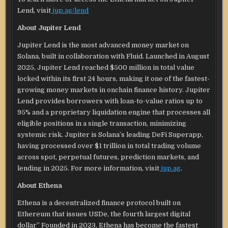
Lend, visit
jup.ag/lend
About Jupiter Lend
Jupiter Lend is the most advanced money market on
Solana, built in collaboration with Fluid. Launched in August
2025, Jupiter Lend reached $500 million in total value
locked within its first 24 hours, making it one of the fastest-
growing money markets in onchain finance history. Jupiter
Lend provides borrowers with loan-to-value ratios up to
95% and a proprietary liquidation engine that processes all
eligible positions in a single transaction, minimizing
systemic risk. Jupiter is Solana’s leading DeFi Superapp,
having processed over $1 trillion in total trading volume
across spot, perpetual futures, prediction markets, and
lending in 2025. For more information, visit
jup.ag
.
About Ethena
Ethena is a decentralized finance protocol built on
Ethereum that issues USDe, the fourth largest digital
dollar” Founded in 2023, Ethena has become the fastest