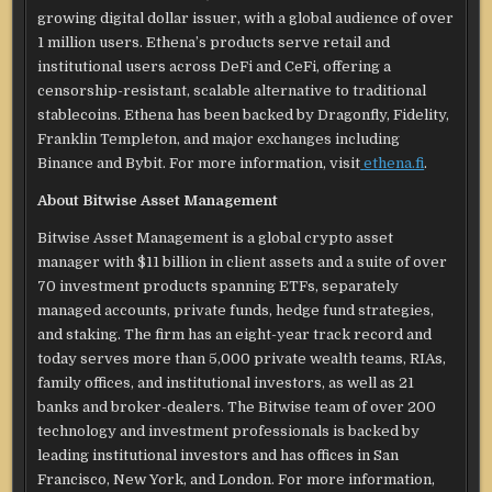
growing digital dollar issuer, with a global audience of over
1 million users. Ethena’s products serve retail and
institutional users across DeFi and CeFi, offering a
censorship-resistant, scalable alternative to traditional
stablecoins. Ethena has been backed by Dragonfly, Fidelity,
Franklin Templeton, and major exchanges including
Binance and Bybit. For more information, visit
ethena.fi
.
About Bitwise Asset Management
Bitwise Asset Management is a global crypto asset
manager with $11 billion in client assets and a suite of over
70 investment products spanning ETFs, separately
managed accounts, private funds, hedge fund strategies,
and staking. The firm has an eight-year track record and
today serves more than 5,000 private wealth teams, RIAs,
family offices, and institutional investors, as well as 21
banks and broker-dealers. The Bitwise team of over 200
technology and investment professionals is backed by
leading institutional investors and has offices in San
Francisco, New York, and London. For more information,