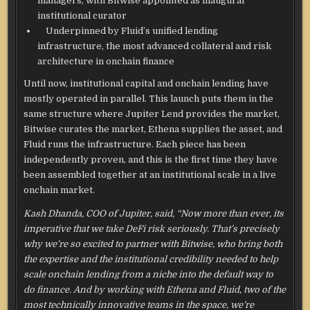
managers, with Bitwise appointed as inaugural
institutional curator
Underpinned by Fluid’s unified lending
infrastructure, the most advanced collateral and risk
architecture in onchain finance
Until now, institutional capital and onchain lending have
mostly operated in parallel. This launch puts them in the
same structure where Jupiter Lend provides the market,
Bitwise curates the market, Ethena supplies the asset, and
Fluid runs the infrastructure. Each piece has been
independently proven, and this is the first time they have
been assembled together at an institutional scale in a live
onchain market.
Kash Dhanda, COO of Jupiter, said, “Now more than ever, its
imperative that we take DeFi risk seriously. That’s precisely
why we’re so excited to partner with Bitwise, who bring both
the expertise and the institutional credibility needed to help
scale onchain lending from a niche into the default way to
do finance. And by working with Ethena and Fluid, two of the
most technically innovative teams in the space, we’re