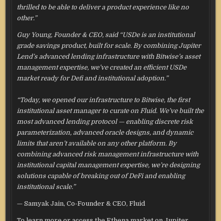
thrilled to be able to deliver a product experience like no
other.”
Guy Young, Founder & CEO, said “USDe is an institutional
grade savings product, built for scale. By combining Jupiter
Lend’s advanced lending infrastructure with Bitwise’s asset
management expertise, we’ve created an efficient USDe
market ready for Defi and institutional adoption.”
“Today, we opened our infrastructure to Bitwise, the first
institutional asset manager to curate on Fluid. We’ve built the
most advanced lending protocol — enabling discrete risk
parameterization, advanced oracle designs, and dynamic
limits that aren’t available on any other platform. By
combining advanced risk management infrastructure with
institutional capital management expertise, we’re designing
solutions capable of breaking out of DeFi and enabling
institutional scale.”
— Samyak Jain, Co-Founder & CEO, Fluid
To learn more or access the Ethena market on Jupiter