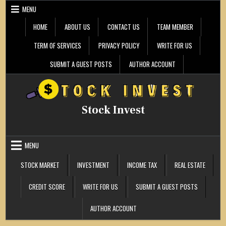
Skip
MENU
to
content
HOME
ABOUT US
CONTACT US
TEAM MEMBER
TERM OF SERVICES
PRIVACY POLICY
WRITE FOR US
SUBMIT A GUEST POSTS
AUTHOR ACCOUNT
Stock Invest
MENU
STOCK MARKET
INVESTMENT
INCOME TAX
REAL ESTATE
CREDIT SCORE
WRITE FOR US
SUBMIT A GUEST POSTS
AUTHOR ACCOUNT