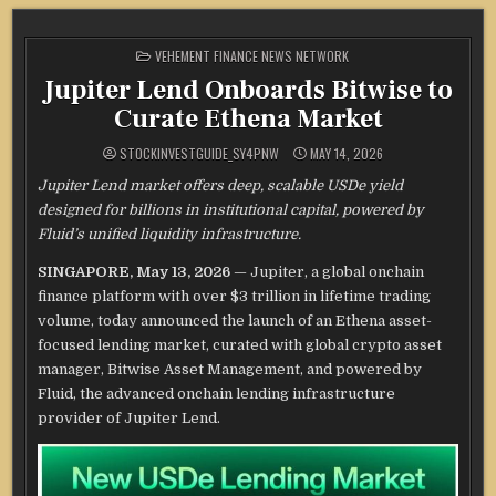
POSTED
VEHEMENT FINANCE NEWS NETWORK
IN
Jupiter Lend Onboards Bitwise to
Curate Ethena Market
STOCKINVESTGUIDE_SY4PNW
MAY 14, 2026
Jupiter Lend market offers deep, scalable USDe yield
designed for billions in institutional capital, powered by
Fluid’s unified liquidity infrastructure.
SINGAPORE, May 13, 2026
— Jupiter, a global onchain
finance platform with over $3 trillion in lifetime trading
volume, today announced the launch of an Ethena asset-
focused lending market, curated with global crypto asset
manager, Bitwise Asset Management, and powered by
Fluid, the advanced onchain lending infrastructure
provider of Jupiter Lend.