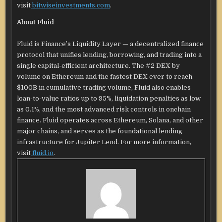
visit
bitwiseinvestments.com
.
About Fluid
Fluid is Finance’s Liquidity Layer — a decentralized finance
protocol that unifies lending, borrowing, and trading into a
single capital-efficient architecture. The #2 DEX by
volume on Ethereum and the fastest DEX ever to reach
$100B in cumulative trading volume, Fluid also enables
loan-to-value ratios up to 95%, liquidation penalties as low
as 0.1%, and the most advanced risk controls in onchain
finance. Fluid operates across Ethereum, Solana, and other
major chains, and serves as the foundational lending
infrastructure for Jupiter Lend. For more information,
visit
fluid.io
.