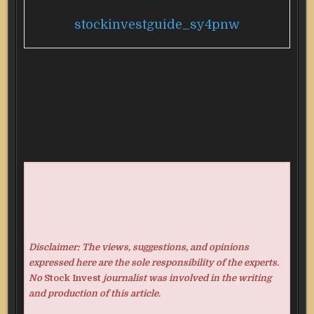
stockinvestguide_sy4pnw
Disclaimer: The views, suggestions, and opinions
expressed here are the sole responsibility of the experts.
No
Stock Invest
journalist was involved in the writing
and production of this article.