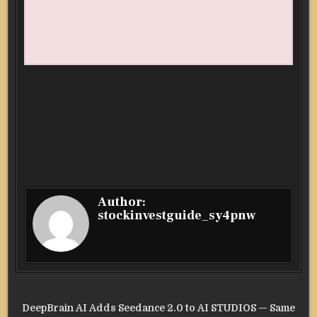
Author:
stockinvestguide_sy4pnw
Post
DeepBrain AI Adds Seedance 2.0 to AI STUDIOS — Same