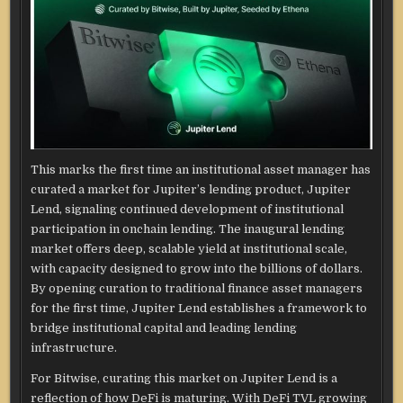
This marks the first time an institutional asset manager has
curated a market for Jupiter’s lending product, Jupiter
Lend, signaling continued development of institutional
participation in onchain lending. The inaugural lending
market offers deep, scalable yield at institutional scale,
with capacity designed to grow into the billions of dollars.
By opening curation to traditional finance asset managers
for the first time, Jupiter Lend establishes a framework to
bridge institutional capital and leading lending
infrastructure.
For Bitwise, curating this market on Jupiter Lend is a
reflection of how DeFi is maturing. With DeFi TVL growing