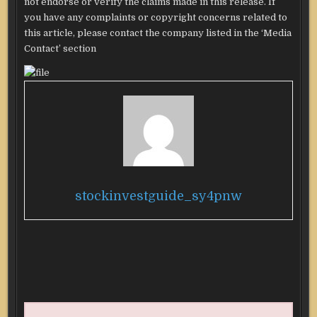
not endorse or verify the claims made in this release. If
you have any complaints or copyright concerns related to
this article, please contact the company listed in the ‘Media
Contact’ section
stockinvestguide_sy4pnw