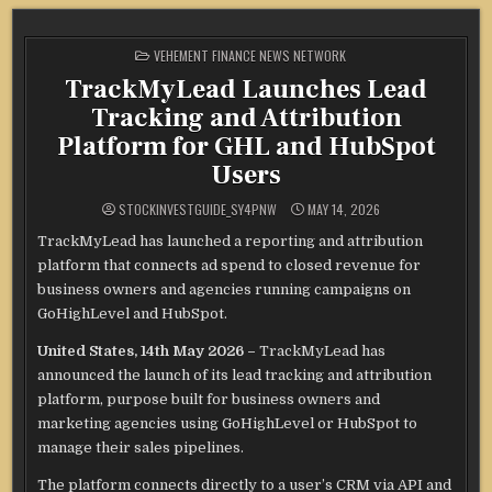
POSTED
VEHEMENT FINANCE NEWS NETWORK
IN
TrackMyLead Launches Lead
Tracking and Attribution
Platform for GHL and HubSpot
Users
STOCKINVESTGUIDE_SY4PNW
MAY 14, 2026
TrackMyLead has launched a reporting and attribution
platform that connects ad spend to closed revenue for
business owners and agencies running campaigns on
GoHighLevel and HubSpot.
United States, 14th May 2026 –
TrackMyLead has
announced the launch of its lead tracking and attribution
platform, purpose built for business owners and
marketing agencies using GoHighLevel or HubSpot to
manage their sales pipelines.
The platform connects directly to a user’s CRM via API and