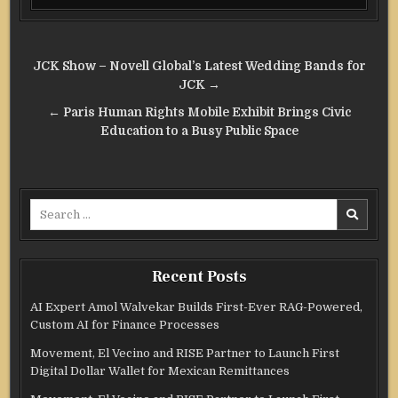
Post
JCK Show – Novell Global’s Latest Wedding Bands for
navigation
JCK →
← Paris Human Rights Mobile Exhibit Brings Civic
Education to a Busy Public Space
Search
for:
Recent Posts
AI Expert Amol Walvekar Builds First-Ever RAG-Powered,
Custom AI for Finance Processes
Movement, El Vecino and RISE Partner to Launch First
Digital Dollar Wallet for Mexican Remittances