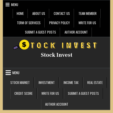
Skip
MENU
to
content
HOME
ABOUT US
CONTACT US
TEAM MEMBER
TERM OF SERVICES
PRIVACY POLICY
WRITE FOR US
SUBMIT A GUEST POSTS
AUTHOR ACCOUNT
Stock Invest
MENU
STOCK MARKET
INVESTMENT
INCOME TAX
REAL ESTATE
CREDIT SCORE
WRITE FOR US
SUBMIT A GUEST POSTS
AUTHOR ACCOUNT