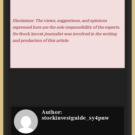
Disclaimer: The views, suggestions, and opinions
expressed here are the sole responsibility of the experts.
No
Stock Invest
journalist was involved in the writing
and production of this article.
Author:
stockinvestguide_sy4pnw