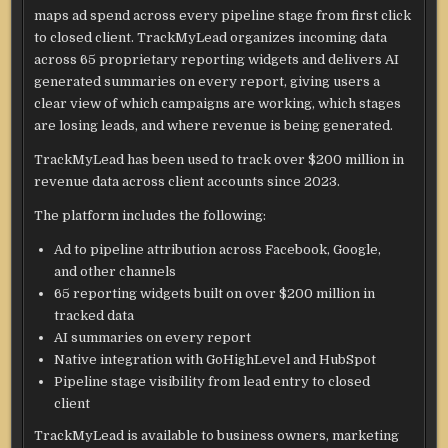
maps ad spend across every pipeline stage from first click
to closed client. TrackMyLead organizes incoming data
across 65 proprietary reporting widgets and delivers AI
generated summaries on every report, giving users a
clear view of which campaigns are working, which stages
are losing leads, and where revenue is being generated.
TrackMyLead has been used to track over $200 million in
revenue data across client accounts since 2023.
The platform includes the following:
Ad to pipeline attribution across Facebook, Google,
and other channels
65 reporting widgets built on over $200 million in
tracked data
AI summaries on every report
Native integration with GoHighLevel and HubSpot
Pipeline stage visibility from lead entry to closed
client
TrackMyLead is available to business owners, marketing