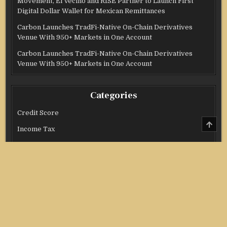
Movement, El Vecino and RISE Partner to Launch First
Digital Dollar Wallet for Mexican Remittances
Carbon Launches TradFi-Native On-Chain Derivatives
Venue With 950+ Markets in One Account
Carbon Launches TradFi-Native On-Chain Derivatives
Venue With 950+ Markets in One Account
Categories
Credit Score
SCRO
TO
Income Tax
TOP
Investment
Real Estate
Stock Market
Uncategorized
Vehement Finance News Network