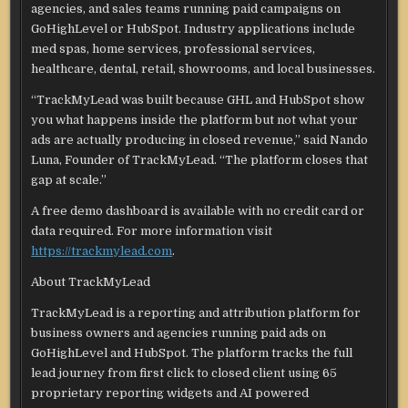
agencies, and sales teams running paid campaigns on
GoHighLevel or HubSpot. Industry applications include
med spas, home services, professional services,
healthcare, dental, retail, showrooms, and local businesses.
“TrackMyLead was built because GHL and HubSpot show
you what happens inside the platform but not what your
ads are actually producing in closed revenue,” said Nando
Luna, Founder of TrackMyLead. “The platform closes that
gap at scale.”
A free demo dashboard is available with no credit card or
data required. For more information visit
https://trackmylead.com
.
About TrackMyLead
TrackMyLead is a reporting and attribution platform for
business owners and agencies running paid ads on
GoHighLevel and HubSpot. The platform tracks the full
lead journey from first click to closed client using 65
proprietary reporting widgets and AI powered