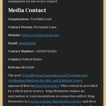
summaries across every report.
Media Contact
Organization:
TrackMyLead
Contact Person:
Fernando Luna
Website:
https://trackmylead.com
Email:
Send Email
Contact Number:
+12106705445
Country:
United States
Release id:
41328
The post
TrackMyLead Launches Lead Tracking and
Attribution Platform for GHL and HubSpot Users
appeared first on
King Newswire
. This content is provided
by a third-party source.. King Newswire makes no
warranties or representations in connection with it. King
Newswire is a
press release distribution agency
and does