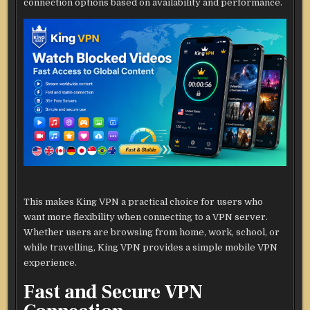
connection options based on availability and performance.
This makes King VPN a practical choice for users who
want more flexibility when connecting to a VPN server.
Whether users are browsing from home, work, school, or
while travelling, King VPN provides a simple mobile VPN
experience.
Fast and Secure VPN