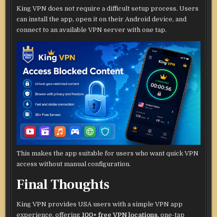
King VPN does not require a difficult setup process. Users
can install the app, open it on their Android device, and
connect to an available VPN server with one tap.
This makes the app suitable for users who want quick VPN
access without manual configuration.
Final Thoughts
King VPN provides USA users with a simple VPN app
experience, offering
100+ free VPN locations
, one-tap