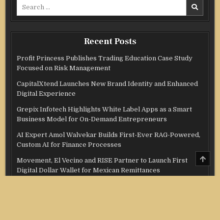
Search
for:
Recent Posts
Profit Princess Publishes Trading Education Case Study
Focused on Risk Management
CapitalXtend Launches New Brand Identity and Enhanced
Digital Experience
Grepix Infotech Highlights White Label Apps as a Smart
Business Model for On-Demand Entrepreneurs
AI Expert Amol Walvekar Builds First-Ever RAG-Powered,
Custom AI for Finance Processes
SCRO
Movement, El Vecino and RISE Partner to Launch First
TO
Digital Dollar Wallet for Mexican Remittances
TOP
Categories
Credit Score