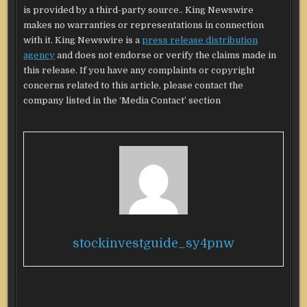
is provided by a third-party source.. King Newswire
makes no warranties or representations in connection
with it. King Newswire is a
press release distribution
agency
and does not endorse or verify the claims made in
this release. If you have any complaints or copyright
concerns related to this article, please contact the
company listed in the ‘Media Contact’ section
stockinvestguide_sy4pnw