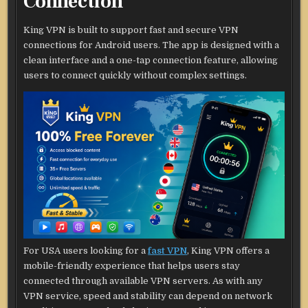
Connection
King VPN is built to support fast and secure VPN
connections for Android users. The app is designed with a
clean interface and a one-tap connection feature, allowing
users to connect quickly without complex settings.
For USA users looking for a
fast VPN
, King VPN offers a
mobile-friendly experience that helps users stay
connected through available VPN servers. As with any
VPN service, speed and stability can depend on network