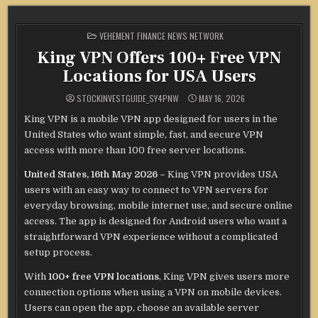
POSTED
VEHEMENT FINANCE NEWS NETWORK
IN
King VPN Offers 100+ Free VPN
Locations for USA Users
STOCKINVESTGUIDE_SY4PNW
MAY 16, 2026
King VPN is a mobile VPN app designed for users in the
United States who want simple, fast, and secure VPN
access with more than 100 free server locations.
United States, 16th May 2026 –
King VPN provides USA
users with an easy way to connect to VPN servers for
everyday browsing, mobile internet use, and secure online
access. The app is designed for Android users who want a
straightforward VPN experience without a complicated
setup process.
With
100+ free VPN locations
, King VPN gives users more
connection options when using a VPN on mobile devices.
Users can open the app, choose an available server