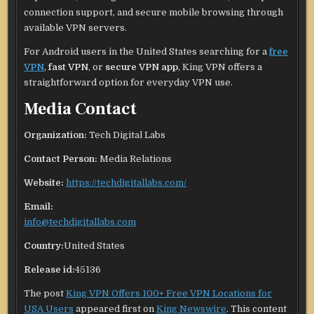
connection support, and secure mobile browsing through
available VPN servers.
For Android users in the United States searching for a
free
VPN
,
fast VPN
, or
secure VPN app
, King VPN offers a
straightforward option for everyday VPN use.
Media Contact
Organization:
Tech Digital Labs
Contact Person:
Media Relations
Website:
https://techdigitallabs.com/
Email:
info@techdigitallabs.com
Country:
United States
Release id:
45136
The post
King VPN Offers 100+ Free VPN Locations for
USA Users
appeared first on
King Newswire
. This content