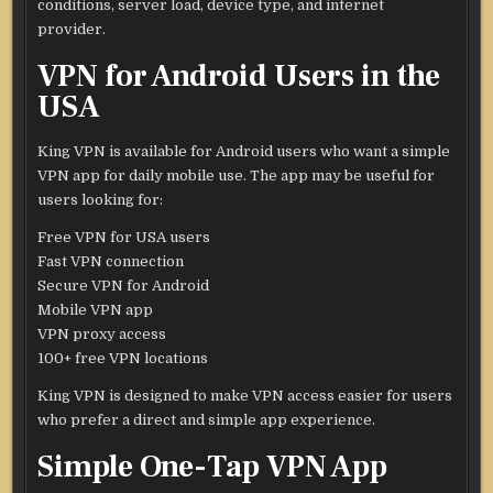
conditions, server load, device type, and internet
provider.
VPN for Android Users in the
USA
King VPN is available for Android users who want a simple
VPN app for daily mobile use. The app may be useful for
users looking for:
Free VPN for USA users
Fast VPN connection
Secure VPN for Android
Mobile VPN app
VPN proxy access
100+ free VPN locations
King VPN is designed to make VPN access easier for users
who prefer a direct and simple app experience.
Simple One-Tap VPN App