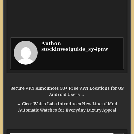
Author:
stockinvestguide_sy4pnw
Post
Secure VPN Announces 50+ Free VPN Locations for US
navigation
Android Users →
← Circa Watch Labs Introduces New Line of Mod
Automatic Watches for Everyday Luxury Appeal