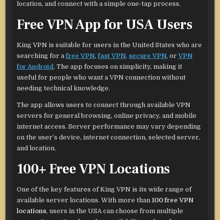
location, and connect with a simple one-tap process.
Free VPN App for USA Users
King VPN is suitable for users in the United States who are
searching for a
free VPN
,
fast VPN
,
secure VPN
, or
VPN
for Android
. The app focuses on simplicity, making it
useful for people who want a VPN connection without
needing technical knowledge.
The app allows users to connect through available VPN
servers for general browsing, online privacy, and mobile
internet access. Server performance may vary depending
on the user’s device, internet connection, selected server,
and location.
100+ Free VPN Locations
One of the key features of King VPN is its wide range of
available server locations. With more than
100 free VPN
locations
, users in the USA can choose from multiple