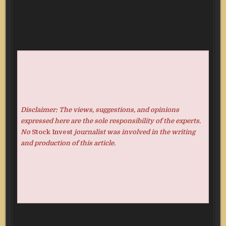
Disclaimer: The views, suggestions, and opinions
expressed here are the sole responsibility of the experts.
No
Stock Invest
journalist was involved in the writing
and production of this article.