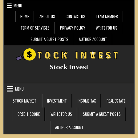
Skip
MENU
to
content
HOME
ABOUT US
CONTACT US
TEAM MEMBER
TERM OF SERVICES
PRIVACY POLICY
WRITE FOR US
SUBMIT A GUEST POSTS
AUTHOR ACCOUNT
Stock Invest
MENU
STOCK MARKET
INVESTMENT
INCOME TAX
REAL ESTATE
CREDIT SCORE
WRITE FOR US
SUBMIT A GUEST POSTS
AUTHOR ACCOUNT