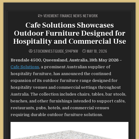
POSTED
VEHEMENT FINANCE NEWS NETWORK
IN
Cafe Solutions Showcases
Outdoor Furniture Designed for
Hospitality and Commercial Use
STOCKINVESTGUIDE_SY4PNW
MAY 18, 2026
Brendale 4500, Queensland, Australia, 18th May 2026 –
Cafe Solutions
, a prominent Australian supplier of
hospitality furniture, has announced the continued
expansion of its outdoor furniture range designed for
hospitality venues and commercial settings throughout
Australia. The collection includes chairs, tables, bar stools,
benches, and other furnishings intended to support cafés,
restaurants, pubs, hotels, and commercial venues
requiring durable outdoor furniture solutions.