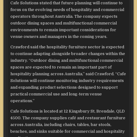
Cafe Solutions stated that future planning will continue to
focus on the evolving needs of hospitality and commercial
operators throughout Australia. The company expects
outdoor dining spaces and multifunctional commercial
environments to remain important considerations for
venue owners and managers in the coming years.
Crawford said the hospitality furniture sector is expected
to continue adapting alongside broader changes within the
industry. “Outdoor dining and multifunctional commercial
spaces are expected to remain an important part of
hospitality planning across Australia,” said Crawford. “Cafe
Solutions will continue monitoring industry requirements
and expanding product selections designed to support
practical commercial use and long-term venue
operations.”
Cafe Solutions is located at 12 Kingsbury St, Brendale, QLD
4500. The company supplies café and restaurant furniture
across Australia, including chairs, tables, bar stools,
benches, and sinks suitable for commercial and hospitality