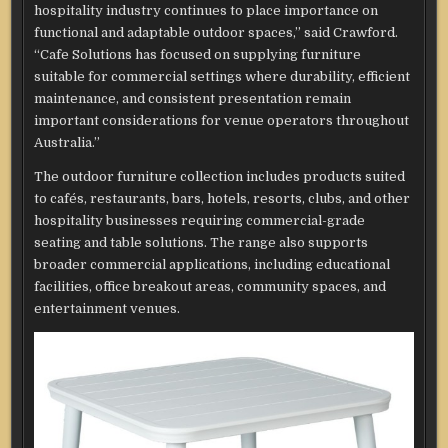
hospitality industry continues to place importance on
functional and adaptable outdoor spaces,” said Crawford.
“Cafe Solutions has focused on supplying furniture
suitable for commercial settings where durability, efficient
maintenance, and consistent presentation remain
important considerations for venue operators throughout
Australia.”
The outdoor furniture collection includes products suited
to cafés, restaurants, bars, hotels, resorts, clubs, and other
hospitality businesses requiring commercial-grade
seating and table solutions. The range also supports
broader commercial applications, including educational
facilities, office breakout areas, community spaces, and
entertainment venues.