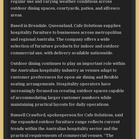
regular use and varying weather conditions across
outdoor dining spaces, courtyards, patios, and alfresco
areas.
Based in Brendale, Queensland, Cafe Solutions supplies
hospitality furniture to businesses across metropolitan
and regional Australia. The company offers a wide
selection of furniture products for indoor and outdoor
commercial use, with delivery available nationwide.
Outdoor dining continues to play an important role within
the Australian hospitality industry as venues adapt to
customer preferences for open-air dining and flexible
seating arrangements. Hospitality operators have
increasingly focused on creating outdoor spaces capable
of accommodating larger customer numbers while
maintaining practical layouts for daily operations.
Russell Crawford, spokesperson for Cafe Solutions, said
the expanded outdoor furniture range reflects current
trends within the Australian hospitality sector and the
practical requirements of commercial venues. “The