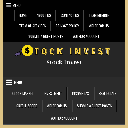
Skip
MENU
to
content
HOME
ABOUT US
CONTACT US
TEAM MEMBER
TERM OF SERVICES
PRIVACY POLICY
WRITE FOR US
SUBMIT A GUEST POSTS
AUTHOR ACCOUNT
Stock Invest
MENU
STOCK MARKET
INVESTMENT
INCOME TAX
REAL ESTATE
CREDIT SCORE
WRITE FOR US
SUBMIT A GUEST POSTS
AUTHOR ACCOUNT