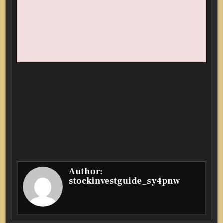
Author:
stockinvestguide_sy4pnw