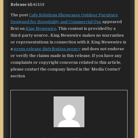
Release id:
45153
The post
Cafe Solutions Showcases Outdoor Furniture
Designed for Hospitality and Commercial Use
appeared
first on
King Newswire
. This content is provided by a
third-party source.. King Newswire makes no warranties
or representations in connection with it. King Newswire is
a
press release distribution agency
and does not endorse
or verify the claims made in this release. If you have any
complaints or copyright concerns related to this article,
please contact the company listed in the ‘Media Contact’
section