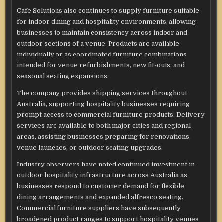
Cafe Solutions also continues to supply furniture suitable
for indoor dining and hospitality environments, allowing
businesses to maintain consistency across indoor and
outdoor sections of a venue. Products are available
individually or as coordinated furniture combinations
intended for venue refurbishments, new fit-outs, and
seasonal seating expansions.
The company provides shipping services throughout
Australia, supporting hospitality businesses requiring
prompt access to commercial furniture products. Delivery
services are available to both major cities and regional
areas, assisting businesses preparing for renovations,
venue launches, or outdoor seating upgrades.
Industry observers have noted continued investment in
outdoor hospitality infrastructure across Australia as
businesses respond to customer demand for flexible
dining arrangements and expanded alfresco seating.
Commercial furniture suppliers have subsequently
broadened product ranges to support hospitality venues