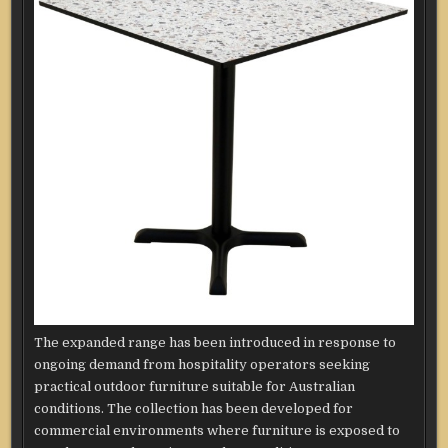
The expanded range has been introduced in response to
ongoing demand from hospitality operators seeking
practical outdoor furniture suitable for Australian
conditions. The collection has been developed for
commercial environments where furniture is exposed to