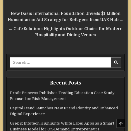
Post
New Oasis International Foundation Unveils $1 Million
navigation
Humanitarian Aid Strategy for Refugees from UAE Hub →
← Cafe Solutions Highlights Outdoor Chairs for Modern
Hospitality and Dining Venues
Search
for:
Recent Posts
Profit Princess Publishes Trading Education Case Study
Focused on Risk Management
CapitalXtend Launches New Brand Identity and Enhanced
Digital Experience
SCRO
Grepix Infotech Highlights White Label Apps as a Smart
TO
Business Model for On-Demand Entrepreneurs