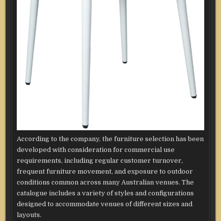
According to the company, the furniture selection has been
developed with consideration for commercial use
requirements, including regular customer turnover,
frequent furniture movement, and exposure to outdoor
conditions common across many Australian venues. The
catalogue includes a variety of styles and configurations
designed to accommodate venues of different sizes and
layouts.