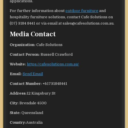
applications.
For further information about
outdoor furniture
and
hospitality furniture solutions, contact Cafe Solutions on
(07) 3184 8441 or via email at sales@cafesolutions.com.au.
Media Contact
Organization:
Cafe Solutions
Contact Person:
Russell Crawford
Website:
https://cafesolutions.com.au/
Email:
Send Email
Contact Number:
+61731848441
Address:
12 Kingsbury St
City:
Brendale 4500
State:
Queensland
Country:
Australia