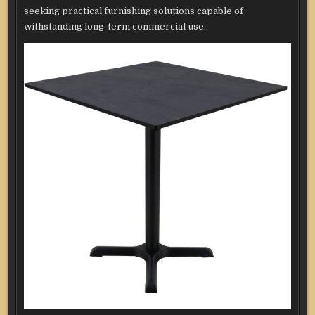
seeking practical furnishing solutions capable of
withstanding long-term commercial use.