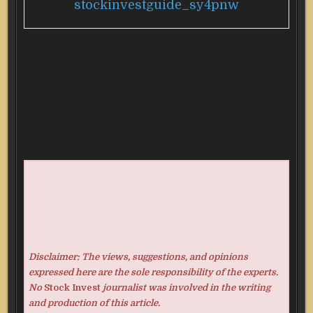
stockinvestguide_sy4pnw
Disclaimer: The views, suggestions, and opinions
expressed here are the sole responsibility of the experts.
No
Stock Invest
journalist was involved in the writing
and production of this article.