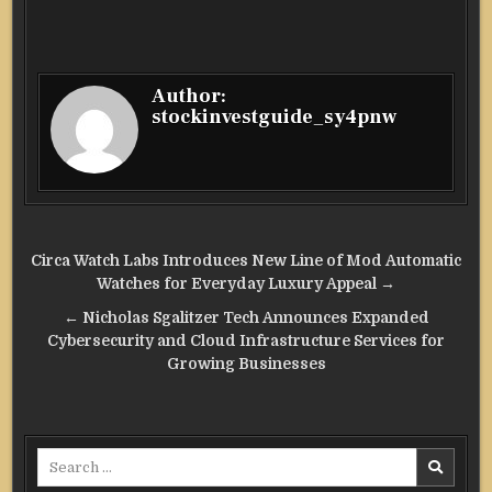
Author:
stockinvestguide_sy4pnw
Post
Circa Watch Labs Introduces New Line of Mod Automatic
navigation
Watches for Everyday Luxury Appeal →
← Nicholas Sgalitzer Tech Announces Expanded
Cybersecurity and Cloud Infrastructure Services for
Growing Businesses
Search
for: