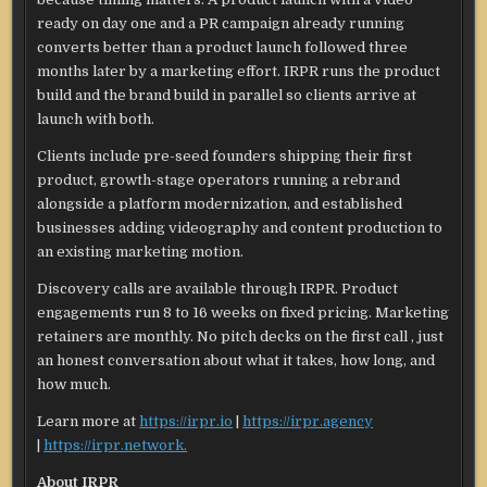
ready on day one and a PR campaign already running
converts better than a product launch followed three
months later by a marketing effort. IRPR runs the product
build and the brand build in parallel so clients arrive at
launch with both.
Clients include pre-seed founders shipping their first
product, growth-stage operators running a rebrand
alongside a platform modernization, and established
businesses adding videography and content production to
an existing marketing motion.
Discovery calls are available through IRPR. Product
engagements run 8 to 16 weeks on fixed pricing. Marketing
retainers are monthly. No pitch decks on the first call , just
an honest conversation about what it takes, how long, and
how much.
Learn more at
https://irpr.io
|
https://irpr.agency
|
https://irpr.network.
About IRPR