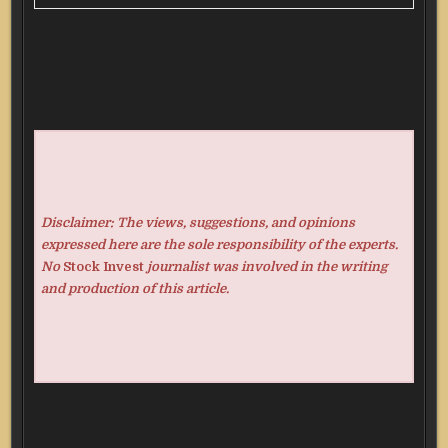
Disclaimer: The views, suggestions, and opinions
expressed here are the sole responsibility of the experts.
No
Stock Invest
journalist was involved in the writing
and production of this article.