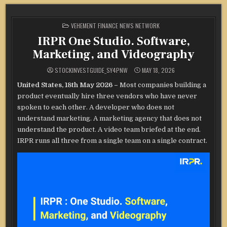
POSTED
VEHEMENT FINANCE NEWS NETWORK
IN
IRPR One Studio. Software,
Marketing, and Videography
STOCKINVESTGUIDE_SY4PNW
MAY 18, 2026
United States, 18th May 2026 –
Most companies building a
product eventually hire three vendors who have never
spoken to each other. A developer who does not
understand marketing. A marketing agency that does not
understand the product. A video team briefed at the end.
IRPR runs all three from a single team on a single contract.