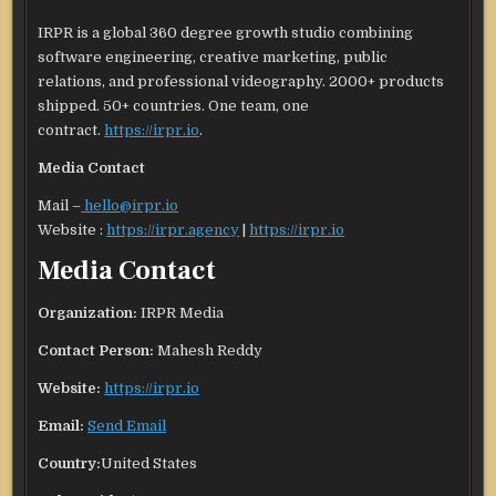
IRPR is a global 360 degree growth studio combining
software engineering, creative marketing, public
relations, and professional videography. 2000+ products
shipped. 50+ countries. One team, one
contract.
https://irpr.io
.
Media Contact
Mail –
hello@irpr.io
Website :
https://irpr.agency
|
https://irpr.io
Media Contact
Organization:
IRPR Media
Contact Person:
Mahesh Reddy
Website:
https://irpr.io
Email:
Send Email
Country:
United States