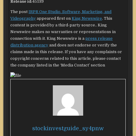
Release id:
45139
The post
IRPR One Studio. Software, Marketing, and
Videography
appeared first on
King Newswire
. This
content is provided by a third-party source.. King
Newswire makes no warranties or representations in
connection with it. King Newswire is a
press release
distribution agency
and does not endorse or verify the
claims made in this release. If you have any complaints or
copyright concerns related to this article, please contact
the company listed in the ‘Media Contact’ section
stockinvestguide_sy4pnw