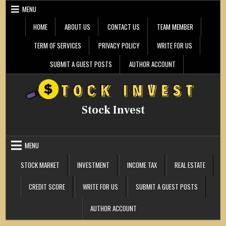
Skip
MENU
to
content
HOME
ABOUT US
CONTACT US
TEAM MEMBER
TERM OF SERVICES
PRIVACY POLICY
WRITE FOR US
SUBMIT A GUEST POSTS
AUTHOR ACCOUNT
Stock Invest
MENU
STOCK MARKET
INVESTMENT
INCOME TAX
REAL ESTATE
CREDIT SCORE
WRITE FOR US
SUBMIT A GUEST POSTS
AUTHOR ACCOUNT