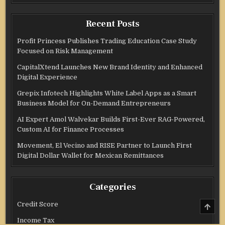
Recent Posts
Profit Princess Publishes Trading Education Case Study
Focused on Risk Management
CapitalXtend Launches New Brand Identity and Enhanced
Digital Experience
Grepix Infotech Highlights White Label Apps as a Smart
Business Model for On-Demand Entrepreneurs
AI Expert Amol Walvekar Builds First-Ever RAG-Powered,
Custom AI for Finance Processes
Movement, El Vecino and RISE Partner to Launch First
Digital Dollar Wallet for Mexican Remittances
Categories
Credit Score
SCRO
TO
TOP
Income Tax