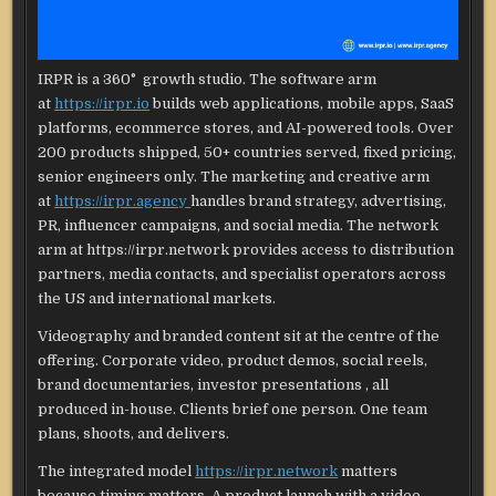
IRPR is a 360° growth studio. The software arm
at
https://irpr.io
builds web applications, mobile apps, SaaS
platforms, ecommerce stores, and AI-powered tools. Over
200 products shipped, 50+ countries served, fixed pricing,
senior engineers only. The marketing and creative arm
at
https://irpr.agency
handles brand strategy, advertising,
PR, influencer campaigns, and social media. The network
arm at https://irpr.network provides access to distribution
partners, media contacts, and specialist operators across
the US and international markets.
Videography and branded content sit at the centre of the
offering. Corporate video, product demos, social reels,
brand documentaries, investor presentations , all
produced in-house. Clients brief one person. One team
plans, shoots, and delivers.
The integrated model
https://irpr.network
matters
because timing matters. A product launch with a video