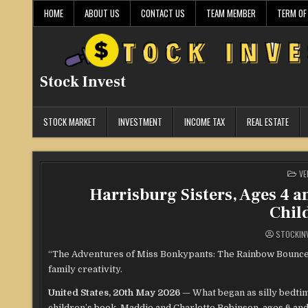
Skip
HOME
ABOUT US
CONTACT US
TEAM MEMBER
TERM OF
to
content
Stock Invest
STOCK MARKET
INVESTMENT
INCOME TAX
REAL ESTATE
PO
VE
IN
Harrisburg Sisters, Ages 4 a
Chil
STOCKIN
“The Adventures of Miss Bonkypants: The Rainbow Bounce” of
family creativity.
United States, 20th May 2026
— What began as silly bedtim
children’s book. Maddie and Charlotte Robinson, ages 6 an