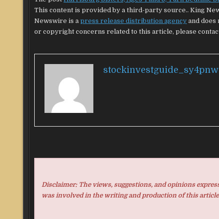
This content is provided by a third-party source.. King Ne
Newswire is a
press release distribution agency
and does n
or copyright concerns related to this article, please contac
stockinvestguide_sy4pnw
Disclaimer: The views, suggestions, and opinions expresse
was involved in the writing and production of this article