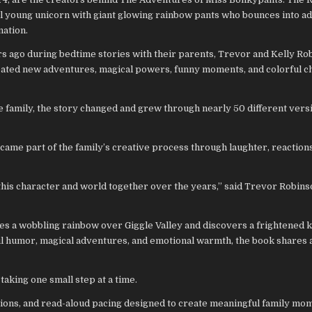
al young unicorn with giant glowing rainbow pants who bounces into a
nation.
s ago during bedtime stories with their parents, Trevor and Kelly Rob
created new adventures, magical powers, funny moments, and colorful c
he family, the story changed and grew through nearly 50 different ver
came part of the family’s creative process through laughter, reactions
t this character and world together over the years,” said Trevor Robins
es a wobbling rainbow over Giggle Valley and discovers a frightened
ful humor, magical adventures, and emotional warmth, the book shares 
aking one small step at a time.
ations, and read-aloud pacing designed to create meaningful family mo