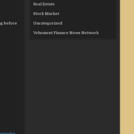
Real Estate
Stock Market
ng before
Uncategorized
Vehement Finance News Network
ewswire
.