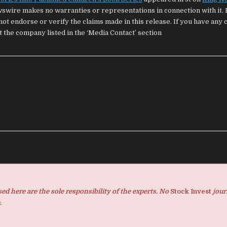
wswire makes no warranties or representations in connection with it. 
ot endorse or verify the claims made in this release. If you have any
t the company listed in the ‘Media Contact’ section
d here are the sole responsibility of the experts. No
Stock Invest
jour
.