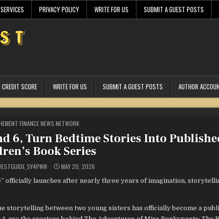
 SERVICES
PRIVACY POLICY
WRITE FOR US
SUBMIT A GUEST POSTS
CREDIT SCORE
WRITE FOR US
SUBMIT A GUEST POSTS
AUTHOR ACCOU
STED
HEMENT FINANCE NEWS NETWORK
nd 6, Turn Bedtime Stories Into Publishe
dren’s Book Series
VESTGUIDE_SY4PNW
MAY 20, 2026
ficially launches after nearly three years of imagination, storytelli
e storytelling between two young sisters has officially become a publ
d 4, are the creators behind The Adventures of Miss Bonkypants: The