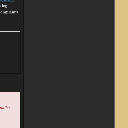
King
 complaints
nalist