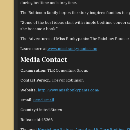
during bedtime and storytime.
The Robinson family hopes the story inspires families to sp
“Some of the best ideas start with simple bedtime convers
she became a book.”
The Adventures of Miss Bonkypants: The Rainbow Bounce is
Learn more at
www.missbonkypants.com
Media Contact
Organization:
TLR Consulting Group
Contact Person:
Trevor Robinson
Website:
http://www.missbonkypants.com/
Email:
Send Email
Country:
United States
Release id:
45266
The post
Harrisburg Sisters, Ages 4 and 6, Turn Bedtime S