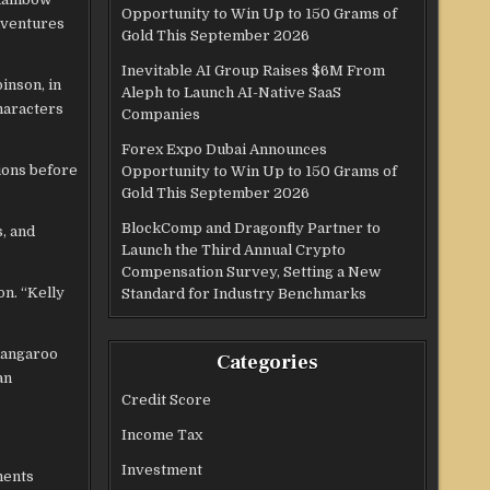
Opportunity to Win Up to 150 Grams of
dventures
Gold This September 2026
Inevitable AI Group Raises $6M From
inson, in
Aleph to Launch AI-Native SaaS
haracters
Companies
Forex Expo Dubai Announces
sions before
Opportunity to Win Up to 150 Grams of
Gold This September 2026
BlockComp and Dragonfly Partner to
, and
Launch the Third Annual Crypto
Compensation Survey, Setting a New
on. “Kelly
Standard for Industry Benchmarks
 kangaroo
Categories
an
Credit Score
Income Tax
Investment
ments