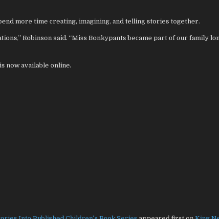
end more time creating, imagining, and telling stories together.
ations,” Robinson said. “Miss Bonkypants became part of our family lo
 now available online.
tories Into Published Children’s Book Series
appeared first on
King N