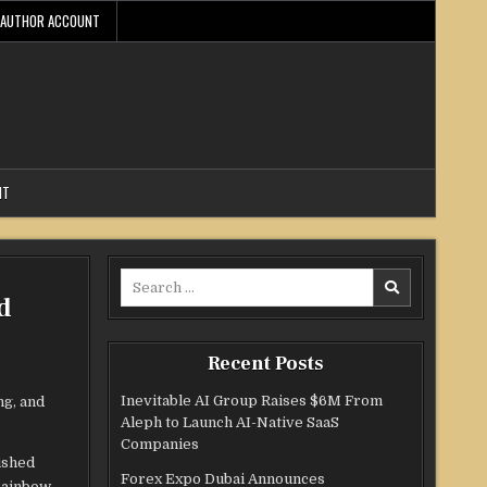
AUTHOR ACCOUNT
NT
Search
d
for:
Recent Posts
Inevitable AI Group Raises $6M From
ng, and
Aleph to Launch AI-Native SaaS
Companies
ished
Forex Expo Dubai Announces
 Rainbow