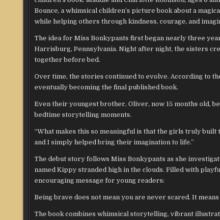
Bounce, a whimsical children’s picture book about a magic
while helping others through kindness, courage, and imagi
The idea for Miss Bonkypants first began nearly three year
Harrisburg, Pennsylvania. Night after night, the sisters 
together before bed.
Over time, the stories continued to evolve. According to t
eventually becoming the final published book.
Even their youngest brother, Oliver, now 15 months old, be
bedtime storytelling moments.
“What makes this so meaningful is that the girls truly buil
and I simply helped bring their imagination to life.”
The debut story follows Miss Bonkypants as she investigat
named Kippy stranded high in the clouds. Filled with play
encouraging message for young readers:
Being brave does not mean you are never scared. It means t
The book combines whimsical storytelling, vibrant illustr