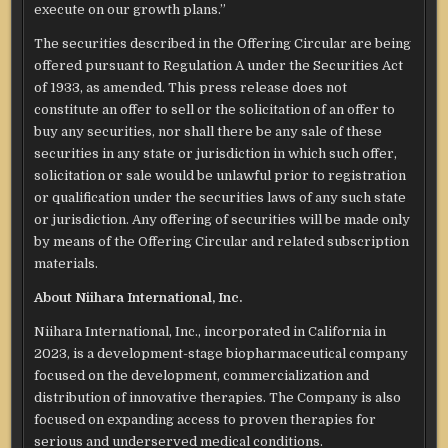
execute on our growth plans.”
The securities described in the Offering Circular are being
offered pursuant to Regulation A under the Securities Act
of 1933, as amended. This press release does not
constitute an offer to sell or the solicitation of an offer to
buy any securities, nor shall there be any sale of these
securities in any state or jurisdiction in which such offer,
solicitation or sale would be unlawful prior to registration
or qualification under the securities laws of any such state
or jurisdiction. Any offering of securities will be made only
by means of the Offering Circular and related subscription
materials.
About Niihara International, Inc.
Niihara International, Inc., incorporated in California in
2023, is a development-stage biopharmaceutical company
focused on the development, commercialization and
distribution of innovative therapies. The Company is also
focused on expanding access to proven therapies for
serious and underserved medical conditions.