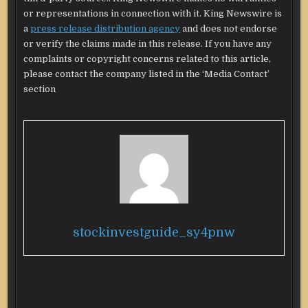
or representations in connection with it. King Newswire is
a
press release distribution agency
and does not endorse
or verify the claims made in this release. If you have any
complaints or copyright concerns related to this article,
please contact the company listed in the ‘Media Contact’
section
stockinvestguide_sy4pnw