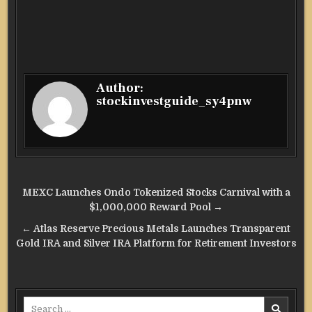
Author:
stockinvestguide_sy4pnw
Post
MEXC Launches Ondo Tokenized Stocks Carnival with a
navigation
$1,000,000 Reward Pool →
← Atlas Reserve Precious Metals Launches Transparent
Gold IRA and Silver IRA Platform for Retirement Investors
Search