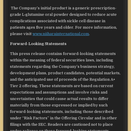
The Company’s initial product is a generic prescription-
grade L‑glutamine oral powder designed to reduce acute
complications associated with sickle cell disease in
patients ages five years and older. For more information,
please visit
www.niiharainternational.com
.
Forward-Looking Statements
This press release contains forward-looking statements
within the meaning of federal securities laws, including
statements regarding the Company’s business strategy,
development plans, product candidates, potential markets,
and the anticipated use of proceeds of the Regulation A+
Tier 2 offering. These statements are based on current
expectations and assumptions and involve risks and
uncertainties that could cause actual results to differ
materially from those expressed or implied by such
forward-looking statements, including those described
under “Risk Factors” in the Offering Circular and in other
filings with the SEC. Readers are cautioned not to place
undue reliance on these forward-looking statements,