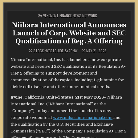
POSTED
VEHEMENT FINANCE NEWS NETWORK
IN
Niihara International Announces
Launch of Corp. Website and SEC
Qualification of Reg. A Offering
STOCKINVESTGUIDE_SY4PNW
MAY 21, 2026
Niihara International, Inc. has launched a new corporate
website and received SEC qualification of its Regulation A+
Tier 2 offering to support development and
commercialization of therapies, including L‑glutamine for
sickle cell disease and other unmet medical needs.
Irvine, California
,
United States, 21st May 2026
– Niihara
International, Inc. (“Niihara International” or the
“Company”), today announced the launch of its new
corporate website at
www.niiharainternational.com
and
the qualification by the U.S. Securities and Exchange
Commission (“SEC”) of the Company’s Regulation A+ Tier 2
offering of common stock. The Company is a