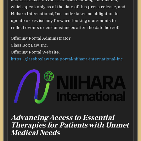
which speak only as of the date of this press release, and
Niihara International, Inc. undertakes no obligation to
update or revise any forward-looking statements to
reflect events or circumstances after the date hereof.
Offering Portal Administrator
Glass Box Law, Inc.
Offering Portal Website:
https://glassboxlaw.com/portal/niihara-international-inc
Advancing Access to Essential
Therapies for Patients with Unmet
Medical Needs