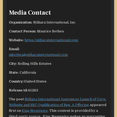
Media Contact
Organization:
Niihara International, Inc.
Contact Person:
Maurice Bethea
Website:
https://niiharainternational.com/
Email:
mbethea@niiharainternational.com
City:
Rolling Hills Estates
State:
California
Country:
United States
Release id:
45263
The post
Niihara International Announces Launch of Corp.
Website and SEC Qualification of Reg. A Offering
appeared
first on
King Newswire
. This content is provided by a
third-party source.. King Newswire makes no warranties