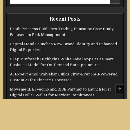
for:
Recent Posts
Profit Princess Publishes Trading Education Case Study
Focused on Risk Management
CapitalXtend Launches New Brand Identity and Enhanced
Digital Experience
Grepix Infotech Highlights White Label Apps as a Smart
Business Model for On-Demand Entrepreneurs
AI Expert Amol Walvekar Builds First-Ever RAG-Powered,
Custom AI for Finance Processes
SCRO
Movement, El Vecino and RISE Partner to Launch First
TO
Digital Dollar Wallet for Mexican Remittances
TOP
Categories
Credit Score