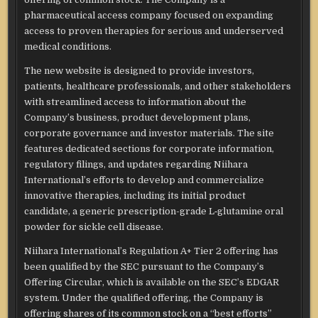
pharmaceutical access company focused on expanding
access to proven therapies for serious and underserved
medical conditions.
The new website is designed to provide investors,
patients, healthcare professionals, and other stakeholders
with streamlined access to information about the
Company’s business, product development plans,
corporate governance and investor materials. The site
features dedicated sections for corporate information,
regulatory filings, and updates regarding Niihara
International’s efforts to develop and commercialize
innovative therapies, including its initial product
candidate, a generic prescription-grade L‑glutamine oral
powder for sickle cell disease.
Niihara International’s Regulation A+ Tier 2 offering has
been qualified by the SEC pursuant to the Company’s
Offering Circular, which is available on the SEC’s EDGAR
system. Under the qualified offering, the Company is
offering shares of its common stock on a “best efforts”