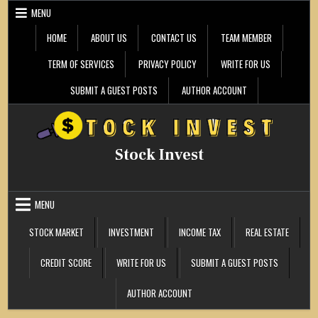
Skip
MENU
to
content
HOME
ABOUT US
CONTACT US
TEAM MEMBER
TERM OF SERVICES
PRIVACY POLICY
WRITE FOR US
SUBMIT A GUEST POSTS
AUTHOR ACCOUNT
Stock Invest
MENU
STOCK MARKET
INVESTMENT
INCOME TAX
REAL ESTATE
CREDIT SCORE
WRITE FOR US
SUBMIT A GUEST POSTS
AUTHOR ACCOUNT