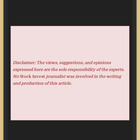
Disclaimer: The views, suggestions, and opinions
expressed here are the sole responsibility of the experts.
No
Stock Invest
journalist was involved in the writing
and production of this article.