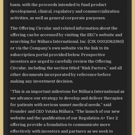
basis, with the proceeds intended to fund product
development, clinical, regulatory and commercialization
activities, as well as general corporate purposes.
The Offering Circular and related information about the
offering can be accessed by visiting the SEC’s website and
searching for Niihara International, Inc. (CIK 0002062360)
or via the Company’s own website via the link to its
subscription portal provided below. Prospective
investors are urged to carefully review the Offering
Circular, including the section titled “Risk Factors,” and all
other documents incorporated by reference before
making any investment decision.
“This is an important milestone for Niihara International as
we advance our strategy to develop and deliver therapies
for patients with serious unmet medical needs,” said
Founder and CEO Yutaka Niihara. “The launch of our new
website and the qualification of our Regulation A+ Tier 2
offering provide a foundation to communicate more
effectively with investors and partners as we seek to